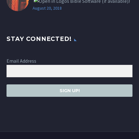
)
August 20, 2018
STAY CONNECTED!
Email Address
SIGN UP!