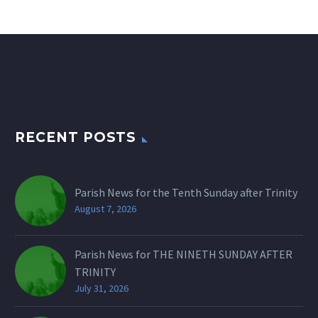
RECENT POSTS
Parish News for the Tenth Sunday after Trinity
August 7, 2026
Parish News for THE NINETH SUNDAY AFTER
TRINITY
July 31, 2026