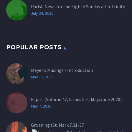
Parish News for the Eighth Sunday after Trinity
July 24, 2026
POPULAR POSTS
Meyer's Musings - Introduction
May 17, 2019
Esprit (Volume 47, Issues 5-6, May/June 2020)
May 7, 2020
Groaning (St.
Mark 7.31-37