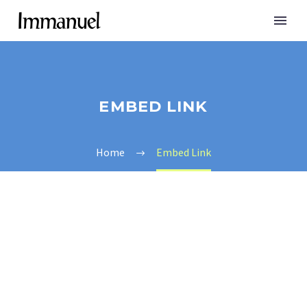
EMBED LINK
Home
Embed Link