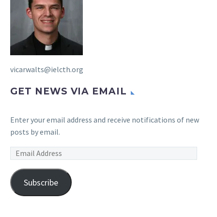
vicarwalts@ielcth.org
GET NEWS VIA EMAIL
Enter your email address and receive notifications of new
posts by email.
Email
Address
Subscribe