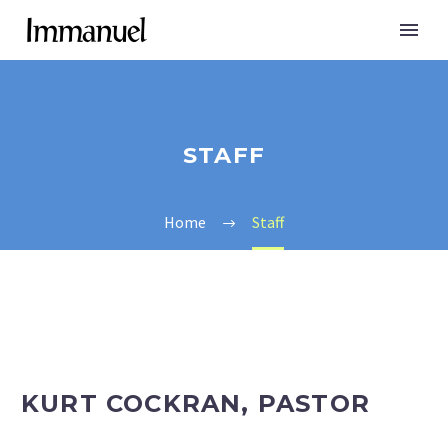
STAFF
Home
Staff
KURT COCKRAN, PASTOR