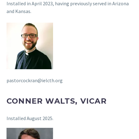
Installed in April 2023, having previously served in Arizona
and Kansas.
pastorcockran@ielcth.org
CONNER WALTS, VICAR
Installed August 2025.