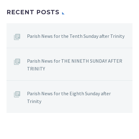
RECENT POSTS
Parish News for the Tenth Sunday after Trinity
Parish News for THE NINETH SUNDAY AFTER
TRINITY
Parish News for the Eighth Sunday after
Trinity