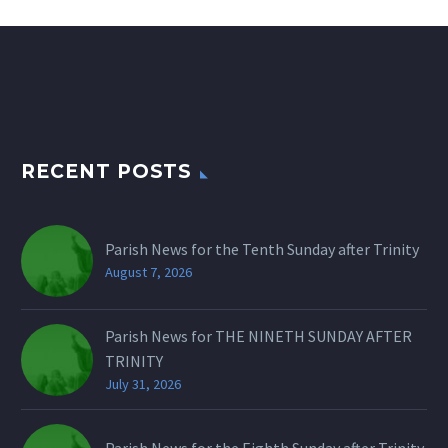
RECENT POSTS
Parish News for the Tenth Sunday after Trinity
August 7, 2026
Parish News for THE NINETH SUNDAY AFTER
TRINITY
July 31, 2026