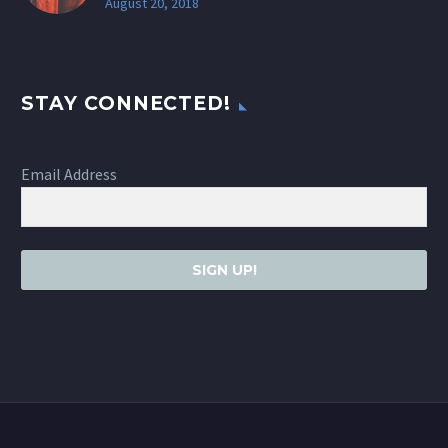
August 20, 2018
STAY CONNECTED!
Email Address
SIGN UP!