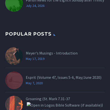
Parish News for the Eighth Sunday after Trinity
July 24, 2026
POPULAR POSTS
Meyer's Musings - Introduction
May 17, 2019
Esprit (Volume 47, Issues 5-6, May/June 2020)
May 7, 2020
Groaning (St.
Mark 7.31-37
)