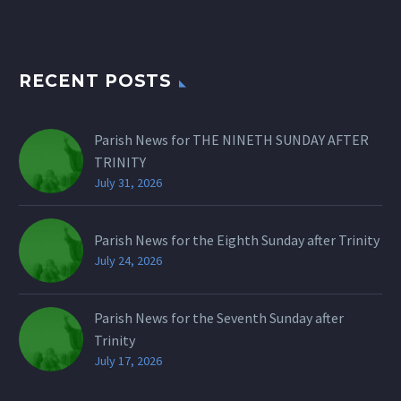
RECENT POSTS
Parish News for THE NINETH SUNDAY AFTER
TRINITY
July 31, 2026
Parish News for the Eighth Sunday after Trinity
July 24, 2026
Parish News for the Seventh Sunday after
Trinity
July 17, 2026