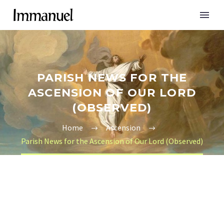
PARISH NEWS FOR THE
ASCENSION OF OUR LORD
(OBSERVED)
Home
Ascension
Parish News for the Ascension of Our Lord (Observed)