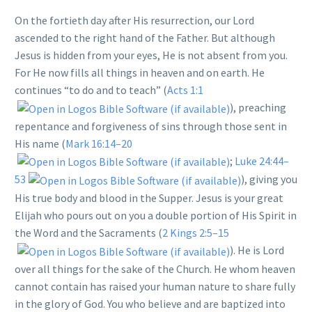
On the fortieth day after His resurrection, our Lord
ascended to the right hand of the Father. But although
Jesus is hidden from your eyes, He is not absent from you.
For He now fills all things in heaven and on earth. He
continues “to do and to teach” (
Acts 1:1
), preaching
repentance and forgiveness of sins through those sent in
His name (
Mark 16:14–20
;
Luke 24:44–
53
), giving you
His true body and blood in the Supper. Jesus is your great
Elijah who pours out on you a double portion of His Spirit in
the Word and the Sacraments (
2 Kings 2:5–15
). He is Lord
over all things for the sake of the Church. He whom heaven
cannot contain has raised your human nature to share fully
in the glory of God. You who believe and are baptized into