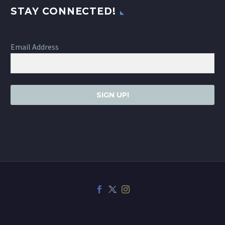
STAY CONNECTED!
Email Address
SIGN UP!