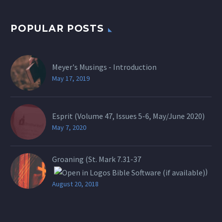
POPULAR POSTS
Meyer's Musings - Introduction
May 17, 2019
Esprit (Volume 47, Issues 5-6, May/June 2020)
May 7, 2020
Groaning (St.
Mark 7.31-37
)
August 20, 2018