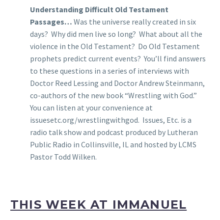
Understanding Difficult Old Testament
Passages…
Was the universe really created in six
days? Why did men live so long? What about all the
violence in the Old Testament? Do Old Testament
prophets predict current events? You’ll find answers
to these questions in a series of interviews with
Doctor Reed Lessing and Doctor Andrew Steinmann,
co-authors of the new book “Wrestling with God.”
You can listen at your convenience at
issuesetc.org/wrestlingwithgod. Issues, Etc. is a
radio talk show and podcast produced by Lutheran
Public Radio in Collinsville, IL and hosted by LCMS
Pastor Todd Wilken.
THIS WEEK AT IMMANUEL