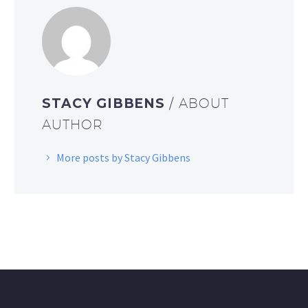
STACY GIBBENS
/ ABOUT
AUTHOR
More posts by Stacy Gibbens