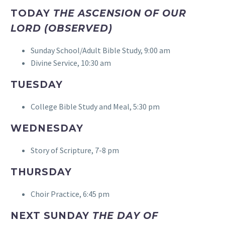
TODAY
THE ASCENSION OF OUR
LORD (OBSERVED)
Sunday School/Adult Bible Study, 9:00 am
Divine Service, 10:30 am
TUESDAY
College Bible Study and Meal, 5:30 pm
WEDNESDAY
Story of Scripture, 7-8 pm
THURSDAY
Choir Practice, 6:45 pm
NEXT SUNDAY
THE DAY OF