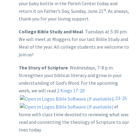
your baby bottle in the Parish Center today and
st
return it on Father’s Day, Sunday, June 21
. As always,
thank you for your loving support.
College Bible Study and Meal
Tuesdays at 5:30 pm.
We will meet at Moggers for our last Bible Study and
Meal of the year. All college students are welcome to
join us!
The Story of Scripture
Wednesdays, 7-8 p.m.
Strengthen your biblical literacy and grow in your
understanding of God’s Word. For the upcoming
week, we will read
2 Kings 17-20
;
23-25
at
home with class time devoted to reviewing what was
read and connecting the theology of Scripture to our
lives today.