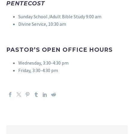
PENTECOST
Sunday School /Adult Bible Study 9:00 am
Divine Service, 10:30 am
PASTOR’S OPEN OFFICE HOURS
Wednesday, 3:30-4:30 pm
Friday, 3:30-4:30 pm