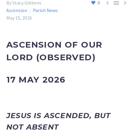



By Stacy Gibbens
0
Ascension
Parish News
May 15, 2026
ASCENSION OF OUR
LORD
(OBSERVED)
17 MAY 2026
JESUS IS ASCENDED, BUT
NOT ABSENT