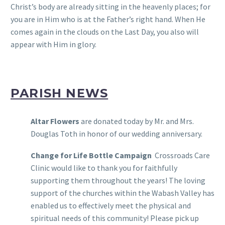
Christ’s body are already sitting in the heavenly places; for
you are in Him who is at the Father’s right hand. When He
comes again in the clouds on the Last Day, you also will
appear with Him in glory.
PARISH NEWS
Altar Flowers
are donated today by Mr. and Mrs.
Douglas Toth in honor of our wedding anniversary.
Change for Life Bottle Campaign
Crossroads Care
Clinic would like to thank you for faithfully
supporting them throughout the years! The loving
support of the churches within the Wabash Valley has
enabled us to effectively meet the physical and
spiritual needs of this community! Please pick up