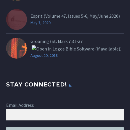
Esprit (Volume 47, Issues 5-6, May/June 2020)
May 7, 2020
Groaning (St.
Mark 7.31-37
)
August 20, 2018
STAY CONNECTED!
Email Address