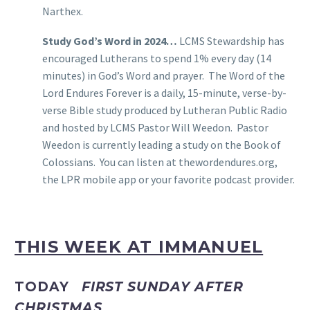
Narthex.
Study God’s Word in 2024…
LCMS Stewardship has
encouraged Lutherans to spend 1% every day (14
minutes) in God’s Word and prayer. The Word of the
Lord Endures Forever is a daily, 15-minute, verse-by-
verse Bible study produced by Lutheran Public Radio
and hosted by LCMS Pastor Will Weedon. Pastor
Weedon is currently leading a study on the Book of
Colossians. You can listen at thewordendures.org,
the LPR mobile app or your favorite podcast provider.
THIS WEEK AT IMMANUEL
TODAY
FIRST SUNDAY AFTER
CHRISTMAS