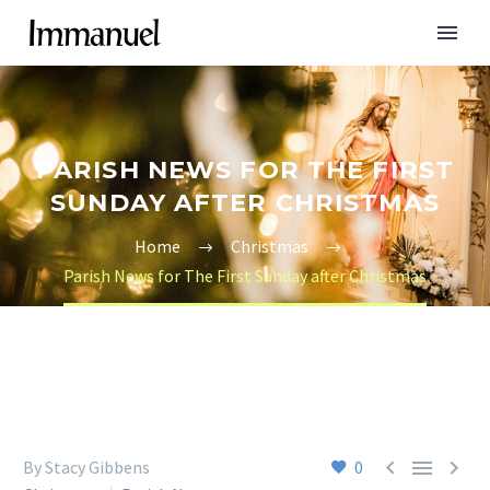
PARISH NEWS FOR THE FIRST
SUNDAY AFTER CHRISTMAS
Home
Christmas
Parish News for The First Sunday after Christmas



By Stacy Gibbens
0