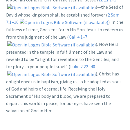
)—the Seed of
David whose kingdom shall be established forever (
2 Sam.
7:1–16
). In the
fullness of time, God sent forth His Son Jesus to redeem us
from the judgment of the Law (
Gal. 4:1–7
). Now He is
presented in the temple in fulfillment of the Law and
revealed to be “a light for revelation to the Gentiles, and
for glory to your people Israel” (
Luke 2:22–40
). Christ has
enlightened us in baptism, giving us to be adopted as sons
of God and heirs of eternal life. Receiving the Holy
Sacrament of His body and blood, we are prepared to
depart this world in peace, for our eyes have seen the
salvation of God in Him.