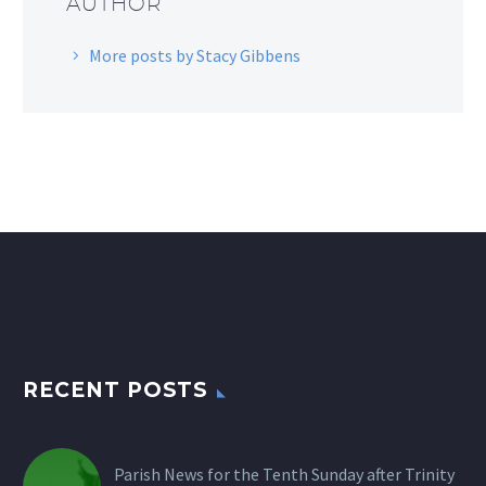
AUTHOR
More posts by Stacy Gibbens
RECENT POSTS
Parish News for the Tenth Sunday after Trinity