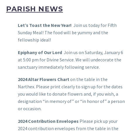
PARISH NEWS
Let’s Toast the New Year!
Join us today for Fifth
Sunday Meal! The food will be yummy and the
fellowship ideal!
Epiphany of Our Lord
Join us on Saturday, January 6
at 5:00 pm for Divine Service. We will undecorate the
sanctuary immediately following service.
2024 Altar Flowers Chart
on the table in the
Narthex. Please print clearly to sign up for the dates
you would like to donate flowers and, if you wish, a
designation “in memory of” or “in honor of” a person
or occasion.
2024 Contribution Envelopes
Please pick up your
2024 contribution envelopes from the table in the