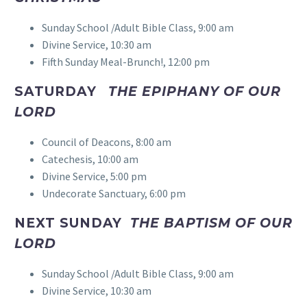
Sunday School /Adult Bible Class, 9:00 am
Divine Service, 10:30 am
Fifth Sunday Meal-Brunch!, 12:00 pm
SATURDAY
THE EPIPHANY OF OUR
LORD
Council of Deacons, 8:00 am
Catechesis, 10:00 am
Divine Service, 5:00 pm
Undecorate Sanctuary, 6:00 pm
NEXT SUNDAY
THE BAPTISM OF OUR
LORD
Sunday School /Adult Bible Class, 9:00 am
Divine Service, 10:30 am