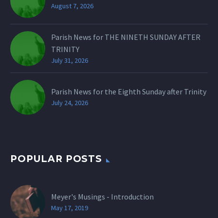
August 7, 2026
Parish News for THE NINETH SUNDAY AFTER
TRINITY
July 31, 2026
Parish News for the Eighth Sunday after Trinity
July 24, 2026
POPULAR POSTS
Meyer's Musings - Introduction
May 17, 2019