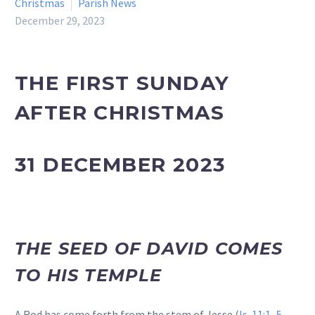
Christmas
Parish News
December 29, 2023
THE FIRST SUNDAY
AFTER CHRISTMAS
31 DECEMBER 2023
THE SEED OF DAVID COMES
TO HIS TEMPLE
A Rod has come forth from the stem of Jesse (
Is. 11:1–5