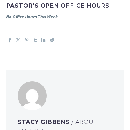
PASTOR’S OPEN OFFICE HOURS
No Office Hours This Week
STACY GIBBENS
/ ABOUT