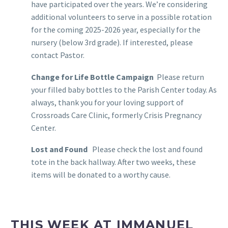
have participated over the years. We’re considering
additional volunteers to serve in a possible rotation
for the coming 2025-2026 year, especially for the
nursery (below 3rd grade). If interested, please
contact Pastor.
Change for Life Bottle Campaign
Please return
your filled baby bottles to the Parish Center today. As
always, thank you for your loving support of
Crossroads Care Clinic, formerly Crisis Pregnancy
Center.
Lost and Found
Please check the lost and found
tote in the back hallway. After two weeks, these
items will be donated to a worthy cause.
THIS WEEK AT IMMANUEL