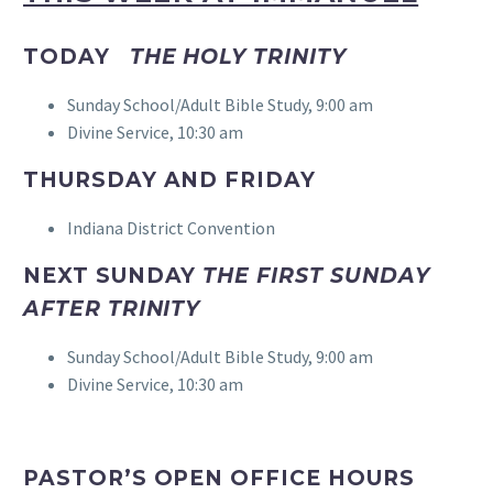
TODAY
THE HOLY TRINITY
Sunday School/Adult Bible Study, 9:00 am
Divine Service, 10:30 am
THURSDAY AND FRIDAY
Indiana District Convention
NEXT SUNDAY
THE FIRST SUNDAY
AFTER TRINITY
Sunday School/Adult Bible Study, 9:00 am
Divine Service, 10:30 am
PASTOR’S OPEN OFFICE HOURS