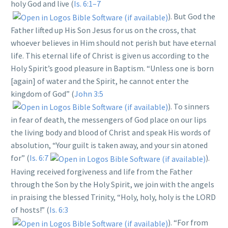
holy God and live (
Is. 6:1–7
). But God the
Father lifted up His Son Jesus for us on the cross, that
whoever believes in Him should not perish but have eternal
life. This eternal life of Christ is given us according to the
Holy Spirit’s good pleasure in Baptism. “Unless one is born
[again] of water and the Spirit, he cannot enter the
kingdom of God” (
John 3:5
). To sinners
in fear of death, the messengers of God place on our lips
the living body and blood of Christ and speak His words of
absolution, “Your guilt is taken away, and your sin atoned
for” (
Is. 6:7
).
Having received forgiveness and life from the Father
through the Son by the Holy Spirit, we join with the angels
in praising the blessed Trinity, “Holy, holy, holy is the LORD
of hosts!” (
Is. 6:3
). “For from