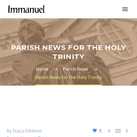
PARISH NEWS FOR THE HOLY
TRINITY
Home
Parish News
Parish News for the Holy Trinity



By Stacy Gibbens
0