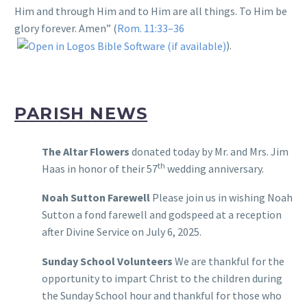
Him and through Him and to Him are all things. To Him be
glory forever. Amen” (
Rom. 11:33–36
).
PARISH NEWS
The Altar Flowers
donated today by Mr. and Mrs. Jim
th
Haas in honor of their 57
wedding anniversary.
Noah Sutton Farewell
Please join us in wishing Noah
Sutton a fond farewell and godspeed at a reception
after Divine Service on July 6, 2025.
Sunday School Volunteers
We are thankful for the
opportunity to impart Christ to the children during
the Sunday School hour and thankful for those who