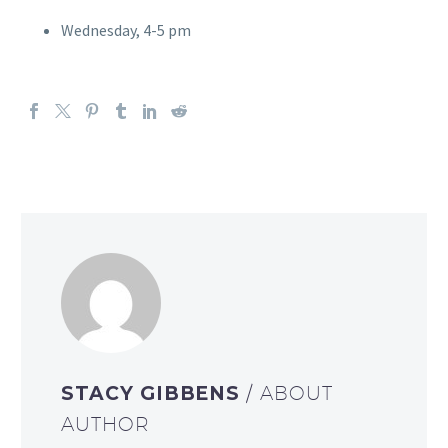
Wednesday, 4-5 pm
STACY GIBBENS
/ ABOUT
AUTHOR