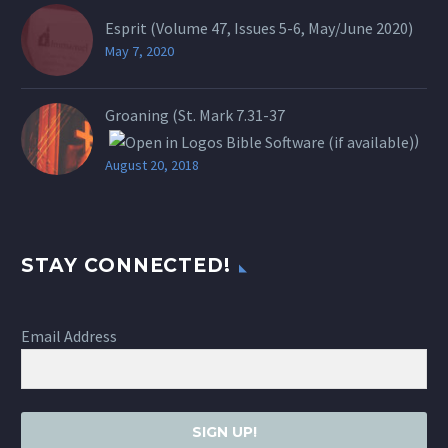
Esprit (Volume 47, Issues 5-6, May/June 2020)
May 7, 2020
Groaning (St.
Mark 7.31-37
)
August 20, 2018
STAY CONNECTED!
Email Address
SIGN UP!