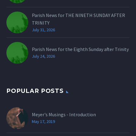
Parish News for THE NINETH SUNDAY AFTER
TRINITY
July 31, 2026
Parish News for the Eighth Sunday after Trinity
July 24, 2026
POPULAR POSTS
Meyer's Musings - Introduction
May 17, 2019