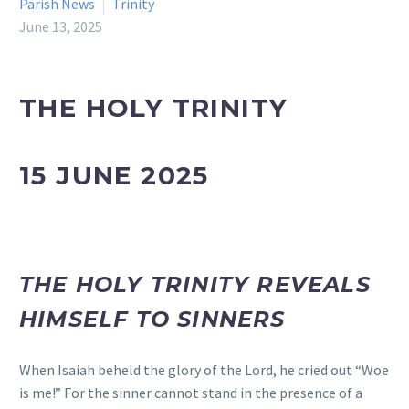
Parish News
Trinity
June 13, 2025
THE HOLY TRINITY
15 JUNE 2025
THE HOLY TRINITY REVEALS
HIMSELF TO SINNERS
When Isaiah beheld the glory of the Lord, he cried out “Woe
is me!” For the sinner cannot stand in the presence of a