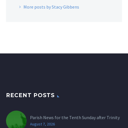
More posts by Stacy Gibbens
RECENT POSTS
Parish News for the Tenth Sunday after Trinity
August 7, 2026