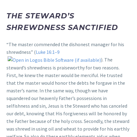
THE STEWARD’S
SHREWDNESS SANCTIFIED
“The master commended the dishonest manager for his
shrewdness” (
Luke 16:1–9
). The
steward’s shrewdness is praiseworthy for two reasons.
First, he knew the master would be merciful. He trusted
that the master would honor the debts he forgave in the
master’s name. In the same way, though we have
squandered our heavenly Father’s possessions in
selfishness and sin, Jesus is the Steward who has canceled
our debt, knowing that His forgiveness will be honored by
the Father because of the holy cross. Secondly, the steward
was shrewd in using oil and wheat to provide for his earthly
welfare. So also do these earthly elements aid us when