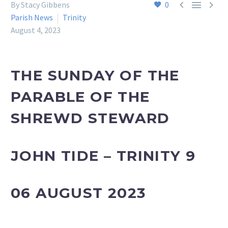



By Stacy Gibbens
0
Parish News
Trinity
August 4, 2023
THE SUNDAY OF THE
PARABLE OF THE
SHREWD STEWARD
JOHN TIDE – TRINITY 9
06 AUGUST 2023