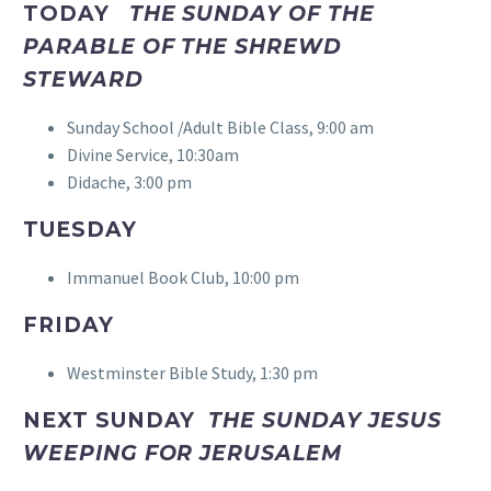
TODAY
THE SUNDAY OF THE
PARABLE OF THE SHREWD
STEWARD
Sunday School /Adult Bible Class, 9:00 am
Divine Service, 10:30am
Didache, 3:00 pm
TUESDAY
Immanuel Book Club, 10:00 pm
FRIDAY
Westminster Bible Study, 1:30 pm
NEXT SUNDAY
THE SUNDAY JESUS
WEEPING FOR JERUSALEM