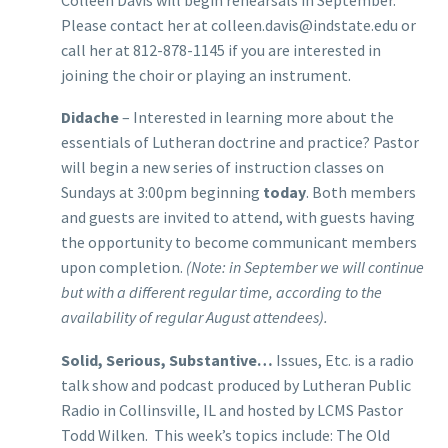
Please contact her at colleen.davis@indstate.edu or
call her at 812-878-1145 if you are interested in
joining the choir or playing an instrument.
Didache
– Interested in learning more about the
essentials of Lutheran doctrine and practice? Pastor
will begin a new series of instruction classes on
Sundays at 3:00pm beginning
today
. Both members
and guests are invited to attend, with guests having
the opportunity to become communicant members
upon completion.
(Note: in September we will continue
but with a different regular time, according to the
availability of regular August attendees).
Solid, Serious, Substantive…
Issues, Etc. is a radio
talk show and podcast produced by Lutheran Public
Radio in Collinsville, IL and hosted by LCMS Pastor
Todd Wilken. This week’s topics include: The Old