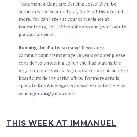
Testament & Baptism; Denying Jesus’ Divinity;
Seminex & the Supernatural; No-Fault Divorce and
more. You can listen at your convenience at
issuesetc.org, the LPR mobile app and your favorite
podcast provider.
Running the iPad is so easy!
If you are a
communicant member age 18 years or older please
consider volunteering to run the iPad playing the
organ for our services. Sign-up sheet on the bulletin
board outside the parish office. For more details,
speak to Kris Wineinger in person or contact him at
wineingerkris@yahoo.com.
THIS WEEK AT IMMANUEL