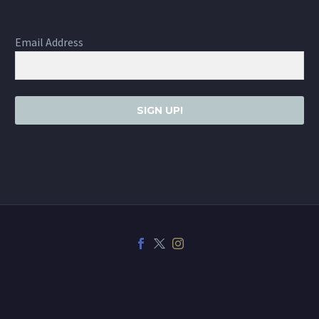
Email Address
SIGN UP!