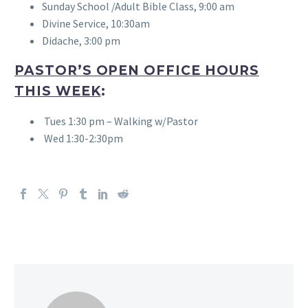
Sunday School /Adult Bible Class, 9:00 am
Divine Service, 10:30am
Didache, 3:00 pm
PASTOR’S OPEN OFFICE HOURS
THIS WEEK
:
Tues 1:30 pm – Walking w/Pastor
Wed 1:30-2:30pm