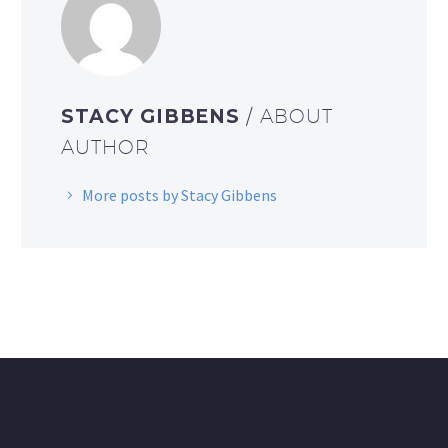
STACY GIBBENS
/ ABOUT
AUTHOR
More posts by Stacy Gibbens