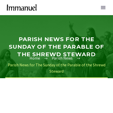
PARISH NEWS FOR THE
SUNDAY OF THE PARABLE OF
THE SHREWD STEWARD
Home
Parish News
Parish News for The Sunday of the Parable of the Shrewd
Steward