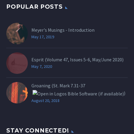
POPULAR POSTS
Meyer's Musings - Introduction
May 17, 2019
Esprit (Volume 47, Issues 5-6, May/June 2020)
May 7, 2020
Groaning (St.
Mark 7.31-37
)
August 20, 2018
STAY CONNECTED!