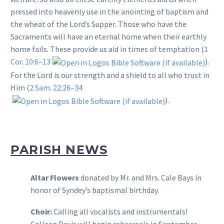
pressed into heavenly use in the anointing of baptism and
the wheat of the Lord’s Supper. Those who have the
Sacraments will have an eternal home when their earthly
home fails. These provide us aid in times of temptation (
1
Cor. 10:6–13
).
For the Lord is our strength and a shield to all who trust in
Him (
2 Sam. 22:26–34
).
PARISH NEWS
Altar Flowers
donated by Mr. and Mrs. Cale Bays in
honor of Syndey’s baptismal birthday.
Choir:
Calling all vocalists and instrumentals!
Colleen Davis will begin rehearsals in September.