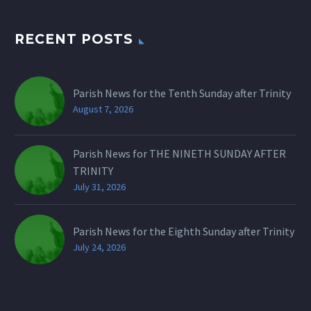
RECENT POSTS
Parish News for the Tenth Sunday after Trinity
August 7, 2026
Parish News for THE NINETH SUNDAY AFTER
TRINITY
July 31, 2026
Parish News for the Eighth Sunday after Trinity
July 24, 2026