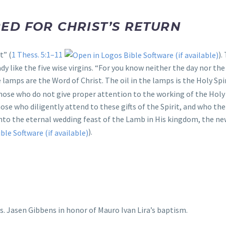
ED FOR CHRIST’S RETURN
t” (
1 Thess. 5:1–11
).
y like the five wise virgins. “For you know neither the day nor the
e lamps are the Word of Christ. The oil in the lamps is the Holy S
 those who do not give proper attention to the working of the Holy
hose who diligently attend to these gifts of the Spirit, and who th
 into the eternal wedding feast of the Lamb in His kingdom, the n
).
s. Jasen Gibbens in honor of Mauro Ivan Lira’s baptism.