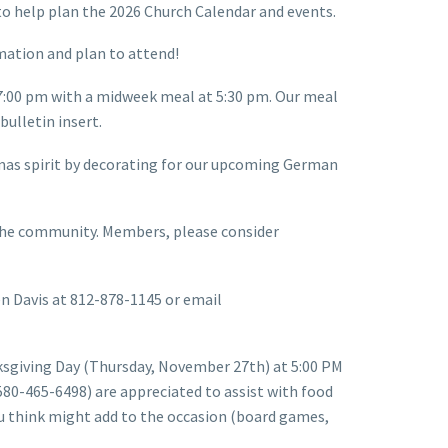
 to help plan the 2026 Church Calendar and events.
rmation and plan to attend!
 7:00 pm with a midweek meal at 5:30 pm. Our meal
ulletin insert.
tmas spirit by decorating for our upcoming German
 the community. Members, please consider
een Davis at 812-878-1145 or email
ksgiving Day (Thursday, November 27th) at 5:00 PM
(580-465-6498) are appreciated to assist with food
you think might add to the occasion (board games,