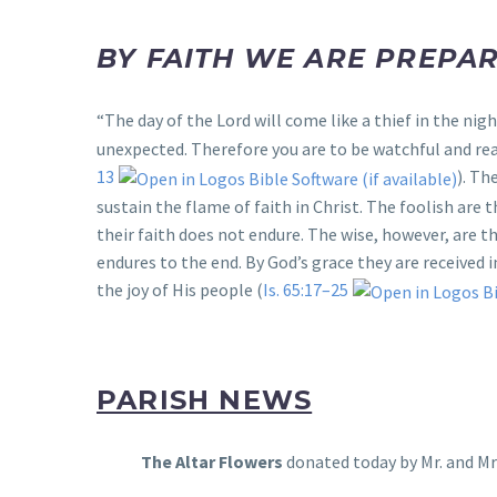
BY FAITH WE ARE PREPAR
“The day of the Lord will come like a thief in the nigh
unexpected. Therefore you are to be watchful and read
13
). Th
sustain the flame of faith in Christ. The foolish are
their faith does not endure. The wise, however, are t
endures to the end. By God’s grace they are received
the joy of His people (
Is. 65:17–25
PARISH NEWS
The Altar Flowers
donated today by Mr. and Mr