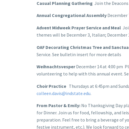
Casual Planning Gathering
Join the Deacons
Annual Congregational Assembly
December 7,
Advent Midweek Prayer Service and Meal
Joi
themes will be December 3, Italian; December 1
OAF Decorating Christmas Tree and Sanctu
Service. See bulletin insert for more details
Weihnachtsvesper
December 14 at 4:00 pm Pl
volunteering to help with this annual event. See
Choir Practice
Thursdays at 6:45pm and Sunday
colleen.davis@indstate.edu
.
From Pastor & Emily:
No Thanksgiving Day pla
for Dinner. Join us for food, fellowship, and le
preparation. Feel free to bring a beverage of y
festive instrument, etc.). We look forward to c