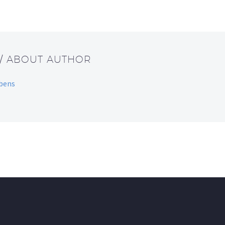
/ ABOUT AUTHOR
bbens