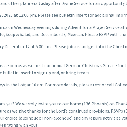
 and other planners
today
after Divine Service for an opportunity
 2025 at 12:00 pm. Please see bulletin insert for additional info
n us on Wednesday evenings during Advent for a Prayer Service at
0, Soup & Salad; and December 17, Mexican. Please RSVP with the b
ary
December 12 at 5:00 pm. Please join us and get into the Chris
ease join us as we host our annual German Christmas Service for
 bulletin insert to sign up and/or bring treats.
s in the Loft at 10 am. For more details, please text or call Coll
ns yet? We warmly invite you to our home (136 Phoenix) on Than
isure as we give thanks for the Lord’s continued provisions. RSVPs 
our choice (alcoholic or non-alcoholic) and any leisure activities 
elebrating with you!