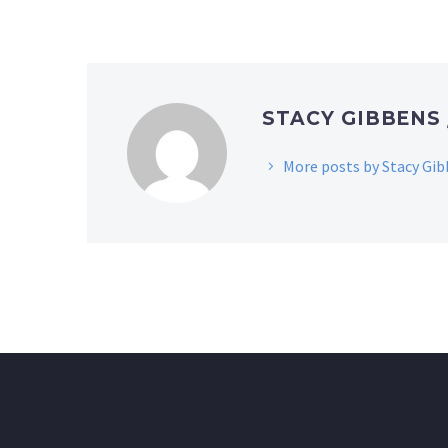
STACY GIBBENS
More posts by Stacy Gi