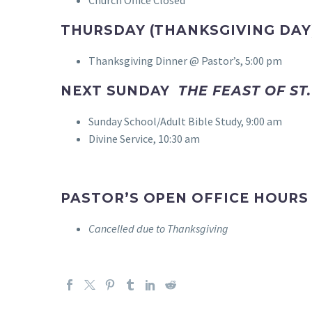
THURSDAY (THANKSGIVING DAY
Thanksgiving Dinner @ Pastor’s, 5:00 pm
NEXT SUNDAY
THE FEAST OF ST
Sunday School/Adult Bible Study, 9:00 am
Divine Service, 10:30 am
PASTOR’S OPEN OFFICE HOURS
Cancelled due to Thanksgiving