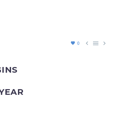



0
GINS
 YEAR