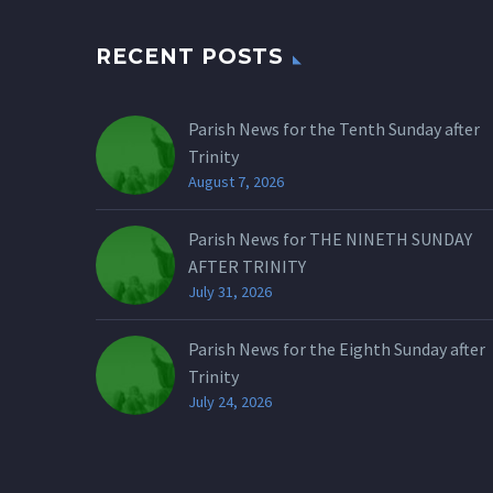
RECENT POSTS
Parish News for the Tenth Sunday after
Trinity
August 7, 2026
Parish News for THE NINETH SUNDAY
AFTER TRINITY
July 31, 2026
Parish News for the Eighth Sunday after
Trinity
July 24, 2026