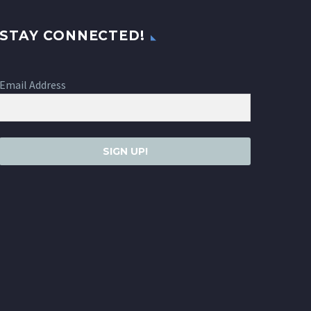
STAY CONNECTED!
Email Address
SIGN UP!