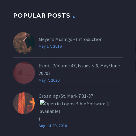
POPULAR POSTS
Meyer's Musings - Introduction
May 17, 2019
Esprit (Volume 47, Issues 5-6, May/June
2020)
May 7, 2020
Groaning (St.
Mark 7.31-37
)
August 20, 2018