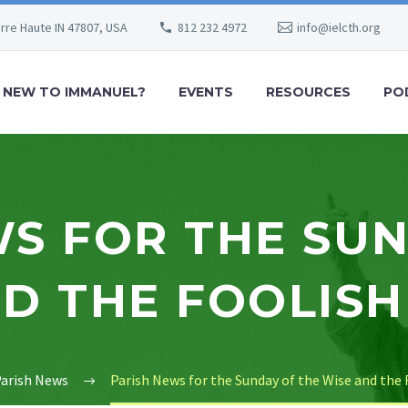
erre Haute IN 47807, USA
812 232 4972
info@ielcth.org
NEW TO IMMANUEL?
EVENTS
RESOURCES
PO
S FOR THE SU
D THE FOOLISH
arish News
Parish News for the Sunday of the Wise and the 