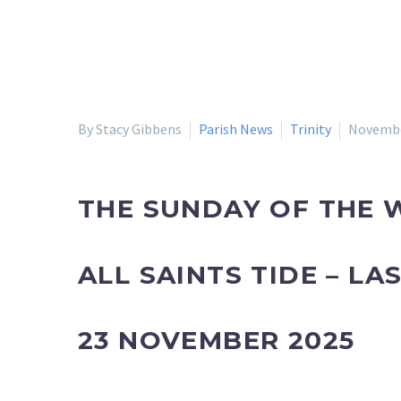
By Stacy Gibbens
Parish News
Trinity
Novembe
THE SUNDAY OF THE W
ALL SAINTS TIDE – L
23 NOVEMBER 2025