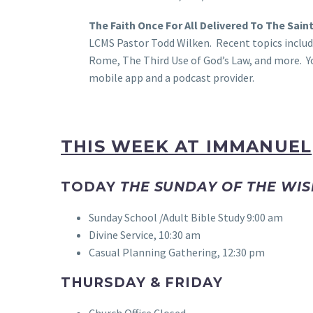
The Faith Once For All Delivered To The Sain
LCMS Pastor Todd Wilken. Recent topics includ
Rome, The Third Use of God’s Law, and more. Y
mobile app and a podcast provider.
THIS WEEK AT IMMANUEL
TODAY
THE SUNDAY OF THE WIS
Sunday School /Adult Bible Study 9:00 am
Divine Service, 10:30 am
Casual Planning Gathering, 12:30 pm
THURSDAY & FRIDAY
Church Office Closed