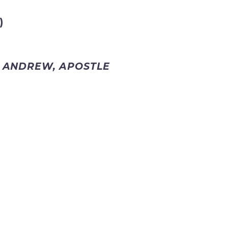
)
. ANDREW, APOSTLE