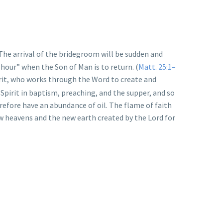
 The arrival of the bridegroom will be sudden and
 hour” when the Son of Man is to return. (
Matt. 25:1–
pirit, who works through the Word to create and
 Spirit in baptism, preaching, and the supper, and so
erefore have an abundance of oil. The flame of faith
ew heavens and the new earth created by the Lord for