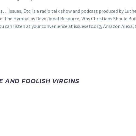
ts
… Issues, Etc. is a radio talk show and podcast produced by Luthe
e: The Hymnal as Devotional Resource, Why Christians Should Bui
ou can listen at your convenience at issuesetc.org, Amazon Alex
E AND FOOLISH VIRGINS