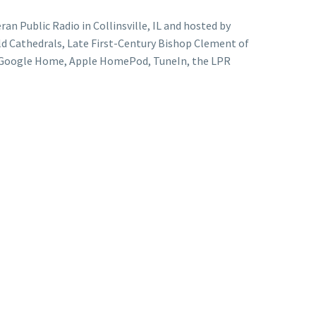
ran Public Radio in Collinsville, IL and hosted by
ld Cathedrals, Late First-Century Bishop Clement of
a, Google Home, Apple HomePod, TuneIn, the LPR