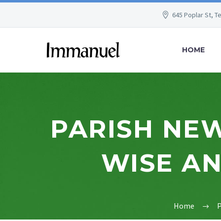
645 Poplar St, T
HOME
PARISH NEW
WISE AN
Home
P