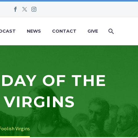
DCAST
NEWS
CONTACT
GIVE
NDAY OF THE
 VIRGINS
Foolish Virgins