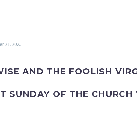
r 21, 2025
ISE AND THE FOOLISH VIR
AST SUNDAY OF THE CHURCH