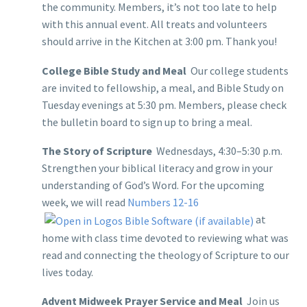
the community. Members, it’s not too late to help
with this annual event. All treats and volunteers
should arrive in the Kitchen at 3:00 pm. Thank you!
College Bible Study and Meal
Our college students
are invited to fellowship, a meal, and Bible Study on
Tuesday evenings at 5:30 pm. Members, please check
the bulletin board to sign up to bring a meal.
The Story of Scripture
Wednesdays, 4:30–5:30 p.m.
Strengthen your biblical literacy and grow in your
understanding of God’s Word. For the upcoming
week, we will read
Numbers 12-16
at
home with class time devoted to reviewing what was
read and connecting the theology of Scripture to our
lives today.
Advent Midweek Prayer Service and Meal
Join us