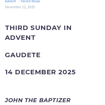
Advent
Parish News
December 12, 2025
THIRD SUNDAY IN
ADVENT
GAUDETE
14 DECEMBER 2025
JOHN THE BAPTIZER