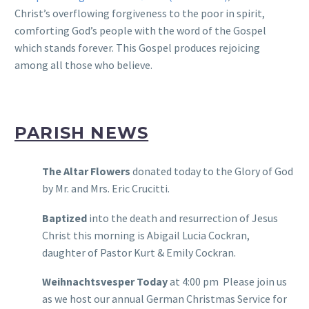
Christ’s overflowing forgiveness to the poor in spirit,
comforting God’s people with the word of the Gospel
which stands forever. This Gospel produces rejoicing
among all those who believe.
PARISH NEWS
The Altar Flowers
donated today to the Glory of God
by Mr. and Mrs. Eric Crucitti.
Baptized
into the death and resurrection of Jesus
Christ this morning is Abigail Lucia Cockran,
daughter of Pastor Kurt & Emily Cockran.
Weihnachtsvesper Today
at 4:00 pm Please join us
as we host our annual German Christmas Service for