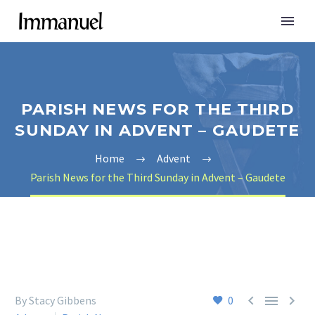
PARISH NEWS FOR THE THIRD
SUNDAY IN ADVENT – GAUDETE
Home
Advent
Parish News for the Third Sunday in Advent – Gaudete



By Stacy Gibbens
0