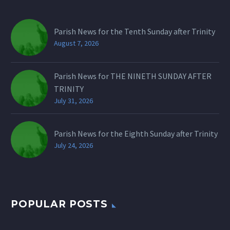
Parish News for the Tenth Sunday after Trinity
August 7, 2026
Parish News for THE NINETH SUNDAY AFTER
TRINITY
July 31, 2026
Parish News for the Eighth Sunday after Trinity
July 24, 2026
POPULAR POSTS