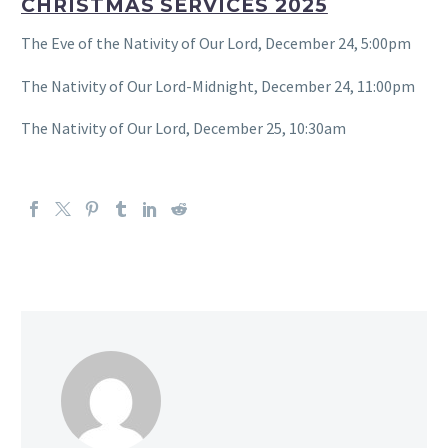
CHRISTMAS SERVICES 2025
The Eve of the Nativity of Our Lord, December 24, 5:00pm
The Nativity of Our Lord-Midnight, December 24, 11:00pm
The Nativity of Our Lord, December 25, 10:30am