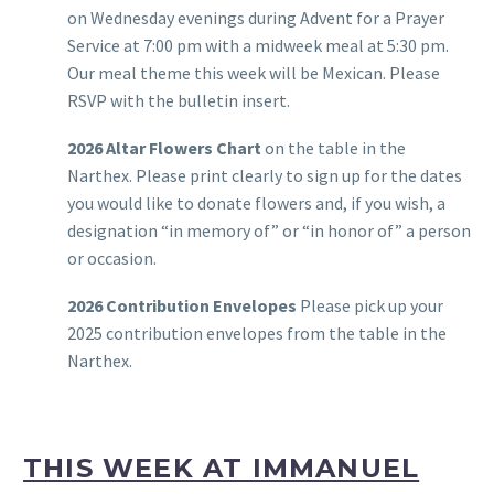
on Wednesday evenings during Advent for a Prayer
Service at 7:00 pm with a midweek meal at 5:30 pm.
Our meal theme this week will be Mexican. Please
RSVP with the bulletin insert.
2026 Altar Flowers Chart
on the table in the
Narthex. Please print clearly to sign up for the dates
you would like to donate flowers and, if you wish, a
designation “in memory of” or “in honor of” a person
or occasion.
2026 Contribution Envelopes
Please pick up your
2025 contribution envelopes from the table in the
Narthex.
THIS WEEK AT IMMANUEL