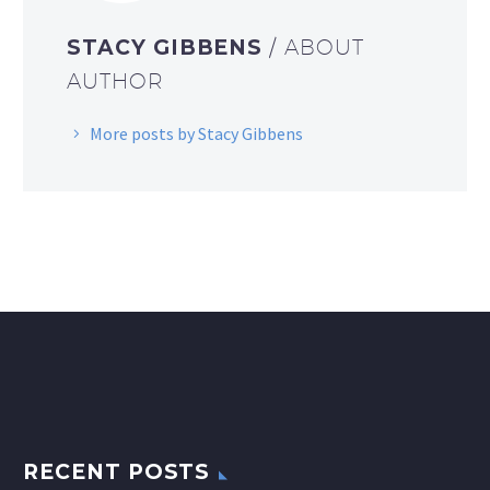
STACY GIBBENS
/ ABOUT
AUTHOR
More posts by Stacy Gibbens
RECENT POSTS