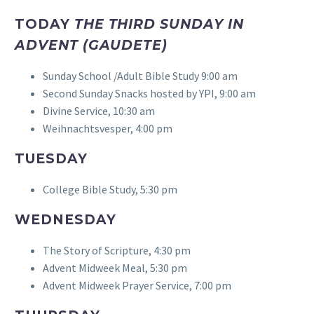
TODAY
THE THIRD SUNDAY IN
ADVENT (GAUDETE)
Sunday School /Adult Bible Study 9:00 am
Second Sunday Snacks hosted by YPI, 9:00 am
Divine Service, 10:30 am
Weihnachtsvesper, 4:00 pm
TUESDAY
College Bible Study, 5:30 pm
WEDNESDAY
The Story of Scripture, 4:30 pm
Advent Midweek Meal, 5:30 pm
Advent Midweek Prayer Service, 7:00 pm