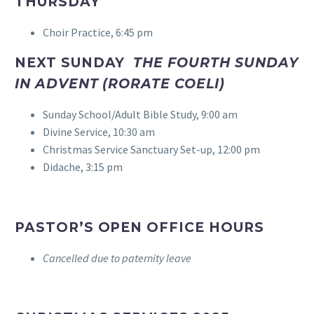
THURSDAY
Choir Practice, 6:45 pm
NEXT SUNDAY
THE
FOURTH SUNDAY
IN ADVENT (RORATE COELI)
Sunday School/Adult Bible Study, 9:00 am
Divine Service, 10:30 am
Christmas Service Sanctuary Set-up, 12:00 pm
Didache, 3:15 pm
PASTOR’S OPEN OFFICE HOURS
Cancelled due to paternity leave