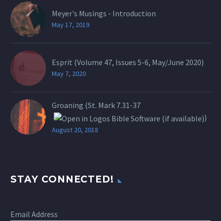
Meyer's Musings - Introduction
May 17, 2019
Esprit (Volume 47, Issues 5-6, May/June 2020)
May 7, 2020
Groaning (St.
Mark 7.31-37
)
August 20, 2018
STAY CONNECTED!
Email Address