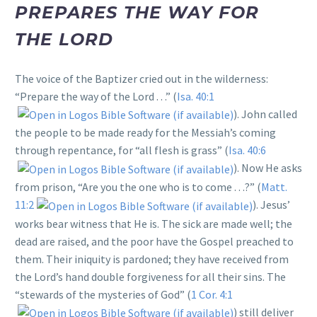
PREPARES THE WAY FOR
THE LORD
The voice of the Baptizer cried out in the wilderness:
“Prepare the way of the Lord . . .” (
Isa. 40:1
). John called
the people to be made ready for the Messiah’s coming
through repentance, for “all flesh is grass” (
Isa. 40:6
). Now He asks
from prison, “Are you the one who is to come . . .?” (
Matt.
11:2
). Jesus’
works bear witness that He is. The sick are made well; the
dead are raised, and the poor have the Gospel preached to
them. Their iniquity is pardoned; they have received from
the Lord’s hand double forgiveness for all their sins. The
“stewards of the mysteries of God” (
1 Cor. 4:1
) still deliver