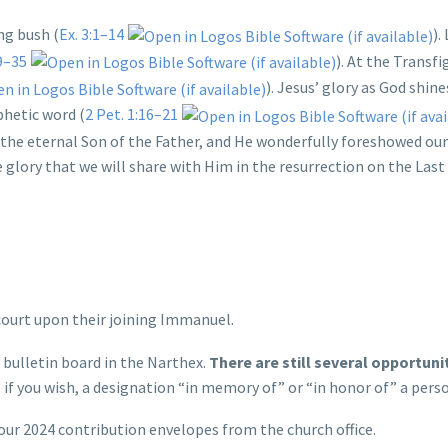
ng bush (
Ex. 3:1–14
).
9–35
). At the Transf
). Jesus’ glory as God shin
phetic word (
2 Pet. 1:16–21
the eternal Son of the Father, and He wonderfully foreshowed our
e glory that we will share with Him in the resurrection on the Last
ourt upon their joining Immanuel.
 bulletin board in the Narthex.
There are still several opportuni
 if you wish, a designation “in memory of” or “in honor of” a pers
our 2024 contribution envelopes from the church office.