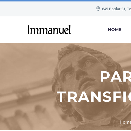
645 Poplar St, T
HOME
PAR
TRANSFI
Hom