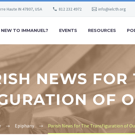
erre Haute IN 47807, USA
812 232 4972
info@ielcth.org
NEW TO IMMANUEL?
EVENTS
RESOURCES
PO
ISH NEWS FOR
GURATION OF 
e
Epiphany
Parish News for The Transfiguration of Ou