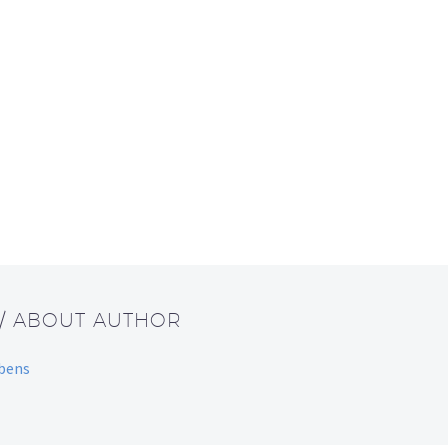
/ ABOUT AUTHOR
bbens