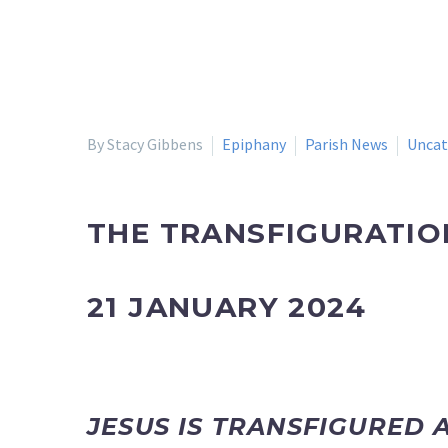
By Stacy Gibbens
Epiphany
Parish News
Uncat
THE TRANSFIGURATIO
21 JANUARY 2024
JESUS IS TRANSFIGURED 