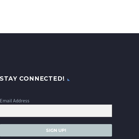
STAY CONNECTED!
Email Address
SIGN UP!