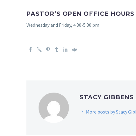
PASTOR’S OPEN OFFICE HOURS
Wednesday and Friday, 4:30-5:30 pm
STACY GIBBENS
More posts by Stacy Gi