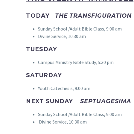
TODAY
THE TRANSFIGURATION
Sunday School /Adult Bible Class, 9:00 am
Divine Service, 10:30 am
TUESDAY
Campus Ministry Bible Study, 5:30 pm
SATURDAY
Youth Catechesis, 9:00 am
NEXT SUNDAY
SEPTUAGESIMA
Sunday School /Adult Bible Class, 9:00 am
Divine Service, 10:30 am