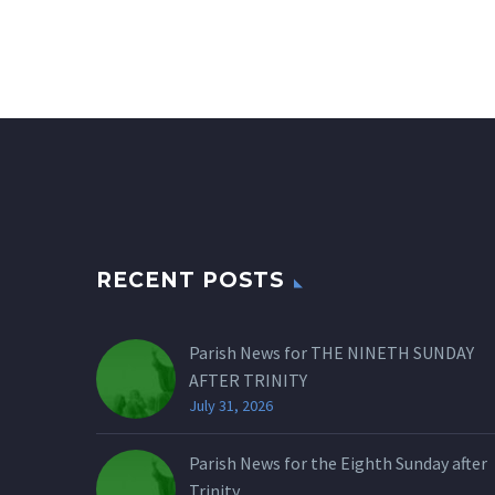
RECENT POSTS
Parish News for THE NINETH SUNDAY
AFTER TRINITY
July 31, 2026
Parish News for the Eighth Sunday after
Trinity