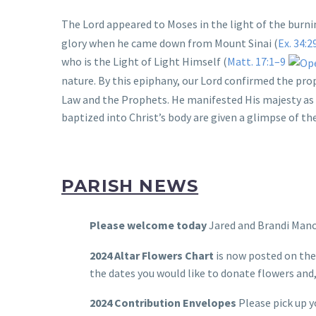
The Lord appeared to Moses in the light of the burni
glory when he came down from Mount Sinai (
Ex. 34:2
who is the Light of Light Himself (
Matt. 17:1–9
nature. By this epiphany, our Lord confirmed the pro
Law and the Prophets. He manifested His majesty as 
baptized into Christ’s body are given a glimpse of th
PARISH NEWS
Please welcome today
Jared and Brandi Manc
2024 Altar Flowers Chart
is now posted on the
the dates you would like to donate flowers and,
2024 Contribution Envelopes
Please pick up y