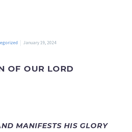
egorized
January 19, 2024
N OF OUR LORD
AND MANIFESTS HIS GLORY