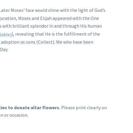
 Later Moses’ face would shine with the light of God’s
iguration, Moses and Elijah appeared with the One
es with brilliant splendor in and through His human
), revealing that He is the fulfillment of the
 adoption as sons (Collect). We who have been
 Day.
ties to donate altar flowers.
Please print clearly on
on or occasion.