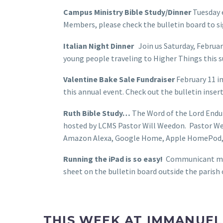
Campus Ministry Bible Study/Dinner
Tuesday 
Members, please check the bulletin board to si
Italian Night Dinner
Join us Saturday, February
young people traveling to Higher Things this
Valentine Bake Sale Fundraiser
February 11 im
this annual event. Check out the bulletin inser
Ruth Bible Study…
The Word of the Lord Endure
hosted by LCMS Pastor Will Weedon. Pastor Wee
Amazon Alexa, Google Home, Apple HomePod, th
Running the iPad is so easy!
Communicant membe
sheet on the bulletin board outside the parish
THIS WEEK AT IMMANUEL