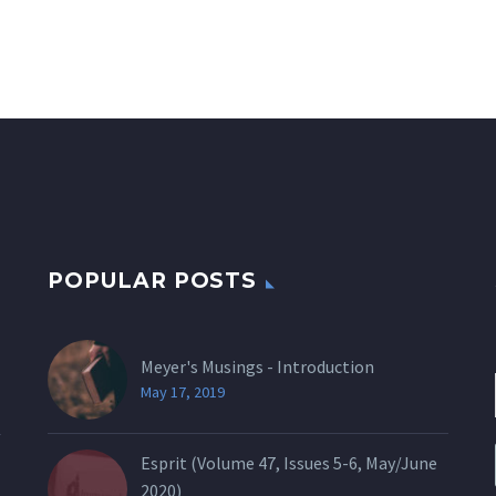
POPULAR POSTS
Meyer's Musings - Introduction
May 17, 2019
Esprit (Volume 47, Issues 5-6, May/June
2020)