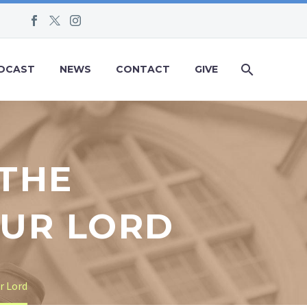
DCAST
NEWS
CONTACT
GIVE
 THE
OUR LORD
r Lord