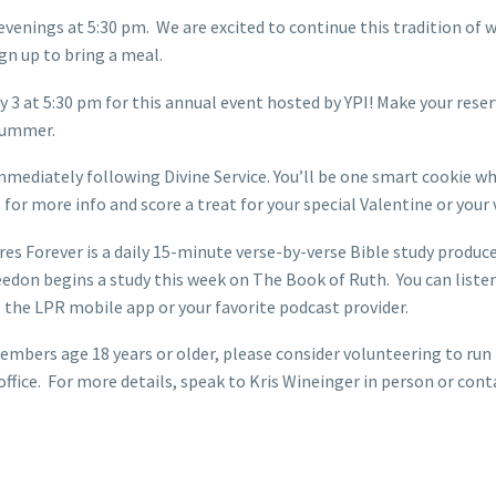
evenings at 5:30 pm. We are excited to continue this tradition o
gn up to bring a meal.
 3 at 5:30 pm for this annual event hosted by YPI! Make your reserv
 summer.
mediately following Divine Service. You’ll be one smart cookie wh
t for more info and score a treat for your special Valentine or you
s Forever is a daily 15-minute verse-by-verse Bible study produced
don begins a study this week on The Book of Ruth. You can liste
e LPR mobile app or your favorite podcast provider.
rs age 18 years or older, please consider volunteering to run th
 office. For more details, speak to Kris Wineinger in person or c