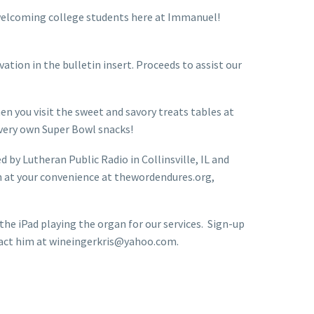
f welcoming college students here at Immanuel!
ation in the bulletin insert. Proceeds to assist our
en you visit the sweet and savory treats tables at
r very own Super Bowl snacks!
 by Lutheran Public Radio in Collinsville, IL and
n at your convenience at thewordendures.org,
e iPad playing the organ for our services. Sign-up
ontact him at wineingerkris@yahoo.com.