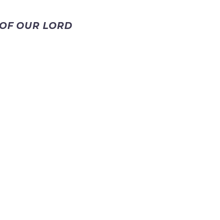
 OF OUR LORD