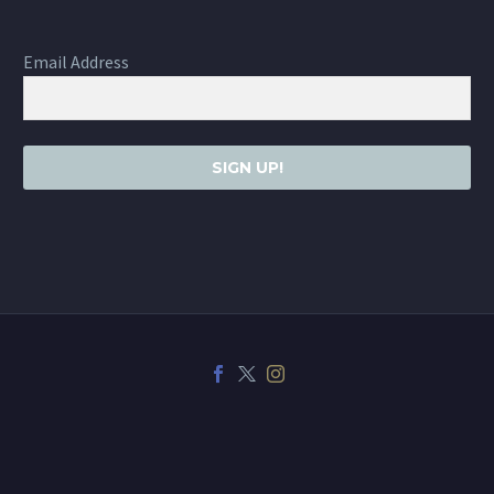
Email Address
SIGN UP!