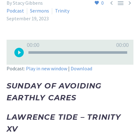



By Stacy Gibbens
0
Podcast
Sermons
Trinity
September 19, 2023
Audio
00:00
00:00
Player
Podcast:
Play in new window
|
Download
SUNDAY OF AVOIDING
EARTHLY CARES
LAWRENCE TIDE – TRINITY
XV