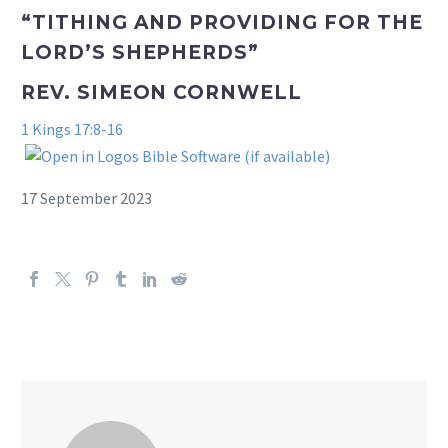
“TITHING AND PROVIDING FOR THE
LORD’S SHEPHERDS”
REV. SIMEON CORNWELL
1 Kings 17:8-16
17 September 2023