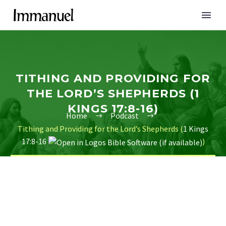
TITHING AND PROVIDING FOR
THE LORD’S SHEPHERDS (1
KINGS 17:8-16)
Home
Podcast
Tithing and Providing for the Lord’s Shepherds (
1 Kings
17:8-16
)