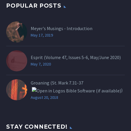
POPULAR POSTS
Meyer's Musings - Introduction
May 17, 2019
Esprit (Volume 47, Issues 5-6, May/June 2020)
May 7, 2020
Groaning (St.
Mark 7.31-37
)
August 20, 2018
STAY CONNECTED!