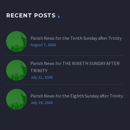
RECENT POSTS
Parish News for the Tenth Sunday after Trinity
August 7, 2026
Parish News for THE NINETH SUNDAY AFTER
TRINITY
July 31, 2026
Parish News for the Eighth Sunday after Trinity
July 24, 2026