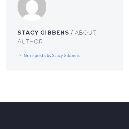
STACY GIBBENS
/ ABOUT
AUTHOR
More posts by Stacy Gibbens