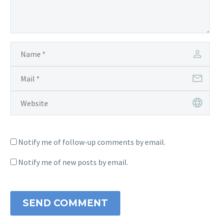
Notify me of follow-up comments by email.
Notify me of new posts by email.
SEND COMMENT