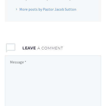
More posts by Pastor Jacob Sutton
LEAVE
A COMMENT