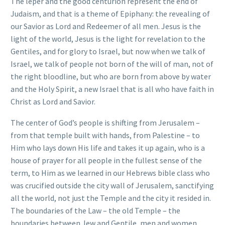
The leper and the good centurion represent the end of
Judaism, and that is a theme of Epiphany: the revealing of
our Savior as Lord and Redeemer of all men. Jesus is the
light of the world, Jesus is the light for revelation to the
Gentiles, and for glory to Israel, but now when we talk of
Israel, we talk of people not born of the will of man, not of
the right bloodline, but who are born from above by water
and the Holy Spirit, a new Israel that is all who have faith in
Christ as Lord and Savior.
The center of God’s people is shifting from Jerusalem –
from that temple built with hands, from Palestine – to
Him who lays down His life and takes it up again, who is a
house of prayer for all people in the fullest sense of the
term, to Him as we learned in our Hebrews bible class who
was crucified outside the city wall of Jerusalem, sanctifying
all the world, not just the Temple and the city it resided in.
The boundaries of the Law – the old Temple – the
boundaries between Jew and Gentile, men and women,