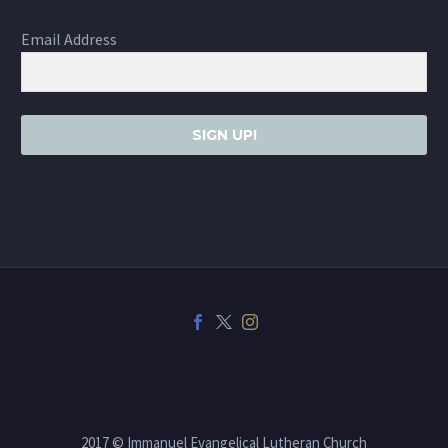
Email Address
SIGN UP!
2017 © Immanuel Evangelical Lutheran Church