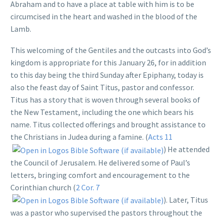
Abraham and to have a place at table with him is to be
circumcised in the heart and washed in the blood of the
Lamb.
This welcoming of the Gentiles and the outcasts into God’s
kingdom is appropriate for this January 26, for in addition
to this day being the third Sunday after Epiphany, today is
also the feast day of Saint Titus, pastor and confessor.
Titus has a story that is woven through several books of
the New Testament, including the one which bears his
name. Titus collected offerings and brought assistance to
the Christians in Judea during a famine. (
Acts 11
) He attended
the Council of Jerusalem. He delivered some of Paul’s
letters, bringing comfort and encouragement to the
Corinthian church (
2 Cor. 7
). Later, Titus
was a pastor who supervised the pastors throughout the