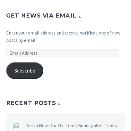
GET NEWS VIA EMAIL
Enter your email address and receive notifications of new
posts by email.
Email
Address
Subscribe
RECENT POSTS
Parish News for the Tenth Sunday after Trinity