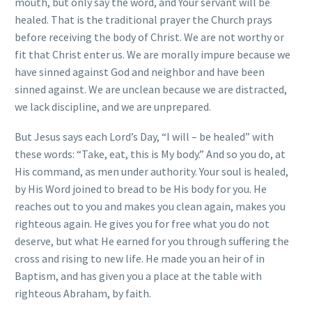
mouth, but only say the word, and Your servant will be
healed. That is the traditional prayer the Church prays
before receiving the body of Christ. We are not worthy or
fit that Christ enter us. We are morally impure because we
have sinned against God and neighbor and have been
sinned against. We are unclean because we are distracted,
we lack discipline, and we are unprepared.
But Jesus says each Lord’s Day, “I will – be healed” with
these words: “Take, eat, this is My body.” And so you do, at
His command, as men under authority. Your soul is healed,
by His Word joined to bread to be His body for you. He
reaches out to you and makes you clean again, makes you
righteous again. He gives you for free what you do not
deserve, but what He earned for you through suffering the
cross and rising to new life. He made you an heir of in
Baptism, and has given you a place at the table with
righteous Abraham, by faith.