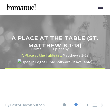
A PLACE AT THE TABLE (ST.
MATTHEW 8.1-13)
Home
Epiphany
A Place at the Table (St.
Matthew 8.1-13
)



By Pastor Jacob Sutton
0
0