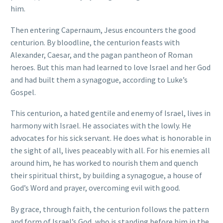
him.
Then entering Capernaum, Jesus encounters the good
centurion. By bloodline, the centurion feasts with
Alexander, Caesar, and the pagan pantheon of Roman
heroes. But this man had learned to love Israel and her God
and had built them a synagogue, according to Luke’s
Gospel.
This centurion, a hated gentile and enemy of Israel, lives in
harmony with Israel. He associates with the lowly. He
advocates for his sick servant. He does what is honorable in
the sight of all, lives peaceably with all. For his enemies all
around him, he has worked to nourish them and quench
their spiritual thirst, by building a synagogue, a house of
God’s Word and prayer, overcoming evil with good.
By grace, through faith, the centurion follows the pattern
and form of Israel’s God, who is standing before him in the