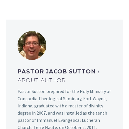
PASTOR JACOB SUTTON
/
ABOUT AUTHOR
Pastor Sutton prepared for the Holy Ministry at
Concordia Theological Seminary, Fort Wayne,
Indiana, graduated with a master of divinity
degree in 2007, and was installed as the tenth
pastor of Immanuel Evangelical Lutheran
Church, Terre Haute, on October 2, 2011.