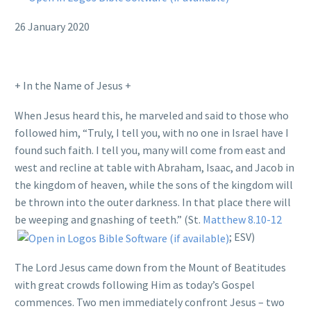
26 January 2020
+ In the Name of Jesus +
When Jesus heard this, he marveled and said to those who
followed him, “Truly, I tell you, with no one in Israel have I
found such faith. I tell you, many will come from east and
west and recline at table with Abraham, Isaac, and Jacob in
the kingdom of heaven, while the sons of the kingdom will
be thrown into the outer darkness. In that place there will
be weeping and gnashing of teeth.” (St.
Matthew 8.10-12
; ESV)
The Lord Jesus came down from the Mount of Beatitudes
with great crowds following Him as today’s Gospel
commences. Two men immediately confront Jesus – two