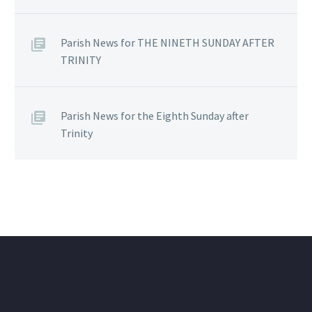
Parish News for THE NINETH SUNDAY AFTER
TRINITY
Parish News for the Eighth Sunday after
Trinity