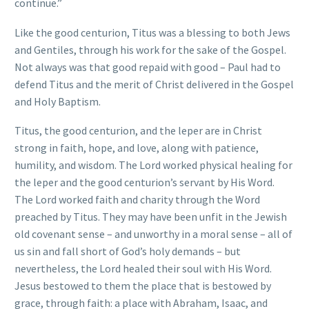
continue.”
Like the good centurion, Titus was a blessing to both Jews
and Gentiles, through his work for the sake of the Gospel.
Not always was that good repaid with good – Paul had to
defend Titus and the merit of Christ delivered in the Gospel
and Holy Baptism.
Titus, the good centurion, and the leper are in Christ
strong in faith, hope, and love, along with patience,
humility, and wisdom. The Lord worked physical healing for
the leper and the good centurion’s servant by His Word.
The Lord worked faith and charity through the Word
preached by Titus. They may have been unfit in the Jewish
old covenant sense – and unworthy in a moral sense – all of
us sin and fall short of God’s holy demands – but
nevertheless, the Lord healed their soul with His Word.
Jesus bestowed to them the place that is bestowed by
grace, through faith: a place with Abraham, Isaac, and