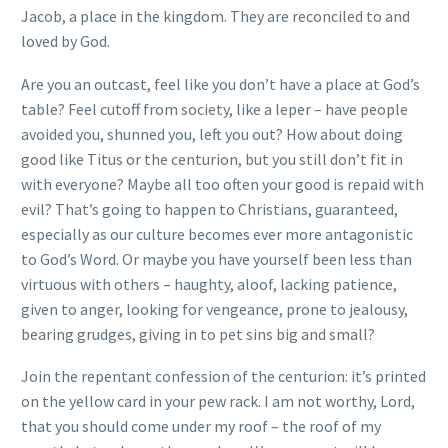
Jacob, a place in the kingdom. They are reconciled to and
loved by God.
Are you an outcast, feel like you don’t have a place at God’s
table? Feel cutoff from society, like a leper – have people
avoided you, shunned you, left you out? How about doing
good like Titus or the centurion, but you still don’t fit in
with everyone? Maybe all too often your good is repaid with
evil? That’s going to happen to Christians, guaranteed,
especially as our culture becomes ever more antagonistic
to God’s Word. Or maybe you have yourself been less than
virtuous with others – haughty, aloof, lacking patience,
given to anger, looking for vengeance, prone to jealousy,
bearing grudges, giving in to pet sins big and small?
Join the repentant confession of the centurion: it’s printed
on the yellow card in your pew rack. I am not worthy, Lord,
that you should come under my roof – the roof of my