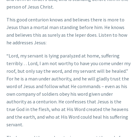
person of Jesus Christ.
This good centurion knows and believes there is more to
Jesus than a mortal man standing before him. He knows
and believes this as surely as the leper does. Listen to how
he addresses Jesus:
“Lord, my servant is lying paralyzed at home, suffering
terribly… Lord, I am not worthy to have you come under my
roof, but only say the word, and my servant will be healed.”
For he is a man under authority, and he will gladly trust the
word of Jesus and follow what He commands – even as his
own company of soldiers obey his word given under
authority as a centurion. He confesses that Jesus is the
true God in the flesh, who at His Word created the heavens
and the earth, and who at His Word could heal his suffering
servant.