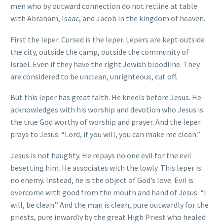
men who by outward connection do not recline at table
with Abraham, Isaac, and Jacob in the kingdom of heaven.
First the leper. Cursed is the leper. Lepers are kept outside
the city, outside the camp, outside the community of
Israel. Even if they have the right Jewish bloodline. They
are considered to be unclean, unrighteous, cut off.
But this leper has great faith. He kneels before Jesus. He
acknowledges with his worship and devotion who Jesus is:
the true God worthy of worship and prayer. And the leper
prays to Jesus: “Lord, if you will, you can make me clean.”
Jesus is not haughty. He repays no one evil for the evil
besetting him. He associates with the lowly. This leper is
no enemy. Instead, he is the object of God’s love. Evil is
overcome with good from the mouth and hand of Jesus. “I
will, be clean.” And the man is clean, pure outwardly for the
priests, pure inwardly by the great High Priest who healed