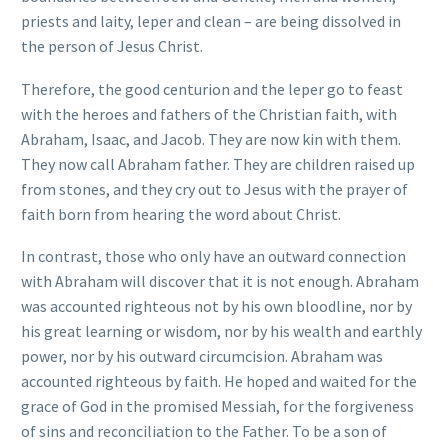
priests and laity, leper and clean – are being dissolved in
the person of Jesus Christ.
Therefore, the good centurion and the leper go to feast
with the heroes and fathers of the Christian faith, with
Abraham, Isaac, and Jacob. They are now kin with them.
They now call Abraham father. They are children raised up
from stones, and they cry out to Jesus with the prayer of
faith born from hearing the word about Christ.
In contrast, those who only have an outward connection
with Abraham will discover that it is not enough. Abraham
was accounted righteous not by his own bloodline, nor by
his great learning or wisdom, nor by his wealth and earthly
power, nor by his outward circumcision. Abraham was
accounted righteous by faith. He hoped and waited for the
grace of God in the promised Messiah, for the forgiveness
of sins and reconciliation to the Father. To be a son of