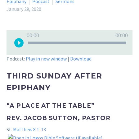
Epiphany
Podcast
Sermons
January 29, 2020
Audio
00:00
00:00
Player
Podcast:
Play in new window
|
Download
THIRD SUNDAY AFTER
EPIPHANY
“A PLACE AT THE TABLE”
REV. JACOB SUTTON, PASTOR
St.
Matthew 8.1-13