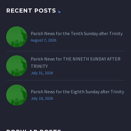
RECENT POSTS
Parish News for the Tenth Sunday after Trinity
August 7, 2026
Parish News for THE NINETH SUNDAY AFTER
TRINITY
July 31, 2026
Parish News for the Eighth Sunday after Trinity
July 24, 2026