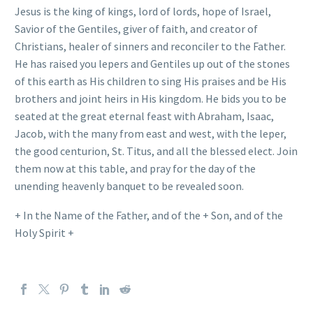
Jesus is the king of kings, lord of lords, hope of Israel,
Savior of the Gentiles, giver of faith, and creator of
Christians, healer of sinners and reconciler to the Father.
He has raised you lepers and Gentiles up out of the stones
of this earth as His children to sing His praises and be His
brothers and joint heirs in His kingdom. He bids you to be
seated at the great eternal feast with Abraham, Isaac,
Jacob, with the many from east and west, with the leper,
the good centurion, St. Titus, and all the blessed elect. Join
them now at this table, and pray for the day of the
unending heavenly banquet to be revealed soon.
+ In the Name of the Father, and of the + Son, and of the
Holy Spirit +