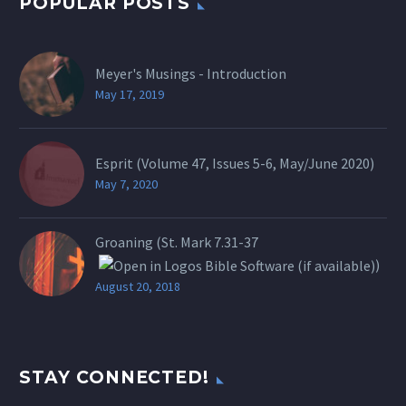
POPULAR POSTS
Meyer's Musings - Introduction
May 17, 2019
Esprit (Volume 47, Issues 5-6, May/June 2020)
May 7, 2020
Groaning (St.
Mark 7.31-37
)
August 20, 2018
STAY CONNECTED!