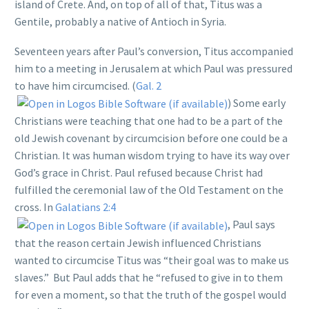
island of Crete. And, on top of all of that, Titus was a
Gentile, probably a native of Antioch in Syria.
Seventeen years after Paul’s conversion, Titus accompanied
him to a meeting in Jerusalem at which Paul was pressured
to have him circumcised. (
Gal. 2
) Some early
Christians were teaching that one had to be a part of the
old Jewish covenant by circumcision before one could be a
Christian. It was human wisdom trying to have its way over
God’s grace in Christ. Paul refused because Christ had
fulfilled the ceremonial law of the Old Testament on the
cross. In
Galatians 2:4
, Paul says
that the reason certain Jewish influenced Christians
wanted to circumcise Titus was “their goal was to make us
slaves.” But Paul adds that he “refused to give in to them
for even a moment, so that the truth of the gospel would