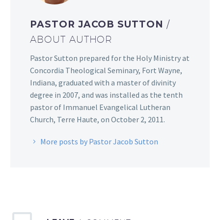
PASTOR JACOB SUTTON
/
ABOUT AUTHOR
Pastor Sutton prepared for the Holy Ministry at
Concordia Theological Seminary, Fort Wayne,
Indiana, graduated with a master of divinity
degree in 2007, and was installed as the tenth
pastor of Immanuel Evangelical Lutheran
Church, Terre Haute, on October 2, 2011.
More posts by Pastor Jacob Sutton