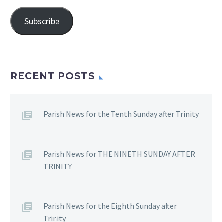
Address
Subscribe
RECENT POSTS
Parish News for the Tenth Sunday after Trinity
Parish News for THE NINETH SUNDAY AFTER
TRINITY
Parish News for the Eighth Sunday after
Trinity