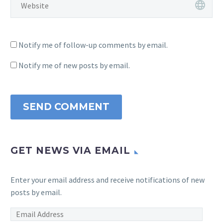
Notify me of follow-up comments by email.
Notify me of new posts by email.
SEND COMMENT
GET NEWS VIA EMAIL
Enter your email address and receive notifications of new
posts by email.
Email