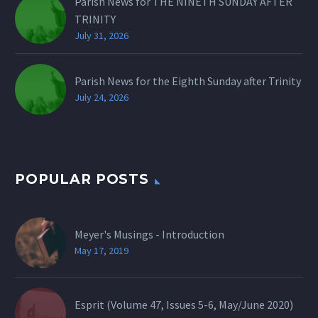
Parish News for THE NINETH SUNDAY AFTER
TRINITY
July 31, 2026
Parish News for the Eighth Sunday after Trinity
July 24, 2026
POPULAR POSTS
Meyer's Musings - Introduction
May 17, 2019
Esprit (Volume 47, Issues 5-6, May/June 2020)