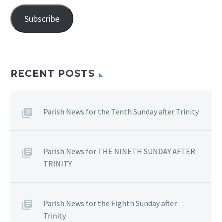
Address
Subscribe
RECENT POSTS
Parish News for the Tenth Sunday after Trinity
Parish News for THE NINETH SUNDAY AFTER
TRINITY
Parish News for the Eighth Sunday after
Trinity