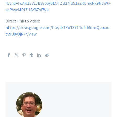
fbclid=IwAR1EVzJBs8o5ySLOTZB27IU51a2RbmcNx9N8jWi-
sdPVveMRf7HBY6ZxFWk
Direct link to video:
https://drive.google.com/file/d/17WfS7T1of-h5msQccuxo-
tv9U8y0jR-7/view