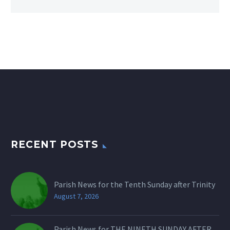
RECENT POSTS
Parish News for the Tenth Sunday after Trinity
August 7, 2026
Parish News for THE NINETH SUNDAY AFTER