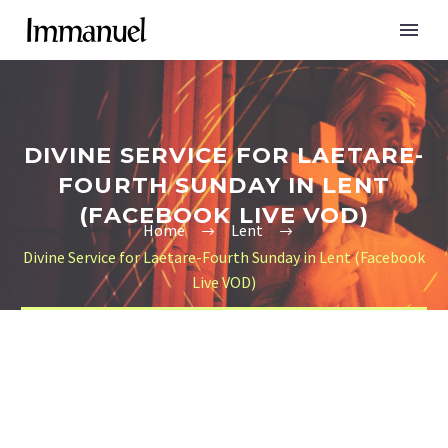
DIVINE SERVICE FOR LAETARE-
FOURTH SUNDAY IN LENT
(FACEBOOK LIVE VOD)
Home
Lent
Divine Service for Laetare-Fourth Sunday in Lent (Facebook
Live VOD)