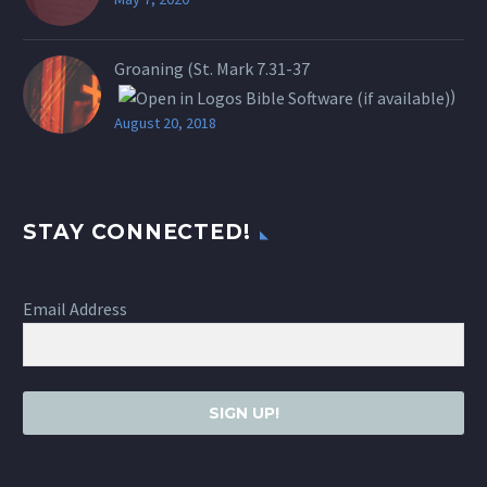
Groaning (St.
Mark 7.31-37
)
August 20, 2018
STAY CONNECTED!
Email Address
SIGN UP!