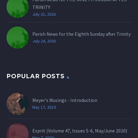
TRINITY
July 31, 2026
Parish News for the Eighth Sunday after Trinity
July 24, 2026
POPULAR POSTS
Meyer's Musings - Introduction
May 17, 2019
Esprit (Volume 47, Issues 5-6, May/June 2020)
May 7, 2020