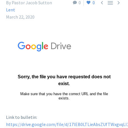



By Pastor Jacob Sutton
0
0
Lent
March 22, 2020
Link to bulletin:
https://drive.google.com/file/d/17lEB0LTLieAbsZUfTWxgvqL