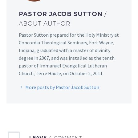
PASTOR JACOB SUTTON
/
ABOUT AUTHOR
Pastor Sutton prepared for the Holy Ministry at
Concordia Theological Seminary, Fort Wayne,
Indiana, graduated with a master of divinity
degree in 2007, and was installed as the tenth
pastor of Immanuel Evangelical Lutheran
Church, Terre Haute, on October 2, 2011.
More posts by Pastor Jacob Sutton
LEAVE
A COMMENT