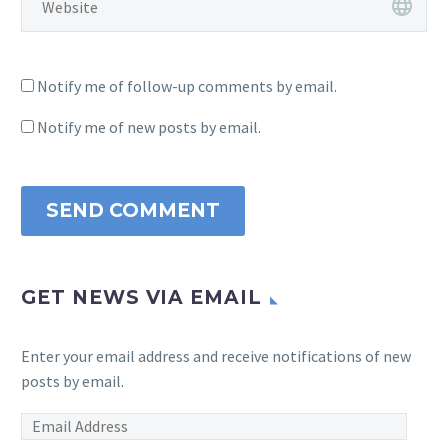
Notify me of follow-up comments by email.
Notify me of new posts by email.
SEND COMMENT
GET NEWS VIA EMAIL
Enter your email address and receive notifications of new
posts by email.
Email