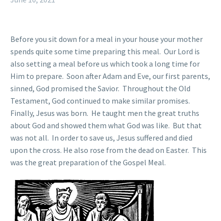
Before you sit down for a meal in your house your mother
spends quite some time preparing this meal. Our Lord is
also setting a meal before us which took a long time for
Him to prepare. Soon after Adam and Eve, our first parents,
sinned, God promised the Savior. Throughout the Old
Testament, God continued to make similar promises.
Finally, Jesus was born. He taught men the great truths
about God and showed them what God was like. But that
was not all. In order to save us, Jesus suffered and died
upon the cross. He also rose from the dead on Easter. This
was the great preparation of the Gospel Meal.