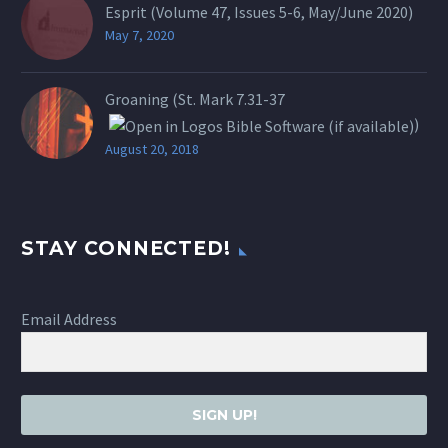
Esprit (Volume 47, Issues 5-6, May/June 2020)
May 7, 2020
Groaning (St.
Mark 7.31-37
)
August 20, 2018
STAY CONNECTED!
Email Address
SIGN UP!