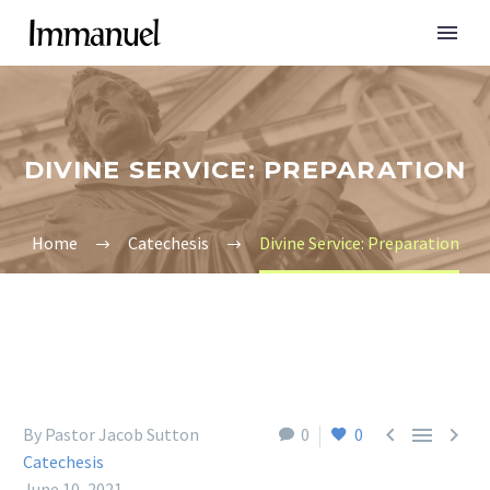
DIVINE SERVICE: PREPARATION
Home
Catechesis
Divine Service: Preparation



By Pastor Jacob Sutton
0
0
Catechesis
June 10, 2021