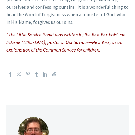
ourselves and confessing our sins. It is a wonderful thing to
hear the Word of forgiveness when a minister of God, who
in His Name, forgives us our sins.
“The Little Service Book” was written by the Rev. Berthold von
Schenk (1895-1974), pastor of Our Saviour—New York, as an
explanation of the Common Service for children.