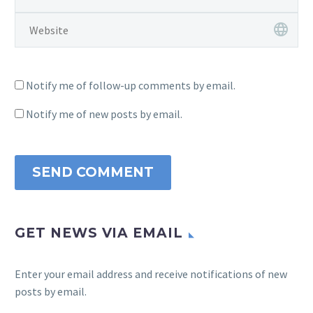
Notify me of follow-up comments by email.
Notify me of new posts by email.
SEND COMMENT
GET NEWS VIA EMAIL
Enter your email address and receive notifications of new
posts by email.