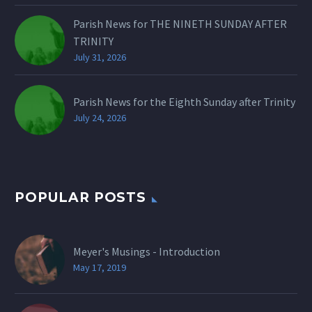
Parish News for THE NINETH SUNDAY AFTER
TRINITY
July 31, 2026
Parish News for the Eighth Sunday after Trinity
July 24, 2026
POPULAR POSTS
Meyer's Musings - Introduction
May 17, 2019