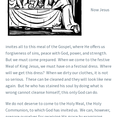
Now Jesus
invites all to this meal of the Gospel, where He offers us
forgiveness of sins, peace with God, power, and strength.
But we must come prepared. When we come to the festive
Meal of King Jesus, we must have on a festival dress. Where
will we get this dress? When we dirty our clothes, it is not
so serious. These can be cleaned and they will look like new
again. But he who has stained his soul by doing what is
wrong cannot cleanse himself; this only God can do.
We do not deserve to come to the Holy Meal, the Holy
Communion, to which God has invited us. We can, however,
prepare ourselves for receiving His grace by examining