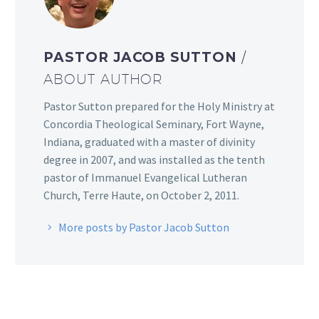
PASTOR JACOB SUTTON
/
ABOUT AUTHOR
Pastor Sutton prepared for the Holy Ministry at
Concordia Theological Seminary, Fort Wayne,
Indiana, graduated with a master of divinity
degree in 2007, and was installed as the tenth
pastor of Immanuel Evangelical Lutheran
Church, Terre Haute, on October 2, 2011.
More posts by Pastor Jacob Sutton