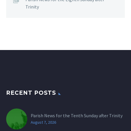
Trinity
RECENT POSTS
Parish News for the Tenth Sunday after Trinity
August 7, 2026