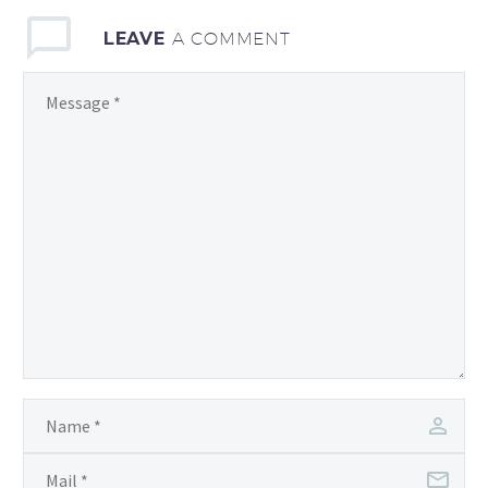
LEAVE
A COMMENT