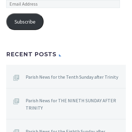
Email
Address
Subscribe
RECENT POSTS
Parish News for the Tenth Sunday after Trinity
Parish News for THE NINETH SUNDAY AFTER
TRINITY
Parish News for the Eighth Sunday after