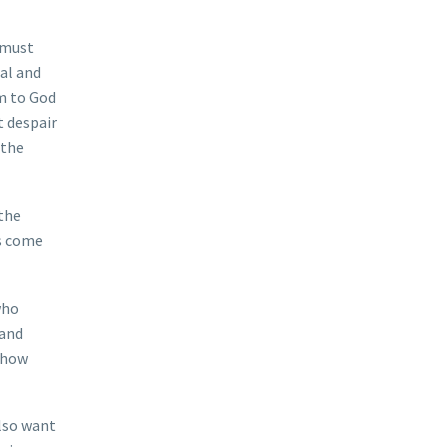
 must
ial and
im to God
t despair
 the
 the
as come
who
 and
 show
also want