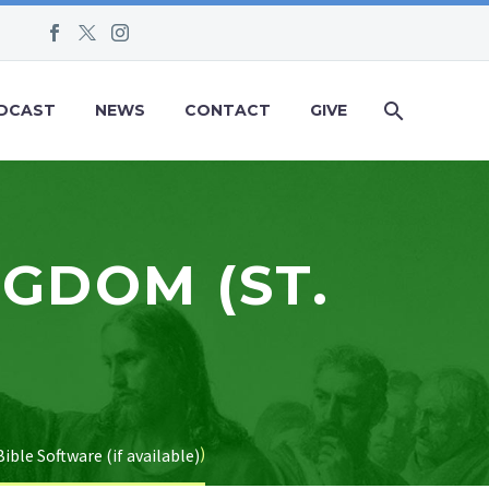
DCAST
NEWS
CONTACT
GIVE
NGDOM (ST.
)