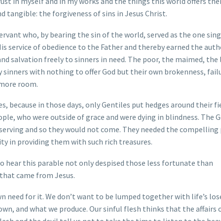
rust in myself and in my works and the things this world offers the
d tangible: the forgiveness of sins in Jesus Christ.
 Servant who, by bearing the sin of the world, served as the one sing
His service of obedience to the Father and thereby earned the auth
 and salvation freely to sinners in need. The poor, the maimed, the
ly sinners with nothing to offer God but their own brokenness, fail
t more room.
, because in those days, only Gentiles put hedges around their fie
ple, who were outside of grace and were dying in blindness. The G
serving and so they would not come. They needed the compelling
ty in providing them with such rich treasures.
ho hear this parable not only despised those less fortunate than
 that came from Jesus.
n need for it. We don’t want to be lumped together with life’s los
n, and what we produce. Our sinful flesh thinks that the affairs o
lesh and the devil tell us not to take the time to listen to the hea