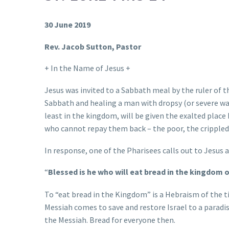
30 June 2019
Rev. Jacob Sutton, Pastor
+ In the Name of Jesus +
Jesus was invited to a Sabbath meal by the ruler of 
Sabbath and healing a man with dropsy (or severe wa
least in the kingdom, will be given the exalted place
who cannot repay them back – the poor, the crippled,
In response, one of the Pharisees calls out to Jesus 
“
Blessed is he who will eat bread in the kingdom 
To “eat bread in the Kingdom” is a Hebraism of the ti
Messiah comes to save and restore Israel to a paradis
the Messiah. Bread for everyone then.