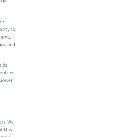
n in
le
ority to
 lame,
ure, and
lds.
entiles
 power
ers. We
f this
venly