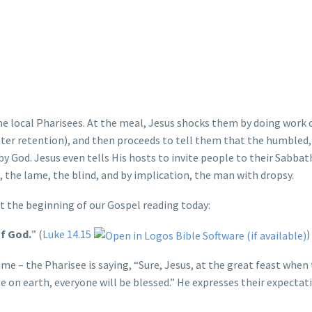
the local Pharisees. At the meal, Jesus shocks them by doing work 
ter retention), and then proceeds to tell them that the humbled,
 by God. Jesus even tells His hosts to invite people to their Sabba
 the lame, the blind, and by implication, the man with dropsy.
at the beginning of our Gospel reading today:
of God.
” (
Luke 14.15
)
me – the Pharisee is saying, “Sure, Jesus, at the great feast when
e on earth, everyone will be blessed.” He expresses their expectat