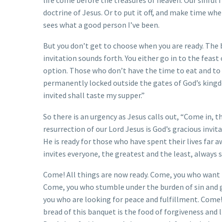
doctrine of Jesus. Or to put it off, and make time whe
sees what a good person I’ve been.
But you don’t get to choose when you are ready. The b
invitation sounds forth. You either go in to the feast 
option. Those who don’t have the time to eat and to 
permanently locked outside the gates of God’s kingd
invited shall taste my supper.”
So there is an urgency as Jesus calls out, “Come in,
resurrection of our Lord Jesus is God’s gracious invit
He is ready for those who have spent their lives far 
invites everyone, the greatest and the least, always 
Come! All things are now ready. Come, you who want 
Come, you who stumble under the burden of sin and 
you who are looking for peace and fulfillment. Come
bread of this banquet is the food of forgiveness and l