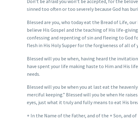
Don’t be afraid you won’t be accepted, for the beloved
sinned too often or too severely because God has bur
Blessed are you, who today eat the Bread of Life, our
believe His Gospel and the teaching of His life-giving
confessing and repenting of sin and fleeing to God fo
flesh in His Holy Supper for the forgiveness of all of 
Blessed will you be when, having heard the invitation
have spent your life making haste to Him and His life
needs.
Blessed will you be when you at last eat the heavenly
merciful keeping.” Blessed will you be when He raises
eyes, just what it truly and fully means to eat His br
+ In the Name of the Father, and of the + Son, and of 