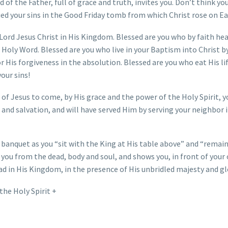
 of the Father, full of grace and truth, invites you. Don’t think yo
ied your sins in the Good Friday tomb from which Christ rose on Ea
 Lord Jesus Christ in His Kingdom. Blessed are you who by faith he
 Holy Word. Blessed are you who live in your Baptism into Christ by
r His forgiveness in the absolution. Blessed are you who eat His li
your sins!
 of Jesus to come, by His grace and the power of the Holy Spirit, y
 and salvation, and will have served Him by serving your neighbor i
 banquet as you “sit with the King at His table above” and “remain
 you from the dead, body and soul, and shows you, in front of your
ead in His Kingdom, in the presence of His unbridled majesty and gl
the Holy Spirit +