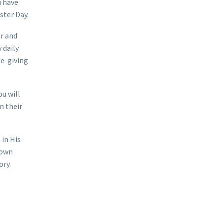
u have
ster Day.
ar and
 daily
fe-giving
ou will
n their
 in His
 own
ory.