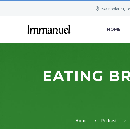
645 Poplar St, T
HOME
EATING BR
Home
Podcast