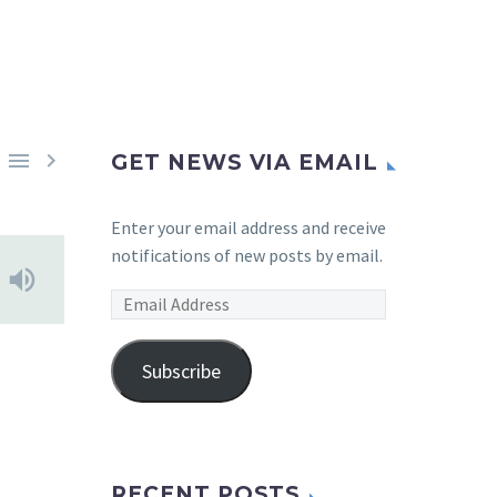


GET NEWS VIA EMAIL
Enter your email address and receive
notifications of new posts by email.
Email
Address
Subscribe
RECENT POSTS