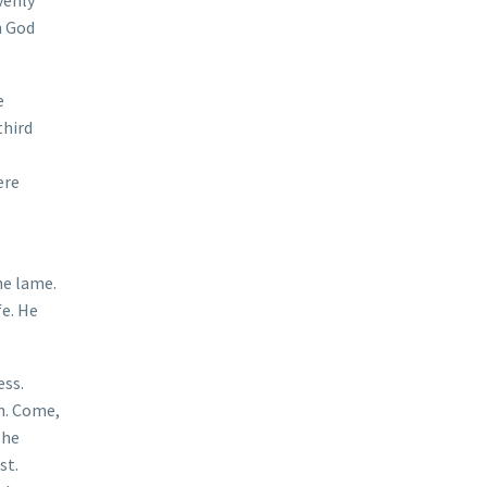
n God
e
third
ere
he lame.
fe. He
ess.
n. Come,
The
st.