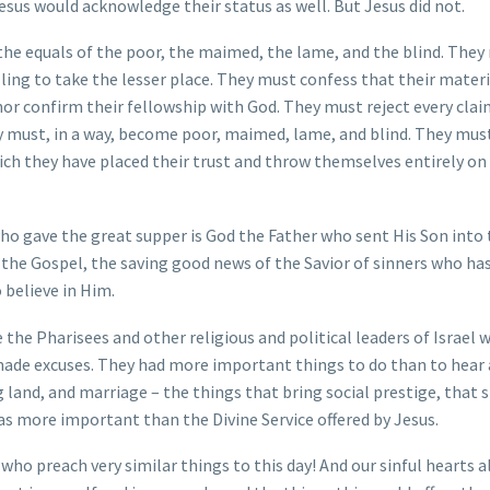
sus would acknowledge their status as well. But Jesus did not.
he equals of the poor, the maimed, the lame, and the blind. They
illing to take the lesser place. They must confess that their mater
nor confirm their fellowship with God. They must reject every cla
ey must, in a way, become poor, maimed, lame, and blind. They mus
ch they have placed their trust and throw themselves entirely on
ho gave the great supper is God the Father who sent His Son into
is the Gospel, the saving good news of the Savior of sinners who h
 believe in Him.
the Pharisees and other religious and political leaders of Israel 
made excuses. They had more important things to do than to hear
land, and marriage – the things that bring social prestige, that
 as more important than the Divine Service offered by Jesus.
s who preach very similar things to this day! And our sinful hearts 