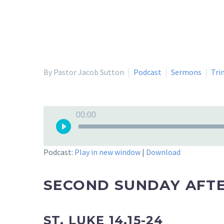
By Pastor Jacob Sutton
Podcast
Sermons
Tri
Audio
00:00
Player
Podcast:
Play in new window
|
Download
SECOND SUNDAY AFTE
ST. LUKE 14.15-24