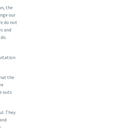
an, the
ange our
We do not
es and
 do.
vitation
that the
re
he outs
ul. They
 and
y