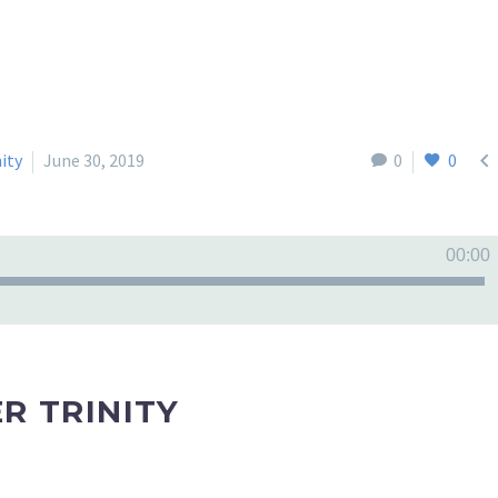

nity
June 30, 2019
0
0
00:00
R TRINITY