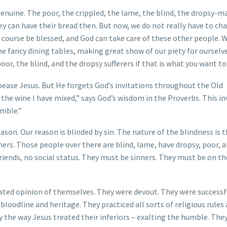
genuine. The poor, the crippled, the lame, the blind, the dropsy-m
ey can have their bread then. But now, we do not really have to ch
f course be blessed, and God can take care of these other people. 
he fancy dining tables, making great show of our piety for ourselv
oor, the blind, and the dropsy sufferers if that is what you want to
ease Jesus. But He forgets God’s invitations throughout the Old
the wine I have mixed,” says God’s wisdom in the Proverbs. This in
umble.”
son. Our reason is blinded by sin. The nature of the blindness is 
hers. Those people over there are blind, lame, have dropsy, poor, a
 friends, no social status. They must be sinners. They must be on t
rated opinion of themselves. They were devout. They were successf
loodline and heritage. They practiced all sorts of religious rules
 the way Jesus treated their inferiors – exalting the humble. The