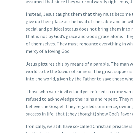
assumed that since they were outwardly righteous, Je
Instead, Jesus taught them that they must become t
give up their place at the head of the table and be w
social and political status does not bring them into 
that is not by God’s grace and God’s grace alone. Th
of themselves. They must renounce everything in whi
mercy of a loving God.
Jesus pictures this by means of a parable. The man w
world to be the Savior of sinners. The great supper 
into the world, given by the Father to save those who
Those who were invited and yet refused to come were 
refused to acknowledge their sins and repent. They 
believe the Gospel. They regarded commerce, owning 
success in life, that (they thought) show God’s favor
Ironically, we still have so-called Christian preacher