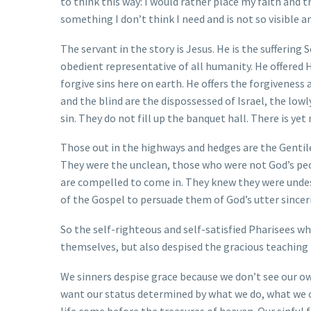
to think this way: I would rather place my faith and t
something I don’t think I need and is not so visible an
The servant in the story is Jesus. He is the suffering
obedient representative of all humanity. He offered 
forgive sins here on earth. He offers the forgiveness
and the blind are the dispossessed of Israel, the low
sin. They do not fill up the banquet hall. There is ye
Those out in the highways and hedges are the Gentiles
They were the unclean, those who were not God’s peo
are compelled to come in. They knew they were unde
of the Gospel to persuade them of God’s utter sinceri
So the self-righteous and self-satisfied Pharisees w
themselves, but also despised the gracious teaching
We sinners despise grace because we don’t see our ow
want our status determined by what we do, what we ow
life come before the treasures of heaven. Our sinful f