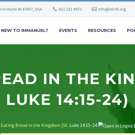
erre Haute IN 47807, USA
812 232 4972
info@ielcth.org
NEW TO IMMANUEL?
EVENTS
RESOURCES
PO
EAD IN THE KI
LUKE 14:15-24)
Eating Bread in the Kingdom (St.
Luke 14:15-24