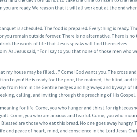
n you are ready. We reason that it will all work out at the end whe
anquet is scheduled. The food is prepared. Everything is ready. Th
or you remain outside forever. There is no alternative. There is no 
drink the words of life that Jesus speaks will find themselves
om. As Jesus said, “For I say to you that none of those men who w
 that my house may be filled…” Come! God wants you. The cross and
ation to you! He is ready for the poor, the maimed, the blind, and t
away from Him in the Gentile hedges and highways and byways of li
seeking, calling, and inviting through the preaching of His Gospel.
meaning for life. Come, you who hunger and thirst for righteousn
guilt. Come, you who are anxious and fearful. Come, you who mour
! Blessed are those who eat this bread. No one goes away hungry. 
ife and peace of heart, mind, and conscience in the Lord Jesus Chri