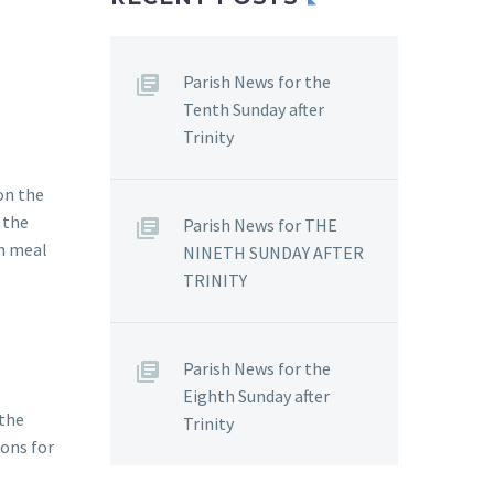
Parish News for the
Tenth Sunday after
Trinity
on the
 the
Parish News for THE
th meal
NINETH SUNDAY AFTER
TRINITY
Parish News for the
Eighth Sunday after
 the
Trinity
ions for