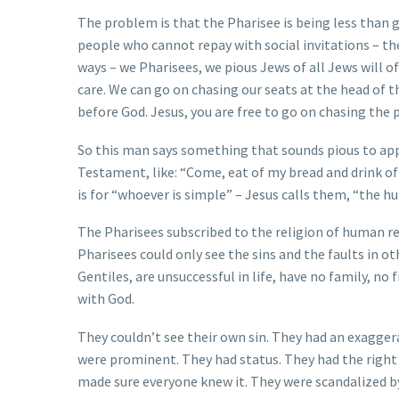
The problem is that the Pharisee is being less than 
people who cannot repay with social invitations – th
ways – we Pharisees, we pious Jews of all Jews will o
care. We can go on chasing our seats at the head of t
before God. Jesus, you are free to go on chasing the p
So this man says something that sounds pious to app
Testament, like: “Come, eat of my bread and drink of 
is for “whoever is simple” – Jesus calls them, “the h
The Pharisees subscribed to the religion of human rea
Pharisees could only see the sins and the faults in ot
Gentiles, are unsuccessful in life, have no family, no
with God.
They couldn’t see their own sin. They had an exagge
were prominent. They had status. They had the right b
made sure everyone knew it. They were scandalized by