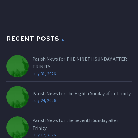
RECENT POSTS
Parish News for THE NINETH SUNDAY AFTER
TRINITY
July 31, 2026
Parish News for the Eighth Sunday after Trinity
July 24, 2026
Parish News for the Seventh Sunday after
Trinity
July 17, 2026