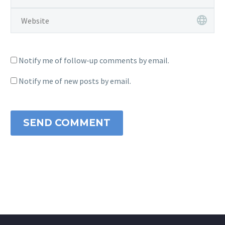
Notify me of follow-up comments by email.
Notify me of new posts by email.
SEND COMMENT