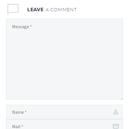
LEAVE
A COMMENT