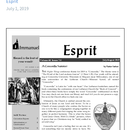
Esprit
July 1, 2019