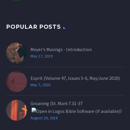
POPULAR POSTS
Meyer's Musings - Introduction
May 17, 2019
Esprit (Volume 47, Issues 5-6, May/June 2020)
May 7, 2020
Groaning (St.
Mark 7.31-37
)
August 20, 2018