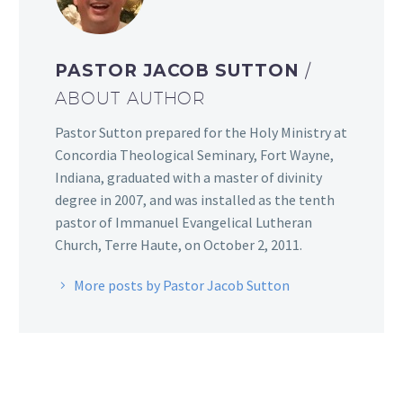
PASTOR JACOB SUTTON
/
ABOUT AUTHOR
Pastor Sutton prepared for the Holy Ministry at
Concordia Theological Seminary, Fort Wayne,
Indiana, graduated with a master of divinity
degree in 2007, and was installed as the tenth
pastor of Immanuel Evangelical Lutheran
Church, Terre Haute, on October 2, 2011.
More posts by Pastor Jacob Sutton