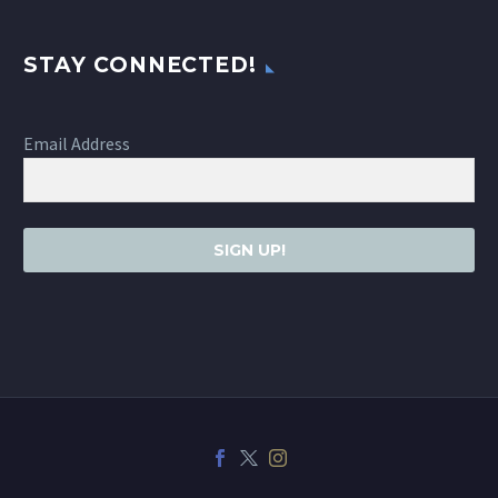
STAY CONNECTED!
Email Address
SIGN UP!