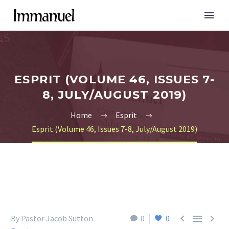
ESPRIT (VOLUME 46, ISSUES 7-
8, JULY/AUGUST 2019)
Home
Esprit
Esprit (Volume 46, Issues 7-8, July/August 2019)



By Pastor Jacob Sutton
0
0