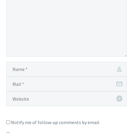
Notify me of follow-up comments by email.