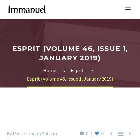
ESPRIT (VOLUME 46, ISSUE 1,
JANUARY 2019)
Home
Esprit
Esprit (Volume 46, Issue 1, January 2019)



By Pastor Jacob Sutton
0
0