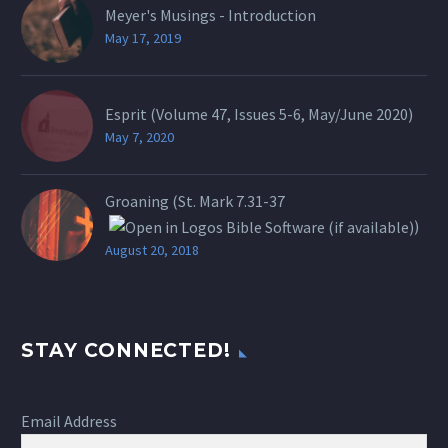
Meyer's Musings - Introduction
May 17, 2019
Esprit (Volume 47, Issues 5-6, May/June 2020)
May 7, 2020
Groaning (St.
Mark 7.31-37
)
August 20, 2018
STAY CONNECTED!
Email Address