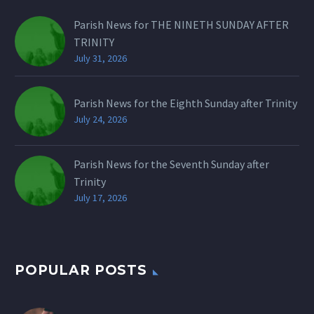
Parish News for THE NINETH SUNDAY AFTER
TRINITY
July 31, 2026
Parish News for the Eighth Sunday after Trinity
July 24, 2026
Parish News for the Seventh Sunday after
Trinity
July 17, 2026
POPULAR POSTS