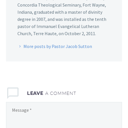
Concordia Theological Seminary, Fort Wayne,
Indiana, graduated with a master of divinity
degree in 2007, and was installed as the tenth
pastor of Immanuel Evangelical Lutheran
Church, Terre Haute, on October 2, 2011.
More posts by Pastor Jacob Sutton
LEAVE
A COMMENT