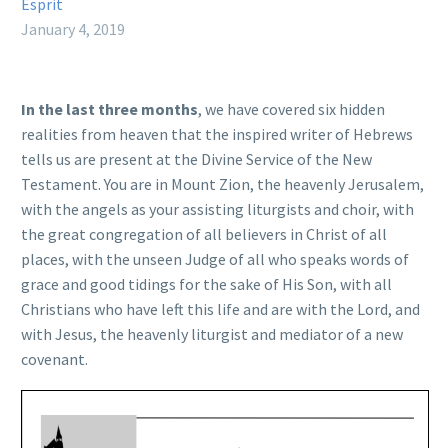
Esprit
January 4, 2019
In the last three months
, we have covered six hidden
realities from heaven that the inspired writer of Hebrews
tells us are present at the Divine Service of the New
Testament. You are in Mount Zion, the heavenly Jerusalem,
with the angels as your assisting liturgists and choir, with
the great congregation of all believers in Christ of all
places, with the unseen Judge of all who speaks words of
grace and good tidings for the sake of His Son, with all
Christians who have left this life and are with the Lord, and
with Jesus, the heavenly liturgist and mediator of a new
covenant.