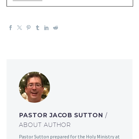
PASTOR JACOB SUTTON
/
ABOUT AUTHOR
Pastor Sutton prepared for the Holy Ministry at