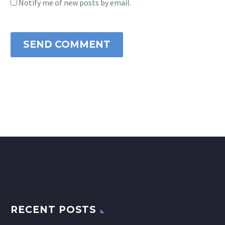
Notify me of new posts by email.
SEND COMMENT
RECENT POSTS