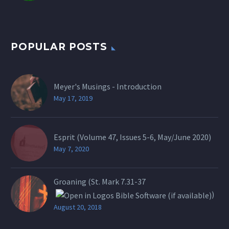
POPULAR POSTS
Meyer's Musings - Introduction
May 17, 2019
Esprit (Volume 47, Issues 5-6, May/June 2020)
May 7, 2020
Groaning (St.
Mark 7.31-37
)
August 20, 2018