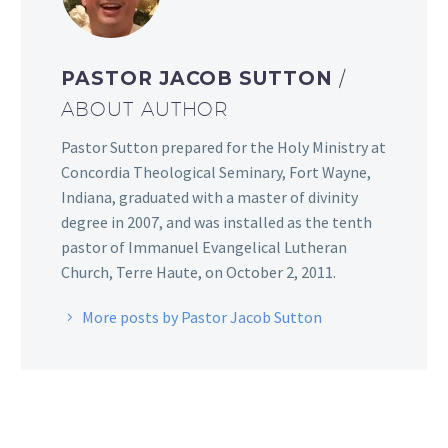
PASTOR JACOB SUTTON
/
ABOUT AUTHOR
Pastor Sutton prepared for the Holy Ministry at
Concordia Theological Seminary, Fort Wayne,
Indiana, graduated with a master of divinity
degree in 2007, and was installed as the tenth
pastor of Immanuel Evangelical Lutheran
Church, Terre Haute, on October 2, 2011.
More posts by Pastor Jacob Sutton