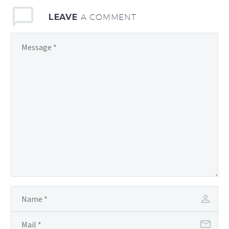
LEAVE
A COMMENT