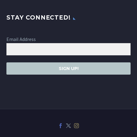
STAY CONNECTED!
Email Address
SIGN UP!