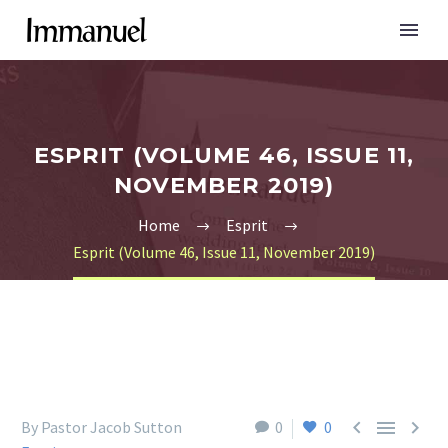
ESPRIT (VOLUME 46, ISSUE 11,
NOVEMBER 2019)
Home
Esprit
Esprit (Volume 46, Issue 11, November 2019)



By Pastor Jacob Sutton
0
0