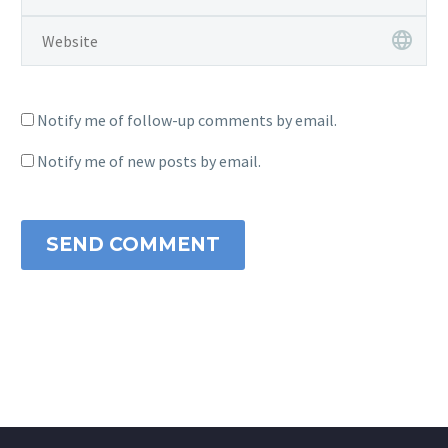
Notify me of follow-up comments by email.
Notify me of new posts by email.
SEND COMMENT