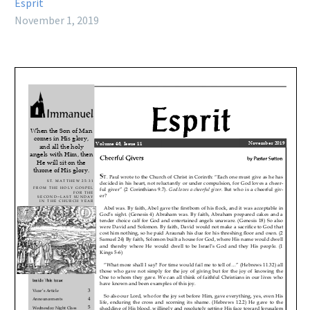
Esprit
November 1, 2019