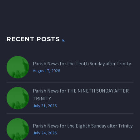
RECENT POSTS
Parish News for the Tenth Sunday after Trinity
August 7, 2026
Parish News for THE NINETH SUNDAY AFTER
TRINITY
July 31, 2026
Parish News for the Eighth Sunday after Trinity
July 24, 2026