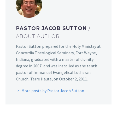
PASTOR JACOB SUTTON
/
ABOUT AUTHOR
Pastor Sutton prepared for the Holy Ministry at
Concordia Theological Seminary, Fort Wayne,
Indiana, graduated with a master of divinity
degree in 2007, and was installed as the tenth
pastor of Immanuel Evangelical Lutheran
Church, Terre Haute, on October 2, 2011.
More posts by Pastor Jacob Sutton