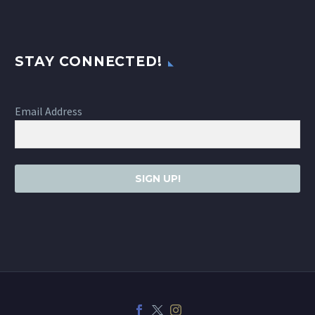
STAY CONNECTED!
Email Address
SIGN UP!