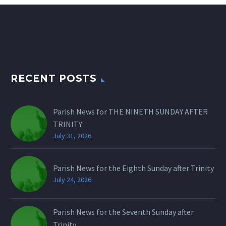
RECENT POSTS
Parish News for THE NINETH SUNDAY AFTER
TRINITY
July 31, 2026
Parish News for the Eighth Sunday after Trinity
July 24, 2026
Parish News for the Seventh Sunday after
Trinity