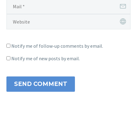
Notify me of follow-up comments by email.
Notify me of new posts by email.
SEND COMMENT