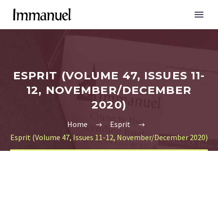
ESPRIT (VOLUME 47, ISSUES 11-
12, NOVEMBER/DECEMBER
2020)
Home
Esprit
Esprit (Volume 47, Issues 11-12, November/December 2020)