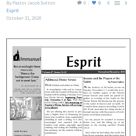



By Pastor Jacob Sutton
0
0
Esprit
October 31, 2020