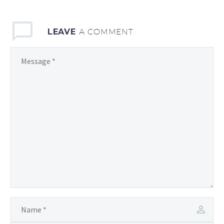
LEAVE
A COMMENT