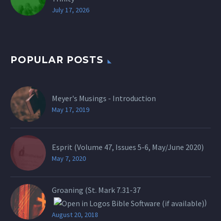
July 17, 2026
POPULAR POSTS
Meyer's Musings - Introduction
May 17, 2019
Esprit (Volume 47, Issues 5-6, May/June 2020)
May 7, 2020
Groaning (St.
Mark 7.31-37
)
August 20, 2018