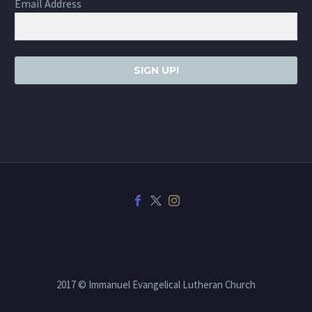
Email Address
SIGN UP!
2017 © Immanuel Evangelical Lutheran Church