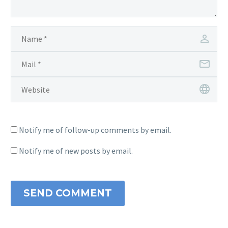
Notify me of follow-up comments by email.
Notify me of new posts by email.
SEND COMMENT