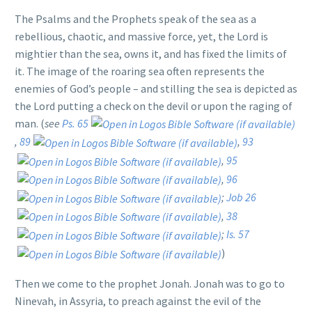
The Psalms and the Prophets speak of the sea as a
rebellious, chaotic, and massive force, yet, the Lord is
mightier than the sea, owns it, and has fixed the limits of
it. The image of the roaring sea often represents the
enemies of God’s people – and stilling the sea is depicted as
the Lord putting a check on the devil or upon the raging of
man. (
see
Ps. 65
,
89
,
93
,
95
,
96
;
Job 26
,
38
;
Is. 57
)
Then we come to the prophet Jonah. Jonah was to go to
Ninevah, in Assyria, to preach against the evil of the