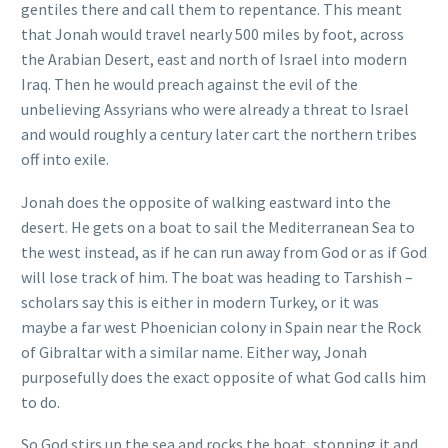
gentiles there and call them to repentance. This meant
that Jonah would travel nearly 500 miles by foot, across
the Arabian Desert, east and north of Israel into modern
Iraq. Then he would preach against the evil of the
unbelieving Assyrians who were already a threat to Israel
and would roughly a century later cart the northern tribes
off into exile.
Jonah does the opposite of walking eastward into the
desert. He gets on a boat to sail the Mediterranean Sea to
the west instead, as if he can run away from God or as if God
will lose track of him. The boat was heading to Tarshish –
scholars say this is either in modern Turkey, or it was
maybe a far west Phoenician colony in Spain near the Rock
of Gibraltar with a similar name. Either way, Jonah
purposefully does the exact opposite of what God calls him
to do.
So God stirs up the sea and rocks the boat, stopping it and