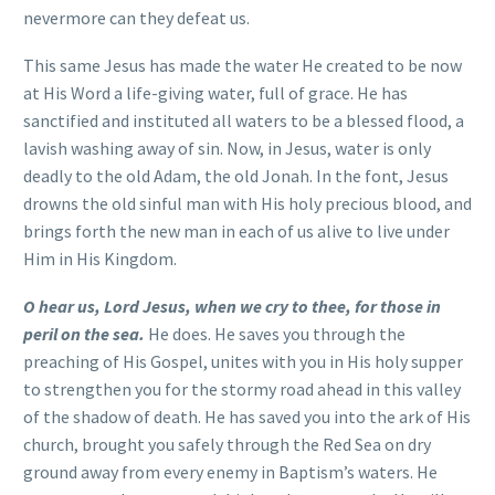
nevermore can they defeat us.
This same Jesus has made the water He created to be now
at His Word a life-giving water, full of grace. He has
sanctified and instituted all waters to be a blessed flood, a
lavish washing away of sin. Now, in Jesus, water is only
deadly to the old Adam, the old Jonah. In the font, Jesus
drowns the old sinful man with His holy precious blood, and
brings forth the new man in each of us alive to live under
Him in His Kingdom.
O hear us, Lord Jesus, when we cry to thee, for those in
peril on the sea.
He does. He saves you through the
preaching of His Gospel, unites with you in His holy supper
to strengthen you for the stormy road ahead in this valley
of the shadow of death. He has saved you into the ark of His
church, brought you safely through the Red Sea on dry
ground away from every enemy in Baptism’s waters. He