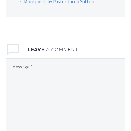
More posts by Pastor Jacob Sutton
LEAVE
A COMMENT