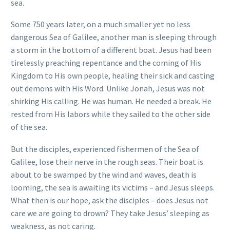
sea.
Some 750 years later, on a much smaller yet no less
dangerous Sea of Galilee, another man is sleeping through
a storm in the bottom of a different boat. Jesus had been
tirelessly preaching repentance and the coming of His
Kingdom to His own people, healing their sick and casting
out demons with His Word. Unlike Jonah, Jesus was not
shirking His calling. He was human. He needed a break. He
rested from His labors while they sailed to the other side
of the sea.
But the disciples, experienced fishermen of the Sea of
Galilee, lose their nerve in the rough seas. Their boat is
about to be swamped by the wind and waves, death is
looming, the sea is awaiting its victims – and Jesus sleeps.
What then is our hope, ask the disciples – does Jesus not
care we are going to drown? They take Jesus’ sleeping as
weakness, as not caring.