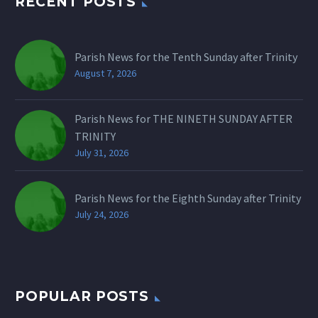
RECENT POSTS
Parish News for the Tenth Sunday after Trinity
August 7, 2026
Parish News for THE NINETH SUNDAY AFTER
TRINITY
July 31, 2026
Parish News for the Eighth Sunday after Trinity
July 24, 2026
POPULAR POSTS