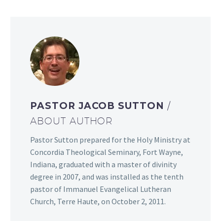
PASTOR JACOB SUTTON
/
ABOUT AUTHOR
Pastor Sutton prepared for the Holy Ministry at
Concordia Theological Seminary, Fort Wayne,
Indiana, graduated with a master of divinity
degree in 2007, and was installed as the tenth
pastor of Immanuel Evangelical Lutheran
Church, Terre Haute, on October 2, 2011.