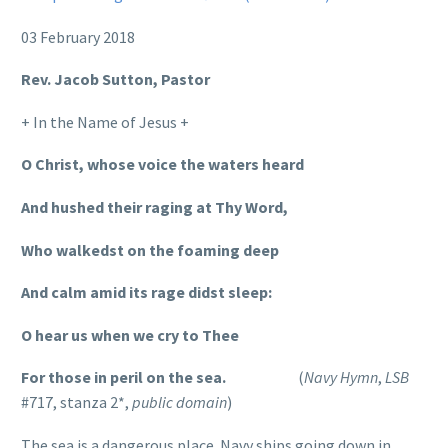
03 February 2018
Rev. Jacob Sutton, Pastor
+ In the Name of Jesus +
O Christ, whose voice the waters heard
And hushed their raging at Thy Word,
Who walkedst on the foaming deep
And calm amid its rage didst sleep:
O hear us when we cry to Thee
For those in peril on the sea.
(
Navy Hymn
,
LSB
#717, stanza 2*,
public domain
)
The sea is a dangerous place. Navy ships going down in