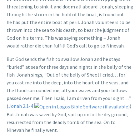
threatening to sink it and doom all aboard. Jonah, sleeping
through the storm in the hold of the boat, is found out –
he has put the entire boat at peril. Jonah volunteers to be
thrown into the sea to his death, to bear the judgment of
God on his terms. This was saying something – Jonah
would rather die than fulfill God’s call to go to Ninevah.
But God sends the fish to swallow Jonah and he stays
“buried” at sea for three days and nights in the belly of the
fish. Jonah sings, “Out of the belly of Sheol I cried… for
you cast me into the deep, into the heart of the seas, and
the flood surrounded me; all your waves and your billows
passed over me. Then I said, I am driven from your sight…”
(
Jonah 2.1-4
)
But Jonah was saved by God, spit up onto the dry ground,
resurrected from the deadly tomb of the sea. On to
Ninevah he finally went.