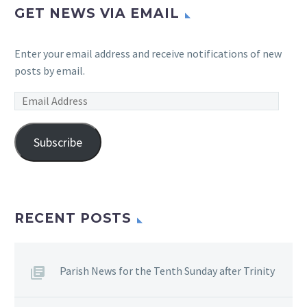
GET NEWS VIA EMAIL
Enter your email address and receive notifications of new
posts by email.
Email
Address
Subscribe
RECENT POSTS
Parish News for the Tenth Sunday after Trinity