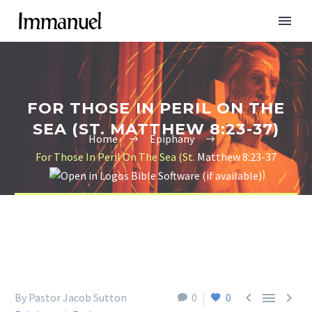
FOR THOSE IN PERIL ON THE
SEA (ST. MATTHEW 8:23-37)
Home
Epiphany
For Those In Peril On The Sea (St.
Matthew 8:23-37
)



By Pastor Jacob Sutton
0
0