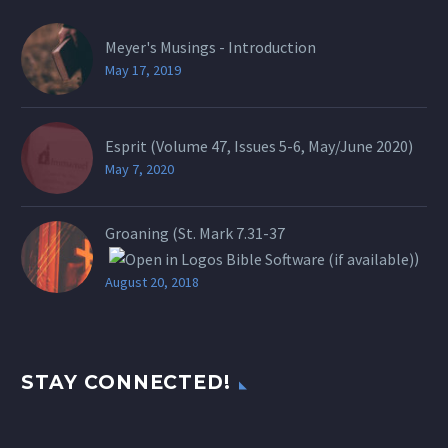
Meyer's Musings - Introduction
May 17, 2019
Esprit (Volume 47, Issues 5-6, May/June 2020)
May 7, 2020
Groaning (St.
Mark 7.31-37
)
August 20, 2018
STAY CONNECTED!