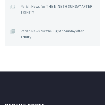
Parish News for THE NINETH SUNDAY AFTER
TRINITY
Parish News for the Eighth Sunday after
Trinity