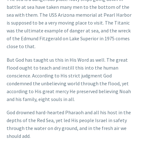
battle at sea have taken many men to the bottom of the
sea with them. The USS Arizona memorial at Pearl Harbor
is supposed to be a very moving place to visit. The Titanic
was the ultimate example of danger at sea, and the wreck
of the Edmund Fitzgerald on Lake Superior in 1975 comes
close to that.
But God has taught us this in His Word as well. The great
flood ought to teach and instill this into the human
conscience. According to His strict judgment God
condemned the unbelieving world through the flood, yet
according to His great mercy He preserved believing Noah
and his family, eight souls in all.
God drowned hard-hearted Pharaoh and all his host in the
depths of the Red Sea, yet led His people Israel in safety
through the water on dry ground, and in the fresh air we
should add.