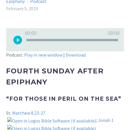
Epiphany
Podcast
February 5, 2019
Audio
00:00
00:00
Player
Podcast:
Play in new window
|
Download
FOURTH SUNDAY AFTER
EPIPHANY
“FOR THOSE IN PERIL ON THE SEA”
St.
Matthew 8.23-27
;
Jonah 1