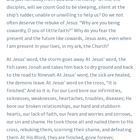
disciples, will we count God to be sleeping, silent at the
ship’s rudder, unable or unwilling to help us? Do we not
often deserve the rebuke of Jesus: “Why are you being
cowardly, O you of little faith?” Why do you fear the
present and the future like cowards, Jesus asks, even when
I am present in your lives, in my ark, the Church?
At Jesus’ word, the storm goes away. At Jesus’ word, the
fish saves Jonah and takes him back to dry ground and back
to the road to Ninevah. At Jesus’ word, the sick are healed,
the demons leave. At Jesus’ word on the cross, “It is
finished.” And so it is. For our Lord bore our infirmities,
sicknesses, weaknesses, heartaches, troubles, diseases; He
bore our broken relationships, our hard and stubborn
hearts, our lack of faith, our fears and worries and sorrows,
our sin and shame. He took those all and nailed them to His
cross, rebuking them, scorning their shame, and defeating
them. At His Word, they are finished, gone forever,