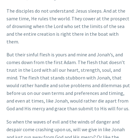
The disciples do not understand: Jesus sleeps. And at the
same time, He rules the world. They cower at the prospect
of drowning when the Lord who set the limits of the sea
and the entire creation is right there in the boat with
them.
But their sinful flesh is yours and mine and Jonah’s, and
comes down from the first Adam. The flesh that doesn’t
trust in the Lord with all our heart, strength, soul, and
mind. The flesh that stands stubborn with Jonah, that
would rather handle and solve problems and dilemmas put
before us on our own terms and preferences and timing,
and even at times, like Jonah, would rather die apart from
God and His mercy and grace than submit to His will for us.
So when the waves of evil and the winds of danger and
despair come crashing upon us, will we give in like Jonah
and just run away from God and His mercy? Or like the