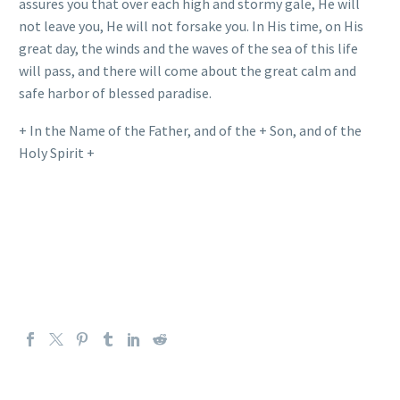
assures you that over each high and stormy gale, He will
not leave you, He will not forsake you. In His time, on His
great day, the winds and the waves of the sea of this life
will pass, and there will come about the great calm and
safe harbor of blessed paradise.
+ In the Name of the Father, and of the + Son, and of the
Holy Spirit +