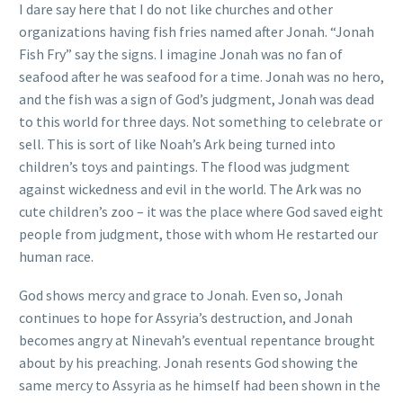
I dare say here that I do not like churches and other
organizations having fish fries named after Jonah. “Jonah
Fish Fry” say the signs. I imagine Jonah was no fan of
seafood after he was seafood for a time. Jonah was no hero,
and the fish was a sign of God’s judgment, Jonah was dead
to this world for three days. Not something to celebrate or
sell. This is sort of like Noah’s Ark being turned into
children’s toys and paintings. The flood was judgment
against wickedness and evil in the world. The Ark was no
cute children’s zoo – it was the place where God saved eight
people from judgment, those with whom He restarted our
human race.
God shows mercy and grace to Jonah. Even so, Jonah
continues to hope for Assyria’s destruction, and Jonah
becomes angry at Ninevah’s eventual repentance brought
about by his preaching. Jonah resents God showing the
same mercy to Assyria as he himself had been shown in the