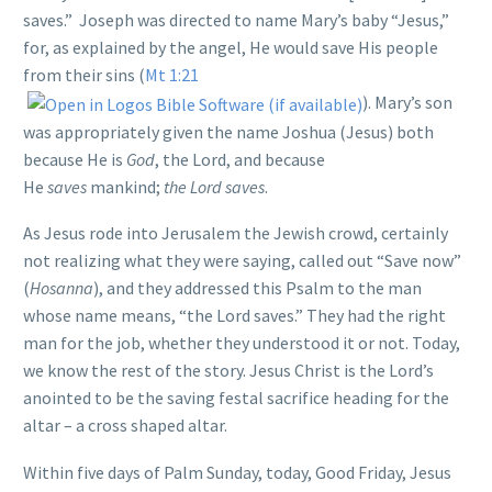
saves.” Joseph was directed to name Mary’s baby “Jesus,”
for, as explained by the angel, He would save His people
from their sins (
Mt 1:21
). Mary’s son
was appropriately given the name Joshua (Jesus) both
because He is
God
, the Lord, and because
He
saves
mankind;
the Lord saves
.
As Jesus rode into Jerusalem the Jewish crowd, certainly
not realizing what they were saying, called out “Save now”
(
Hosanna
), and they addressed this Psalm to the man
whose name means, “the Lord saves.” They had the right
man for the job, whether they understood it or not. Today,
we know the rest of the story. Jesus Christ is the Lord’s
anointed to be the saving festal sacrifice heading for the
altar – a cross shaped altar.
Within five days of Palm Sunday, today, Good Friday, Jesus