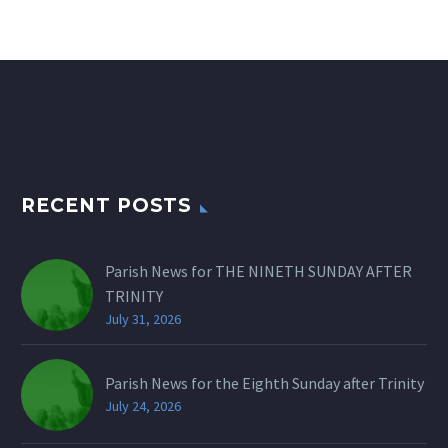
RECENT POSTS
Parish News for THE NINETH SUNDAY AFTER
TRINITY
July 31, 2026
Parish News for the Eighth Sunday after Trinity
July 24, 2026