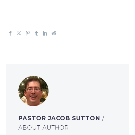
PASTOR JACOB SUTTON
/
ABOUT AUTHOR