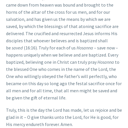
came down from heaven was bound and brought to the
horns of the altar of the cross for us men, and for our
salvation, and has given us the means by which we are
saved, by which the blessings of that atoning sacrifice are
delivered. The crucified and resurrected Jesus informs His
disciples that whoever believes and is baptized shall
be
saved
(16:16). Truly for each of us
Hosanna
– save now –
happens uniquely when we believe and are baptized. Every
baptized, believing one in Christ can truly pray
Hosanna
to
the blessed One who comes in the name of the Lord, the
One who willingly obeyed the Father’s will perfectly, who
became on this day so long ago the festal sacrifice once for
all men and for all time, that all men might be saved and
be given the gift of eternal life.
Truly, this is the day the Lord has made, let us rejoice and be
glad in it – O give thanks unto the Lord, for He is good, for
His mercy endureth forever. Amen.