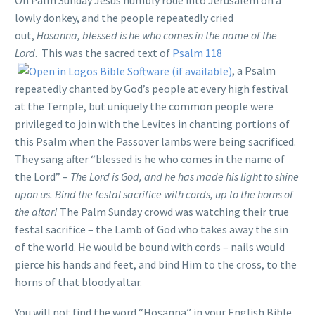
lowly donkey, and the people repeatedly cried
out,
Hosanna, blessed is he who comes in the name of the
Lord
. This was the sacred text of
Psalm 118
, a Psalm
repeatedly chanted by God’s people at every high festival
at the Temple, but uniquely the common people were
privileged to join with the Levites in chanting portions of
this Psalm when the Passover lambs were being sacrificed.
They sang after “blessed is he who comes in the name of
the Lord” –
The Lord is God, and he has made his light to shine
upon us. Bind the festal sacrifice with cords, up to the horns of
the altar!
The Palm Sunday crowd was watching their true
festal sacrifice – the Lamb of God who takes away the sin
of the world. He would be bound with cords – nails would
pierce his hands and feet, and bind Him to the cross, to the
horns of that bloody altar.
You will not find the word “Hosanna” in your English Bible