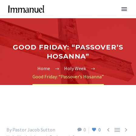
GOOD FRIDAY: “PASSOVER’S
HOSANNA”
Home
Holy Week
Good Friday: “Passover’s Hosanna”



By Pastor Jacob Sutton
0
0