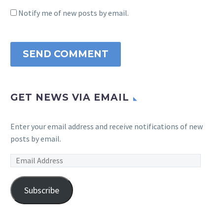
Notify me of new posts by email.
SEND COMMENT
GET NEWS VIA EMAIL
Enter your email address and receive notifications of new
posts by email.
Email
Address
Subscribe