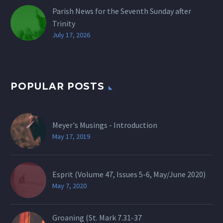
Parish News for the Seventh Sunday after
Trinity
July 17, 2026
POPULAR POSTS
Meyer's Musings - Introduction
May 17, 2019
Esprit (Volume 47, Issues 5-6, May/June 2020)
May 7, 2020
Groaning (St.
Mark 7.31-37