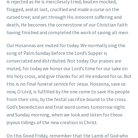
is rejected as He is mercilessly tried, beaten mocked,
flogged, and at last, crucified and made a curse on the
cursed tree; and yet through His innocent suffering and
death, He becomes the cornerstone of our Christian faith
having finished and completed the work of saving all men.
Our Hosannas are muted for today. We normally sing the
song of Palm Sunday before the Lord’s Supper is
consecrated and distributed. Not today. Our praises are
muted, for today we honor our Lord’s time for our sake on
His holy cross, and give thanks for all He endured for us. But
this is no final funeral service for Jesus. Hosanna, save us
now, O Lord, is fulfilled by the one come to save His people
from their sins, by the festal sacrifice bound to the cross.
God’s benediction and final word comes tomorrow night
and Sunday morning, when we look and listen for those
joyous tidings of the new creation in Christ.
On this Good Friday, remember that the Lamb of God who