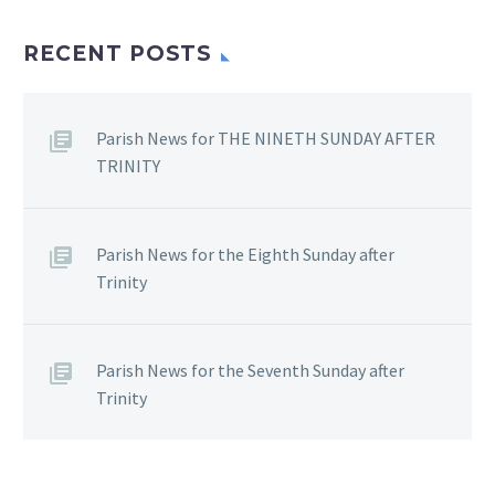
RECENT POSTS
Parish News for THE NINETH SUNDAY AFTER
TRINITY
Parish News for the Eighth Sunday after
Trinity
Parish News for the Seventh Sunday after
Trinity