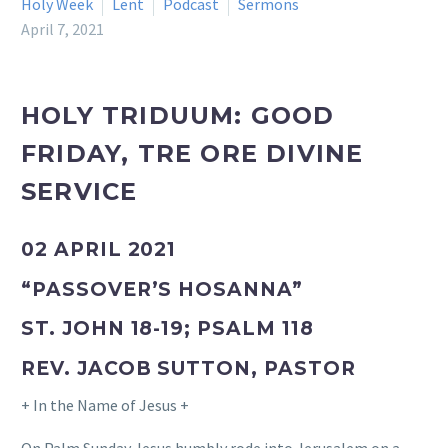
Holy Week
Lent
Podcast
Sermons
April 7, 2021
HOLY TRIDUUM: GOOD
FRIDAY, TRE ORE DIVINE
SERVICE
02 APRIL 2021
“PASSOVER’S HOSANNA”
ST. JOHN 18-19; PSALM 118
REV. JACOB SUTTON, PASTOR
+ In the Name of Jesus +
On Palm Sunday Jesus humbly rode into Jerusalem on a