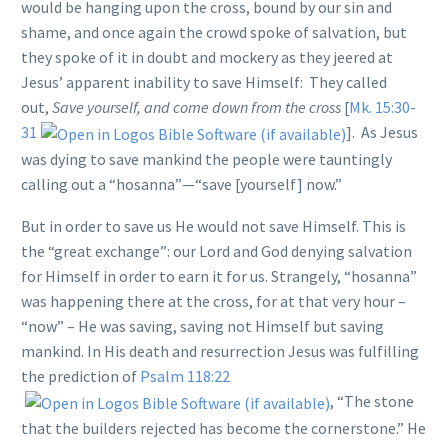
would be hanging upon the cross, bound by our sin and
shame, and once again the crowd spoke of salvation, but
they spoke of it in doubt and mockery as they jeered at
Jesus’ apparent inability to save Himself: They called
out,
Save yourself, and come down from the cross
[
Mk. 15:30-
31
]. As Jesus
was dying to save mankind the people were tauntingly
calling out a “hosanna”—“save [yourself] now.”
But in order to save us He would not save Himself. This is
the “great exchange”: our Lord and God denying salvation
for Himself in order to earn it for us. Strangely, “hosanna”
was happening there at the cross, for at that very hour –
“now” – He was saving, saving not Himself but saving
mankind. In His death and resurrection Jesus was fulfilling
the prediction of
Psalm 118:22
, “The stone
that the builders rejected has become the cornerstone.” He