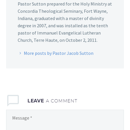
Pastor Sutton prepared for the Holy Ministry at
Concordia Theological Seminary, Fort Wayne,
Indiana, graduated with a master of divinity
degree in 2007, and was installed as the tenth
pastor of Immanuel Evangelical Lutheran
Church, Terre Haute, on October 2, 2011.
More posts by Pastor Jacob Sutton
LEAVE
A COMMENT