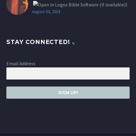
)
August 20, 2018
STAY CONNECTED!
Email Address
SIGN UP!