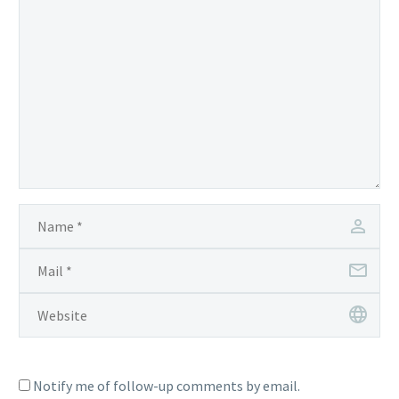
Notify me of follow-up comments by email.