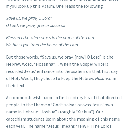
if you look up this Psalm. One reads the following:
Save us, we pray, O Lord!
O Lord, we pray, give us success!
Blessed is he who comes in the name of the Lord!
We bless you from the house of the Lord.
But those words, “Save us, we pray, [now] O Lord” is the
Hebrew word, “Hosanna”… When the Gospel writers
recorded Jesus’ entrance into Jerusalem on that first day
of Holy Week, they chose to keep the Hebrew
Hosanna
in
their text.
A common Jewish name in first century Israel that directed
people to the theme of God’s salvation was Jesus’ own
name in Hebrew: “Joshua” (roughly “Yeshua”). Our
catechism students learn about the meaning of this name
each year. The name “Jesus” means “YHWH [The Lord]