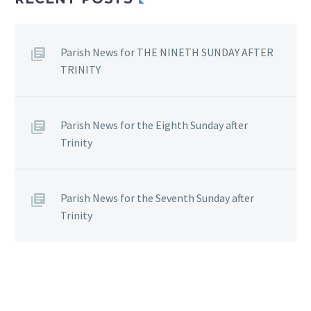
Parish News for THE NINETH SUNDAY AFTER
TRINITY
Parish News for the Eighth Sunday after
Trinity
Parish News for the Seventh Sunday after
Trinity