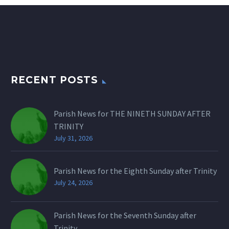
RECENT POSTS
Parish News for THE NINETH SUNDAY AFTER
TRINITY
July 31, 2026
Parish News for the Eighth Sunday after Trinity
July 24, 2026
Parish News for the Seventh Sunday after
Trinity