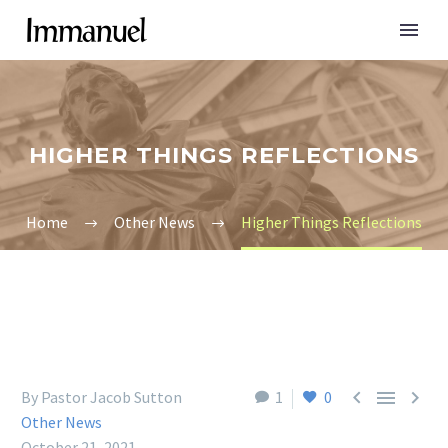
HIGHER THINGS REFLECTIONS
Home
Other News
Higher Things Reflections



By Pastor Jacob Sutton
1
0
Other News
October 21, 2021