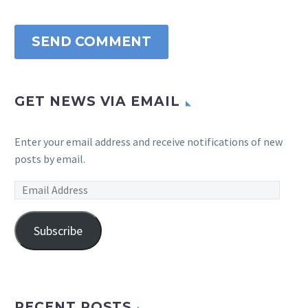
SEND COMMENT
GET NEWS VIA EMAIL
Enter your email address and receive notifications of new
posts by email.
Email
Address
Subscribe
RECENT POSTS