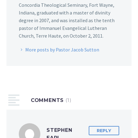
Concordia Theological Seminary, Fort Wayne,
Indiana, graduated with a master of divinity
degree in 2007, and was installed as the tenth
pastor of Immanuel Evangelical Lutheran
Church, Terre Haute, on October 2, 2011.
More posts by Pastor Jacob Sutton
COMMENTS
(1)
STEPHEN
REPLY
EARL