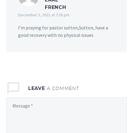
FRENCH
December 3, 2021 at 3:38 pm
I’m praying for pastor sutton,Sutton, have a
good recovery with no physical issues
LEAVE
A COMMENT