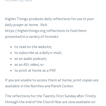
Higher Things produces daily reflections for use in your
daily prayer at home. Visit
https://higherthings.org/reflections to find them
presented in a variety of formats:
to read on the website;
to subscribe as a daily e-mail;
as an audio podcast;
as an ASL video; or
to print at home as a PDF.
If you are unable to access them at home, print copies are
available in the Narthex and Parish Center.
The reflections for the Twenty-First Sunday after Trinity
through the end of the Church Year are now available on