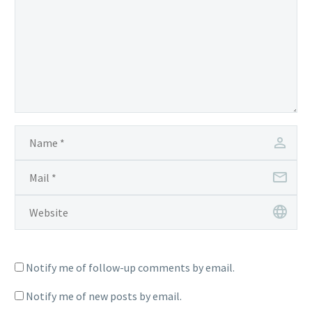
Notify me of follow-up comments by email.
Notify me of new posts by email.