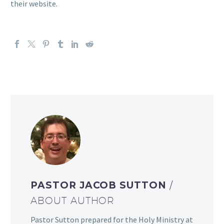
their website.
PASTOR JACOB SUTTON
/
ABOUT AUTHOR
Pastor Sutton prepared for the Holy Ministry at