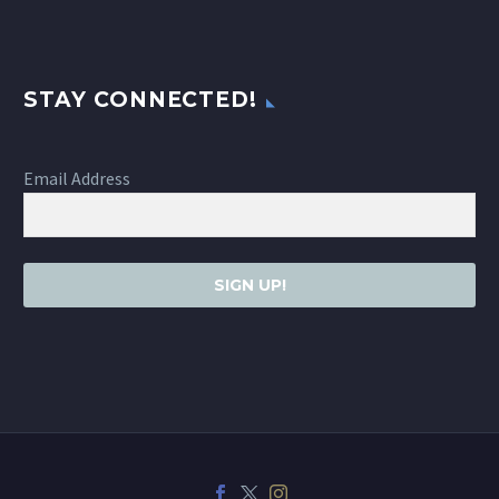
STAY CONNECTED!
Email Address
SIGN UP!