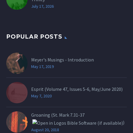
July 17, 2026
POPULAR POSTS
Meyer's Musings - Introduction
May 17, 2019
Esprit (Volume 47, Issues 5-6, May/June 2020)
May 7, 2020
Groaning (St.
Mark 7.31-37
)
August 20, 2018