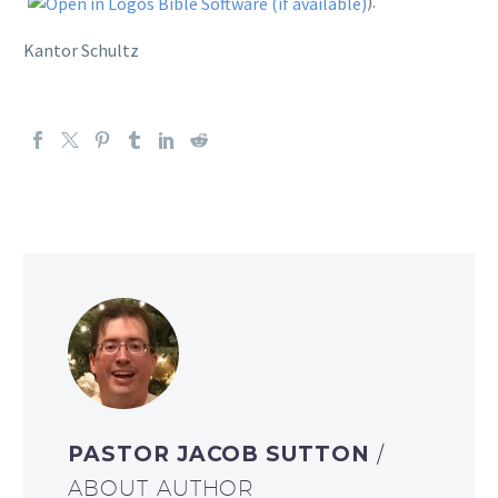
).
Kantor Schultz
PASTOR JACOB SUTTON
/
ABOUT AUTHOR