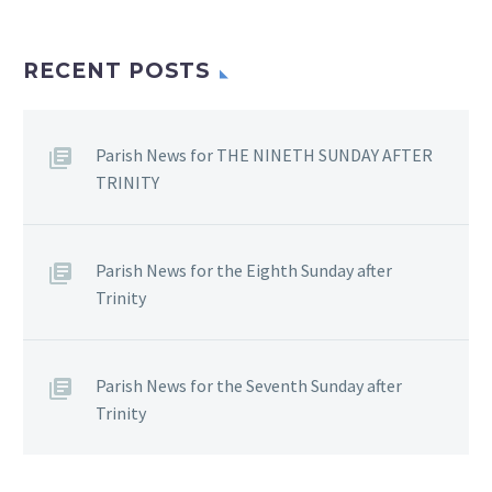
RECENT POSTS
Parish News for THE NINETH SUNDAY AFTER
TRINITY
Parish News for the Eighth Sunday after
Trinity
Parish News for the Seventh Sunday after
Trinity