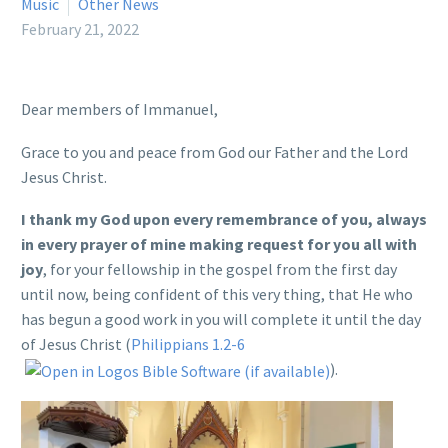
Music
Other News
February 21, 2022
Dear members of Immanuel,
Grace to you and peace from God our Father and the Lord
Jesus Christ.
I thank my God upon every remembrance of you, always
in every prayer of mine making request for you all with
joy
, for your fellowship in the gospel from the first day
until now, being confident of this very thing, that He who
has begun a good work in you will complete it until the day
of Jesus Christ (
Philippians 1.2-6
).