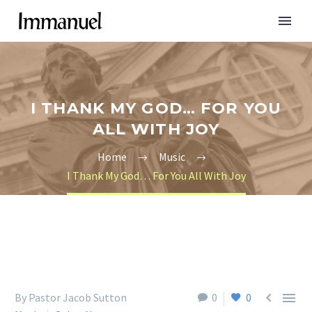
I THANK MY GOD… FOR YOU
ALL WITH JOY
Home
Music
I Thank My God… For You All With Joy


By Pastor Jacob Sutton
0
0