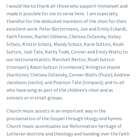
I would like to thank all those who support Immanuel and
made it possible for me to serve here. I am especially
thankful for the dedicated members of the choir for their
excellent work: Peter Bertermann, Joe and Emily Eckardt,
Faith Fenner, Rachel Gibbens, Chelsea Osfansky, Hailey
Schulz, Kristin Schulz, Mandy Schulz, Karie Sutton, Noah
Sutton, Jodi Tate, Kathy Todd, Conner and Emily Walts; to
our instrumentalists: Marshall Rector, Noah Sutton
(trumpet); Adam Sutton (trombone); Arlington Hayne
(baritone); Chelsea Osfansky, Conner Walts (flute); Andrew
Jacobson (violin); and Pearson Tate (timpani); and to all
who have sung as part of the children’s choir and as
soloists or in small groups.
Church music assists in an important way in the
proclamation of the Gospel through liturgy and hymns.
Church music accentuates our Reformation heritage of
Lutheran doctrine and theology and handing over the faith