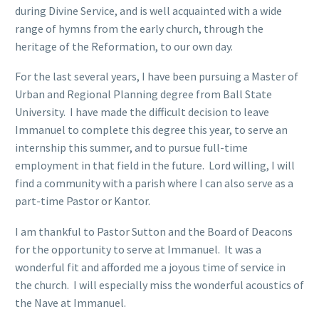
during Divine Service, and is well acquainted with a wide
range of hymns from the early church, through the
heritage of the Reformation, to our own day.
For the last several years, I have been pursuing a Master of
Urban and Regional Planning degree from Ball State
University. I have made the difficult decision to leave
Immanuel to complete this degree this year, to serve an
internship this summer, and to pursue full-time
employment in that field in the future. Lord willing, I will
find a community with a parish where I can also serve as a
part-time Pastor or Kantor.
I am thankful to Pastor Sutton and the Board of Deacons
for the opportunity to serve at Immanuel. It was a
wonderful fit and afforded me a joyous time of service in
the church. I will especially miss the wonderful acoustics of
the Nave at Immanuel.