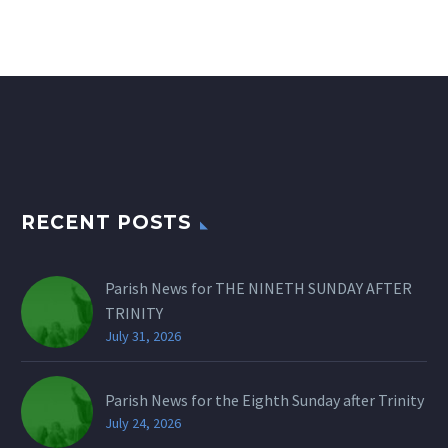
RECENT POSTS
Parish News for THE NINETH SUNDAY AFTER
TRINITY
July 31, 2026
Parish News for the Eighth Sunday after Trinity
July 24, 2026