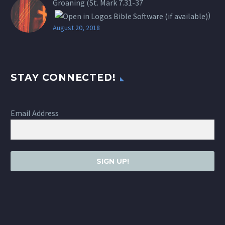
Groaning (St.
Mark 7.31-37
)
August 20, 2018
STAY CONNECTED!
Email Address
SIGN UP!