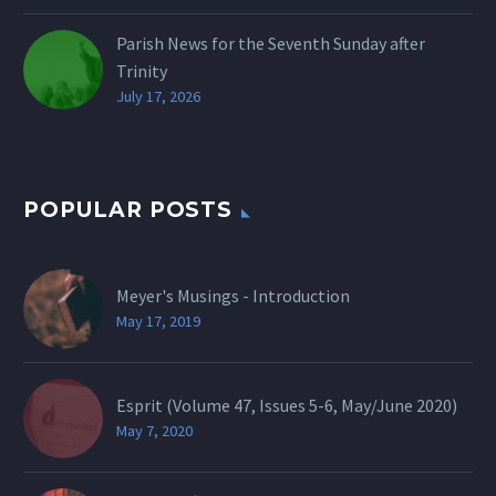
Parish News for the Seventh Sunday after
Trinity
July 17, 2026
POPULAR POSTS
Meyer's Musings - Introduction
May 17, 2019
Esprit (Volume 47, Issues 5-6, May/June 2020)
May 7, 2020