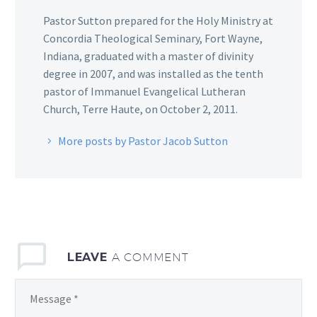
Pastor Sutton prepared for the Holy Ministry at
Concordia Theological Seminary, Fort Wayne,
Indiana, graduated with a master of divinity
degree in 2007, and was installed as the tenth
pastor of Immanuel Evangelical Lutheran
Church, Terre Haute, on October 2, 2011.
More posts by Pastor Jacob Sutton
LEAVE
A COMMENT