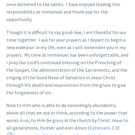
once delivered to the saints. I have enjoyed leading this
responsibility at Immanuel and thank you for the
opportunity.
Though it is difficult to say good-bye, I am thankful for our
time together. I ask for your prayers as I depart to begin a
new endeavor in my life, even as I will remember you in my
prayers. My time at Immanuel has been unforgettable, and
I pray Our Lord’s continued blessing on the Preaching of
the Gospel, the administration of the Sacraments, and the
singing of the Good News of Salvation in Jesus Christ
through His death and resurrection from the grave to give
the forgiveness of sin.
Now to Him who is able to do exceedingly abundantly
above all that we ask or think, according to the power that
works in us, to Him be glory in the church by Christ Jesus to
all generations, forever and ever. Amen (
Ephesians 3.20