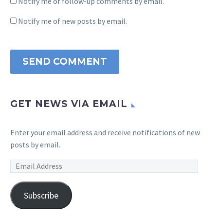
Notify me of follow-up comments by email.
Notify me of new posts by email.
SEND COMMENT
GET NEWS VIA EMAIL
Enter your email address and receive notifications of new
posts by email.
Email
Address
Subscribe