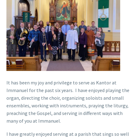
It has been my joy and privilege to serve as Kantor at
Immanuel for the past six years. I have enjoyed playing the
organ, directing the choir, organizing soloists and small
ensembles, working with instruments, praying the liturgy,
preaching the Gospel, and serving in different ways with
many of you at Immanuel.
I have greatly enjoyed serving at a parish that sings so well