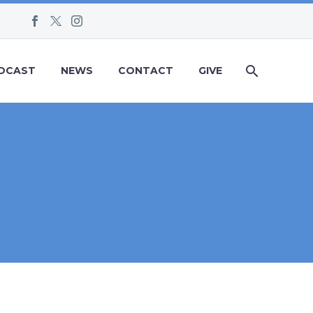
DCAST
NEWS
CONTACT
GIVE