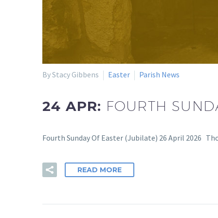
By Stacy Gibbens
Easter
Parish News
24 APR:
FOURTH SUNDA
Fourth Sunday Of Easter (Jubilate) 26 April 2026 Th
READ MORE