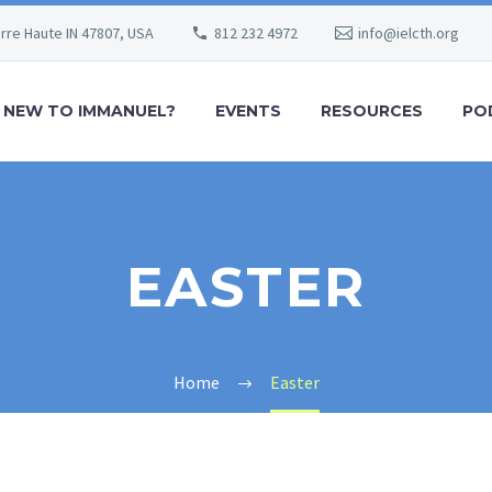
erre Haute IN 47807, USA
812 232 4972
info@ielcth.org
NEW TO IMMANUEL?
EVENTS
RESOURCES
PO
EASTER
Home
Easter