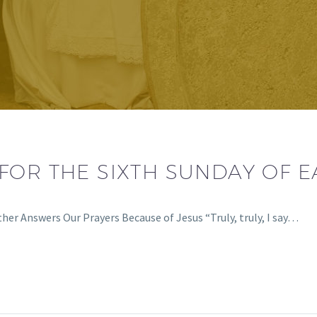
FOR THE SIXTH SUNDAY OF E
er Answers Our Prayers Because of Jesus “Truly, truly, I say…