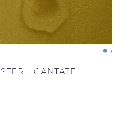
0
STER – CANTATE