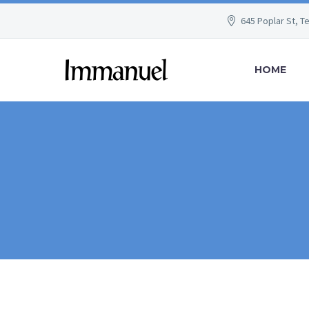
645 Poplar St, T
HOME