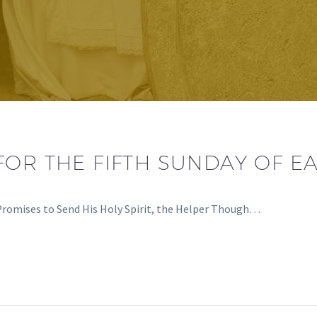
OR THE FIFTH SUNDAY OF EA
Promises to Send His Holy Spirit, the Helper Though…