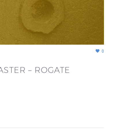
0
ASTER – ROGATE