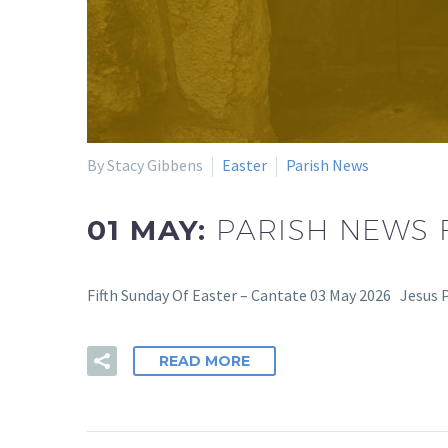
By Stacy Gibbens
Easter
Parish News
01 MAY:
PARISH NEWS F
Fifth Sunday Of Easter – Cantate 03 May 2026 Jesus 
READ MORE