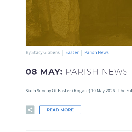
By Stacy Gibbens
Easter
Parish News
08 MAY:
PARISH NEWS 
Sixth Sunday Of Easter (Rogate) 10 May 2026 The Fath
READ MORE