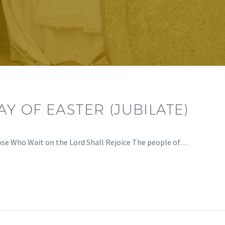
Y OF EASTER (JUBILATE)
ose Who Wait on the Lord Shall Rejoice The people of…