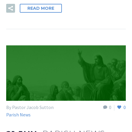
READ MORE
By Pastor Jacob Sutton
0
0
Parish News