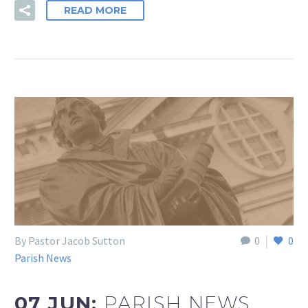
READ MORE
By Pastor Jacob Sutton
0
0
Parish News
07 JUN:
PARISH NEWS