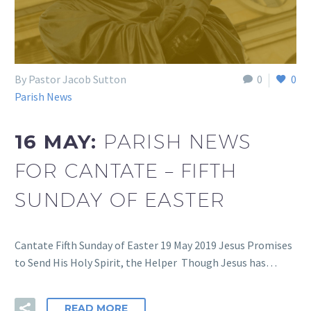
By Pastor Jacob Sutton
0
0
Parish News
16 MAY:
PARISH NEWS
FOR CANTATE – FIFTH
SUNDAY OF EASTER
Cantate Fifth Sunday of Easter 19 May 2019 Jesus Promises
to Send His Holy Spirit, the Helper Though Jesus has…
READ MORE