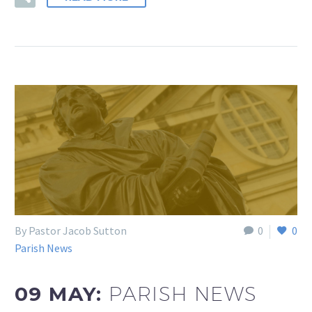
By Pastor Jacob Sutton
0
0
Parish News
09 MAY:
PARISH NEWS