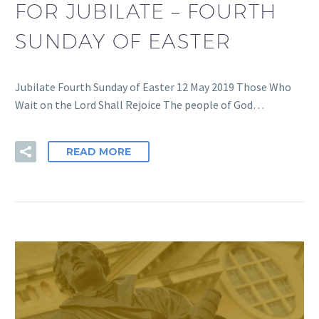
FOR JUBILATE – FOURTH
SUNDAY OF EASTER
Jubilate Fourth Sunday of Easter 12 May 2019 Those Who
Wait on the Lord Shall Rejoice The people of God…
READ MORE