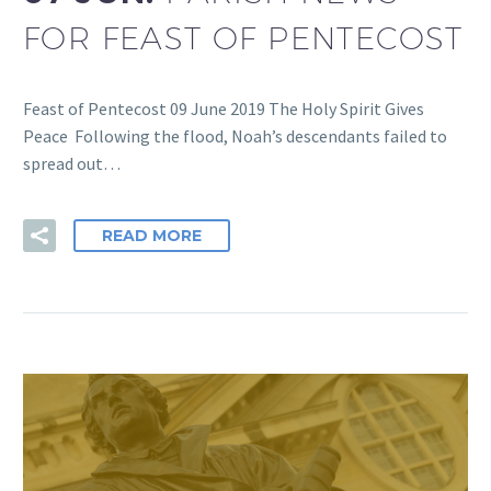
FOR FEAST OF PENTECOST
Feast of Pentecost 09 June 2019 The Holy Spirit Gives
Peace Following the flood, Noah’s descendants failed to
spread out…
READ MORE