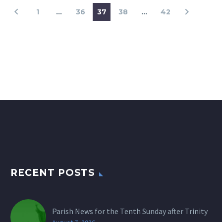
1
…
36
37
38
…
42
RECENT POSTS
Parish News for the Tenth Sunday after Trinity