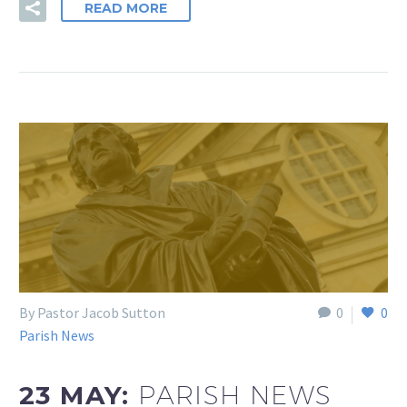
READ MORE
By Pastor Jacob Sutton
0
0
Parish News
23 MAY:
PARISH NEWS