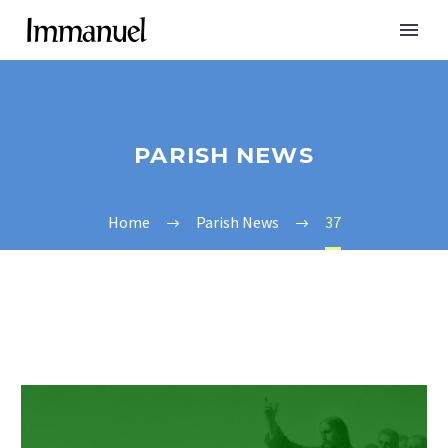
PARISH NEWS
Home
Parish News
37