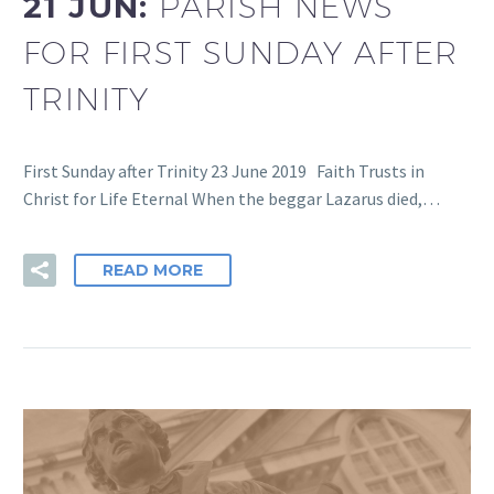
21 JUN:
PARISH NEWS
FOR FIRST SUNDAY AFTER
TRINITY
First Sunday after Trinity 23 June 2019 Faith Trusts in
Christ for Life Eternal When the beggar Lazarus died,…
READ MORE