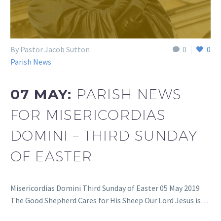
By Pastor Jacob Sutton
0
0
Parish News
07 MAY:
PARISH NEWS
FOR MISERICORDIAS
DOMINI – THIRD SUNDAY
OF EASTER
Misericordias Domini Third Sunday of Easter 05 May 2019
The Good Shepherd Cares for His Sheep Our Lord Jesus is…