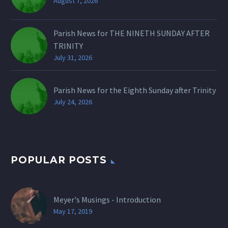
August 7, 2026
Parish News for THE NINETH SUNDAY AFTER
TRINITY
July 31, 2026
Parish News for the Eighth Sunday after Trinity
July 24, 2026
POPULAR POSTS
Meyer's Musings - Introduction
May 17, 2019