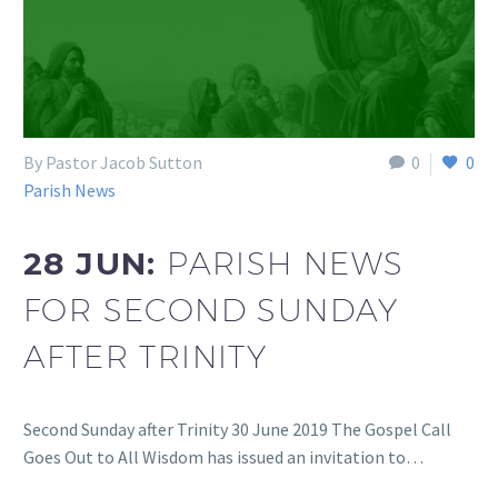
By Pastor Jacob Sutton
0
0
Parish News
28 JUN:
PARISH NEWS
FOR SECOND SUNDAY
AFTER TRINITY
Second Sunday after Trinity 30 June 2019 The Gospel Call
Goes Out to All Wisdom has issued an invitation to…