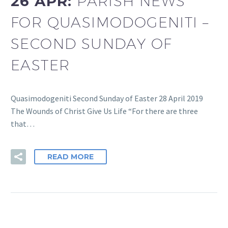
26 APR:
PARISH NEWS
FOR QUASIMODOGENITI –
SECOND SUNDAY OF
EASTER
Quasimodogeniti Second Sunday of Easter 28 April 2019
The Wounds of Christ Give Us Life “For there are three
that…
READ MORE