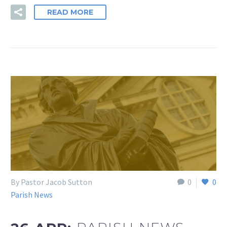
READ MORE
By Pastor Jacob Sutton
0
0
Parish News