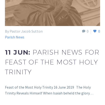
By Pastor Jacob Sutton
0
0
Parish News
11 JUN:
PARISH NEWS FOR
FEAST OF THE MOST HOLY
TRINITY
Feast of the Most Holy Trinity 16 June 2019 The Holy
Trinity Reveals Himself When Isaiah beheld the glory…