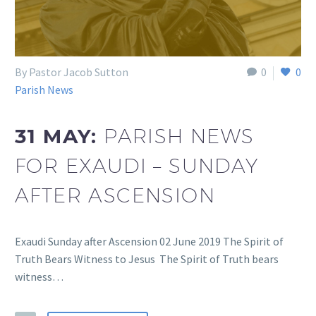
By Pastor Jacob Sutton
0
0
Parish News
31 MAY:
PARISH NEWS
FOR EXAUDI – SUNDAY
AFTER ASCENSION
Exaudi Sunday after Ascension 02 June 2019 The Spirit of
Truth Bears Witness to Jesus The Spirit of Truth bears
witness…