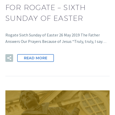
FOR ROGATE – SIXTH
SUNDAY OF EASTER
Rogate Sixth Sunday of Easter 26 May 2019 The Father
Answers Our Prayers Because of Jesus “Truly, truly, I say…
READ MORE