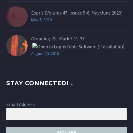
Esprit (Volume 47, Issues 5-6, May/June 2020)
May 7, 2020
Groaning (St.
Mark 7.31-37
)
August 20, 2018
STAY CONNECTED!
Email Address
SIGN UP!