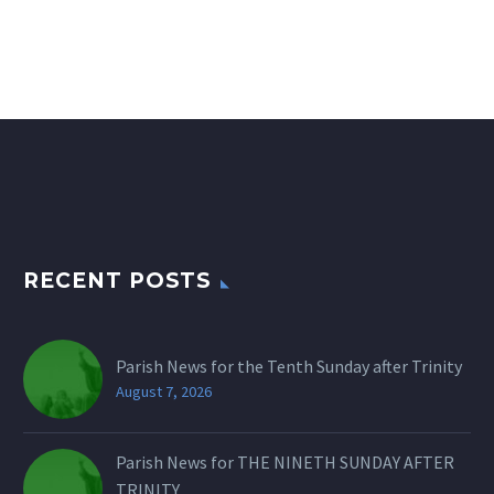
RECENT POSTS
Parish News for the Tenth Sunday after Trinity
August 7, 2026
Parish News for THE NINETH SUNDAY AFTER
TRINITY