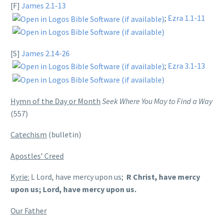
[F]
James 2.1-13
;
Ezra 1.1-11
[S]
James 2.14-26
;
Ezra 3.1-13
Hymn of the Day or Month
Seek Where You May to Find a Way
(557)
Catechism
(bulletin)
Apostles’ Creed
Kyrie:
L Lord, have mercy upon us;
R Christ, have mercy
upon us; Lord, have mercy upon us.
Our Father