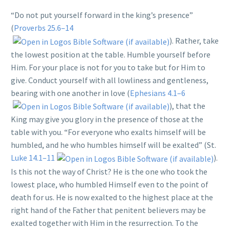
“Do not put yourself forward in the king’s presence”
(
Proverbs 25.6–14
). Rather, take
the lowest position at the table. Humble yourself before
Him. For your place is not for you to take but for Him to
give. Conduct yourself with all lowliness and gentleness,
bearing with one another in love (
Ephesians 4.1–6
), that the
King may give you glory in the presence of those at the
table with you. “For everyone who exalts himself will be
humbled, and he who humbles himself will be exalted” (St.
Luke 14.1–11
).
Is this not the way of Christ? He is the one who took the
lowest place, who humbled Himself even to the point of
death for us. He is now exalted to the highest place at the
right hand of the Father that penitent believers may be
exalted together with Him in the resurrection. To the