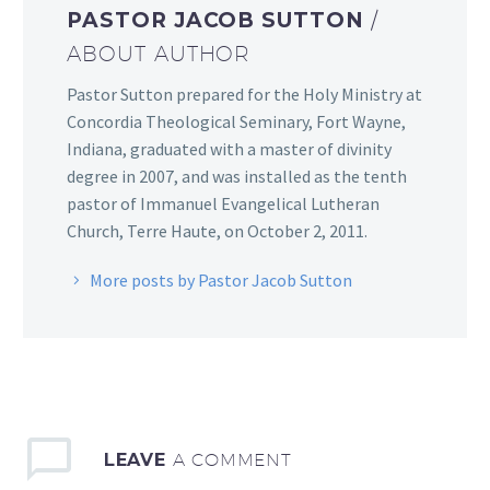
PASTOR JACOB SUTTON
/
ABOUT AUTHOR
Pastor Sutton prepared for the Holy Ministry at
Concordia Theological Seminary, Fort Wayne,
Indiana, graduated with a master of divinity
degree in 2007, and was installed as the tenth
pastor of Immanuel Evangelical Lutheran
Church, Terre Haute, on October 2, 2011.
More posts by Pastor Jacob Sutton
LEAVE
A COMMENT