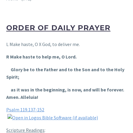
ORDER OF DAILY PRAYER
L Make haste, O X God, to deliver me.
R Make haste to help me, O Lord.
Glory be to the Father and to the Son and to the Holy
Spirit;
as it was in the beginning, is now, and will be forever.
Amen. Alleluia!
Psalm 119.137-152
Scripture Readings
: