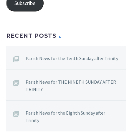
Subscribe
RECENT POSTS
Parish News for the Tenth Sunday after Trinity
Parish News for THE NINETH SUNDAY AFTER
TRINITY
Parish News for the Eighth Sunday after
Trinity