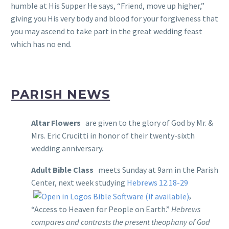
humble at His Supper He says, “Friend, move up higher,”
giving you His very body and blood for your forgiveness that
you may ascend to take part in the great wedding feast
which has no end.
PARISH NEWS
Altar Flowers
are given to the glory of God by Mr. &
Mrs. Eric Crucitti in honor of their twenty-sixth
wedding anniversary.
Adult Bible Class
meets Sunday at 9am in the Parish
Center, next week studying
Hebrews 12.18-29
,
“Access to Heaven for People on Earth.”
Hebrews
compares and contrasts the present theophany of God