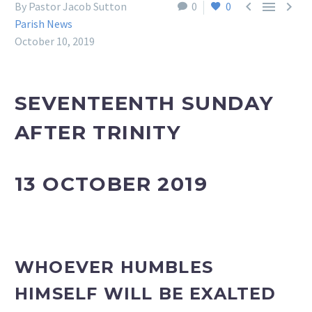



By Pastor Jacob Sutton
0
0
Parish News
October 10, 2019
SEVENTEENTH SUNDAY
AFTER TRINITY
13 OCTOBER 2019
WHOEVER HUMBLES
HIMSELF WILL BE EXALTED