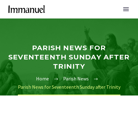
PARISH NEWS FOR
SEVENTEENTH SUNDAY AFTER
TRINITY
Home
Parish News
Parish News for Seventeenth Sunday after Trinity