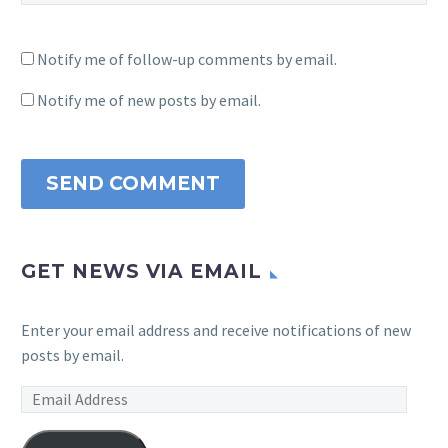
Notify me of follow-up comments by email.
Notify me of new posts by email.
SEND COMMENT
GET NEWS VIA EMAIL
Enter your email address and receive notifications of new
posts by email.
Email
Address