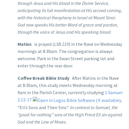
through Jesus and His blood in the Divine Service,
anticipating its full manifestation at His second coming,
with the historical theophany to Israel at Mount Sinai.
God now speaks His better Word of grace and pardon,
through the voice of Jesus and His speaking blood.
Matins
is prayed (
LSB 219
) in the Nave on Wednesday
mornings at 8:30am. The congregation is always
welcome. Park in the Swan Street parking lot and
enter through the rear door.
Coffee Break Bible Study
After Matins in the Nave
at 8:30am, this study meets Wednesday morning at
9am in the Parish Center, currently studying
1 Samuel
2.12-17
,
“Eli’s Sons and Their Sins”:
In contrast to Samuel, the
“good-for-nothing” sons of the High Priest Eli sin against
God and the Law of Moses.