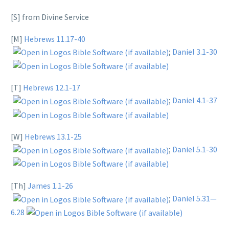
[S] from Divine Service
[M]
Hebrews 11.17-40
;
Daniel 3.1-30
[T]
Hebrews 12.1-17
;
Daniel 4.1-37
[W]
Hebrews 13.1-25
;
Daniel 5.1-30
[Th]
James 1.1-26
;
Daniel 5.31—
6.28