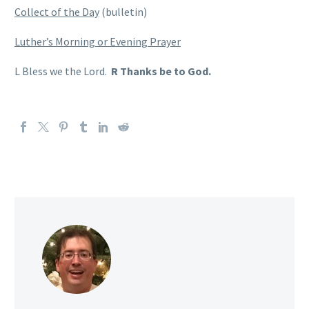
Collect of the Day
(bulletin)
Luther’s Morning or Evening Prayer
L Bless we the Lord.
R Thanks be to God.