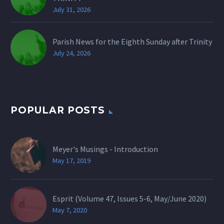
July 31, 2026
Parish News for the Eighth Sunday after Trinity
July 24, 2026
POPULAR POSTS
Meyer's Musings - Introduction
May 17, 2019
Esprit (Volume 47, Issues 5-6, May/June 2020)
May 7, 2020