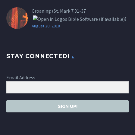
Groaning (St.
Mark 7.31-37
)
August 20, 2018
STAY CONNECTED!
Email Address
SIGN UP!