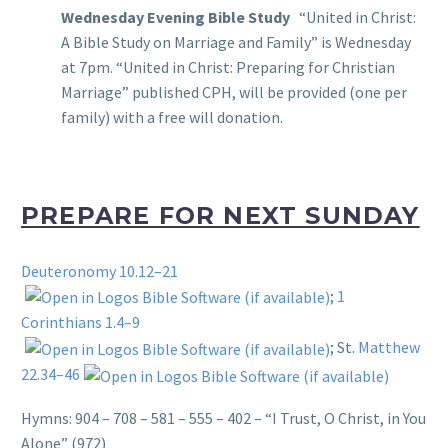
Wednesday Evening Bible Study
“United in Christ:
A Bible Study on Marriage and Family” is Wednesday
at 7pm. “United in Christ: Preparing for Christian
Marriage” published CPH, will be provided (one per
family) with a free will donation.
PREPARE FOR NEXT SUNDAY
Deuteronomy 10.12–21
;
1
Corinthians 1.4–9
; St.
Matthew
22.34–46
Hymns: 904 – 708 – 581 – 555 – 402 – “I Trust, O Christ, in You
Alone” (972)