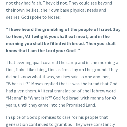
not they had faith. They did not. They could see beyond
their own bellies, their own base physical needs and
desires. God spoke to Moses:
“I have heard the grumbling of the people of Israel. Say
to them, ‘At twilight you shall eat meat, and in the
morning you shall be filled with bread. Then you shall
know that I am the Lord your God.’ ”
That evening quail covered the camp and in the morning a
fine, flake-like thing, fine as frost lay on the ground. They
did not know what it was, so they said to one another,
“What is it?” Moses replied that it was the bread that God
had given them. A literal translation of the Hebrew word
“Manna” is “What is it?” God fed Israel with manna for 40
years, until they came into the Promised Land.
In spite of God’s promises to care for his people that
generation continued to grumble. They were constantly