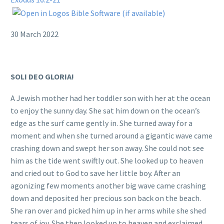
30 March 2022
SOLI DEO GLORIA!
A Jewish mother had her toddler son with her at the ocean
to enjoy the sunny day. She sat him down on the ocean’s
edge as the surf came gently in. She turned away for a
moment and when she turned around a gigantic wave came
crashing down and swept her son away. She could not see
him as the tide went swiftly out. She looked up to heaven
and cried out to God to save her little boy. After an
agonizing few moments another big wave came crashing
down and deposited her precious son back on the beach.
She ran over and picked him up in her arms while she shed
tears of joy. She then looked up to heaven and exclaimed,