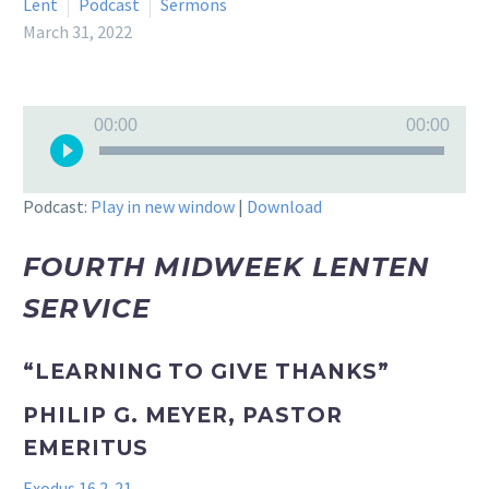
Lent
Podcast
Sermons
March 31, 2022
Audio
00:00
00:00
Player
Podcast:
Play in new window
|
Download
FOURTH MIDWEEK LENTEN
SERVICE
“LEARNING TO GIVE THANKS”
PHILIP G. MEYER, PASTOR
EMERITUS
Exodus 16.2-21