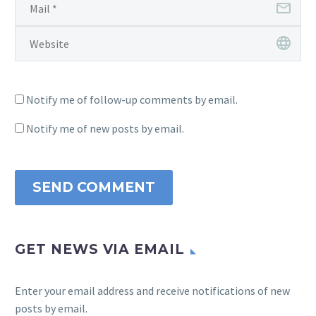
Notify me of follow-up comments by email.
Notify me of new posts by email.
SEND COMMENT
GET NEWS VIA EMAIL
Enter your email address and receive notifications of new
posts by email.