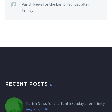
Parish News for the Eighth Sunday after
Trinity
RECENT POSTS
Parish News for the Tenth Sunday after Trinity
August 7, 2026