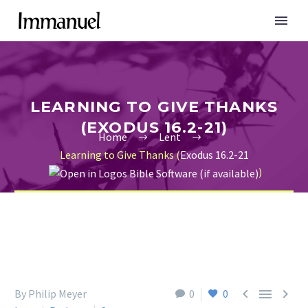
LEARNING TO GIVE THANKS
(EXODUS 16.2-21)
Home
Lent
Learning to Give Thanks (
Exodus 16.2-21
)



By Philip Meyer
0
0