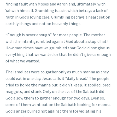
finding fault with Moses and Aaron and, ultimately, with
Yahweh himself. Grumbling is a sin which betrays a lack of
faith in God’s loving care. Grumbling betrays a heart set on
earthly things and not on heavenly things.
“Enough is never enough” for most people. The mother
with the infant grumbled against God about a stupid hat!
How man times have we grumbled that God did not give us
everything that we wanted or that he didn’t give us enough
of what we wanted.
The Israelites were to gather only as much manna as they
could eat in one day. Jesus calls it “daily bread.” The people
tried to horde the manna but it didn’t keep. It spoiled, bred
maggots, and stank. Only on the eve of the Sabbath did
God allow them to gather enough for two days. Even so,
some of them went out on the Sabbath looking for manna.
God’s anger burned hot against them for violating his