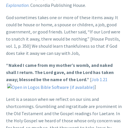
Explanation
. Concordia Publishing House.
God sometimes takes one or more of these items away. It
could be house or home, a spouse or children, a job, good
government, or good friends. Luther said, “If our Lord were
to snatch it away, there would be nothing.” [House Postils,
vol. 1, p. 350] We should learn thankfulness so that if God
does take it away we can say with Job,
“Naked I came from my mother’s womb, and naked
shall I return. The Lord gave, and the Lord has taken
away; blessed be the name of the Lord.”
[
Job 1.21
]
Lent is a season when we reflect on our sins and
shortcomings. Grumbling and ingratitude are prominent in
the Old Testament and the Gospel readings for Laetare. In
the Holy Gospel we heard of those whose only concern was
for bread, so much so, that they want to take Jesus by