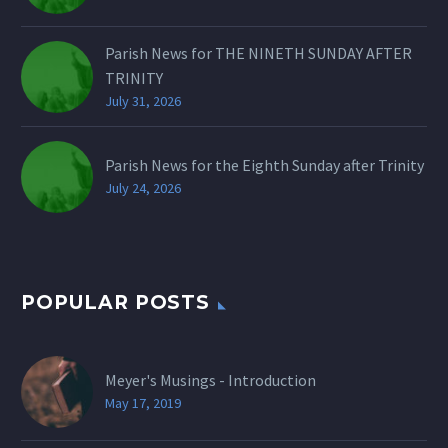
Parish News for THE NINETH SUNDAY AFTER
TRINITY
July 31, 2026
Parish News for the Eighth Sunday after Trinity
July 24, 2026
POPULAR POSTS
Meyer's Musings - Introduction
May 17, 2019