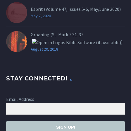
Esprit (Volume 47, Issues 5-6, May/June 2020)
May 7, 2020
Groaning (St.
Mark 7.31-37
)
August 20, 2018
STAY CONNECTED!
Email Address
SIGN UP!