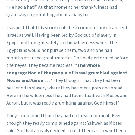
“He had a hat!” At that moment her thankfulness had
given way to grumbling about a baby hat!
I suspect that this story could be a commentary on ancient
Israel as well. Having been led by God out of slavery in
Egypt and brought safely to the wilderness where the
Egyptians would not pursue them, two and one half
months after the great miracles God had performed before
their eyes, they became restless.
“The whole
congregation of the people of Israel grumbled against
Moses and Aaron . . .”
They thought that they had been
better off in slavery where they had meat pots and bread.
Here in the wilderness they had found fault with Moses and
Aaron, but it was really grumbling against God himself.
They complained that they had no bread nor meat. Even
though they really complained against Yahweh as Moses
said, God had already decided to test them as to whether or