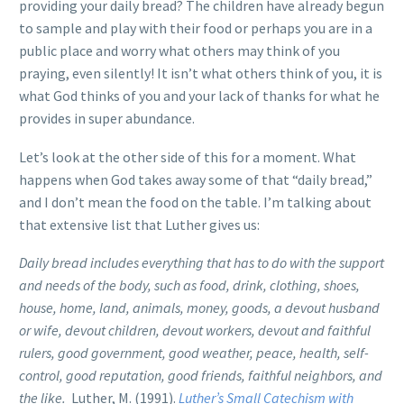
providing your daily bread? The children have already begun
to sample and play with their food or perhaps you are in a
public place and worry what others may think of you
praying, even silently! It isn’t what others think of you, it is
what God thinks of you and your lack of thanks for what he
provides in super abundance.
Let’s look at the other side of this for a moment. What
happens when God takes away some of that “daily bread,”
and I don’t mean the food on the table. I’m talking about
that extensive list that Luther gives us:
Daily bread includes everything that has to do with the support
and needs of the body, such as food, drink, clothing, shoes,
house, home, land, animals, money, goods, a devout husband
or wife, devout children, devout workers, devout and faithful
rulers, good government, good weather, peace, health, self-
control, good reputation, good friends, faithful neighbors, and
the like.
Luther, M. (1991)
.
Luther’s Small Catechism with