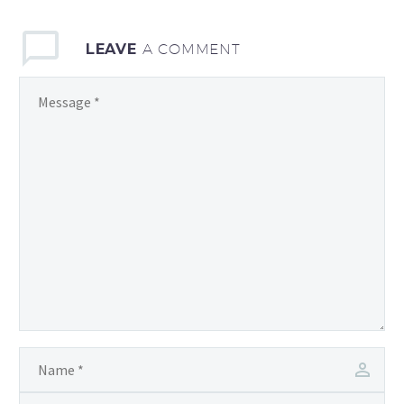
LEAVE
A COMMENT