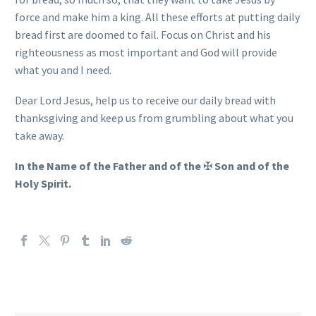
force and make him a king. All these efforts at putting daily
bread first are doomed to fail. Focus on Christ and his
righteousness as most important and God will provide
what you and I need.
Dear Lord Jesus, help us to receive our daily bread with
thanksgiving and keep us from grumbling about what you
take away.
In the Name of the Father and of the
✠
Son and of the
Holy Spirit.