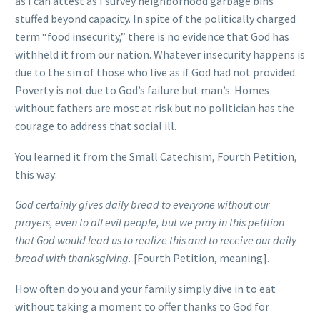
as I can attest as I survey neighborhood garbage bins
stuffed beyond capacity. In spite of the politically charged
term “food insecurity,” there is no evidence that God has
withheld it from our nation. Whatever insecurity happens is
due to the sin of those who live as if God had not provided.
Poverty is not due to God’s failure but man’s. Homes
without fathers are most at risk but no politician has the
courage to address that social ill.
You learned it from the Small Catechism, Fourth Petition,
this way:
God certainly gives daily bread to everyone without our
prayers, even to all evil people, but we pray in this petition
that God would lead us to realize this and to receive our daily
bread with thanksgiving.
[Fourth Petition, meaning].
How often do you and your family simply dive in to eat
without taking a moment to offer thanks to God for