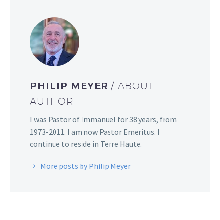
PHILIP MEYER
/ ABOUT
AUTHOR
I was Pastor of Immanuel for 38 years, from
1973-2011. I am now Pastor Emeritus. I
continue to reside in Terre Haute.
More posts by Philip Meyer