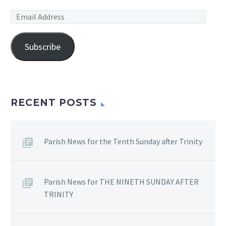
Email
Address
Subscribe
RECENT POSTS
Parish News for the Tenth Sunday after Trinity
Parish News for THE NINETH SUNDAY AFTER
TRINITY