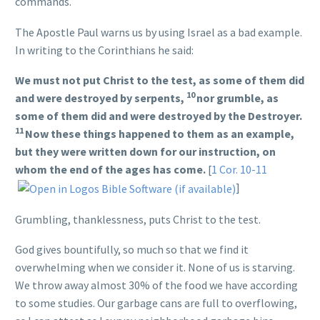
commands.
The Apostle Paul warns us by using Israel as a bad example.
In writing to the Corinthians he said:
We must not put Christ to the test, as some of them did
10
and were destroyed by serpents,
nor grumble, as
some of them did and were destroyed by the Destroyer.
11
Now these things happened to them as an example,
but they were written down for our instruction, on
whom the end of the ages has come.
[
1 Cor. 10-11
]
Grumbling, thanklessness, puts Christ to the test.
God gives bountifully, so much so that we find it
overwhelming when we consider it. None of us is starving.
We throw away almost 30% of the food we have according
to some studies. Our garbage cans are full to overflowing,