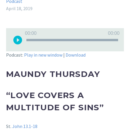
Podcast
April 18, 2019
Audio
00:00
00:00
Player
Podcast:
Play in new window
|
Download
MAUNDY THURSDAY
“LOVE COVERS A
MULTITUDE OF SINS”
St.
John 13.1-18