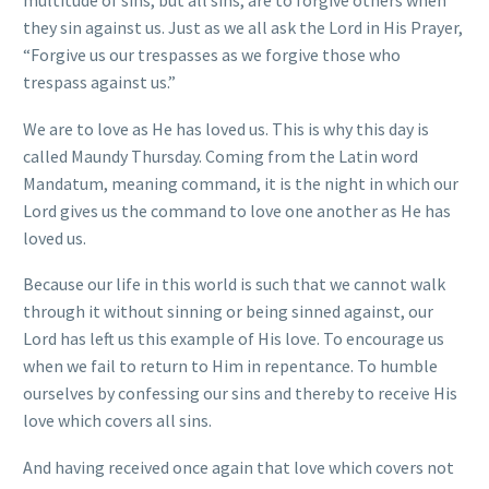
they sin against us. Just as we all ask the Lord in His Prayer,
“Forgive us our trespasses as we forgive those who
trespass against us.”
We are to love as He has loved us. This is why this day is
called Maundy Thursday. Coming from the Latin word
Mandatum, meaning command, it is the night in which our
Lord gives us the command to love one another as He has
loved us.
Because our life in this world is such that we cannot walk
through it without sinning or being sinned against, our
Lord has left us this example of His love. To encourage us
when we fail to return to Him in repentance. To humble
ourselves by confessing our sins and thereby to receive His
love which covers all sins.
And having received once again that love which covers not