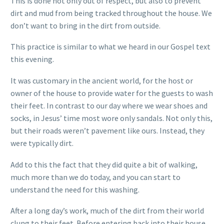
This is done not only out of respect, but also to prevent
dirt and mud from being tracked throughout the house. We
don’t want to bring in the dirt from outside.
This practice is similar to what we heard in our Gospel text
this evening.
It was customary in the ancient world, for the host or
owner of the house to provide water for the guests to wash
their feet. In contrast to our day where we wear shoes and
socks, in Jesus’ time most wore only sandals. Not only this,
but their roads weren’t pavement like ours. Instead, they
were typically dirt.
Add to this the fact that they did quite a bit of walking,
much more than we do today, and you can start to
understand the need for this washing.
After a long day’s work, much of the dirt from their world
clung to their feet. Before entering back into their house