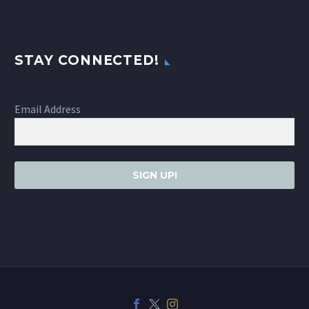
STAY CONNECTED!
Email Address
SIGN UP!