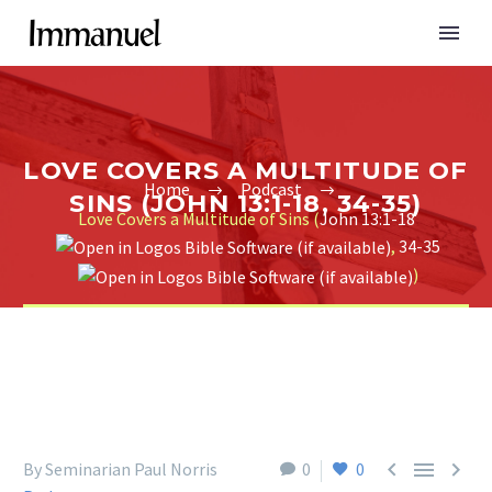
LOVE COVERS A MULTITUDE OF
Home
Podcast
SINS (JOHN 13:1-18, 34-35)
Love Covers a Multitude of Sins (
John 13:1-18
,
34-35
)



By Seminarian Paul Norris
0
0