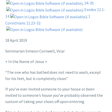
,
34-35
;
Exodus 12.1-
14
;
1
Corinthians 11:23-32
18 April 2019
Seminarian Simeon Cornwell, Vicar
+ In the Name of Jesus +
“The one who has bathed does not need to wash, except
for his feet, but is completely clean.”
If you’ve ever invited someone to your house or been
invited to someone’s house you’ve probably observed the
custom of taking your shoes off upon entering.