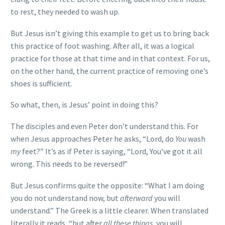
to rest, they needed to wash up.
But Jesus isn’t giving this example to get us to bring back
this practice of foot washing. After all, it was a logical
practice for those at that time and in that context. For us,
on the other hand, the current practice of removing one’s
shoes is sufficient.
So what, then, is Jesus’ point in doing this?
The disciples and even Peter don’t understand this. For
when Jesus approaches Peter he asks, “Lord, do
You
wash
my
feet?” It’s as if Peter is saying, “Lord, You’ve got it all
wrong. This needs to be reversed!”
But Jesus confirms quite the opposite: “What I am doing
you do not understand now, but
afterward
you will
understand.” The Greek is a little clearer. When translated
literally it reads, “but after
all these things
, you will