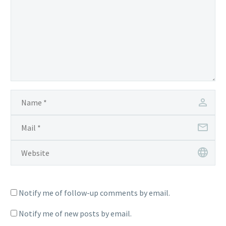
Notify me of follow-up comments by email.
Notify me of new posts by email.