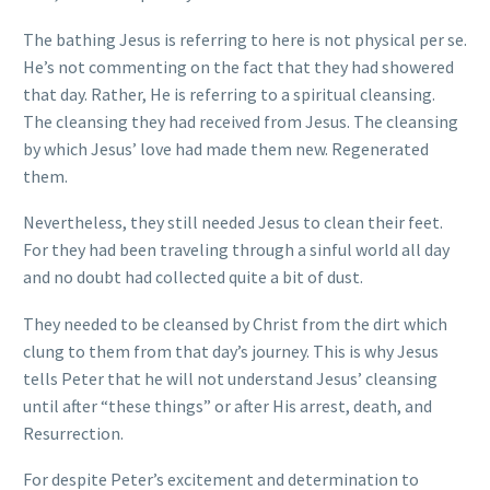
The bathing Jesus is referring to here is not physical per se.
He’s not commenting on the fact that they had showered
that day. Rather, He is referring to a spiritual cleansing.
The cleansing they had received from Jesus. The cleansing
by which Jesus’ love had made them new. Regenerated
them.
Nevertheless, they still needed Jesus to clean their feet.
For they had been traveling through a sinful world all day
and no doubt had collected quite a bit of dust.
They needed to be cleansed by Christ from the dirt which
clung to them from that day’s journey. This is why Jesus
tells Peter that he will not understand Jesus’ cleansing
until after “these things” or after His arrest, death, and
Resurrection.
For despite Peter’s excitement and determination to