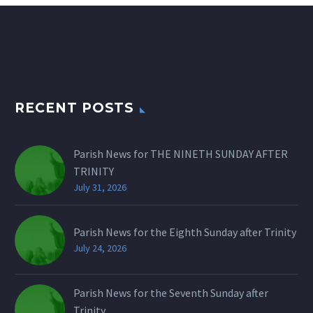
RECENT POSTS
Parish News for THE NINETH SUNDAY AFTER
TRINITY
July 31, 2026
Parish News for the Eighth Sunday after Trinity
July 24, 2026
Parish News for the Seventh Sunday after
Trinity