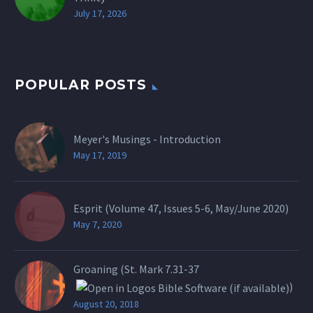
July 17, 2026
POPULAR POSTS
Meyer's Musings - Introduction
May 17, 2019
Esprit (Volume 47, Issues 5-6, May/June 2020)
May 7, 2020
Groaning (St.
Mark 7.31-37
)
August 20, 2018