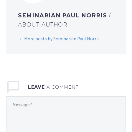
SEMINARIAN PAUL NORRIS
/
ABOUT AUTHOR
More posts by Seminarian Paul Norris
LEAVE
A COMMENT