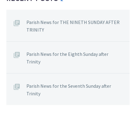
Parish News for THE NINETH SUNDAY AFTER
TRINITY
Parish News for the Eighth Sunday after
Trinity
Parish News for the Seventh Sunday after
Trinity