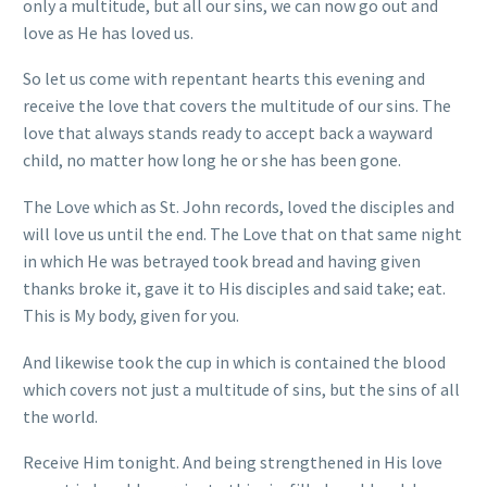
only a multitude, but all our sins, we can now go out and
love as He has loved us.
So let us come with repentant hearts this evening and
receive the love that covers the multitude of our sins. The
love that always stands ready to accept back a wayward
child, no matter how long he or she has been gone.
The Love which as St. John records, loved the disciples and
will love us until the end. The Love that on that same night
in which He was betrayed took bread and having given
thanks broke it, gave it to His disciples and said take; eat.
This is My body, given for you.
And likewise took the cup in which is contained the blood
which covers not just a multitude of sins, but the sins of all
the world.
Receive Him tonight. And being strengthened in His love