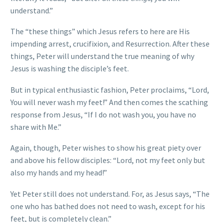
understand.”
The “these things” which Jesus refers to here are His
impending arrest, crucifixion, and Resurrection. After these
things, Peter will understand the true meaning of why
Jesus is washing the disciple’s feet.
But in typical enthusiastic fashion, Peter proclaims, “Lord,
You will never wash my feet!” And then comes the scathing
response from Jesus, “If I do not wash you, you have no
share with Me.”
Again, though, Peter wishes to show his great piety over
and above his fellow disciples: “Lord, not my feet only but
also my hands and my head!”
Yet Peter still does not understand. For, as Jesus says, “The
one who has bathed does not need to wash, except for his
feet, but is completely clean.”