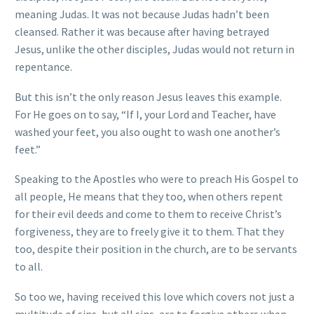
meaning Judas. It was not because Judas hadn’t been
cleansed. Rather it was because after having betrayed
Jesus, unlike the other disciples, Judas would not return in
repentance.
But this isn’t the only reason Jesus leaves this example.
For He goes on to say, “If I, your Lord and Teacher, have
washed your feet, you also ought to wash one another’s
feet.”
Speaking to the Apostles who were to preach His Gospel to
all people, He means that they too, when others repent
for their evil deeds and come to them to receive Christ’s
forgiveness, they are to freely give it to them. That they
too, despite their position in the church, are to be servants
to all.
So too we, having received this love which covers not just a
multitude of sins, but all sins, are to forgive others when