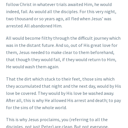
follow Christ in whatever trials awaited Him, he would
indeed, fail. As would all the disciples. For this very night,
two thousand or so years ago, all fled when Jesus’ was
arrested. All abandoned Him.
All would become filthy through the difficult journey which
was in the distant future. And so, out of His great love for
them, Jesus needed to make clear to them beforehand,
that though they would fail, if they would return to Him,
He would wash them again.
That the dirt which stuck to their feet, those sins which
they accumulated that night and the next day, would by His
love be covered. They would by His love be washed away.
After all, this is why He allowed His arrest and death; to pay
for the sins of the whole world.
This is why Jesus proclaims, you (referring to all the
disciples, not just Peter) are clean. But not everyone,