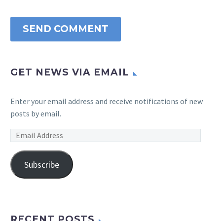
SEND COMMENT
GET NEWS VIA EMAIL
Enter your email address and receive notifications of new
posts by email.
Email
Address
Subscribe
RECENT POSTS