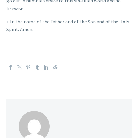
go out in humble service to this sin-filled world and do
likewise.
+ In the name of the Father and of the Son and of the Holy
Spirit. Amen.