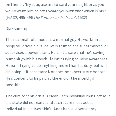
on them . . .’My dear, use me toward your neighbor as you
would want him to act toward you with that which is his.'”
(
WA
32, 495-496
The Sermon on the Mount
, 1532)
Diaz sums up:
The national role model is a normal guy. He works in a
hospital, drives a bus, delivers fruit to the supermarket, or
supervises a power plant. He isn’t aware that he’s saving
humanity with his work. He isn’t trying to raise awareness.
He isn’t trying to do anything more than his duty, but will
die doing it if necessary. Nor does he expect state honors.
He’s content to be paid at the end of the month, if
possible.
The cure for this crisis is clear: Each individual must act as if
the state did not exist, and each state must act as if
individual initiatives didn’t. And then, everyone pray.