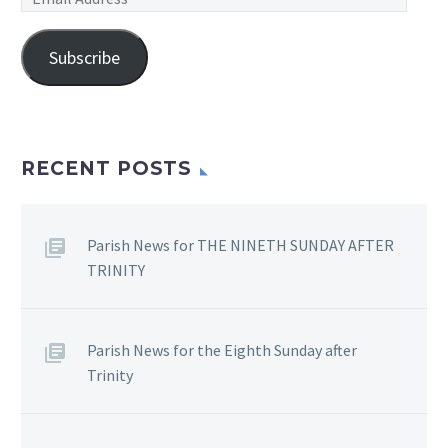
Address
Subscribe
RECENT POSTS
Parish News for THE NINETH SUNDAY AFTER
TRINITY
Parish News for the Eighth Sunday after
Trinity