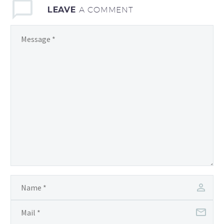
LEAVE
A COMMENT