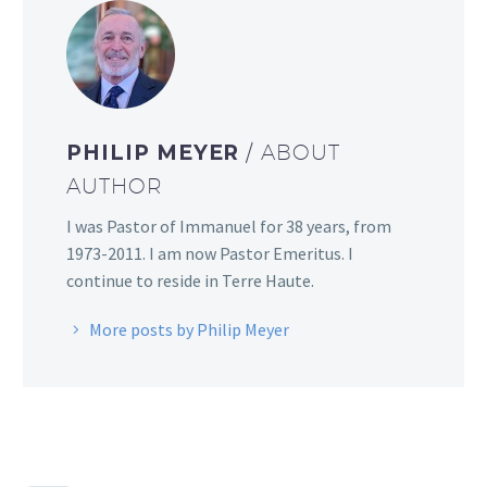
PHILIP MEYER
/ ABOUT
AUTHOR
I was Pastor of Immanuel for 38 years, from
1973-2011. I am now Pastor Emeritus. I
continue to reside in Terre Haute.
More posts by Philip Meyer