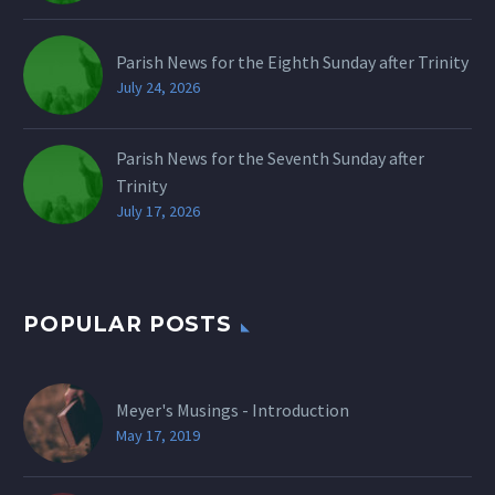
Parish News for the Eighth Sunday after Trinity
July 24, 2026
Parish News for the Seventh Sunday after
Trinity
July 17, 2026
POPULAR POSTS
Meyer's Musings - Introduction
May 17, 2019