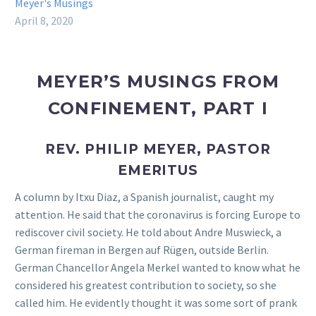
Meyer's Musings
April 8, 2020
MEYER’S MUSINGS FROM
CONFINEMENT, PART I
REV. PHILIP MEYER, PASTOR
EMERITUS
A column by Itxu Diaz, a Spanish journalist, caught my
attention. He said that the coronavirus is forcing Europe to
rediscover civil society. He told about Andre Muswieck, a
German fireman in Bergen auf Rügen, outside Berlin.
German Chancellor Angela Merkel wanted to know what he
considered his greatest contribution to society, so she
called him. He evidently thought it was some sort of prank