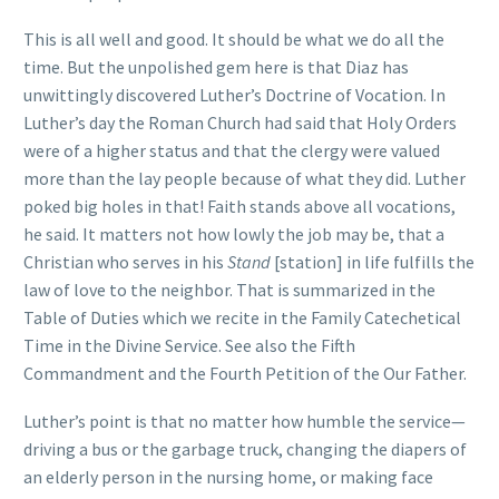
This is all well and good. It should be what we do all the
time. But the unpolished gem here is that Diaz has
unwittingly discovered Luther’s Doctrine of Vocation. In
Luther’s day the Roman Church had said that Holy Orders
were of a higher status and that the clergy were valued
more than the lay people because of what they did. Luther
poked big holes in that! Faith stands above all vocations,
he said. It matters not how lowly the job may be, that a
Christian who serves in his
Stand
[station] in life fulfills the
law of love to the neighbor. That is summarized in the
Table of Duties which we recite in the Family Catechetical
Time in the Divine Service. See also the Fifth
Commandment and the Fourth Petition of the Our Father.
Luther’s point is that no matter how humble the service—
driving a bus or the garbage truck, changing the diapers of
an elderly person in the nursing home, or making face