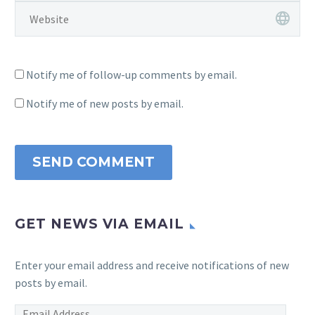
Notify me of follow-up comments by email.
Notify me of new posts by email.
SEND COMMENT
GET NEWS VIA EMAIL
Enter your email address and receive notifications of new
posts by email.
Email