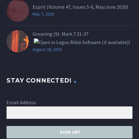
Esprit (Volume 47, Issues 5-6, May/June 2020)
May 7, 2020
Groaning (St.
Mark 7.31-37
)
August 20, 2018
STAY CONNECTED!
Email Address
SIGN UP!