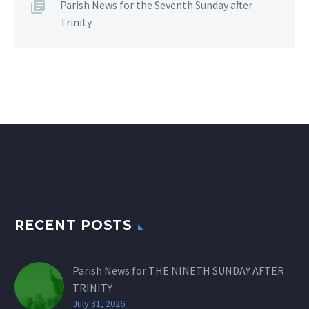
Parish News for the Seventh Sunday after
Trinity
RECENT POSTS
Parish News for THE NINETH SUNDAY AFTER
TRINITY
July 31, 2026