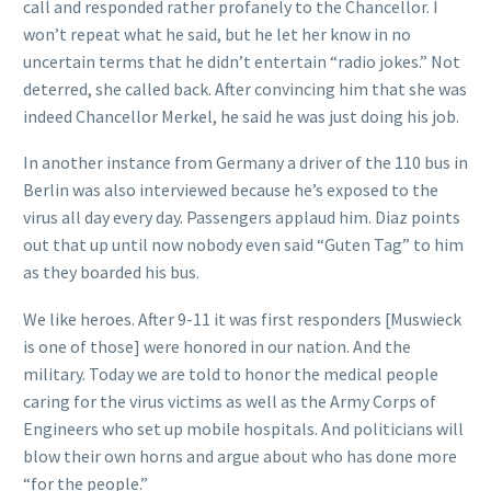
call and responded rather profanely to the Chancellor. I
won’t repeat what he said, but he let her know in no
uncertain terms that he didn’t entertain “radio jokes.” Not
deterred, she called back. After convincing him that she was
indeed Chancellor Merkel, he said he was just doing his job.
In another instance from Germany a driver of the 110 bus in
Berlin was also interviewed because he’s exposed to the
virus all day every day. Passengers applaud him. Diaz points
out that up until now nobody even said “Guten Tag” to him
as they boarded his bus.
We like heroes. After 9-11 it was first responders [Muswieck
is one of those] were honored in our nation. And the
military. Today we are told to honor the medical people
caring for the virus victims as well as the Army Corps of
Engineers who set up mobile hospitals. And politicians will
blow their own horns and argue about who has done more
“for the people.”