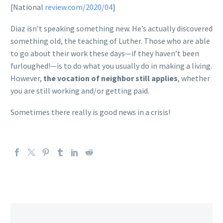
[National
review.com/2020/04
]
Diaz isn’t speaking something new. He’s actually discovered
something old, the teaching of Luther. Those who are able
to go about their work these days—if they haven’t been
furloughed!—is to do what you usually do in making a living.
However,
the vocation of neighbor still applies
, whether
you are still working and/or getting paid.
Sometimes there really is good news in a crisis!