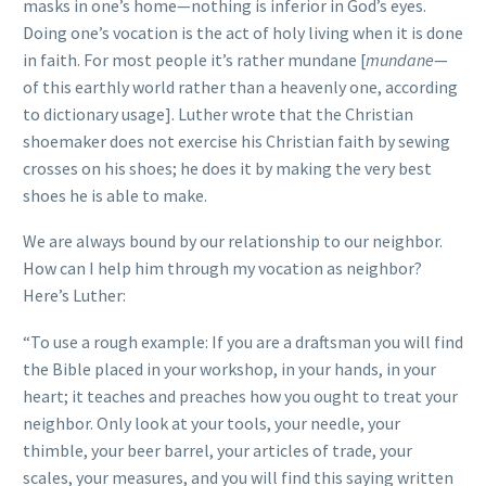
masks in one’s home—nothing is inferior in God’s eyes.
Doing one’s vocation is the act of holy living when it is done
in faith. For most people it’s rather mundane [
mundane
—
of this earthly world rather than a heavenly one, according
to dictionary usage]. Luther wrote that the Christian
shoemaker does not exercise his Christian faith by sewing
crosses on his shoes; he does it by making the very best
shoes he is able to make.
We are always bound by our relationship to our neighbor.
How can I help him through my vocation as neighbor?
Here’s Luther:
“To use a rough example: If you are a draftsman you will find
the Bible placed in your workshop, in your hands, in your
heart; it teaches and preaches how you ought to treat your
neighbor. Only look at your tools, your needle, your
thimble, your beer barrel, your articles of trade, your
scales, your measures, and you will find this saying written