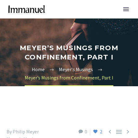
MEYER’S MUSINGS FROM
CONFINEMENT, PART I
Home
Meyer's Musings
Meyer’s Musings from Confinement, Part I



By Philip Meyer
0
2