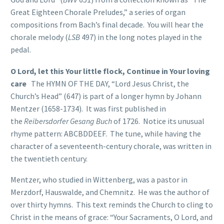
Great Eighteen Chorale Preludes,” a series of organ
compositions from Bach’s final decade. You will hear the
chorale melody (
LSB
497) in the long notes played in the
pedal.
O Lord, let this Your little flock, Continue in Your loving
care
The HYMN OF THE DAY, “Lord Jesus Christ, the
Church’s Head” (647) is part of a longer hymn by Johann
Mentzer (1658-1734). It was first published in
the
Reibersdorfer Gesang Buch
of 1726. Notice its unusual
rhyme pattern: ABCBDDEEF. The tune, while having the
character of a seventeenth-century chorale, was written in
the twentieth century.
Mentzer, who studied in Wittenberg, was a pastor in
Merzdorf, Hauswalde, and Chemnitz. He was the author of
over thirty hymns. This text reminds the Church to cling to
Christ in the means of grace: “Your Sacraments, O Lord, and