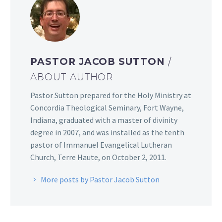
PASTOR JACOB SUTTON
/
ABOUT AUTHOR
Pastor Sutton prepared for the Holy Ministry at
Concordia Theological Seminary, Fort Wayne,
Indiana, graduated with a master of divinity
degree in 2007, and was installed as the tenth
pastor of Immanuel Evangelical Lutheran
Church, Terre Haute, on October 2, 2011.
More posts by Pastor Jacob Sutton