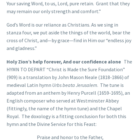
Your saving Word, to us, Lord, pure retain. Grant that they
may remain our only strength and comfort.”
God’s Word is our reliance as Christians. As we sing in
stanza four, we put aside the things of the world, bear the
cross of Christ, and—by grace—find in Him our “endless joy
and gladness.”
Holy Zion’s help forever, And our confidence alone
The
HYMN TO DEPART “Christ is Made the Sure Foundation”
(909) is a translation by John Mason Neale (1818-1866) of
medieval Latin hymn
Urbs beata Jerusalem
. The tune is
adapted from an anthem by Henry Purcell (1659-1695), an
English composer who served at Westminster Abbey
(fittingly, the name of the hymn tune) and the Chapel
Royal. The doxology is a fitting conclusion for both this
hymn and the Divine Service for this Feast:
Praise and honor to the Father,