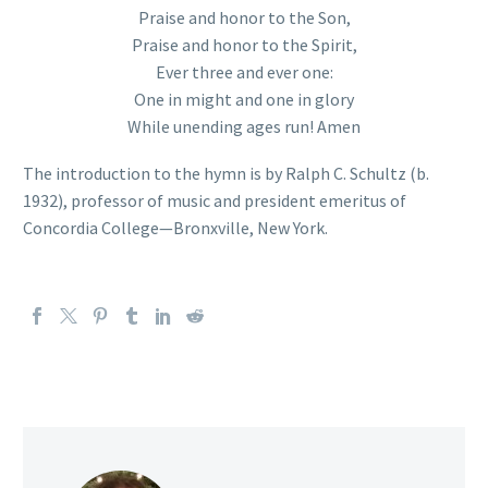
Praise and honor to the Son,
Praise and honor to the Spirit,
Ever three and ever one:
One in might and one in glory
While unending ages run! Amen
The introduction to the hymn is by Ralph C. Schultz (b.
1932), professor of music and president emeritus of
Concordia College—Bronxville, New York.