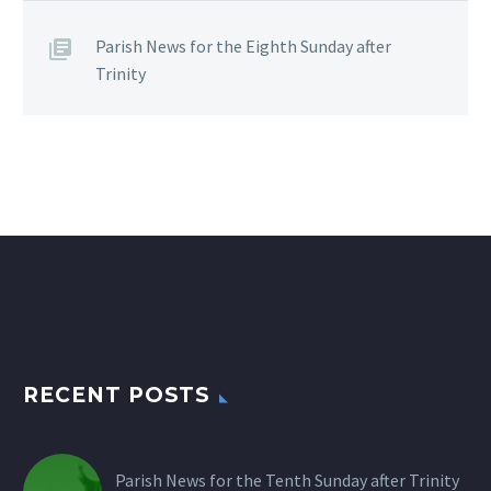
Parish News for the Eighth Sunday after
Trinity
RECENT POSTS
Parish News for the Tenth Sunday after Trinity