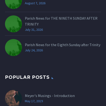
August 7, 2026
Parish News for THE NINETH SUNDAY AFTER
TRINITY
July 31, 2026
Parish News for the Eighth Sunday after Trinity
July 24, 2026
POPULAR POSTS
Meyer's Musings - Introduction
May 17, 2019