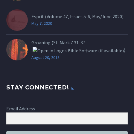
Esprit (Volume 47, Issues 5-6, May/June 2020)
May 7, 2020
Groaning (St.
Mark 7.31-37
)
August 20, 2018
STAY CONNECTED!
Email Address