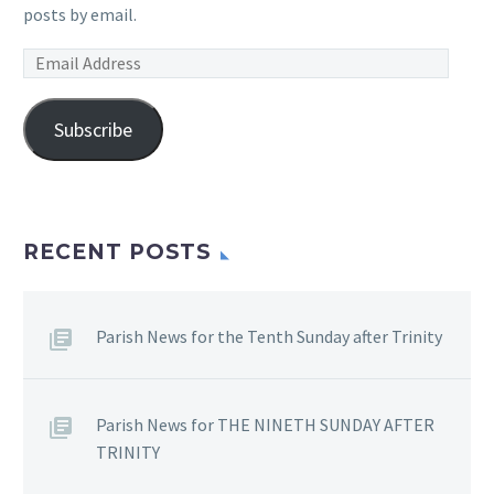
posts by email.
Email
Address
Subscribe
RECENT POSTS
Parish News for the Tenth Sunday after Trinity
Parish News for THE NINETH SUNDAY AFTER
TRINITY