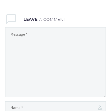
LEAVE
A COMMENT