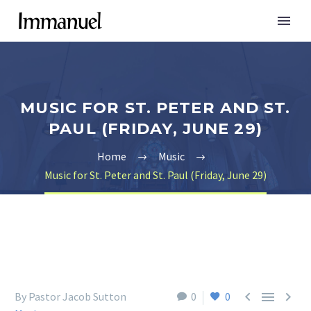
MUSIC FOR ST. PETER AND ST.
PAUL (FRIDAY, JUNE 29)
Home
Music
Music for St. Peter and St. Paul (Friday, June 29)



By Pastor Jacob Sutton
0
0