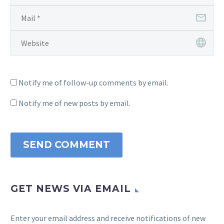
Notify me of follow-up comments by email.
Notify me of new posts by email.
SEND COMMENT
GET NEWS VIA EMAIL
Enter your email address and receive notifications of new