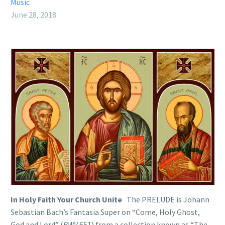
Music
June 28, 2018
In Holy Faith Your Church Unite
The PRELUDE is Johann
Sebastian Bach’s Fantasia Super on “Come, Holy Ghost,
God and Lord” (
BWV
651) from a collection known as “The