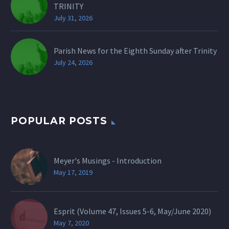
TRINITY
July 31, 2026
Parish News for the Eighth Sunday after Trinity
July 24, 2026
POPULAR POSTS
Meyer's Musings - Introduction
May 17, 2019
Esprit (Volume 47, Issues 5-6, May/June 2020)
May 7, 2020