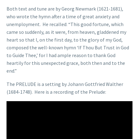
Both text and tune are by Georg Newmark (1621-1681),
who wrote the hymn after a time of great anxiety and
unemployment. He recalled: “This good fortune, which
came so suddenly, as it were, from heaven, gladdened my
heart so that I, on the first day, to the glory of my God,
composed the well-known hymn ‘If Thou But Trust in God
to Guide Thee,’ for I had ample reason to thank God
heartily for this unexpected grace, both then and to the
end.”
The PRELUDE is a setting by Johann Gottfried Walther
(1684-1748). Here is a recording of the Prelude: