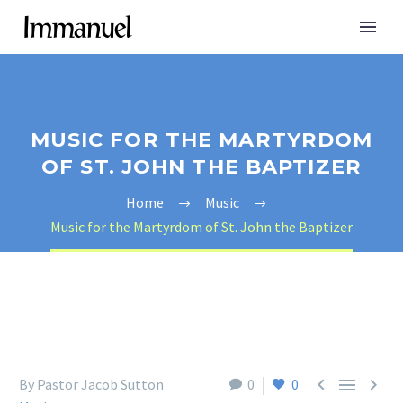
MUSIC FOR THE MARTYRDOM
OF ST. JOHN THE BAPTIZER
Home
Music
Music for the Martyrdom of St. John the Baptizer



By Pastor Jacob Sutton
0
0