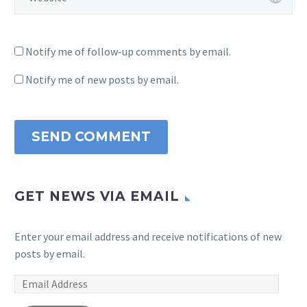
Notify me of follow-up comments by email.
Notify me of new posts by email.
SEND COMMENT
GET NEWS VIA EMAIL
Enter your email address and receive notifications of new
posts by email.
Email
Address