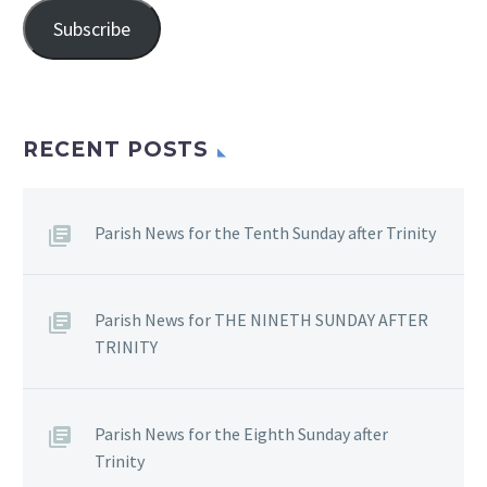
Subscribe
RECENT POSTS
Parish News for the Tenth Sunday after Trinity
Parish News for THE NINETH SUNDAY AFTER
TRINITY
Parish News for the Eighth Sunday after
Trinity