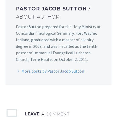
PASTOR JACOB SUTTON
/
ABOUT AUTHOR
Pastor Sutton prepared for the Holy Ministry at
Concordia Theological Seminary, Fort Wayne,
Indiana, graduated with a master of divinity
degree in 2007, and was installed as the tenth
pastor of Immanuel Evangelical Lutheran
Church, Terre Haute, on October 2, 2011.
More posts by Pastor Jacob Sutton
LEAVE
A COMMENT