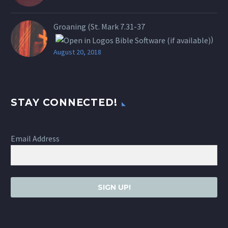
Groaning (St.
Mark 7.31-37
)
August 20, 2018
STAY CONNECTED!
Email Address
SIGN UP!