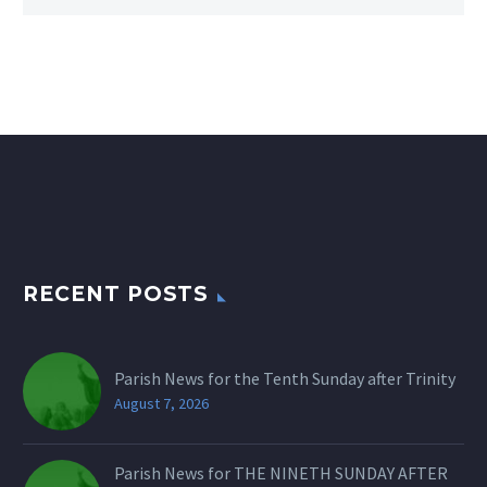
RECENT POSTS
Parish News for the Tenth Sunday after Trinity
August 7, 2026
Parish News for THE NINETH SUNDAY AFTER