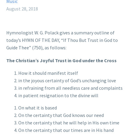
Music
August 28, 2018
Hymnologist W. G. Polack gives a summary outline of
today’s HYMN OF THE DAY, “If Thou But Trust in God to
Guide Thee” (750), as follows:
The Christian’s Joyful Trust in God under the Cross
How it should manifest itself
in the joyous certainty of God’s unchanging love
in refraining from all needless care and complaints
in patient resignation to the divine will
On what it is based
On the certainty that God knows our need
On the certainty that he will help in His own time
On the certainty that our times are in His hand