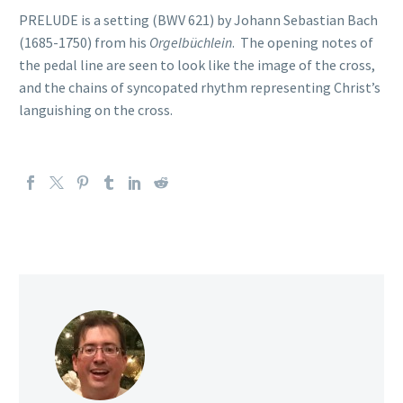
PRELUDE is a setting (BWV 621) by Johann Sebastian Bach
(1685-1750) from his
Orgelbüchlein
. The opening notes of
the pedal line are seen to look like the image of the cross,
and the chains of syncopated rhythm representing Christ’s
languishing on the cross.