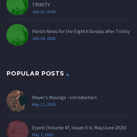
TRINITY
July 31, 2026
Parish News for the Eighth Sunday after Trinity
July 24, 2026
POPULAR POSTS
Meyer's Musings - Introduction
May 17, 2019
Esprit (Volume 47, Issues 5-6, May/June 2020)
May 7, 2020