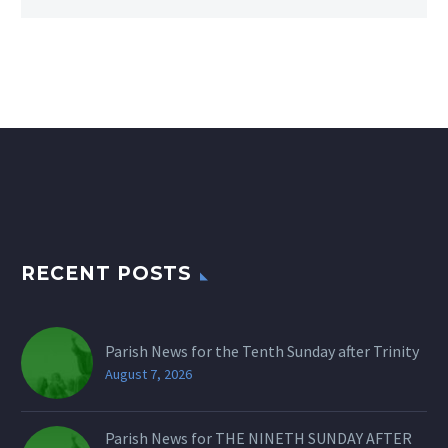
RECENT POSTS
Parish News for the Tenth Sunday after Trinity
August 7, 2026
Parish News for THE NINETH SUNDAY AFTER