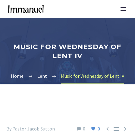
MUSIC FOR WEDNESDAY OF
LENT IV
Home
Lent
Music for Wednesday of Lent IV



By Pastor Jacob Sutton
0
0