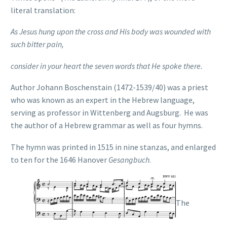
literal translation:
As Jesus hung upon the cross and His body was wounded
with
such bitter pain,
consider in your heart the seven words that He spoke there.
Author Johann Boschenstain (1472-1539/40) was a priest
who was known as an expert in the Hebrew language,
serving as professor in Wittenberg and Augsburg. He was
the author of a Hebrew grammar as well as four hymns.
The hymn was printed in 1515 in nine stanzas, and enlarged
to ten for the 1646 Hanover
Gesangbuch
.
The