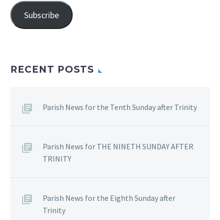
Subscribe
RECENT POSTS
Parish News for the Tenth Sunday after Trinity
Parish News for THE NINETH SUNDAY AFTER
TRINITY
Parish News for the Eighth Sunday after
Trinity