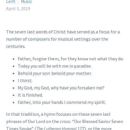
Lent
Music
April 3, 2019
The seven last words of Christ have served as a focus for a
number of composers for musical settings over the
centuries.
Father, forgive them, for they know not what they do.
Today you will be with me in paradise.
Behold your son: behold your mother.
I thirst.
My God, my God, why have you forsaken me?
It is finished.
Father, into your hands I commend my spirit.
In that tradition, a hymn focuses on these seven last
phrases of Our Lord on the cross: “Our Blessed Savior Seven
Times Spoke” (
The Lutheran Hymnal
177), or the more