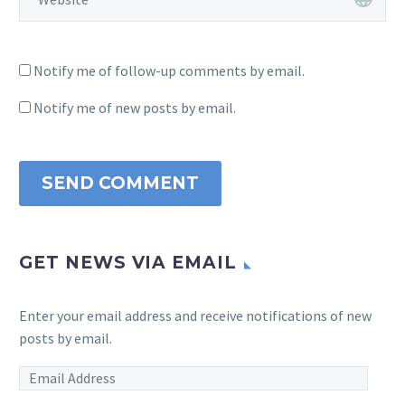
Notify me of follow-up comments by email.
Notify me of new posts by email.
SEND COMMENT
GET NEWS VIA EMAIL
Enter your email address and receive notifications of new
posts by email.
Email
Address