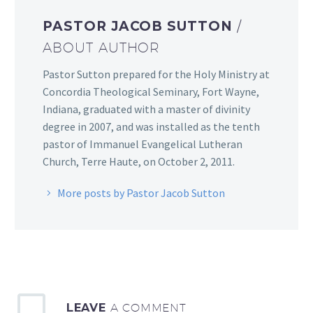
PASTOR JACOB SUTTON
/
ABOUT AUTHOR
Pastor Sutton prepared for the Holy Ministry at
Concordia Theological Seminary, Fort Wayne,
Indiana, graduated with a master of divinity
degree in 2007, and was installed as the tenth
pastor of Immanuel Evangelical Lutheran
Church, Terre Haute, on October 2, 2011.
More posts by Pastor Jacob Sutton
LEAVE
A COMMENT