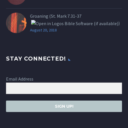
Groaning (St.
Mark 7.31-37
)
August 20, 2018
STAY CONNECTED!
Email Address
SIGN UP!