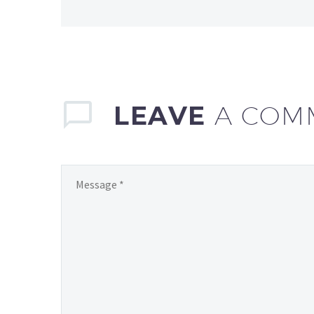
LEAVE
A COM