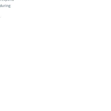
during
r