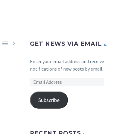


GET NEWS VIA EMAIL
Enter your email address and receive
notifications of new posts by email.
Email
Address
Subscribe
RECENT POSTS