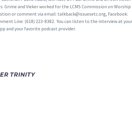
s. Grime and Vieker worked for the LCMS Commission on Worship 
estion or comment via email: talkback@issuesetc.org, Facebook:
omment Line: (618) 223-8382. You can listen to the interview at you
pp and your favorite podcast provider.
ER TRINITY