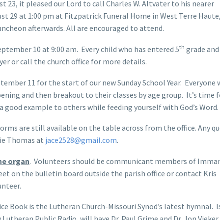
 23, it pleased our Lord to call Charles W. Altvater to his nearer
ust 29 at 1:00 pm at Fitzpatrick Funeral Home in West Terre Haute,
uncheon afterwards. All are encouraged to attend.
th
eptember 10 at 9:00 am. Every child who has entered 5
grade and 
 or call the church office for more details.
ptember 11 for the start of our new Sunday School Year. Everyone w
ening and then breakout to their classes by age group. It’s time f
 a good example to others while feeding yourself with God’s Word.
rms are still available on the table across from the office. Any q
mie Thomas at
jace2528@gmail.com
.
the organ
. Volunteers should be communicant members of Imman
eet on the bulletin board outside the parish office or contact Kris
unteer.
ce Book is the Lutheran Church-Missouri Synod’s latest hymnal. I
 Lutheran Public Radio, will have Dr. Paul Grime and Dr. Jon Vieke