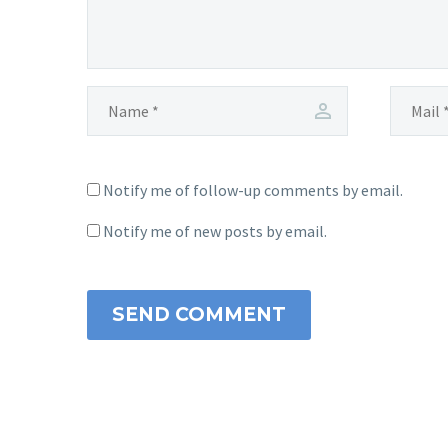
Notify me of follow-up comments by email.
Notify me of new posts by email.
SEND COMMENT