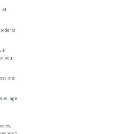
 IN,
older is
ill
or you
uestions
uel, age
ssues,
r respond