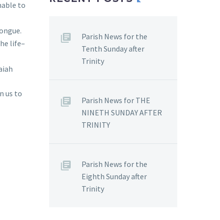
nable to
tongue.
Parish News for the
he life–
Tenth Sunday after
Trinity
aiah
n us to
Parish News for THE
NINETH SUNDAY AFTER
TRINITY
Parish News for the
Eighth Sunday after
Trinity