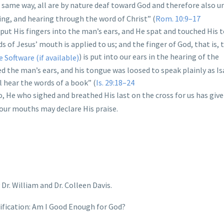
he same way, all are by nature deaf toward God and therefore also u
ing, and hearing through the word of Christ” (
Rom. 10:9–17
s put His fingers into the man’s ears, and He spat and touched His 
 of Jesus’ mouth is applied to us; and the finger of God, that is, t
) is put into our ears in the hearing of the
 the man’s ears, and his tongue was loosed to speak plainly as Is
l hear the words of a book” (
Is. 29:18–24
so, He who sighed and breathed His last on the cross for us has give
 our mouths may declare His praise.
Dr. William and Dr. Colleen Davis.
tification: Am I Good Enough for God?