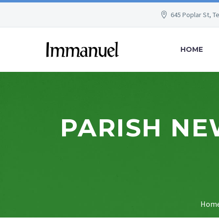
645 Poplar St, T
HOME
PARISH NE
Hom