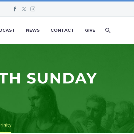
DCAST
NEWS
CONTACT
GIVE
NTH SUNDAY
rinity