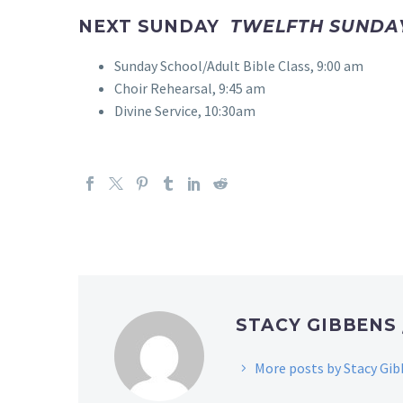
NEXT SUNDAY
TWELFTH SUNDAY
Sunday School/Adult Bible Class, 9:00 am
Choir Rehearsal, 9:45 am
Divine Service, 10:30am
STACY GIBBENS
More posts by Stacy Gi