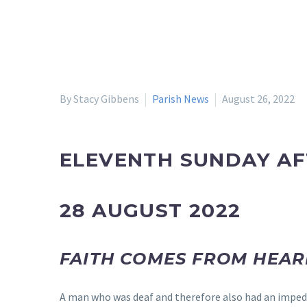
By Stacy Gibbens
Parish News
August 26, 2022
ELEVENTH SUNDAY AF
28 AUGUST 2022
FAITH COMES FROM HEAR
A man who was deaf and therefore also had an impedi