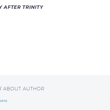
 AFTER TRINITY
/ ABOUT AUTHOR
bbens