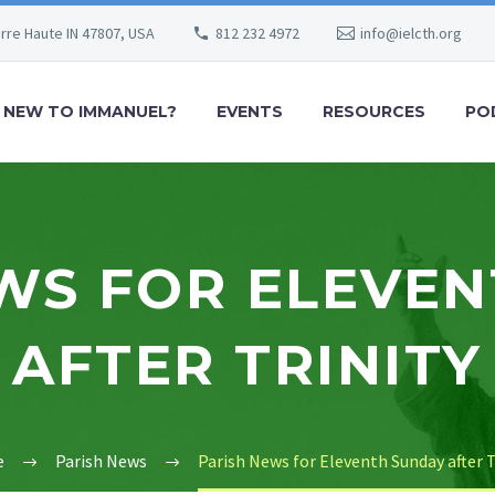
erre Haute IN 47807, USA
812 232 4972
info@ielcth.org
NEW TO IMMANUEL?
EVENTS
RESOURCES
PO
WS FOR ELEVE
AFTER TRINITY
e
Parish News
Parish News for Eleventh Sunday after T