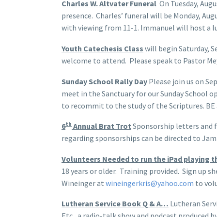
Charles W. Altvater Funeral
On Tuesday, August
presence. Charles’ funeral will be Monday, Aug
with viewing from 11-1. Immanuel will host a l
Youth Catechesis Class
will begin Saturday, S
welcome to attend. Please speak to Pastor Meyer
Sunday School Rally Day
Please join us on Se
meet in the Sanctuary for our Sunday School op
to recommit to the study of the Scriptures. BE
th
6
Annual Brat Trot
Sponsorship letters and fo
regarding sponsorships can be directed to Ja
Volunteers Needed to run the iPad playing 
18 years or older. Training provided. Sign up sh
Wineinger at
wineingerkris@yahoo.com
to vol
Lutheran Service Book Q & A…
Lutheran Servi
Etc., a radio-talk show and podcast produced by