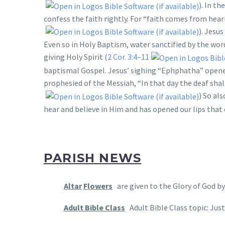
). In t
confess the faith rightly. For “faith comes from hear
). Jesu
Even so in Holy Baptism, water sanctified by the words
giving Holy Spirit (
2 Cor. 3:4–11
baptismal Gospel. Jesus’ sighing “Ephphatha” opened
prophesied of the Messiah, “In that day the deaf shal
) So al
hear and believe in Him and has opened our lips that
PARISH NEWS
Altar
Flowers
are given to the Glory of God by 
Adult Bible Class
Adult Bible Class topic: Jus