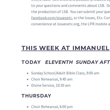
to your questions and comments about LSB. Dr
the production of LSB. You can submit your qu
facebook.com/issuesetc
, or the Issues, Etc. C
convenience at issuesetc.org, the LPR mobile a
THIS WEEK AT IMMANUEL
TODAY
ELEVENTH SUNDAY AFT
Sunday School/Adult Bible Class, 9:00 am
Choir Rehearsal, 9:45 am
Divine Service, 10:30 am
THURSDAY
Choir Rehearsal, 6:00 pm