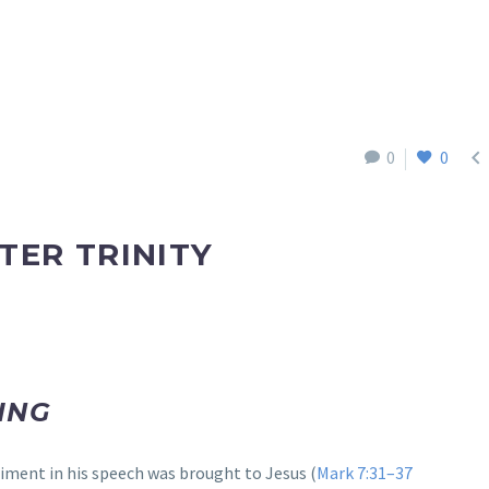

0
0
TER TRINITY
ING
ment in his speech was brought to Jesus (
Mark 7:31–37