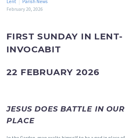
Lent
Parish News
February 20, 2026
FIRST SUNDAY IN LENT-
INVOCABIT
22 FEBRUARY 2026
JESUS DOES BATTLE IN OUR
PLACE
In the Garden, man exalts himself to be a god in place of