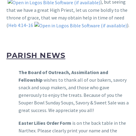
), but seeing
that we have a great High Priest, let us come boldly to the
throne of grace, that we may obtain help in time of need
(
Heb 4:14–16
).
PARISH NEWS
The Board of Outreach, Assimilation and
Fellowship
wishes to thank all of our bakers, savory
snack and soup makers, and those who gave
generously to enjoy the treats. Because of you the
Souper Bowl Sunday Soups, Savory & Sweet Sale was a
great success. We appreciate you all!
Easter Lilies Order Form
is on the back table in the
Narthex. Please clearly print your name and the