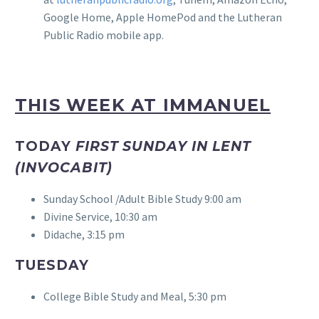
Google Home, Apple HomePod and the Lutheran
Public Radio mobile app.
THIS WEEK AT IMMANUEL
TODAY
FIRST SUNDAY IN LENT
(INVOCABIT)
Sunday School /Adult Bible Study 9:00 am
Divine Service, 10:30 am
Didache, 3:15 pm
TUESDAY
College Bible Study and Meal, 5:30 pm