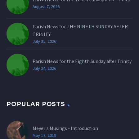
August 7, 2026
Parish News for THE NINETH SUNDAY AFTER
TRINITY
July 31, 2026
Parish News for the Eighth Sunday after Trinity
July 24, 2026
POPULAR POSTS
Meyer's Musings - Introduction
May 17, 2019