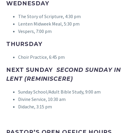
WEDNESDAY
The Story of Scripture, 4:30 pm
Lenten Midweek Meal, 5:30 pm
Vespers, 7:00 pm
THURSDAY
Choir Practice, 6:45 pm
NEXT SUNDAY
SECOND SUNDAY IN
LENT (REMINISCERE)
Sunday School/Adult Bible Study, 9:00 am
Divine Service, 10:30 am
Didache, 3:15 pm
PASTOR’S OPEN OFFICE HOURS