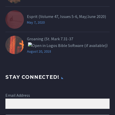
Esprit (Volume 47, Issues 5-6, May/June 2020)
May 7, 2020
Groaning (St.
Mark 7.31-37
)
August 20, 2018
STAY CONNECTED!
Email Address