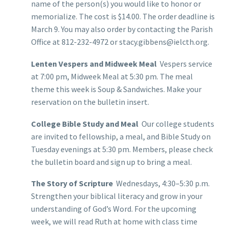
name of the person(s) you would like to honor or
memorialize. The cost is $14.00. The order deadline is
March 9. You may also order by contacting the Parish
Office at 812-232-4972 or stacy.gibbens@ielcth.org.
Lenten Vespers and Midweek Meal
Vespers service
at 7:00 pm, Midweek Meal at 5:30 pm. The meal
theme this week is Soup & Sandwiches. Make your
reservation on the bulletin insert.
College Bible Study and Meal
Our college students
are invited to fellowship, a meal, and Bible Study on
Tuesday evenings at 5:30 pm. Members, please check
the bulletin board and sign up to bring a meal.
The Story of Scripture
Wednesdays, 4:30–5:30 p.m.
Strengthen your biblical literacy and grow in your
understanding of God’s Word. For the upcoming
week, we will read Ruth at home with class time