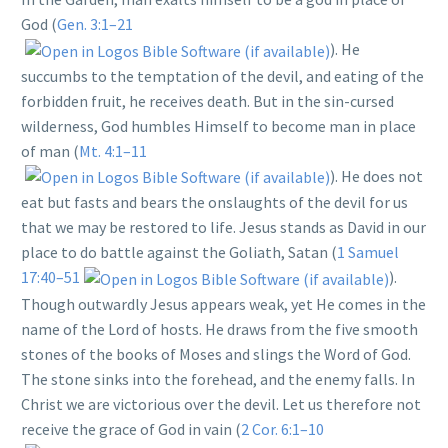
God (
Gen. 3:1–21
). He
succumbs to the temptation of the devil, and eating of the
forbidden fruit, he receives death. But in the sin-cursed
wilderness, God humbles Himself to become man in place
of man (
Mt. 4:1–11
). He does not
eat but fasts and bears the onslaughts of the devil for us
that we may be restored to life. Jesus stands as David in our
place to do battle against the Goliath, Satan (
1 Samuel
17:40–51
).
Though outwardly Jesus appears weak, yet He comes in the
name of the Lord of hosts. He draws from the five smooth
stones of the books of Moses and slings the Word of God.
The stone sinks into the forehead, and the enemy falls. In
Christ we are victorious over the devil. Let us therefore not
receive the grace of God in vain (
2 Cor. 6:1–10