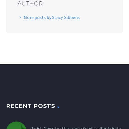
AUTHOR
More posts by Stacy Gibbens
RECENT POSTS
Parish News for the Tenth Sunday after Trinity