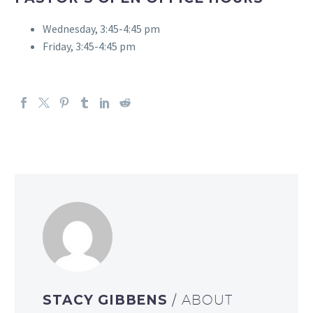
Wednesday, 3:45-4:45 pm
Friday, 3:45-4:45 pm
STACY GIBBENS
/ ABOUT