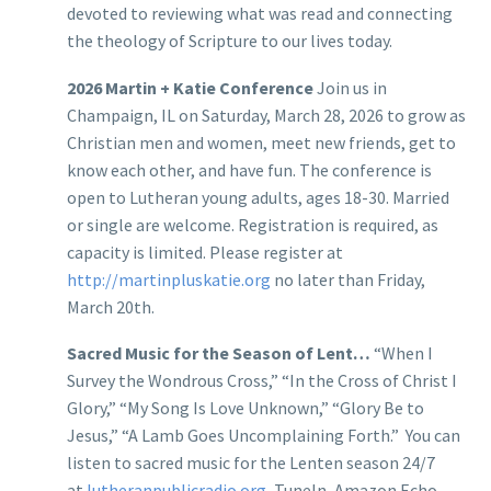
devoted to reviewing what was read and connecting
the theology of Scripture to our lives today.
2026 Martin + Katie Conference
Join us in
Champaign, IL on Saturday, March 28, 2026 to grow as
Christian men and women, meet new friends, get to
know each other, and have fun. The conference is
open to Lutheran young adults, ages 18-30. Married
or single are welcome. Registration is required, as
capacity is limited. Please register at
http://martinpluskatie.org
no later than Friday,
March 20th.
Sacred Music for the Season of Lent…
“When I
Survey the Wondrous Cross,” “In the Cross of Christ I
Glory,” “My Song Is Love Unknown,” “Glory Be to
Jesus,” “A Lamb Goes Uncomplaining Forth.” You can
listen to sacred music for the Lenten season 24/7
at
lutheranpublicradio.org
, TuneIn, Amazon Echo,