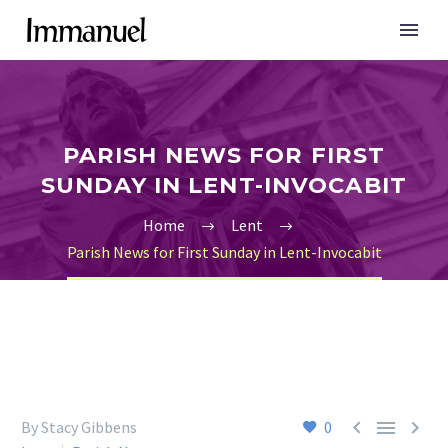
PARISH NEWS FOR FIRST
SUNDAY IN LENT-INVOCABIT
Home
Lent
Parish News for First Sunday in Lent-Invocabit



By Stacy Gibbens
0