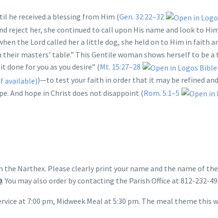
il he received a blessing from Him (
Gen. 32:22–32
reject her, she continued to call upon His name and look to Him 
 when the Lord called her a little dog, she held on to Him in faith 
m their masters’ table.” This Gentile woman shows herself to be a 
it done for you as you desire” (
Mt. 15:27–28
)—to test your faith in order that it may be refined a
pe. And hope in Christ does not disappoint (
Rom. 5:1–5
in the Narthex. Please clearly print your name and the name of th
9
. You may also order by contacting the Parish Office at 812-232-4
rvice at 7:00 pm, Midweek Meal at 5:30 pm. The meal theme this we