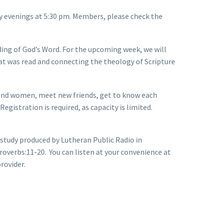
ay evenings at 5:30 pm. Members, please check the
ding of God’s Word. For the upcoming week, we will
t was read and connecting the theology of Scripture
 and women, meet new friends, get to know each
gistration is required, as capacity is limited.
 study produced by Lutheran Public Radio in
roverbs:11-20. You can listen at your convenience at
rovider.