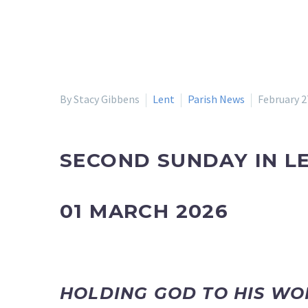
By Stacy Gibbens
Lent
Parish News
February 2
SECOND SUNDAY IN L
01 MARCH 2026
HOLDING GOD TO HIS W