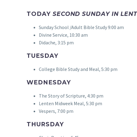
TODAY
SECOND SUNDAY IN LENT
Sunday School /Adult Bible Study 9:00 am
Divine Service, 10:30 am
Didache, 3:15 pm
TUESDAY
College Bible Study and Meal, 5:30 pm
WEDNESDAY
The Story of Scripture, 4:30 pm
Lenten Midweek Meal, 5:30 pm
Vespers, 7:00 pm
THURSDAY