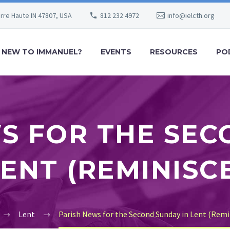
erre Haute IN 47807, USA
812 232 4972
info@ielcth.org
NEW TO IMMANUEL?
EVENTS
RESOURCES
PO
S FOR THE SE
LENT (REMINISC
Lent
Parish News for the Second Sunday in Lent (Remi