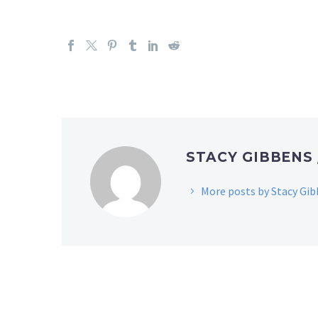
STACY GIBBENS
More posts by Stacy Gi