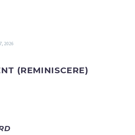
7, 2026
ENT
(REMINISCERE)
ORD