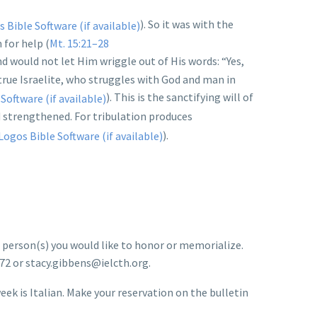
). So it was with the
for help (
Mt. 15:21–28
and would not let Him wriggle out of His words: “Yes,
true Israelite, who struggles with God and man in
). This is the sanctifying will of
nd strengthened. For tribulation produces
).
e person(s) you would like to honor or memorialize.
972 or stacy.gibbens@ielcth.org.
ek is Italian. Make your reservation on the bulletin