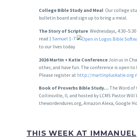
College Bible Study and Meal
Our college stu
bulletin board and sign up to bring a meal.
The Story of Scripture
Wednesdays, 4:30–5:30 
read
1 Samuel 1-7
to our lives today.
2026 Martin + Katie Conference
Join us in Ch
other, and have fun. The conference is open to L
Please register at
http://martinpluskatie.org
n
Book of Proverbs Bible Study…
The Word of t
Collinsville, IL and hosted by LCMS Pastor Wil
thewordendures.org, Amazon Alexa, Google Ho
THIS WEEK AT IMMANUEL