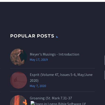
POPULAR POSTS
Meyer's Musings - Introduction
May 17, 2019
Esprit (Volume 47, Issues 5-6, May/June
2020)
May 7, 2020
Groaning (St.
Mark 7.31-37