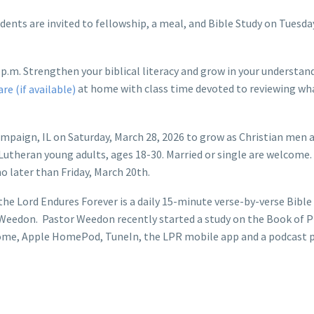
dents are invited to fellowship, a meal, and Bible Study on Tuesd
p.m. Strengthen your biblical literacy and grow in your understan
at home with class time devoted to reviewing wha
ampaign, IL on Saturday, March 28, 2026 to grow as Christian men
utheran young adults, ages 18-30. Married or single are welcome. Re
o later than Friday, March 20th.
he Lord Endures Forever is a daily 15-minute verse-by-verse Bible
l Weedon. Pastor Weedon recently started a study on the Book of P
me, Apple HomePod, TuneIn, the LPR mobile app and a podcast p