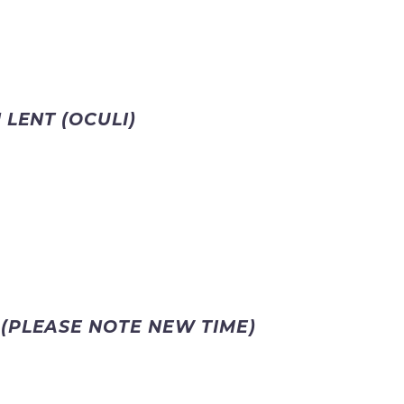
 LENT (OCULI)
S
(PLEASE NOTE NEW TIME)