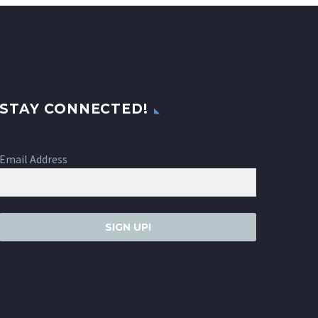
STAY CONNECTED!
Email Address
SIGN UP!