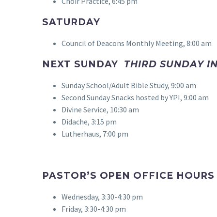
Choir Practice, 6:45 pm
SATURDAY
Council of Deacons Monthly Meeting, 8:00 am
NEXT SUNDAY
THIRD SUNDAY IN
Sunday School/Adult Bible Study, 9:00 am
Second Sunday Snacks hosted by YPI, 9:00 am
Divine Service, 10:30 am
Didache, 3:15 pm
Lutherhaus, 7:00 pm
PASTOR’S OPEN OFFICE HOUR
Wednesday, 3:30-4:30 pm
Friday, 3:30-4:30 pm