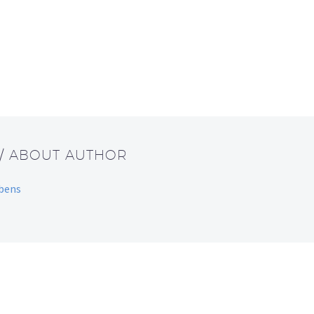
/ ABOUT AUTHOR
bbens