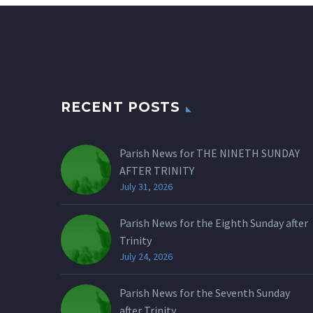
RECENT POSTS
Parish News for THE NINETH SUNDAY
AFTER TRINITY
July 31, 2026
Parish News for the Eighth Sunday after
Trinity
July 24, 2026
Parish News for the Seventh Sunday
after Trinity