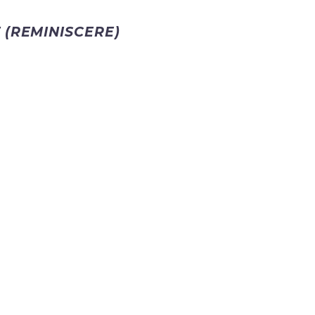
 (REMINISCERE)