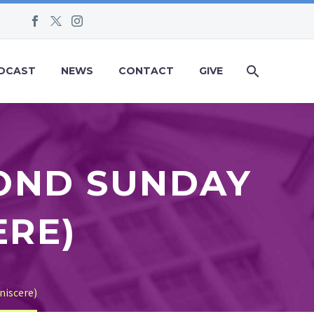
DCAST
NEWS
CONTACT
GIVE
COND SUNDAY
ERE)
niscere)