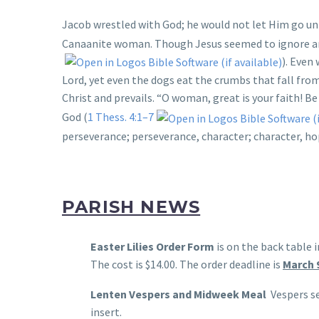
Jacob wrestled with God; he would not let Him go unt
Canaanite woman. Though Jesus seemed to ignore and 
). Even
Lord, yet even the dogs eat the crumbs that fall fro
Christ and prevails. “O woman, great is your faith! Be 
God (
1 Thess. 4:1–7
perseverance; perseverance, character; character, ho
PARISH NEWS
Easter Lilies Order Form
is on the back table 
The cost is $14.00. The order deadline is
March 
Lenten Vespers and Midweek Meal
Vespers se
insert.