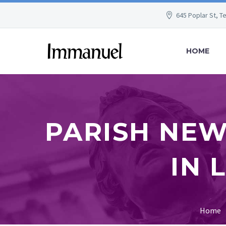
645 Poplar St, T
HOME
PARISH NEW
IN 
Home