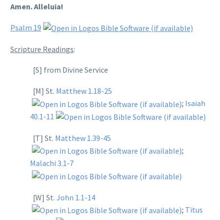
Amen. Alleluia!
Psalm 19
Scripture Readings
:
[S] from Divine Service
[M] St.
Matthew 1.18-25
;
Isaiah
40.1-11
[T] St.
Matthew 1.39-45
;
Malachi 3.1-7
[W] St.
John 1.1-14
;
Titus