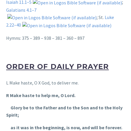
Isaiah 11.1–5
;
Galatians 4.1–7
; St.
Luke
2.22–40
Hymns: 375 – 389 – 938 – 381 – 360 – 897
ORDER OF DAILY PRAYER
L Make haste, O X God, to deliver me.
R Make haste to help me, O Lord.
Glory be to the Father and to the Son and to the Holy
Spirit;
as it was in the beginning, is now, and will be forever.