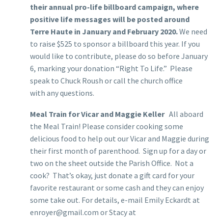
their annual pro-life billboard campaign, where
positive life messages will be posted around
Terre Haute in January and February 2020.
We need
to raise $525 to sponsor a billboard this year. If you
would like to contribute, please do so before January
6, marking your donation “Right To Life.” Please
speak to Chuck Roush or call the church office
with any questions.
Meal Train for Vicar and Maggie Keller
All aboard
the Meal Train! Please consider cooking some
delicious food to help out our Vicar and Maggie during
their first month of parenthood. Sign up for a day or
two on the sheet outside the Parish Office. Not a
cook? That’s okay, just donate a gift card for your
favorite restaurant or some cash and they can enjoy
some take out. For details, e-mail Emily Eckardt at
enroyer@gmail.com or Stacy at