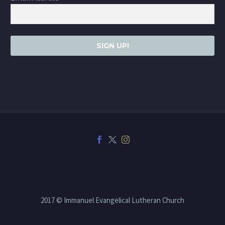
SIGN UP!
2017 © Immanuel Evangelical Lutheran Church