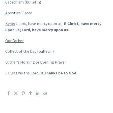
Catechism
(bulletin)
Apostles’ Creed
Kyrie:
L Lord, have mercy upon us;
R Christ, have mercy
upon us; Lord, have mercy upon us.
Our Father
Collect of the Day
(bulletin)
Luther’s Morning or Evening Prayer
L Bless we the Lord.
R Thanks be to God.