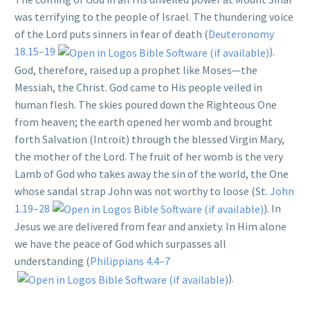
was terrifying to the people of Israel. The thundering voice
of the Lord puts sinners in fear of death (
Deuteronomy
18.15–19
).
God, therefore, raised up a prophet like Moses—the
Messiah, the Christ. God came to His people veiled in
human flesh. The skies poured down the Righteous One
from heaven; the earth opened her womb and brought
forth Salvation (Introit) through the blessed Virgin Mary,
the mother of the Lord. The fruit of her womb is the very
Lamb of God who takes away the sin of the world, the One
whose sandal strap John was not worthy to loose (St.
John
1.19–28
). In
Jesus we are delivered from fear and anxiety. In Him alone
we have the peace of God which surpasses all
understanding (
Philippians 4.4–7
).