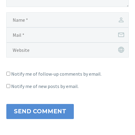
Notify me of follow-up comments by email.
Notify me of new posts by email.
SEND COMMENT