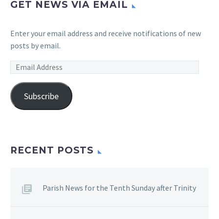
GET NEWS VIA EMAIL
Enter your email address and receive notifications of new
posts by email.
Email
Address
Subscribe
RECENT POSTS
Parish News for the Tenth Sunday after Trinity