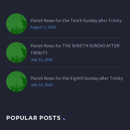
Parish News for the Tenth Sunday after Trinity
August 7, 2026
Parish News for THE NINETH SUNDAY AFTER
TRINITY
July 31, 2026
Parish News for the Eighth Sunday after Trinity
July 24, 2026
POPULAR POSTS