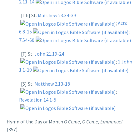
2.11-14
[Th] St.
Matthew 23.34-39
;
Acts
6.8-15
;
7.54-60
[F] St.
John 21.19-24
;
1 John
1.1-10
[S] St.
Matthew 2.13-18
;
Revelation 14.1-5
Hymn of the Day or Month
O Come, O Come, Emmanuel
(357)