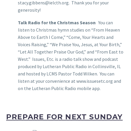
stacy.gibbens@ielcth.org. Thank you for your
generosity!
Talk Radio for the Christmas Season
You can
listen to Christmas hymn studies on “From Heaven
Above to Earth I Come,” “Come, Your Hearts and
Voices Raising,” “We Praise You, Jesus, at Your Birth,”
“Let All Together Praise Our God,” and “From East to
West.” Issues, Etc. is a radio talk show and podcast
produced by Lutheran Public Radio in Collinsville, IL
and hosted by LCMS Pastor Todd Wilken. You can
listen at your convenience at www.issuesetc.org and
on the Lutheran Public Radio mobile app.
PREPARE FOR NEXT SUNDAY