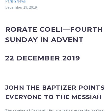
Parish News
December 19, 2019
RORATE COELI—FOURTH
SUNDAY IN ADVENT
22 DECEMBER 2019
JOHN THE BAPTIZER POINTS
EVERYONE TO THE MESSIAH
The coming of God in all His unveiled power at Mount Sinai