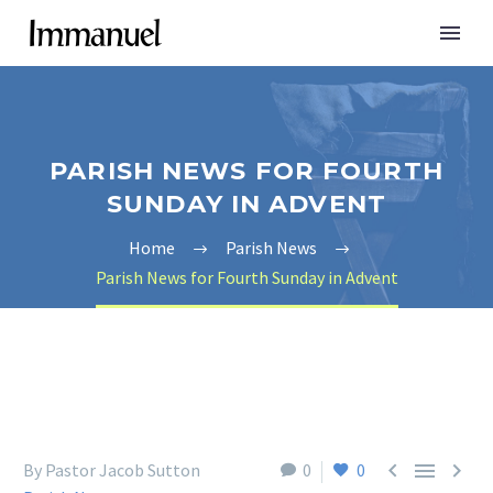
PARISH NEWS FOR FOURTH
SUNDAY IN ADVENT
Home
Parish News
Parish News for Fourth Sunday in Advent



By Pastor Jacob Sutton
0
0