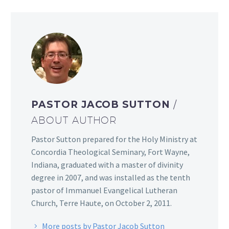
PASTOR JACOB SUTTON
/
ABOUT AUTHOR
Pastor Sutton prepared for the Holy Ministry at
Concordia Theological Seminary, Fort Wayne,
Indiana, graduated with a master of divinity
degree in 2007, and was installed as the tenth
pastor of Immanuel Evangelical Lutheran
Church, Terre Haute, on October 2, 2011.
More posts by Pastor Jacob Sutton