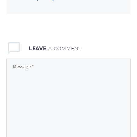
LEAVE
A COMMENT