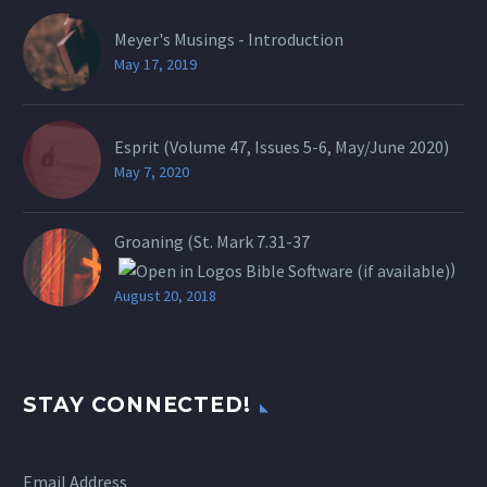
Meyer's Musings - Introduction
May 17, 2019
Esprit (Volume 47, Issues 5-6, May/June 2020)
May 7, 2020
Groaning (St.
Mark 7.31-37
)
August 20, 2018
STAY CONNECTED!
Email Address