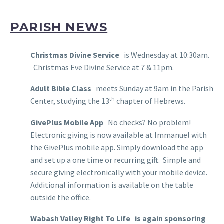
PARISH NEWS
Christmas Divine Service
is Wednesday at 10:30am.
Christmas Eve Divine Service at 7 & 11pm.
Adult Bible Class
meets Sunday at 9am in the Parish
th
Center, studying the 13
chapter of Hebrews.
GivePlus Mobile App
No checks? No problem!
Electronic giving is now available at Immanuel with
the GivePlus mobile app. Simply download the app
and set up a one time or recurring gift. Simple and
secure giving electronically with your mobile device.
Additional information is available on the table
outside the office.
Wabash Valley Right To Life
is again sponsoring