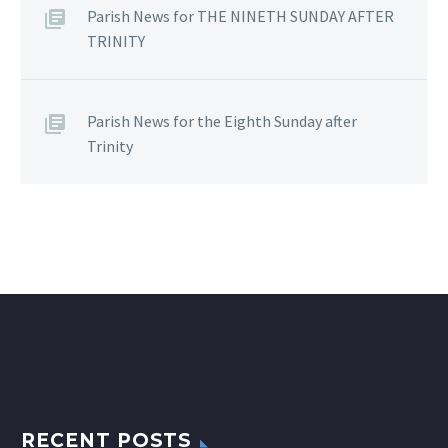
Parish News for THE NINETH SUNDAY AFTER
TRINITY
Parish News for the Eighth Sunday after
Trinity
RECENT POSTS