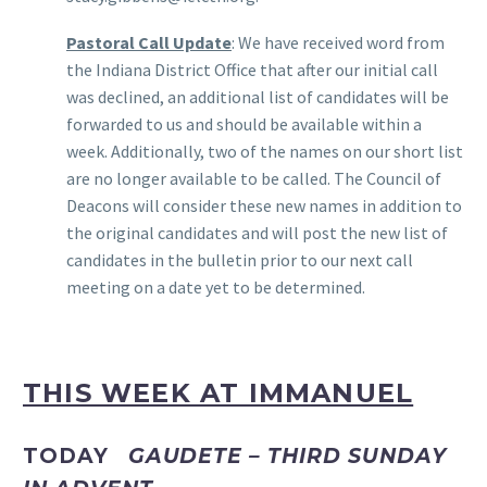
Pastoral Call Update
: We have received word from
the Indiana District Office that after our initial call
was declined, an additional list of candidates will be
forwarded to us and should be available within a
week. Additionally, two of the names on our short list
are no longer available to be called. The Council of
Deacons will consider these new names in addition to
the original candidates and will post the new list of
candidates in the bulletin prior to our next call
meeting on a date yet to be determined.
THIS WEEK AT IMMANUEL
TODAY
GAUDETE – THIRD SUNDAY