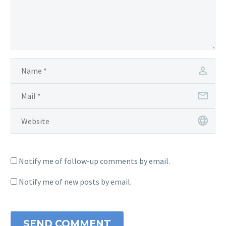
Notify me of follow-up comments by email.
Notify me of new posts by email.
SEND COMMENT