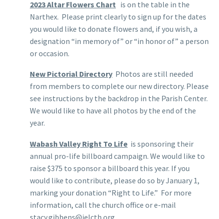
2023 Altar Flowers Chart
is on the table in the
Narthex. Please print clearly to sign up for the dates
you would like to donate flowers and, if you wish, a
designation “in memory of” or “in honor of” a person
or occasion.
New Pictorial Directory
Photos are still needed
from members to complete our new directory. Please
see instructions by the backdrop in the Parish Center.
We would like to have all photos by the end of the
year.
Wabash Valley Right To Life
is sponsoring their
annual pro-life billboard campaign. We would like to
raise $375 to sponsor a billboard this year. If you
would like to contribute, please do so by January 1,
marking your donation “Right to Life.” For more
information, call the church office or e-mail
stacy.gibbens@ielcth.org.