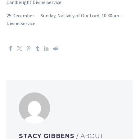
Candlelight Divine Service
25 December Sunday, Nativity of Our Lord, 10:30am –
Divine Service
STACY GIBBENS
/ ABOUT