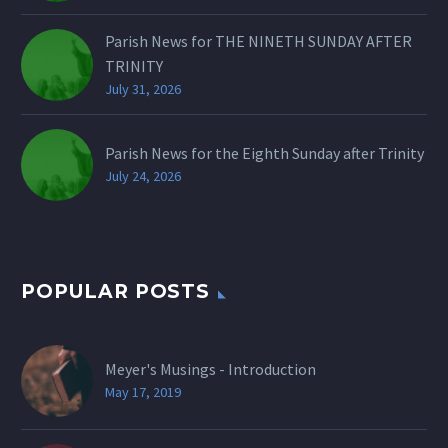
Parish News for THE NINETH SUNDAY AFTER
TRINITY
July 31, 2026
Parish News for the Eighth Sunday after Trinity
July 24, 2026
POPULAR POSTS
Meyer's Musings - Introduction
May 17, 2019