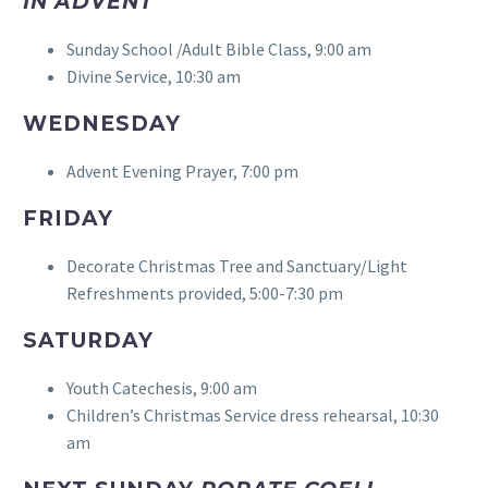
IN ADVENT
Sunday School /Adult Bible Class, 9:00 am
Divine Service, 10:30 am
WEDNESDAY
Advent Evening Prayer, 7:00 pm
FRIDAY
Decorate Christmas Tree and Sanctuary/Light
Refreshments provided, 5:00-7:30 pm
SATURDAY
Youth Catechesis, 9:00 am
Children’s Christmas Service dress rehearsal, 10:30
am