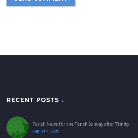
RECENT POSTS
Parish News for the Tenth Sunday after Trinity
August 7, 2026