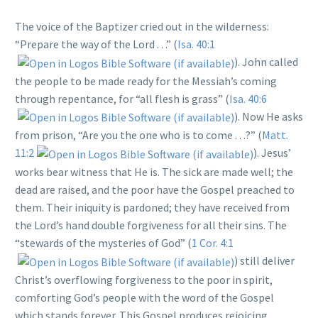
The voice of the Baptizer cried out in the wilderness:
“Prepare the way of the Lord . . .” (
Isa. 40:1
). John called
the people to be made ready for the Messiah’s coming
through repentance, for “all flesh is grass” (
Isa. 40:6
). Now He asks
from prison, “Are you the one who is to come . . .?” (
Matt.
11:2
). Jesus’
works bear witness that He is. The sick are made well; the
dead are raised, and the poor have the Gospel preached to
them. Their iniquity is pardoned; they have received from
the Lord’s hand double forgiveness for all their sins. The
“stewards of the mysteries of God” (
1 Cor. 4:1
) still deliver
Christ’s overflowing forgiveness to the poor in spirit,
comforting God’s people with the word of the Gospel
which stands forever. This Gospel produces rejoicing