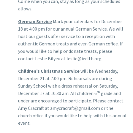
Come when you can, stay as long as your schedules
allows.
German Service
Mark your calendars for December
18 at 4:00 pm for our annual German Service. We will
host our guests after service to a reception with
authentic German treats and even German coffee. If
you would like to help or donate treats, please
contact Leslie Bilyeu at leslie@ieclth.org.
Children’s Christmas Service
will be Wednesday,
December 21 at 7:00 pm. Rehearsals are during
Sunday School with a dress rehearsal on Saturday,
th
December 17 at 10:30 am. All children 6
grade and
under are encouraged to participate. Please contact
Amy Cracraft at amycracraft@gmail.com or the
church office if you would like to help with this annual
event.