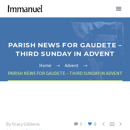
PARISH NEWS FOR GAUDETE –
THIRD SUNDAY IN ADVENT
Home
Advent
PARISH NEWS FOR GAUDETE – THIRD SUNDAY IN ADVENT



By Stacy Gibbens
0
0