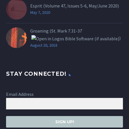
Esprit (Volume 47, Issues 5-6, May/June 2020)
May 7, 2020
Groaning (St.
Mark 7.31-37
)
August 20, 2018
STAY CONNECTED!
Email Address
SIGN UP!