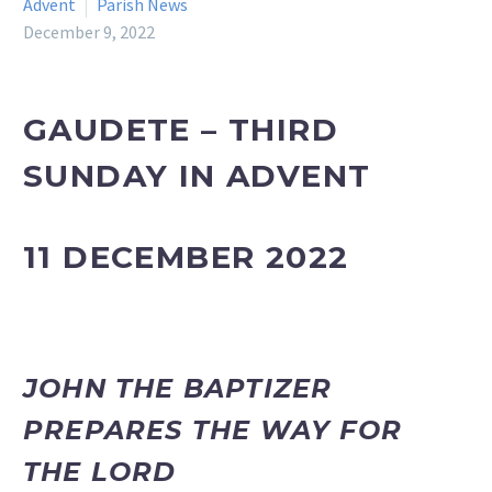
Advent
Parish News
December 9, 2022
GAUDETE – THIRD
SUNDAY IN ADVENT
11 DECEMBER 2022
JOHN THE BAPTIZER
PREPARES THE WAY FOR
THE LORD