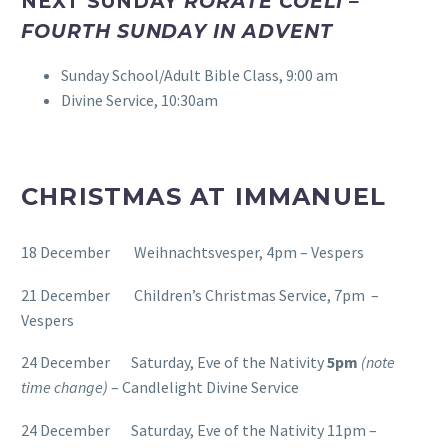
NEXT SUNDAY
RORATE COELI –
FOURTH SUNDAY IN ADVENT
Sunday School/Adult Bible Class, 9:00 am
Divine Service, 10:30am
CHRISTMAS AT IMMANUEL
18 December Weihnachtsvesper, 4pm – Vespers
21 December Children’s Christmas Service, 7pm –
Vespers
24 December Saturday, Eve of the Nativity
5pm
(note
time change)
– Candlelight Divine Service
24 December Saturday, Eve of the Nativity 11pm –