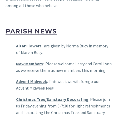
among all those who believe.
PARISH NEWS
Altar Flowers
are given by Norma Bucy in memory
of Marvin Bucy.
New Members
: Please welcome Larry and Carol Lynn
as we receive them as new members this morning.
Advent Midweek
: This week we will forego our
Advent Midweek Meal.
Christmas Tree/Sanctuary Decorating
Please join
us Friday evening from 5-7:30 for light refreshments
and decorating the Christmas Tree and Sanctuary.