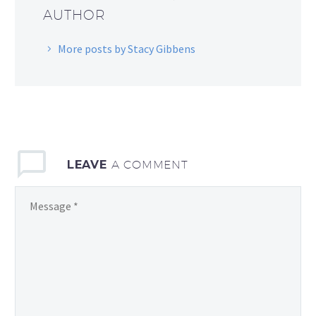
AUTHOR
More posts by Stacy Gibbens
LEAVE
A COMMENT