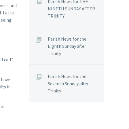
Parish News for THE
Moses and
NINETH SUNDAY AFTER
. Let us
TRINITY
 seeing
Parish News for the
Eighth Sunday after
Trinity
l call”
Parish News for the
o have
Seventh Sunday after
fts in
Trinity
ent