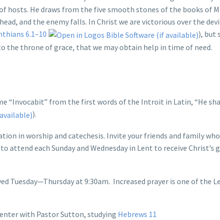
of hosts. He draws from the five smooth stones of the books of 
ead, and the enemy falls. In Christ we are victorious over the devil
nthians 6.1–10
), but
to the throne of grace, that we may obtain help in time of need.
e “Invocabit” from the first words of the Introit in Latin, “He shal
).
ation in worship and catechesis. Invite your friends and family wh
e to attend each Sunday and Wednesday in Lent to receive Christ’s gi
ayed Tuesday—Thursday at 9:30am. Increased prayer is one of the L
enter with Pastor Sutton, studying
Hebrews 11