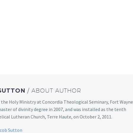
 SUTTON
/ ABOUT AUTHOR
 the Holy Ministry at Concordia Theological Seminary, Fort Wayne
aster of divinity degree in 2007, and was installed as the tenth
ical Lutheran Church, Terre Haute, on October 2, 2011.
acob Sutton