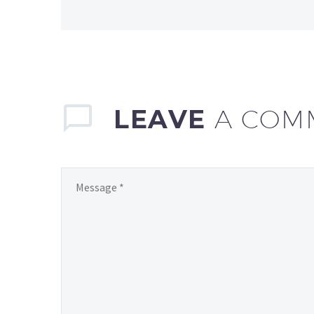
LEAVE
A COM