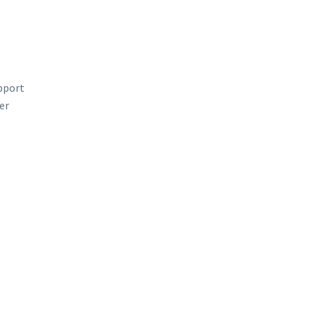
upport
er