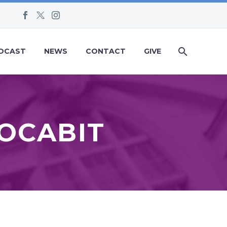
DCAST
NEWS
CONTACT
GIVE
VOCABIT