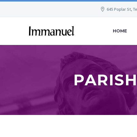
645 Poplar St, T
HOME
PARISH