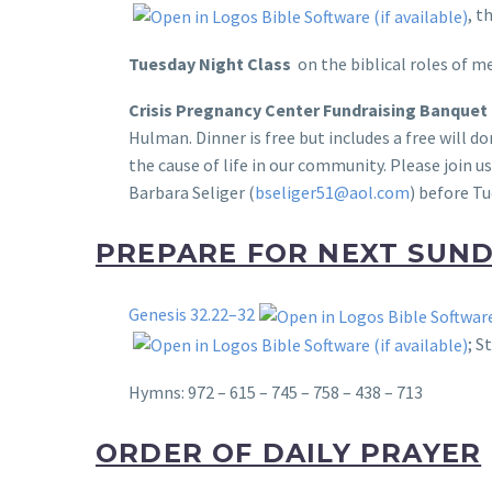
, t
Tuesday Night Class
on the biblical roles of
Crisis
Pregnancy
Center
Fundraising Banquet
Hulman. Dinner is free but includes a free will 
the cause of life in our community. Please join u
Barbara Seliger (
bseliger51@aol.com
) before Tu
PREPARE FOR NEXT SUN
Genesis 32.22–32
; S
Hymns: 972 – 615 – 745 – 758 – 438 – 713
ORDER OF DAILY PRAYER