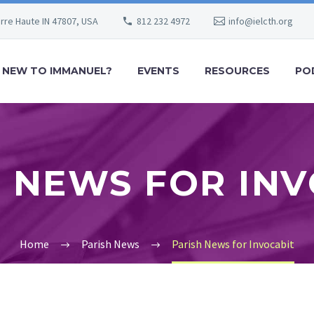
erre Haute IN 47807, USA
812 232 4972
info@ielcth.org
NEW TO IMMANUEL?
EVENTS
RESOURCES
PO
 NEWS FOR IN
Home
Parish News
Parish News for Invocabit