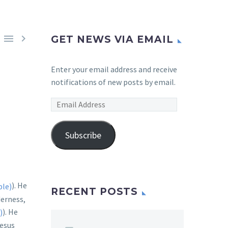


GET NEWS VIA EMAIL
Enter your email address and receive
notifications of new posts by email.
Email
Address
Subscribe
). He
RECENT POSTS
derness,
). He
Jesus