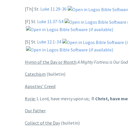
[Th] St.
Luke 11.29-36
[F] St.
Luke 11.37-54
[S] St.
Luke 12.1-34
Hymn of the Day or Month
A Mighty Fortress is Our Go
Catechism
(bulletin)
Apostles’ Creed
Kyrie:
L Lord, have mercy upon us; R
Christ, have me
Our Father
Collect of the Day
(bulletin)