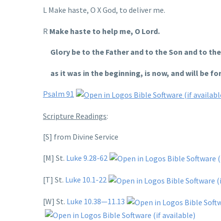
L Make haste, O X God, to deliver me.
R
Make haste to help me, O Lord.
Glory be to the Father and to the Son and to the 
as it was in the beginning, is now, and will be fo
Psalm 91
Scripture Readings
:
[S] from Divine Service
[M] St.
Luke 9.28-62
[T] St.
Luke 10.1-22
[W] St.
Luke 10.38—11.13