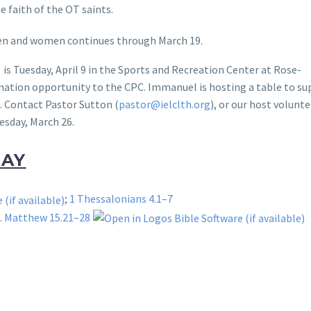
he faith of the OT saints.
 men and women continues through March 19.
is Tuesday, April 9 in the Sports and Recreation Center at Rose-
donation opportunity to the CPC. Immanuel is hosting a table to s
s. Contact Pastor Sutton (
pastor@ielclth.org
), or our host volunte
esday, March 26.
DAY
;
1 Thessalonians 4.1–7
t.
Matthew 15.21–28