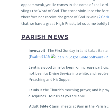
appears weak, yet He comes in the name of the Lord 
slings the Word of God. The stone sinks into the foreh
therefore not receive the grace of God in vain (
2 Cori
that we have a great High Priest, let us come boldly 
PARISH NEWS
Invocabit
The First Sunday in Lent takes its nam
(
Psalm 91.15
Lent
is a good time to begin or increase particip
not been to Divine Service in a while, and resolv
Preaching and His Supper.
Lauds
is the Church’s morning prayer, and is pr
disciplines. Join us as you are able.
Adult Bible Class
meets at 9am in the Parish C