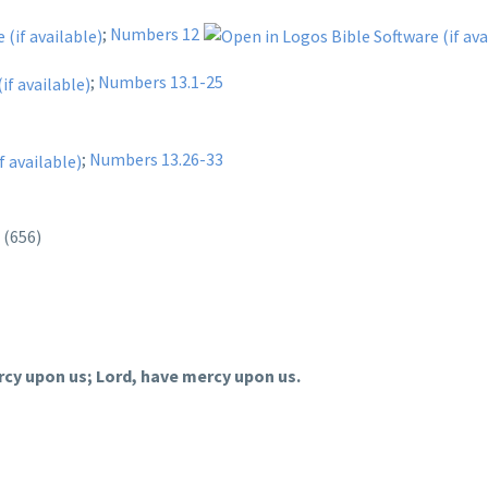
;
Numbers 12
;
Numbers 13.1-25
;
Numbers 13.26-33
d
(656)
rcy upon us; Lord, have mercy upon us.