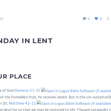

19
0
0
NDAY IN LENT
UR PLACE
e of God (
Genesis 3.1–21
f the forbidden fruit, he receives death. But in the sin-cursed wil
 (St.
Matthew 4.1–11
he devil for us that we may be restored to life. Though outwardly 