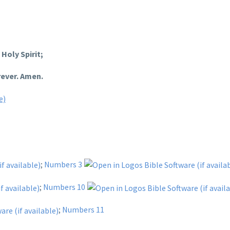
Holy Spirit;
rever. Amen.
;
Numbers 3
;
Numbers 10
;
Numbers 11