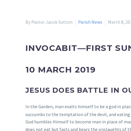
By Pastor Jacob Sutton
Parish News
March 8, 20
INVOCABIT—FIRST SU
10 MARCH 2019
JESUS DOES BATTLE IN O
In the Garden, man exalts himself to be a god in plac
succumbs to the temptation of the devil, and eating o
God humbles Himself to become man in place of man
does not eat but fasts and bears the onslaughts of t