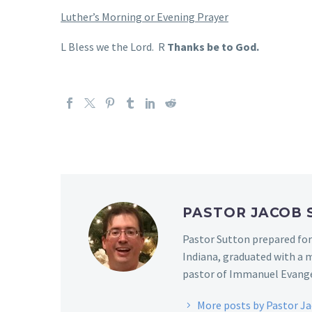
Luther’s Morning or Evening Prayer
L Bless we the Lord. R
Thanks be to God.
PASTOR JACOB
Pastor Sutton prepared for
Indiana, graduated with a m
pastor of Immanuel Evangel
More posts by Pastor J