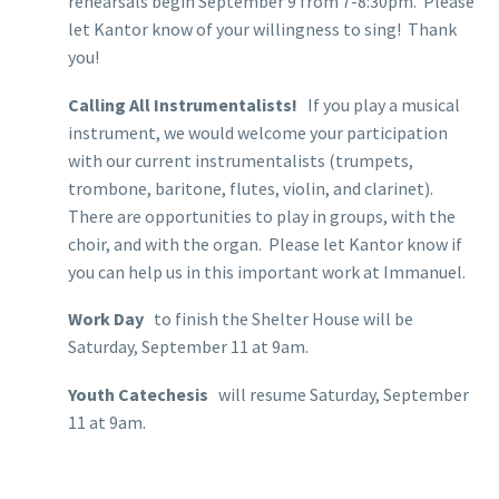
rehearsals begin September 9 from 7-8:30pm. Please
let Kantor know of your willingness to sing! Thank
you!
Calling All Instrumentalists!
If you play a musical
instrument, we would welcome your participation
with our current instrumentalists (trumpets,
trombone, baritone, flutes, violin, and clarinet).
There are opportunities to play in groups, with the
choir, and with the organ. Please let Kantor know if
you can help us in this important work at Immanuel.
Work Day
to finish the Shelter House will be
Saturday, September 11 at 9am.
Youth Catechesis
will resume Saturday, September
11 at 9am.