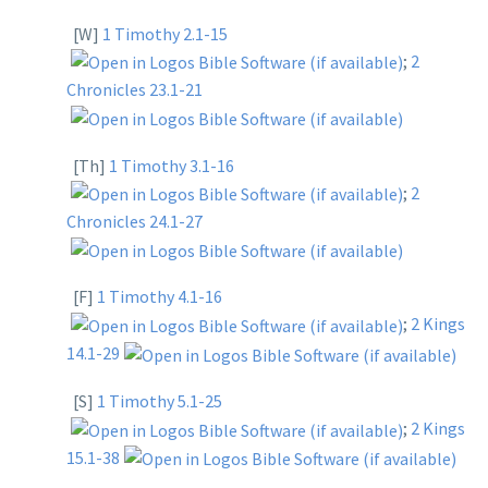
[W]
1 Timothy 2.1-15
;
2
Chronicles 23.1-21
[Th]
1 Timothy 3.1-16
;
2
Chronicles 24.1-27
[F]
1 Timothy 4.1-16
;
2 Kings
14.1-29
[S]
1 Timothy 5.1-25
;
2 Kings
15.1-38