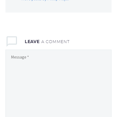
LEAVE
A COMMENT