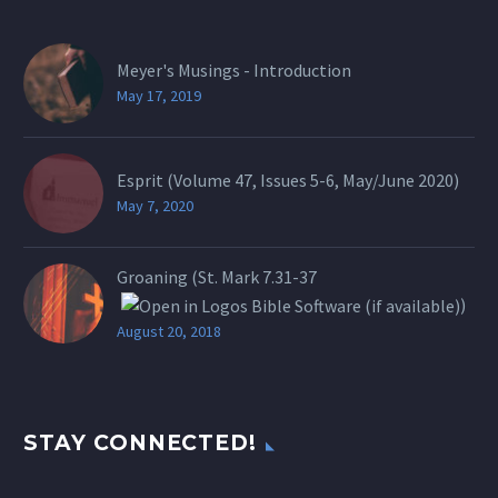
Meyer's Musings - Introduction
May 17, 2019
Esprit (Volume 47, Issues 5-6, May/June 2020)
May 7, 2020
Groaning (St.
Mark 7.31-37
)
August 20, 2018
STAY CONNECTED!