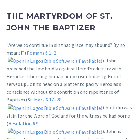
THE MARTYRDOM OF ST.
JOHN THE BAPTIZER
“Are we to continue in sin that grace may abound? By no
means!” (
Romans 6.1–2
). John
preached the Law boldly against Herod’s adultery with
Herodias. Choosing human honor over honesty, Herod
served up John’s head on a platter to pacify Herodias’s
conscience without the contrition and repentance of
Baptism (St.
Mark 6.17–28
). So John was
slain for the Word of God and for the witness he had borne
(
Revelation 6.9
). John is