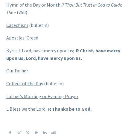
Hymn of the Day or Month
If Thou But Trust in God to Guide
Thee
(750)
Catechism
(bulletin)
Apostles’ Creed
Kyrie:
L Lord, have mercy upon us;
R Christ, have mercy
upon us; Lord, have mercy upon us.
Our Father
Collect of the Day
(bulletin)
Luther’s Morning or Evening Prayer
L Bless we the Lord.
R Thanks be to God.