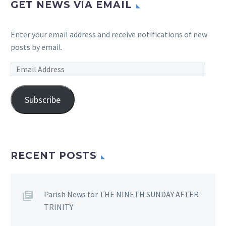
GET NEWS VIA EMAIL
Enter your email address and receive notifications of new
posts by email.
Email
Address
Subscribe
RECENT POSTS
Parish News for THE NINETH SUNDAY AFTER
TRINITY