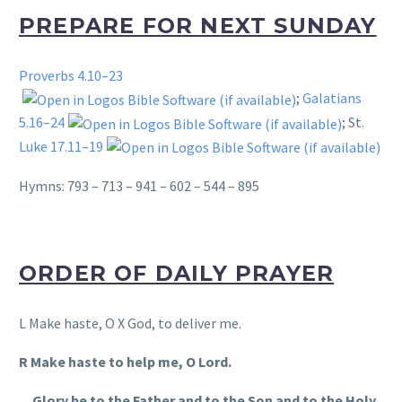
PREPARE FOR NEXT SUNDAY
Proverbs 4.10–23
;
Galatians
5.16–24
; St.
Luke 17.11–19
Hymns: 793 – 713 – 941 – 602 – 544 – 895
ORDER OF DAILY PRAYER
L Make haste, O X God, to deliver me.
R Make haste to help me, O Lord.
Glory be to the Father and to the Son and to the Holy