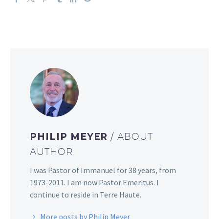
PHILIP MEYER
/ ABOUT
AUTHOR
I was Pastor of Immanuel for 38 years, from
1973-2011. I am now Pastor Emeritus. I
continue to reside in Terre Haute.
More posts by Philip Meyer