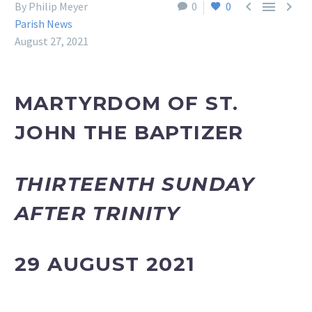



By Philip Meyer
0
0
Parish News
August 27, 2021
MARTYRDOM OF ST.
JOHN THE BAPTIZER
THIRTEENTH SUNDAY
AFTER TRINITY
29 AUGUST 2021