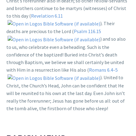
Christ’s forerunner also in death; so other fellow-servants
and brothers continue to be martyrs (witnesses) of Christ
to this day (
Revelation 6.11
). Their
deaths are precious to the Lord (
Psalm 116.15
) and so also
to us, who celebrate even a beheading. Such is the
confidence of the baptized! Buried into Christ’s death
through Baptism, we believe we shall certainly be united
with Him in a resurrection like His also (
Romans 6.4–5
). United to
Christ, the Church’s Head, John can be confident that He
will be reunited to his own at the last day. Even John isn’t
really the forerunner; Jesus has gone before us all: out of
the tomb alive, the firstborn of those who sleep!