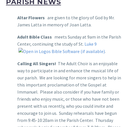
PARISH NEWS
Altar Flowers
are given to the glory of God by Mr.
James Latta in memory of Joan Latta.
Adult Bible Class
meets Sunday at 9am in the Parish
Center, continuing the study of St.
Luke 9
.
Calling All Singers!
The Adult Choir is an enjoyable
way to participate in and enhance the musical life of
our parish. We are looking for more singers to help in
this important proclamation of the Gospel at
Immanuel. Please also consider if you have family or
friends who enjoy music, or those who have not been
present with us recently, who you could invite and
encourage to join us. Sunday rehearsals have begun
from 9:45-10:20am in the Parish Center. Thursday