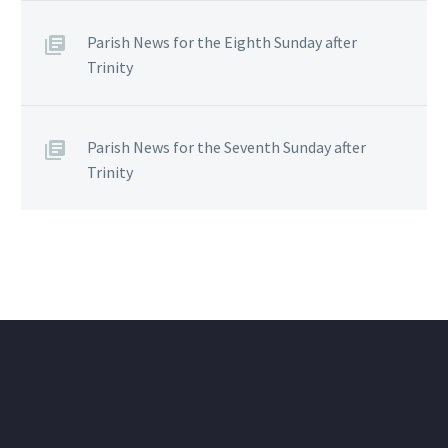
Parish News for the Eighth Sunday after
Trinity
Parish News for the Seventh Sunday after
Trinity