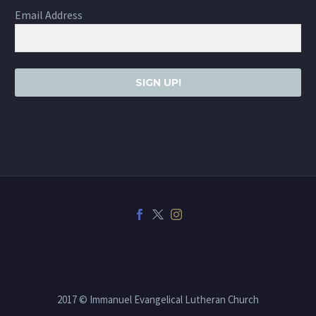
Email Address
SIGN UP!
2017 © Immanuel Evangelical Lutheran Church