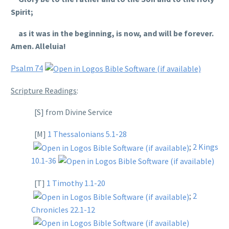
Spirit;
as it was in the beginning, is now, and will be forever.
Amen. Alleluia!
Psalm 74
Scripture Readings
:
[S] from Divine Service
[M]
1 Thessalonians 5.1-28
;
2 Kings
10.1-36
[T]
1 Timothy 1.1-20
;
2
Chronicles 22.1-12