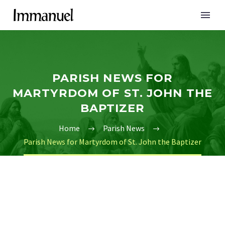
PARISH NEWS FOR
MARTYRDOM OF ST. JOHN THE
BAPTIZER
Home
Parish News
Parish News for Martyrdom of St. John the Baptizer