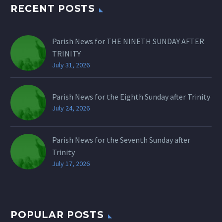
RECENT POSTS
Parish News for THE NINETH SUNDAY AFTER
TRINITY
July 31, 2026
Parish News for the Eighth Sunday after Trinity
July 24, 2026
Parish News for the Seventh Sunday after
Trinity
July 17, 2026
POPULAR POSTS