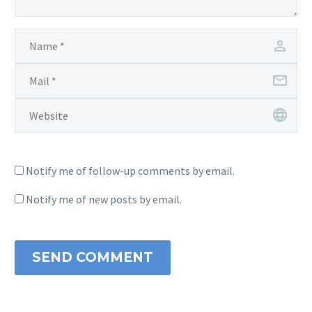
Notify me of follow-up comments by email.
Notify me of new posts by email.
SEND COMMENT