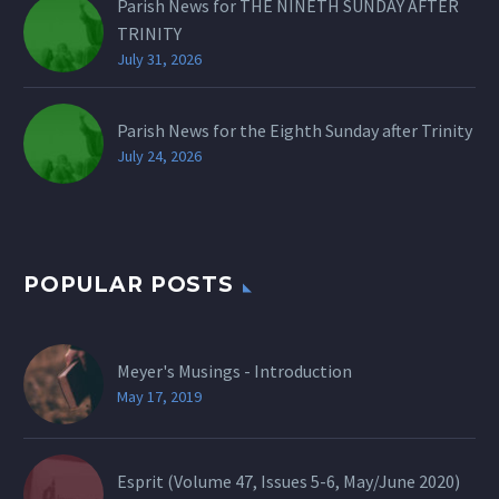
Parish News for THE NINETH SUNDAY AFTER
TRINITY
July 31, 2026
Parish News for the Eighth Sunday after Trinity
July 24, 2026
POPULAR POSTS
Meyer's Musings - Introduction
May 17, 2019
Esprit (Volume 47, Issues 5-6, May/June 2020)