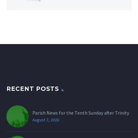
RECENT POSTS
Parish News for the Tenth Sunday after Trinity
August 7, 2026