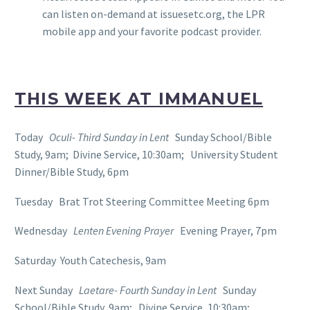
can listen on-demand at issuesetc.org, the LPR
mobile app and your favorite podcast provider.
THIS WEEK AT IMMANUEL
Today
Oculi- Third Sunday in Lent
Sunday School/Bible
Study, 9am; Divine Service, 10:30am; University Student
Dinner/Bible Study, 6pm
Tuesday Brat Trot Steering Committee Meeting 6pm
Wednesday
Lenten Evening Prayer
Evening Prayer, 7pm
Saturday Youth Catechesis, 9am
Next Sunday
Laetare- Fourth Sunday in Lent
Sunday
School/Bible Study, 9am; Divine Service, 10:30am;