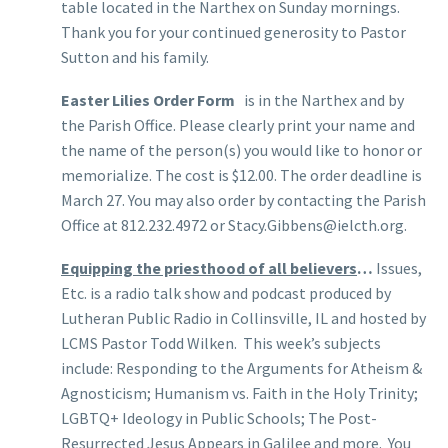
table located in the Narthex on Sunday mornings.
Thank you for your continued generosity to Pastor
Sutton and his family.
Easter Lilies Order Form
is in the Narthex and by
the Parish Office. Please clearly print your name and
the name of the person(s) you would like to honor or
memorialize. The cost is $12.00. The order deadline is
March 27. You may also order by contacting the Parish
Office at 812.232.4972 or Stacy.Gibbens@ielcth.org.
Equipping the priesthood of all believers
…
Issues,
Etc. is a radio talk show and podcast produced by
Lutheran Public Radio in Collinsville, IL and hosted by
LCMS Pastor Todd Wilken. This week’s subjects
include: Responding to the Arguments for Atheism &
Agnosticism; Humanism vs. Faith in the Holy Trinity;
LGBTQ+ Ideology in Public Schools; The Post-
Resurrected Jesus Appears in Galilee and more. You