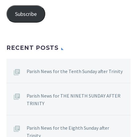
Address
Subscribe
RECENT POSTS
Parish News for the Tenth Sunday after Trinity
Parish News for THE NINETH SUNDAY AFTER
TRINITY
Parish News for the Eighth Sunday after
Trinity