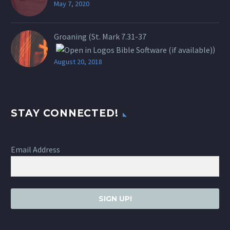
May 7, 2020
Groaning (St.
Mark 7.31-37
)
August 20, 2018
STAY CONNECTED!
Email Address
SIGN UP!