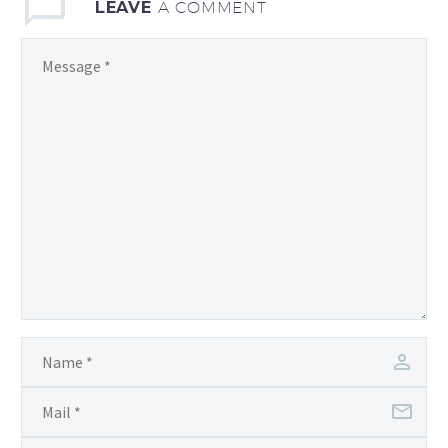
LEAVE
A COMMENT