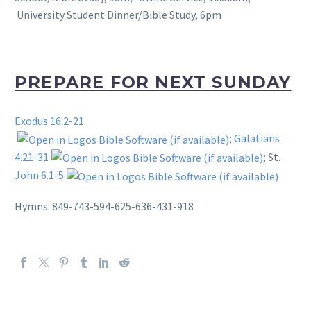
University Student Dinner/Bible Study, 6pm
PREPARE FOR NEXT SUNDAY
Exodus 16.2-21
;
Galatians
4.21-31
; St.
John 6.1-5
Hymns: 849-743-594-625-636-431-918