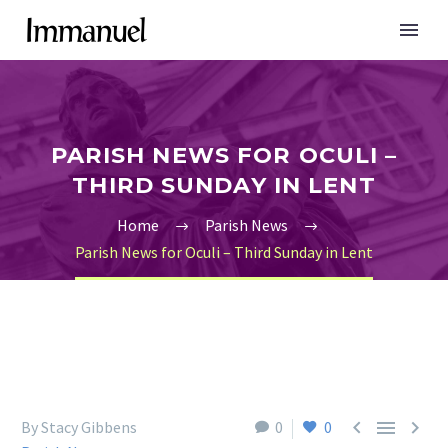
PARISH NEWS FOR OCULI –
THIRD SUNDAY IN LENT
Home
Parish News
Parish News for Oculi – Third Sunday in Lent



By Stacy Gibbens
0
0