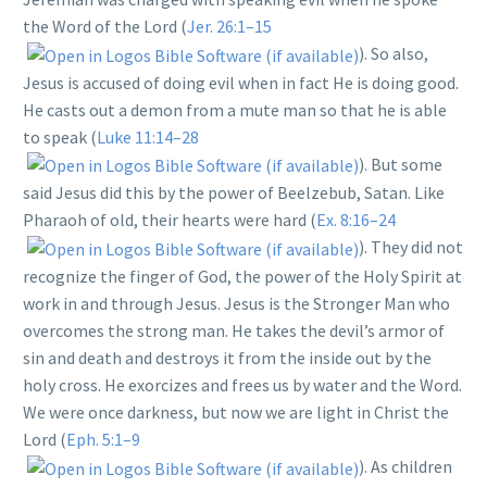
the Word of the Lord (
Jer. 26:1–15
). So also,
Jesus is accused of doing evil when in fact He is doing good.
He casts out a demon from a mute man so that he is able
to speak (
Luke 11:14–28
). But some
said Jesus did this by the power of Beelzebub, Satan. Like
Pharaoh of old, their hearts were hard (
Ex. 8:16–24
). They did not
recognize the finger of God, the power of the Holy Spirit at
work in and through Jesus. Jesus is the Stronger Man who
overcomes the strong man. He takes the devil’s armor of
sin and death and destroys it from the inside out by the
holy cross. He exorcizes and frees us by water and the Word.
We were once darkness, but now we are light in Christ the
Lord (
Eph. 5:1–9
). As children