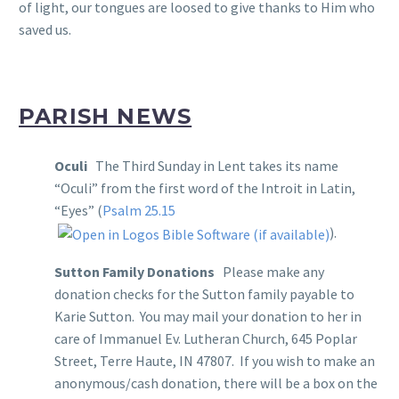
of light, our tongues are loosed to give thanks to Him who
saved us.
PARISH NEWS
Oculi
The Third Sunday in Lent takes its name
“Oculi” from the first word of the Introit in Latin,
“Eyes” (
Psalm 25.15
).
Sutton Family Donations
Please make any
donation checks for the Sutton family payable to
Karie Sutton. You may mail your donation to her in
care of Immanuel Ev. Lutheran Church, 645 Poplar
Street, Terre Haute, IN 47807. If you wish to make an
anonymous/cash donation, there will be a box on the