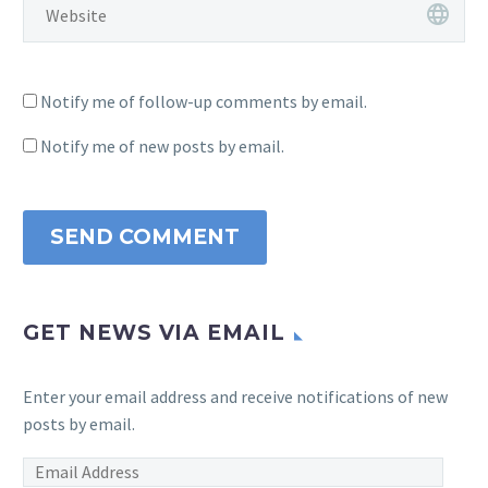
Notify me of follow-up comments by email.
Notify me of new posts by email.
SEND COMMENT
GET NEWS VIA EMAIL
Enter your email address and receive notifications of new
posts by email.
Email