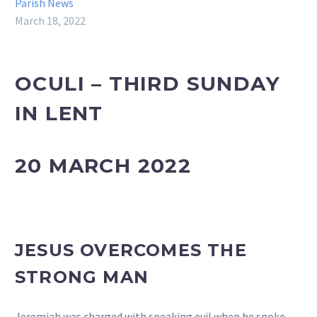
Parish News
March 18, 2022
OCULI – THIRD SUNDAY
IN LENT
20 MARCH 2022
JESUS OVERCOMES THE
STRONG MAN
Jeremiah was charged with speaking evil when he spoke