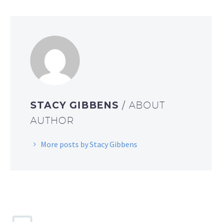
STACY GIBBENS
/ ABOUT
AUTHOR
More posts by Stacy Gibbens