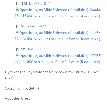
[Th] St.
Mark 12.13-44
;
Exodus
17.1-16
[F] St.
Luke 4.14-44
;
Exodus
19.1-25
[S] St.
Luke 5.12-39
;
Exodus
20.1-26
Hymn of the Day or Month
May God Bestow on Us His Grace
(823)
Catechism
(bulletin)
Apostles’ Creed