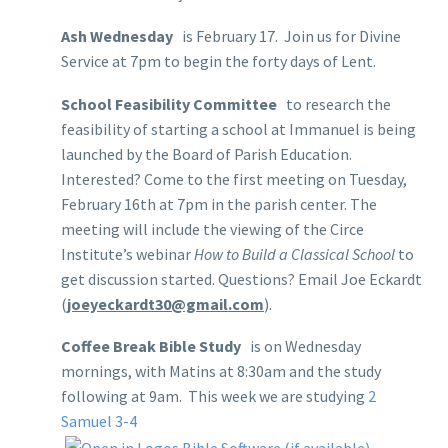
Ash Wednesday
is February 17. Join us for Divine
Service at 7pm to begin the forty days of Lent.
School Feasibility Committee
to research the
feasibility of starting a school at Immanuel is being
launched by the Board of Parish Education.
Interested? Come to the first meeting on Tuesday,
February 16th at 7pm in the parish center. The
meeting will include the viewing of the Circe
Institute’s webinar
How to Build a Classical School
to
get discussion started. Questions? Email Joe Eckardt
(
joeyeckardt30@gmail.com
).
Coffee Break Bible Study
is on Wednesday
mornings, with Matins at 8:30am and the study
following at 9am. This week we are studying
2
Samuel 3-4
,