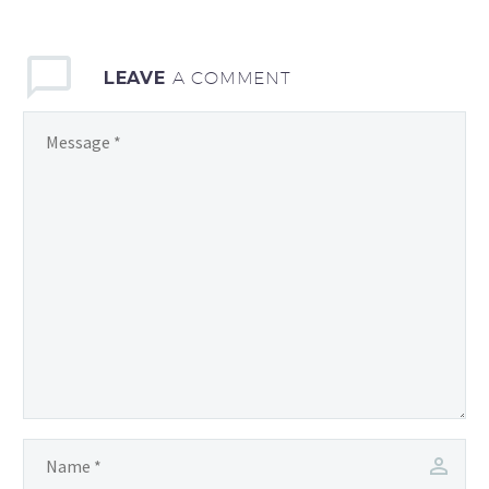
LEAVE
A COMMENT