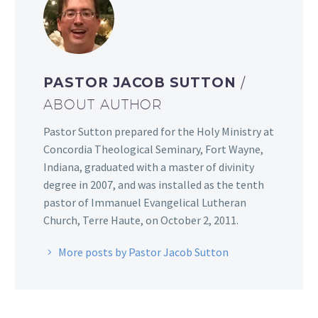
PASTOR JACOB SUTTON
/
ABOUT AUTHOR
Pastor Sutton prepared for the Holy Ministry at
Concordia Theological Seminary, Fort Wayne,
Indiana, graduated with a master of divinity
degree in 2007, and was installed as the tenth
pastor of Immanuel Evangelical Lutheran
Church, Terre Haute, on October 2, 2011.
More posts by Pastor Jacob Sutton