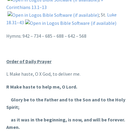
Corinthians 13.1–13
; St.
Luke
18.31–43
Hymns: 942 – 734 – 685 – 688 – 642 – 568
Order of Daily Prayer
L Make haste, O X God, to deliver me.
R Make haste to help me, O Lord.
Glory be to the Father and to the Son and to the Holy
Spirit;
as it was in the beginning, is now, and will be forever.
Amen.