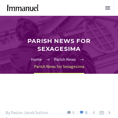
PARISH NEWS FOR
SEXAGESIMA
Home
Parish News
Parish News for Sexagesima



By Pastor Jacob Sutton
0
0