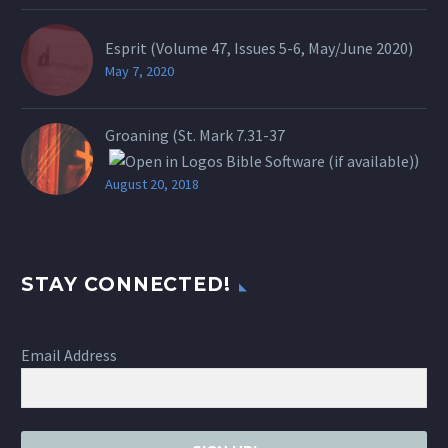
Esprit (Volume 47, Issues 5-6, May/June 2020)
May 7, 2020
Groaning (St.
Mark 7.31-37
)
August 20, 2018
STAY CONNECTED!
Email Address