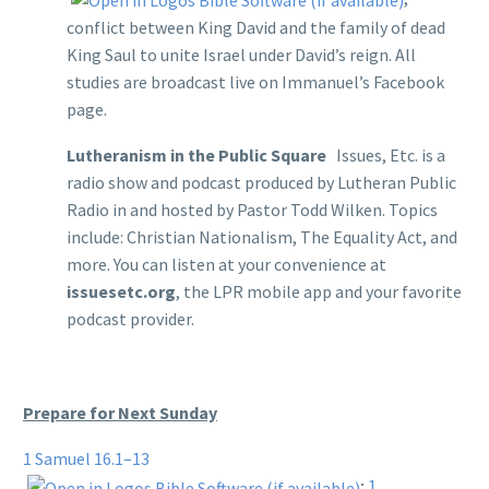
conflict between King David and the family of dead
King Saul to unite Israel under David’s reign. All
studies are broadcast live on Immanuel’s Facebook
page.
Lutheranism in the Public Square
Issues, Etc. is a
radio show and podcast produced by Lutheran Public
Radio in and hosted by Pastor Todd Wilken. Topics
include: Christian Nationalism, The Equality Act, and
more. You can listen at your convenience at
issuesetc.org
, the LPR mobile app and your favorite
podcast provider.
Prepare for Next Sunday
1 Samuel 16.1–13
;
1