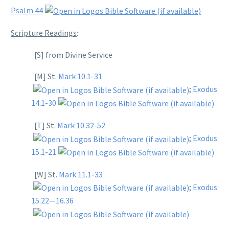
Psalm 44
Scripture Readings
:
[S] from Divine Service
[M] St.
Mark 10.1-31
;
Exodus
14.1-30
[T] St.
Mark 10.32-52
;
Exodus
15.1-21
[W] St.
Mark 11.1-33
;
Exodus
15.22—16.36