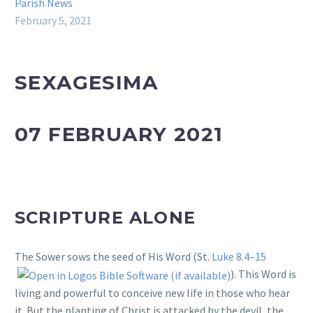
Parish News
February 5, 2021
SEXAGESIMA
07 FEBRUARY 2021
SCRIPTURE ALONE
The Sower sows the seed of His Word (St.
Luke 8.4–15
). This Word is
living and powerful to conceive new life in those who hear
it. But the planting of Christ is attacked by the devil, the