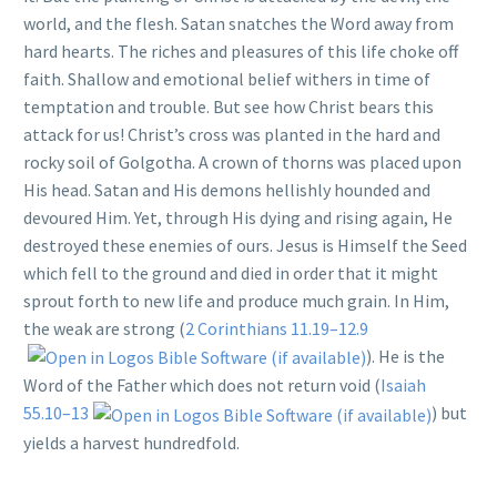
world, and the flesh. Satan snatches the Word away from
hard hearts. The riches and pleasures of this life choke off
faith. Shallow and emotional belief withers in time of
temptation and trouble. But see how Christ bears this
attack for us! Christ’s cross was planted in the hard and
rocky soil of Golgotha. A crown of thorns was placed upon
His head. Satan and His demons hellishly hounded and
devoured Him. Yet, through His dying and rising again, He
destroyed these enemies of ours. Jesus is Himself the Seed
which fell to the ground and died in order that it might
sprout forth to new life and produce much grain. In Him,
the weak are strong (
2 Corinthians 11.19–12.9
). He is the
Word of the Father which does not return void (
Isaiah
55.10–13
) but
yields a harvest hundredfold.