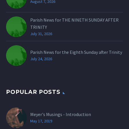
August 7, 2026
Parish News for THE NINETH SUNDAY AFTER
TRINITY
July 31, 2026
Parish News for the Eighth Sunday after Trinity
July 24, 2026
POPULAR POSTS
Meyer's Musings - Introduction
May 17, 2019