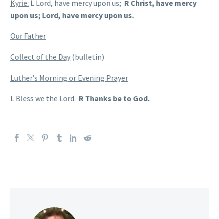
Kyrie:
L Lord, have mercy upon us;
R Christ, have mercy
upon us; Lord, have mercy upon us.
Our Father
Collect of the Day
(bulletin)
Luther’s Morning or Evening Prayer
L Bless we the Lord.
R Thanks be to God.