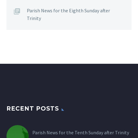
Parish News for the Eighth Sunday after
Trinity
RECENT POSTS
Parish News for the Tenth Sunday after Trinity