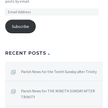
posts by email.
Email
Address
Subscribe
RECENT POSTS
Parish News for the Tenth Sunday after Trinity
Parish News for THE NINETH SUNDAY AFTER
TRINITY