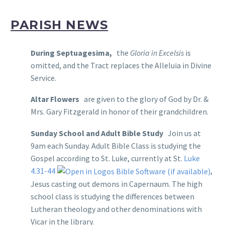
PARISH NEWS
During Septuagesima,
the
Gloria in Excelsis
is
omitted, and the Tract replaces the Alleluia in Divine
Service.
Altar Flowers
are given to the glory of God by Dr. &
Mrs. Gary Fitzgerald in honor of their grandchildren.
Sunday School and Adult Bible Study
Join us at
9am each Sunday. Adult Bible Class is studying the
Gospel according to St. Luke, currently at St.
Luke
4.31-44
,
Jesus casting out demons in Capernaum. The high
school class is studying the differences between
Lutheran theology and other denominations with
Vicar in the library.