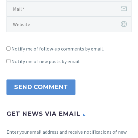
Notify me of follow-up comments by email.
Notify me of new posts by email.
SEND COMMENT
GET NEWS VIA EMAIL
Enter your email address and receive notifications of new