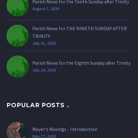
Parish News for the Tenth Sunday after Trinity
August 7, 2026
Parish News for THE NINETH SUNDAY AFTER
TRINITY
July 31, 2026
Parish News for the Eighth Sunday after Trinity
July 24, 2026
POPULAR POSTS
Meyer's Musings - Introduction
May 17, 2019