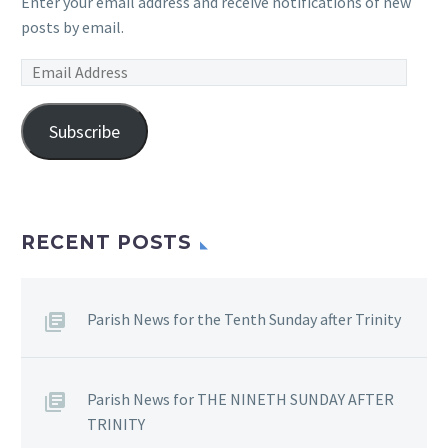
Enter your email address and receive notifications of new
posts by email.
Email
Address
Subscribe
RECENT POSTS
Parish News for the Tenth Sunday after Trinity
Parish News for THE NINETH SUNDAY AFTER
TRINITY