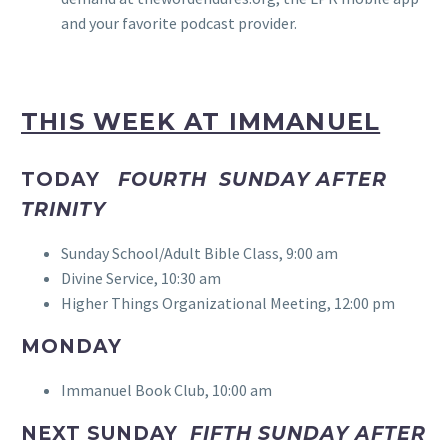
and your favorite podcast provider.
THIS WEEK AT IMMANUEL
TODAY
FOURTH SUNDAY AFTER
TRINITY
Sunday School/Adult Bible Class, 9:00 am
Divine Service, 10:30 am
Higher Things Organizational Meeting, 12:00 pm
MONDAY
Immanuel Book Club, 10:00 am
NEXT SUNDAY
FIFTH SUNDAY AFTER