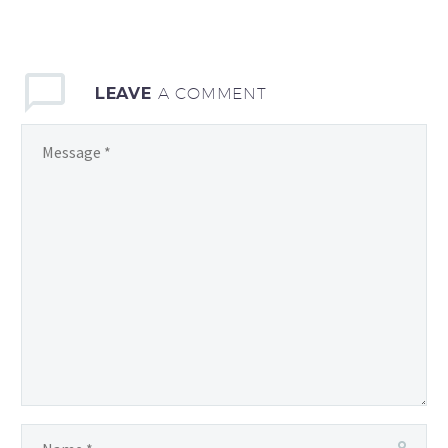
LEAVE
A COMMENT