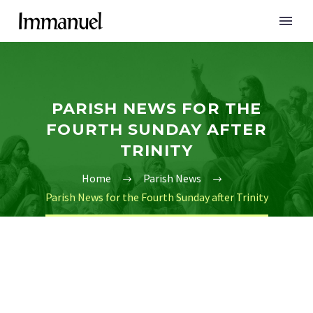
PARISH NEWS FOR THE
FOURTH SUNDAY AFTER
TRINITY
Home
Parish News
Parish News for the Fourth Sunday after Trinity