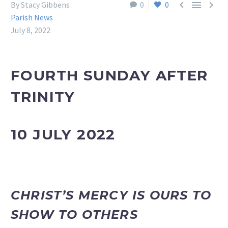



By Stacy Gibbens
0
0
Parish News
July 8, 2022
FOURTH SUNDAY AFTER
TRINITY
10 JULY 2022
CHRIST’S MERCY IS OURS TO
SHOW TO OTHERS