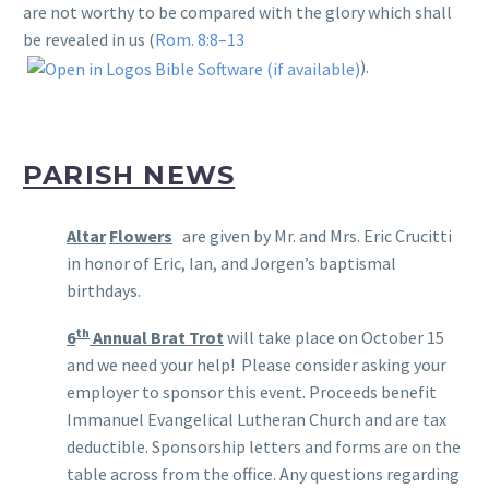
are not worthy to be compared with the glory which shall
be revealed in us (
Rom. 8:8–13
).
PARISH NEWS
Altar
Flowers
are given by Mr. and Mrs. Eric Crucitti
in honor of Eric, Ian, and Jorgen’s baptismal
birthdays.
th
6
Annual Brat Trot
will take place on October 15
and we need your help! Please consider asking your
employer to sponsor this event. Proceeds benefit
Immanuel Evangelical Lutheran Church and are tax
deductible. Sponsorship letters and forms are on the
table across from the office. Any questions regarding