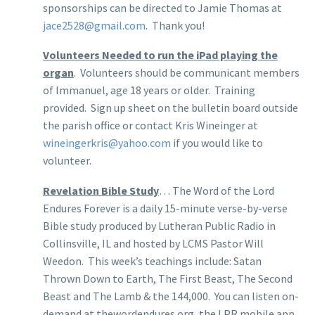
sponsorships can be directed to Jamie Thomas at
jace2528@gmail.com
. Thank you!
Volunteers Needed to run the iPad playing the
organ
. Volunteers should be communicant members
of Immanuel, age 18 years or older. Training
provided. Sign up sheet on the bulletin board outside
the parish office or contact Kris Wineinger at
wineingerkris@yahoo.com
if you would like to
volunteer.
Revelation Bible Study
… The Word of the Lord
Endures Forever is a daily 15-minute verse-by-verse
Bible study produced by Lutheran Public Radio in
Collinsville, IL and hosted by LCMS Pastor Will
Weedon. This week’s teachings include: Satan
Thrown Down to Earth, The First Beast, The Second
Beast and The Lamb & the 144,000. You can listen on-
demand at thewordendures.org, the LPR mobile app