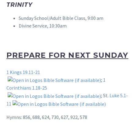
TRINITY
Sunday School/Adult Bible Class, 9:00 am
Divine Service, 10:30am
PREPARE FOR NEXT SUNDAY
1 Kings 19.11-21
;
1
Corinthians 1.18-25
; St.
Luke 5.1-
11
Hymns: 856, 688, 624, 730, 627, 922, 578