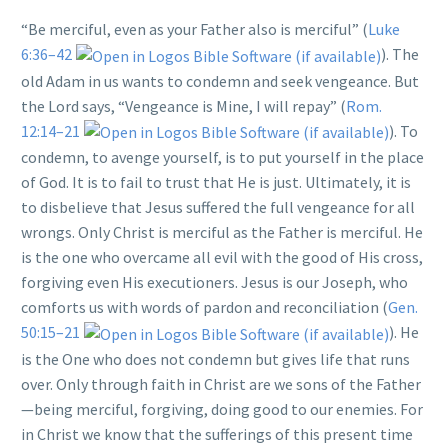
“Be merciful, even as your Father also is merciful” (
Luke
6:36–42
). The
old Adam in us wants to condemn and seek vengeance. But
the Lord says, “Vengeance is Mine, I will repay” (
Rom.
12:14–21
). To
condemn, to avenge yourself, is to put yourself in the place
of God. It is to fail to trust that He is just. Ultimately, it is
to disbelieve that Jesus suffered the full vengeance for all
wrongs. Only Christ is merciful as the Father is merciful. He
is the one who overcame all evil with the good of His cross,
forgiving even His executioners. Jesus is our Joseph, who
comforts us with words of pardon and reconciliation (
Gen.
50:15–21
). He
is the One who does not condemn but gives life that runs
over. Only through faith in Christ are we sons of the Father
—being merciful, forgiving, doing good to our enemies. For
in Christ we know that the sufferings of this present time