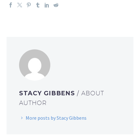
STACY GIBBENS
/ ABOUT
AUTHOR
More posts by Stacy Gibbens