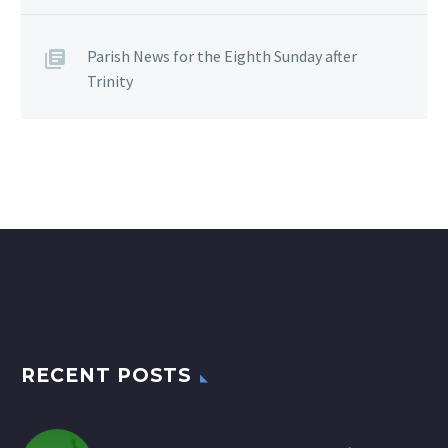
Parish News for the Eighth Sunday after
Trinity
RECENT POSTS