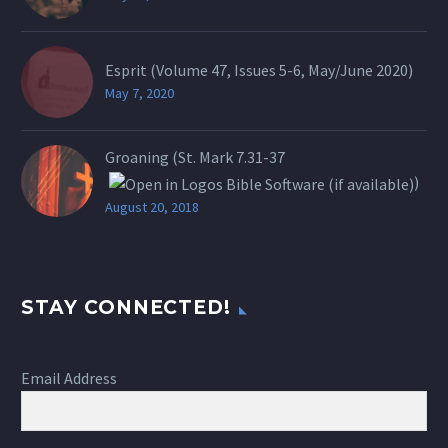
Esprit (Volume 47, Issues 5-6, May/June 2020)
May 7, 2020
Groaning (St.
Mark 7.31-37
)
August 20, 2018
STAY CONNECTED!
Email Address