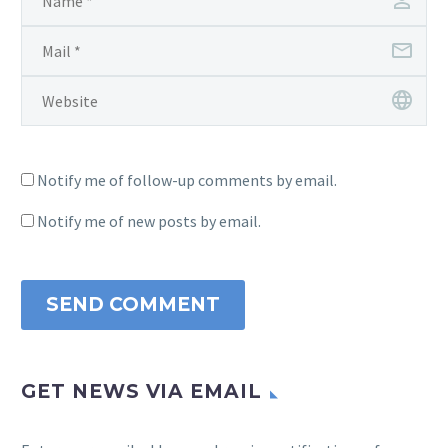
Notify me of follow-up comments by email.
Notify me of new posts by email.
SEND COMMENT
GET NEWS VIA EMAIL