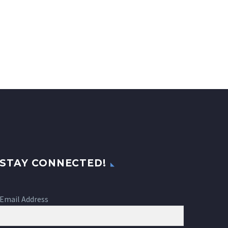
STAY CONNECTED!
Email Address