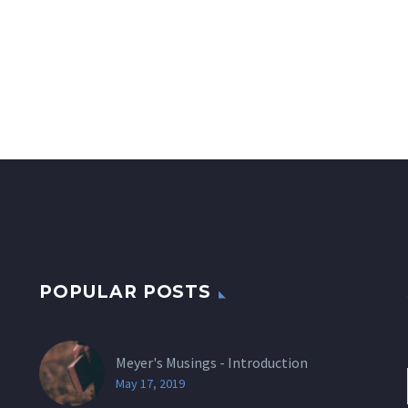
POPULAR POSTS
Meyer's Musings - Introduction
May 17, 2019