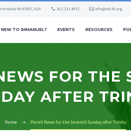
erre Haute IN 47807, USA
812 232 4972
info@ielcth.org
NEW TO IMMANUEL?
EVENTS
RESOURCES
PO
NEWS FOR THE
DAY AFTER TRI
Home
Parish News for the Seventh Sunday after Trinity