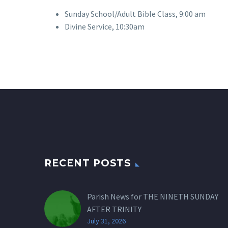
Sunday School/Adult Bible Class, 9:00 am
Divine Service, 10:30am
RECENT POSTS
Parish News for THE NINETH SUNDAY
AFTER TRINITY
July 31, 2026