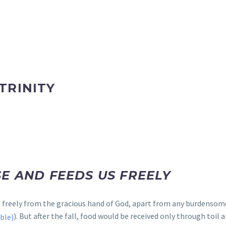
TRINITY
E AND FEEDS US FREELY
od freely from the gracious hand of God, apart from any burdenso
). But after the fall, food would be received only through toil a