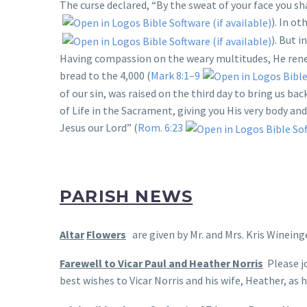
The curse declared, “By the sweat of your face you shall
). In ot
). But 
Having compassion on the weary multitudes, He renew
bread to the 4,000 (
Mark 8:1–9
of our sin, was raised on the third day to bring us b
of Life in the Sacrament, giving you His very body and 
Jesus our Lord” (
Rom. 6:23
PARISH NEWS
Altar
Flowers
are given by Mr. and Mrs. Kris Wineing
Farewell to Vicar Paul and Heather Norris
Please jo
best wishes to Vicar Norris and his wife, Heather, as 