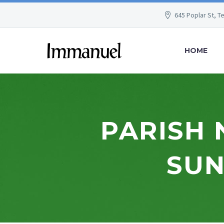
645 Poplar St, T
HOME
PARISH 
SUN