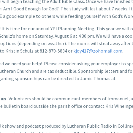
ill begin teaching the Adult Bible Class. Once we have finished 
on: Am I Good Enough for God? The study will last about 7 weeks. It
BE a good example to others while feeding yourself with God’s Wor
n! It is time for our annual YPI Planning Meeting. This year we will 
Schulz’s home on Saturday, August 6 at 4:30 pm. We will have a co
options (depending on weather). The moms will steal away after 
P to Kristin Schulz at 812-870-5834 or
kjoy417@zohomail.com
.
nd we need your help! Please consider asking your employer to sp
utheran Church and are tax deductible. Sponsorship letters and f
regarding sponsorships can be directed to Jamie Thomas at
gan
. Volunteers should be communicant members of Immanuel, a
e bulletin board outside the parish office or contact Kris Wineinge
talk show and podcast produced by Lutheran Public Radio in Collinsvi