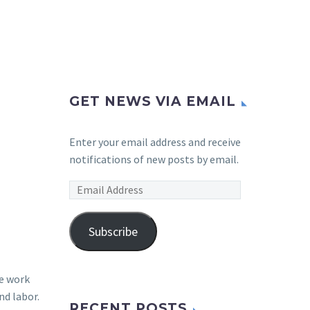
GET NEWS VIA EMAIL
Enter your email address and receive
notifications of new posts by email.
Email
Address
Subscribe
me work
nd labor.
RECENT POSTS