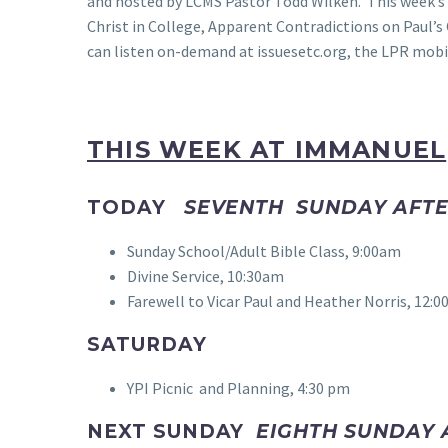
and hosted by LCMS Pastor Todd Wilken. This week’s 
Christ in College, Apparent Contradictions on Paul’
can listen on-demand at issuesetc.org, the LPR mobil
THIS WEEK AT IMMANUEL
TODAY
SEVENTH SUNDAY AFTE
Sunday School/Adult Bible Class, 9:00am
Divine Service, 10:30am
Farewell to Vicar Paul and Heather Norris, 12:0
SATURDAY
YPI Picnic and Planning, 4:30 pm
NEXT SUNDAY
EIGHTH SUNDAY 