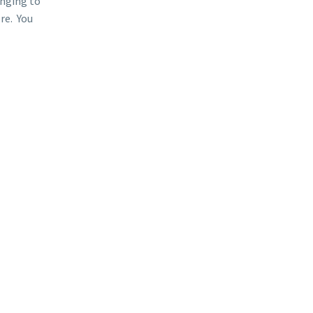
inging to
re. You