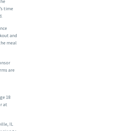
the
’s time
d.
once
okout and
the meal
onsor
orms are
ge 18
r at
lle, IL