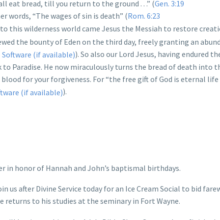
 eat bread, till you return to the ground . . .” (
Gen. 3:19
her words, “The wages of sin is death” (
Rom. 6:23
into this wilderness world came Jesus the Messiah to restore creati
ed the bounty of Eden on the third day, freely granting an abun
). So also our Lord Jesus, having endured t
ack to Paradise. He now miraculously turns the bread of death into 
blood for your forgiveness. For “the free gift of God is eternal life 
).
er in honor of Hannah and John’s baptismal birthdays.
in us after Divine Service today for an Ice Cream Social to bid fare
he returns to his studies at the seminary in Fort Wayne.