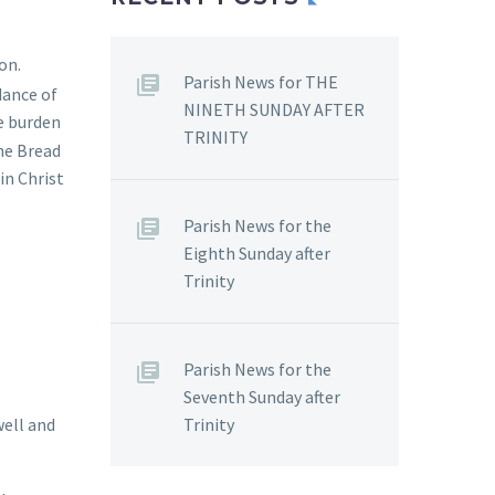
on.
Parish News for THE
dance of
NINETH SUNDAY AFTER
he burden
TRINITY
the Bread
in Christ
Parish News for the
Eighth Sunday after
Trinity
Parish News for the
Seventh Sunday after
Trinity
well and