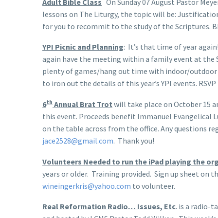
Adult Bible Class
On Sunday 07 August Pastor Meyer w
lessons on The Liturgy, the topic will be: Justificati
for you to recommit to the study of the Scriptures. 
YPI Picnic and Planning
: It’s that time of year agai
again have the meeting within a family event at the 
plenty of games/hang out time with indoor/outdoor 
to iron out the details of this year’s YPI events. RSV
th
6
Annual Brat Trot
will take place on October 15 a
this event. Proceeds benefit Immanuel Evangelical L
on the table across from the office. Any questions 
jace2528@gmail.com
. Thank you!
Volunteers Needed to run the iPad playing the or
years or older. Training provided. Sign up sheet on th
wineingerkris@yahoo.com
to volunteer.
Real Reformation Radio… Issues, Etc
. is a radio-