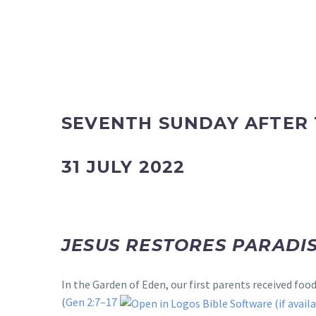
SEVENTH SUNDAY AFTER 
31 JULY 2022
JESUS RESTORES PARADIS
In the Garden of Eden, our first parents received fo
(
Gen 2:7–17