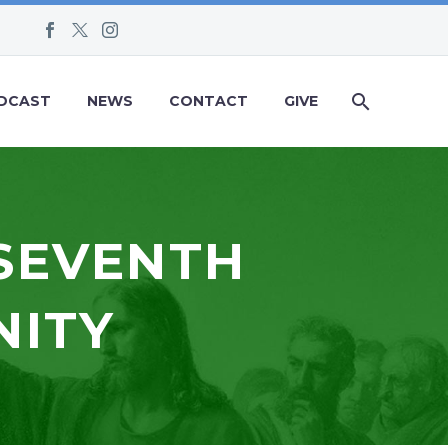
DCAST
NEWS
CONTACT
GIVE
 SEVENTH
NITY