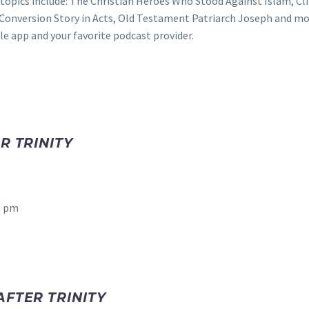
topics include: The Christian Heroes Who Stood Against Islam, Cl
s Conversion Story in Acts, Old Testament Patriarch Joseph and mo
e app and your favorite podcast provider.
R TRINITY
0 pm
AFTER TRINITY