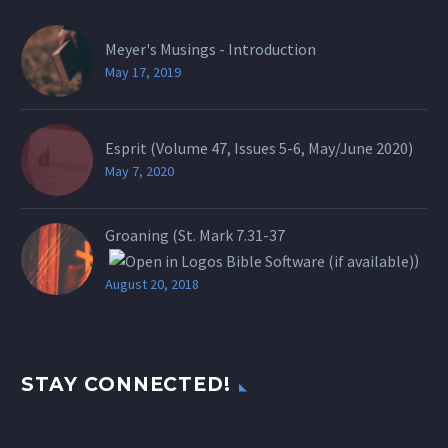
Meyer's Musings - Introduction
May 17, 2019
Esprit (Volume 47, Issues 5-6, May/June 2020)
May 7, 2020
Groaning (St.
Mark 7.31-37
)
August 20, 2018
STAY CONNECTED!