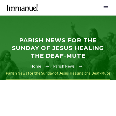
PARISH NEWS FOR THE
SUNDAY OF JESUS HEALING
THE DEAF-MUTE
Home
Parish News
Parish News for the Sunday of Jesus Healing the Deaf-Mute