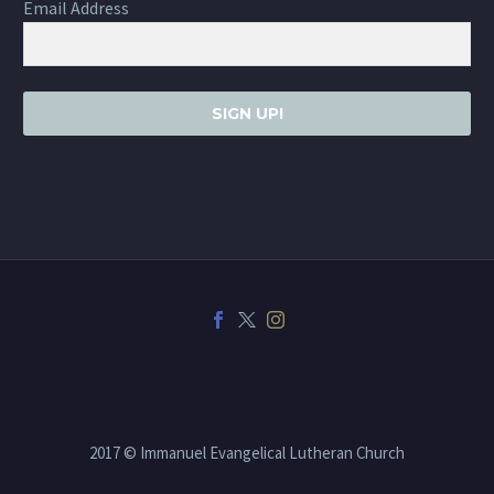
Email Address
SIGN UP!
2017 © Immanuel Evangelical Lutheran Church