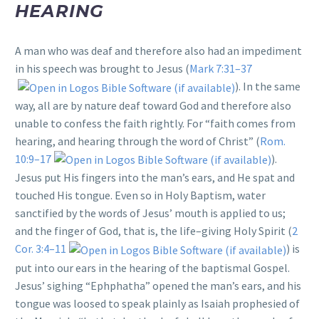
HEARING
A man who was deaf and therefore also had an impediment
in his speech was brought to Jesus (
Mark 7:31–37
). In the same
way, all are by nature deaf toward God and therefore also
unable to confess the faith rightly. For “faith comes from
hearing, and hearing through the word of Christ” (
Rom.
10:9–17
).
Jesus put His fingers into the man’s ears, and He spat and
touched His tongue. Even so in Holy Baptism, water
sanctified by the words of Jesus’ mouth is applied to us;
and the finger of God, that is, the life–giving Holy Spirit (
2
Cor. 3:4–11
) is
put into our ears in the hearing of the baptismal Gospel.
Jesus’ sighing “Ephphatha” opened the man’s ears, and his
tongue was loosed to speak plainly as Isaiah prophesied of