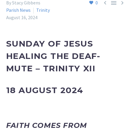



By Stacy Gibbens
0
Parish News
Trinity
August 16, 2024
SUNDAY OF JESUS
HEALING THE DEAF-
MUTE – TRINITY XII
18 AUGUST 2024
FAITH COMES FROM