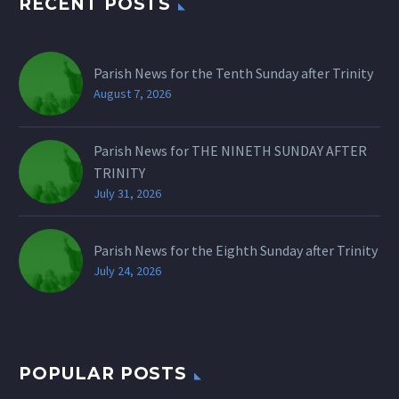
RECENT POSTS
Parish News for the Tenth Sunday after Trinity
August 7, 2026
Parish News for THE NINETH SUNDAY AFTER
TRINITY
July 31, 2026
Parish News for the Eighth Sunday after Trinity
July 24, 2026
POPULAR POSTS