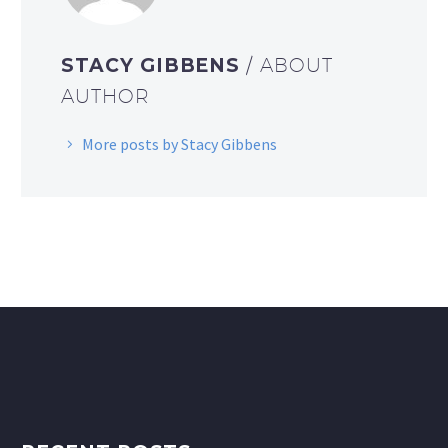
STACY GIBBENS
/ ABOUT
AUTHOR
More posts by Stacy Gibbens