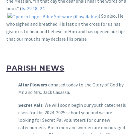
the Messiah, “In that day the deaf shall hear the words of a
book” (
Is. 29:18–24
) So also, He
who sighed and breathed His last on the cross for us has
given us to hear and believe in Him and has opened our lips
that our mouths may declare His praise.
PARISH NEWS
Altar Flowers
donated today to the Glory of God by
Mr. and Mrs. Jack Casassa.
Secret Pals
We will soon begin our youth catechesis
class for the 2024-2025 school year and we are
looking for Secret Pal volunteers for our new
catechumens. Both men and women are encouraged