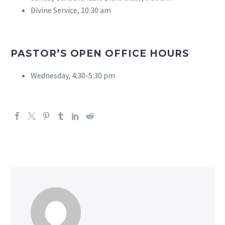
Divine Service, 10:30 am
PASTOR’S OPEN OFFICE HOURS
Wednesday, 4:30-5:30 pm