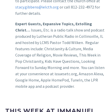
to participate. Please contact the church office at
stacy.gibbens@ielcth.org
or call 812-232-4972 for
further details.
Expert Guests, Expansive Topics, Extolling
Christ…
Issues, Etc. is a radio talk show and podcast
produced by Lutheran Public Radio in Collinsville, IL
and hosted by LCMS Pastor Todd Wilken. Regular
features include: Christianity & Culture, Media
Coverage of Religion, Movie Reviews, This Week in
Pop Christianity, Kids Have Questions, Looking
Forward to Sunday Morning and more. You can listen
at your convenience at issuesetc.org, Amazon Alexa,
Google Home, Apple HomePod, TuneIn, the LPR
mobile app and a podcast provider.
THIS WEEK AT IMMANUEL