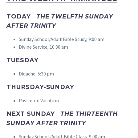
TODAY
THE TWELFTH SUNDAY
AFTER TRINITY
Sunday School/Adult Bible Study, 9:00 am
Divine Service, 10:30 am
TUESDAY
Didache, 5:30 pm
THURSDAY-SUNDAY
Pastor on Vacation
NEXT SUNDAY
THE THIRTEENTH
SUNDAY AFTER TRINITY
Sunday School /Adult Bible Class, 9:00 am