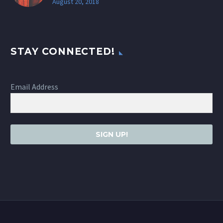
August 20, 2018
STAY CONNECTED!
Email Address
SIGN UP!