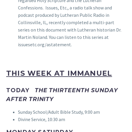
regarded Holy Scripture and the Lutheran
Confessions. Issues, Etc., a radio talk show and
podcast produced by Lutheran Public Radio in
Collinsville, IL, recently completed a multi-part
series on this document with Lutheran historian Dr.
Martin Noland. You can listen to this series at
issuesetc.org/astatement.
THIS WEEK AT IMMANUEL
TODAY
THE THIRTEENTH SUNDAY
AFTER TRINITY
Sunday School/Adult Bible Study, 9:00 am
Divine Service, 10:30 am