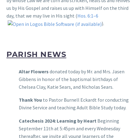
by whose Law we are torn and stricken, heals us and revives
us by His Gospel and raises us up with Himself on the third
day, that we may live in His sight (
Hos. 6:1–6
).
PARISH NEWS
Altar Flowers
donated today by Mr. and Mrs. Jasen
Gibbens in honor of the baptismal birthdays of
Chelsea Clay, Katie Sears, and Nicholas Sears.
Thank You
to Pastor Burnell Eckardt for conducting
Divine Service and teaching Adult Bible Study today.
Catechesis 2024: Learning by Heart
Beginning
September 11th at 5:45pm and every Wednesday
thereafter, we invite all young learners of the