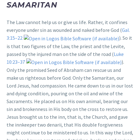
SAMARITAN
The Law cannot help us or give us life. Rather, it confines
everyone under sin as wounded and naked before God (
Gal.
3:15–22
). So it
is that two figures of the Law, the priest and the Levite,
passed by the injured man on the side of the road (
Luke
10:23–37
).
Only the promised Seed of Abraham can rescue us and
make us righteous before God. Only the Samaritan, our
Lord Jesus, had compassion. He came down to us in our lost
and dying condition, pouring on the oil and wine of the
Sacraments. He placed us on His own animal, bearing our
sin and brokenness in His body on the cross to restore us.
Jesus brought us to the inn, that is, the Church, and gave
the innkeeper two denarii, that His double forgiveness
might continue to be ministered to us. In this way the Lord,