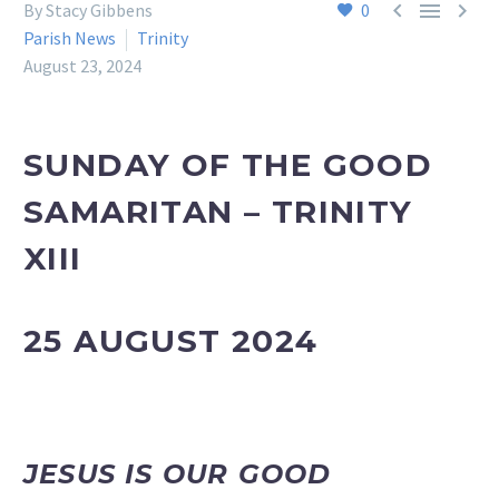



By Stacy Gibbens
0
Parish News
Trinity
August 23, 2024
SUNDAY OF THE GOOD
SAMARITAN
– TRINITY
XIII
25 AUGUST 2024
JESUS IS OUR GOOD