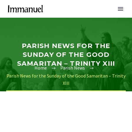
PARISH NEWS FOR THE
SUNDAY OF THE GOOD
SAMARITAN – TRINITY XIII
Home
Parish News
Parish News for the Sunday of the Good Samaritan – Trinity
XIII