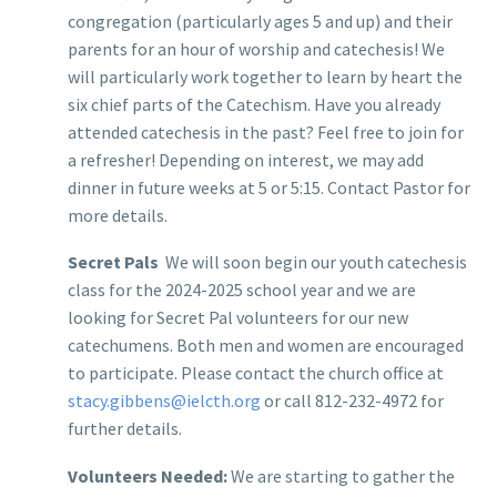
congregation (particularly ages 5 and up) and their
parents for an hour of worship and catechesis! We
will particularly work together to learn by heart the
six chief parts of the Catechism. Have you already
attended catechesis in the past? Feel free to join for
a refresher! Depending on interest, we may add
dinner in future weeks at 5 or 5:15. Contact Pastor for
more details.
Secret Pals
We will soon begin our youth catechesis
class for the 2024-2025 school year and we are
looking for Secret Pal volunteers for our new
catechumens. Both men and women are encouraged
to participate. Please contact the church office at
stacy.gibbens@ielcth.org
or call 812-232-4972 for
further details.
Volunteers Needed:
We are starting to gather the