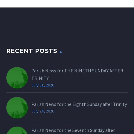
RECENT POSTS
Parish News for THE NINETH SUNDAY AFTER
TRINITY
July 31, 2026
Parish News for the Eighth Sunday after Trinity
July 24, 2026
Parish News for the Seventh Sunday after