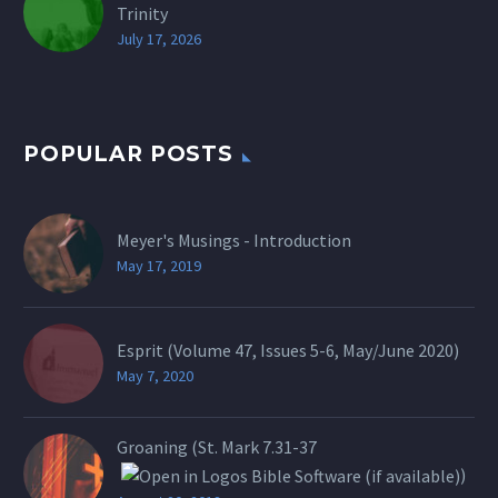
Trinity
July 17, 2026
POPULAR POSTS
Meyer's Musings - Introduction
May 17, 2019
Esprit (Volume 47, Issues 5-6, May/June 2020)
May 7, 2020
Groaning (St.
Mark 7.31-37
)