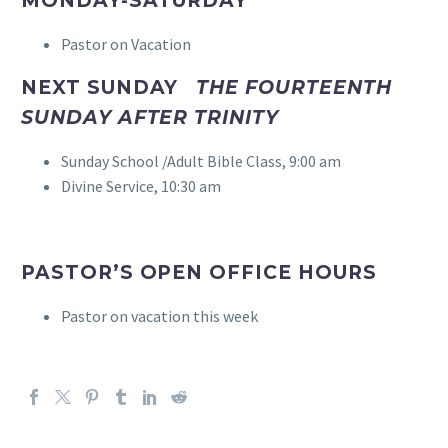
MONDAY-SATURDAY
Pastor on Vacation
NEXT SUNDAY
THE FOURTEENTH
SUNDAY AFTER TRINITY
Sunday School /Adult Bible Class, 9:00 am
Divine Service, 10:30 am
PASTOR’S OPEN OFFICE HOURS
Pastor on vacation this week