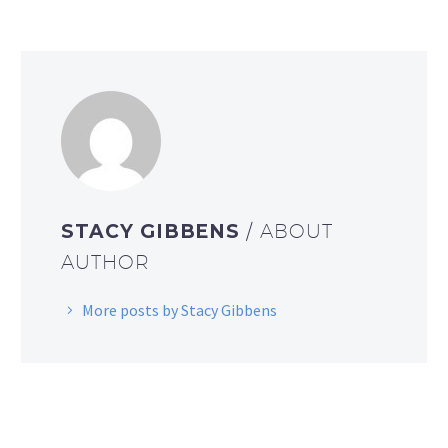
STACY GIBBENS
/ ABOUT
AUTHOR
More posts by Stacy Gibbens