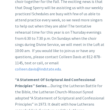
choir together for the Fall. The exciting news is that
that Doug Sperry will be assisting us with our weekly
practices! Schedules are busy with few of us able to
attend practice every week, so we need more singers
to help out when they are able! The tentative
rehearsal time for this year is on Thursday evenings
from 6:30 to 7:30 p.m. On Sundays when the choir
sings during Divine Service, we will meet in the Loft at
10:00 am. If you would like to join us or have any
questions, please contact Colleen Davis at 812-878-
1145, text or call, or email
colleen.davis@indstate.edu
.
“A Statement Of Scriptural And Confessional
Principles” Series
…
During the Lutheran Battle for
the Bible, the Lutheran Church-Missouri Synod
adopted “A Statement of Scriptural and Confessional
Principles” in 1973. It dealt with how Lutherans