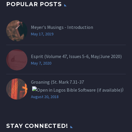
POPULAR POSTS
Meyer's Musings - Introduction
May 17, 2019
Esprit (Volume 47, Issues 5-6, May/June 2020)
May 7, 2020
Groaning (St.
Mark 7.31-37
)
August 20, 2018
STAY CONNECTED!