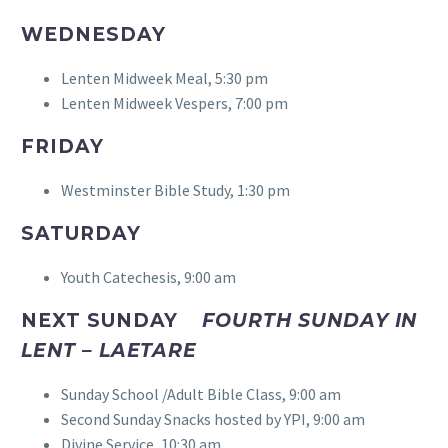
WEDNESDAY
Lenten Midweek Meal, 5:30 pm
Lenten Midweek Vespers, 7:00 pm
FRIDAY
Westminster Bible Study, 1:30 pm
SATURDAY
Youth Catechesis, 9:00 am
NEXT SUNDAY
FOURTH SUNDAY IN
LENT – LAETARE
Sunday School /Adult Bible Class, 9:00 am
Second Sunday Snacks hosted by YPI, 9:00 am
Divine Service, 10:30 am