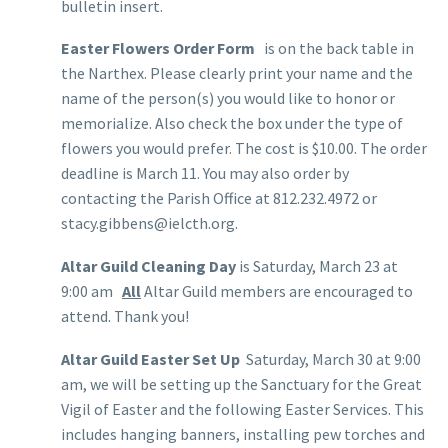
bulletin insert.
Easter Flowers Order Form
is on the back table in
the Narthex. Please clearly print your name and the
name of the person(s) you would like to honor or
memorialize. Also check the box under the type of
flowers you would prefer. The cost is $10.00. The order
deadline is March 11. You may also order by
contacting the Parish Office at 812.232.4972 or
stacy.gibbens@ielcth.org.
Altar Guild Cleaning Day
is Saturday, March 23 at
9:00 am
All
Altar Guild members are encouraged to
attend. Thank you!
Altar Guild Easter Set Up
Saturday, March 30 at 9:00
am, we will be setting up the Sanctuary for the Great
Vigil of Easter and the following Easter Services. This
includes hanging banners, installing pew torches and