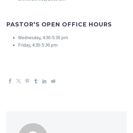
PASTOR’S OPEN OFFICE HOURS
Wednesday, 4:30-5:30 pm
Friday, 4:30-5:30 pm