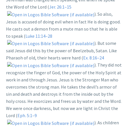
the Word of the Lord (
Jer. 26:1–15
). So also,
Jesus is accused of doing evil when in fact He is doing good.
He casts out a demon from a mute man so that he is able
to speak (
Luke 11:14–28
). But some
said Jesus did this by the power of Beelzebub, Satan. Like
Pharaoh of old, their hearts were hard (
Ex. 8:16–24
). They did not
recognize the finger of God, the power of the Holy Spirit at
work in and through Jesus. Jesus is the Stronger Man who
overcomes the strong man. He takes the devil’s armor of
sin and death and destroys it from the inside out by the
holy cross. He exorcizes and frees us by water and the Word.
We were once darkness, but now we are light in Christ the
Lord (
Eph. 5:1–9
). As children