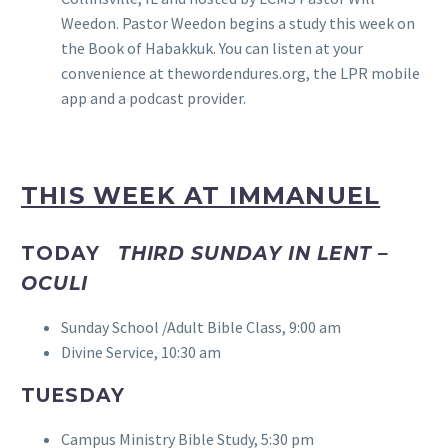
Weedon. Pastor Weedon begins a study this week on
the Book of Habakkuk. You can listen at your
convenience at thewordendures.org, the LPR mobile
app and a podcast provider.
THIS WEEK AT IMMANUEL
TODAY
THIRD SUNDAY IN LENT –
OCULI
Sunday School /Adult Bible Class, 9:00 am
Divine Service, 10:30 am
TUESDAY
Campus Ministry Bible Study, 5:30 pm