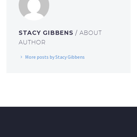
STACY GIBBENS
/ ABOUT
AUTHOR
More posts by Stacy Gibbens