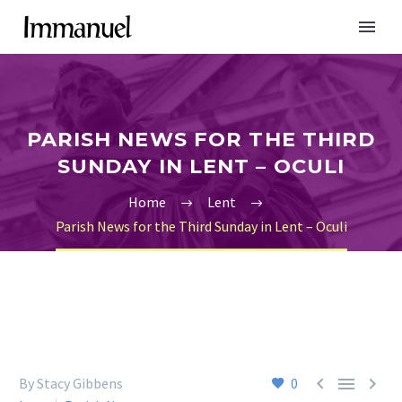
PARISH NEWS FOR THE THIRD
SUNDAY IN LENT – OCULI
Home
Lent
Parish News for the Third Sunday in Lent – Oculi



By Stacy Gibbens
0