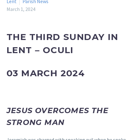
Lent
Parish News
March 1, 2024
THE THIRD SUNDAY IN
LENT – OCULI
03 MARCH 2024
JESUS OVERCOMES THE
STRONG MAN
Jeremiah was charged with speaking evil when he spoke