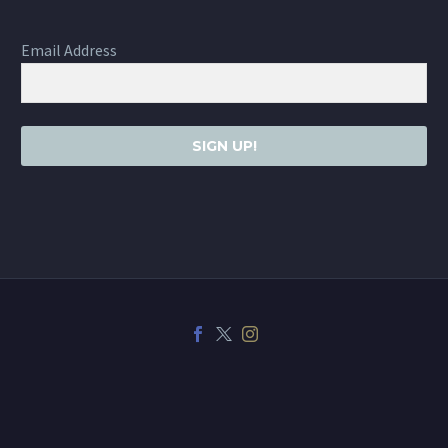
Email Address
SIGN UP!