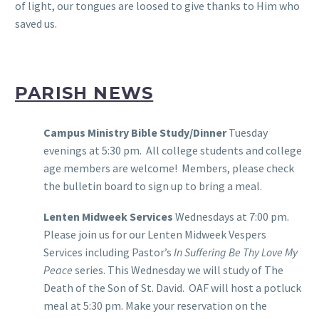
of light, our tongues are loosed to give thanks to Him who
saved us.
PARISH NEWS
Campus Ministry Bible Study/Dinner
Tuesday
evenings at 5:30 pm. All college students and college
age members are welcome! Members, please check
the bulletin board to sign up to bring a meal.
Lenten Midweek Services
Wednesdays at 7:00 pm.
Please join us for our Lenten Midweek Vespers
Services including Pastor’s
In Suffering Be Thy Love My
Peace
series. This Wednesday we will study of The
Death of the Son of St. David. OAF will host a potluck
meal at 5:30 pm. Make your reservation on the