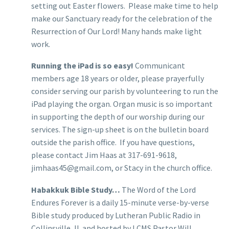
setting out Easter flowers. Please make time to help
make our Sanctuary ready for the celebration of the
Resurrection of Our Lord! Many hands make light
work.
Running the iPad is so easy!
Communicant
members age 18 years or older, please prayerfully
consider serving our parish by volunteering to run the
iPad playing the organ. Organ music is so important
in supporting the depth of our worship during our
services. The sign-up sheet is on the bulletin board
outside the parish office. If you have questions,
please contact Jim Haas at 317-691-9618,
jimhaas45@gmail.com, or Stacy in the church office.
Habakkuk Bible Study…
The Word of the Lord
Endures Forever is a daily 15-minute verse-by-verse
Bible study produced by Lutheran Public Radio in
Collinsville, IL and hosted by LCMS Pastor Will