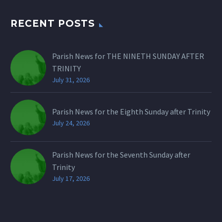
RECENT POSTS
Parish News for THE NINETH SUNDAY AFTER
TRINITY
July 31, 2026
Parish News for the Eighth Sunday after Trinity
July 24, 2026
Parish News for the Seventh Sunday after
Trinity
July 17, 2026