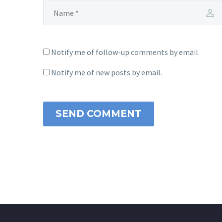
Notify me of follow-up comments by email.
Notify me of new posts by email.
SEND COMMENT