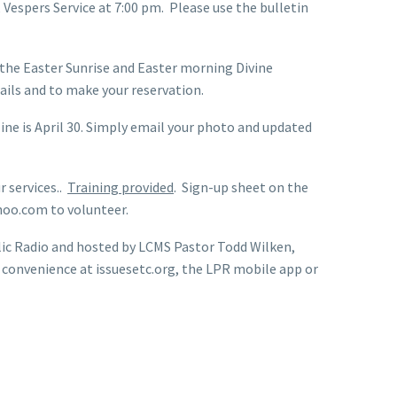
Vespers Service at 7:00 pm. Please use the bulletin
the Easter Sunrise and Easter morning Divine
tails and to make your reservation.
ine is April 30. Simply email your photo and updated
 services..
Training provided
. Sign-up sheet on the
ahoo.com to volunteer.
lic Radio and hosted by LCMS Pastor Todd Wilken,
r convenience at issuesetc.org, the LPR mobile app or