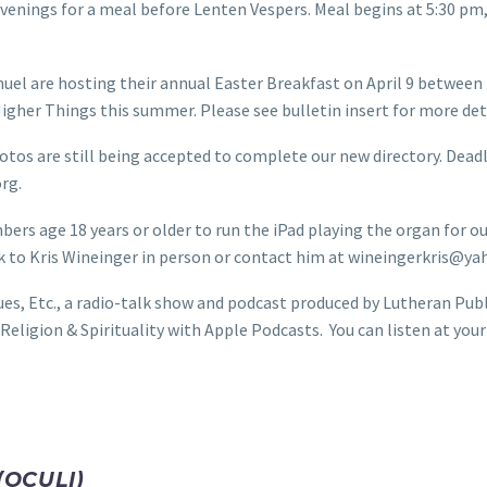
enings for a meal before Lenten Vespers. Meal begins at 5:30 pm, 
l are hosting their annual Easter Breakfast on April 9 between 
 Higher Things this summer. Please see bulletin insert for more de
tos are still being accepted to complete our new directory. Deadl
rg.
 age 18 years or older to run the iPad playing the organ for our
eak to Kris Wineinger in person or contact him at wineingerkris@y
ues, Etc., a radio-talk show and podcast produced by Lutheran Pub
eligion & Spirituality with Apple Podcasts. You can listen at you
(OCULI)