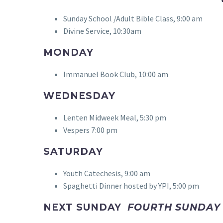
Sunday School /Adult Bible Class, 9:00 am
Divine Service, 10:30am
MONDAY
Immanuel Book Club, 10:00 am
WEDNESDAY
Lenten Midweek Meal, 5:30 pm
Vespers 7:00 pm
SATURDAY
Youth Catechesis, 9:00 am
Spaghetti Dinner hosted by YPI, 5:00 pm
NEXT SUNDAY
FOURTH SUNDAY 