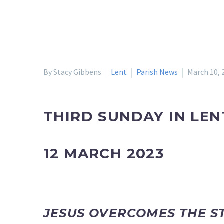
By Stacy Gibbens
Lent
Parish News
March 10, 
THIRD SUNDAY IN LEN
12 MARCH 2023
JESUS OVERCOMES THE 