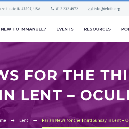
erre Haute IN 47807, USA
812 232 4972
info@ielcth.org
NEW TO IMMANUEL?
EVENTS
RESOURCES
PO
WS FOR THE TH
IN LENT – OCUL
me
Lent
Parish News for the Third Sunday in Lent – O