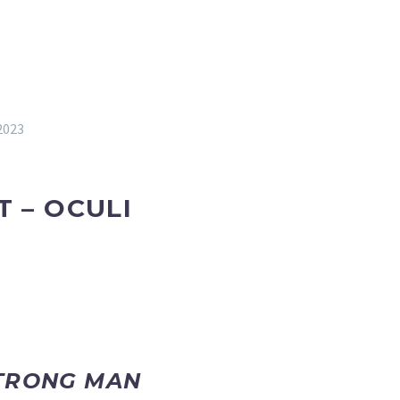
2023
T – OCULI
STRONG MAN