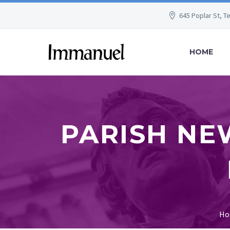
645 Poplar St, T
HOME
PARISH NE
Ho