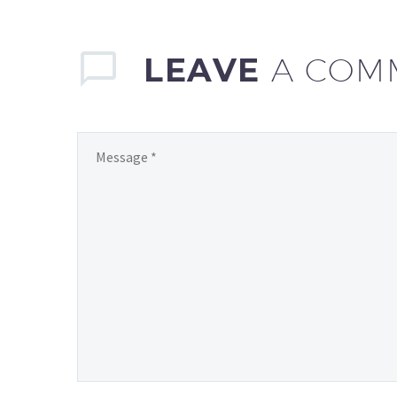
LEAVE
A COM