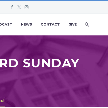
DCAST
NEWS
CONTACT
GIVE
IRD SUNDAY
I
culi