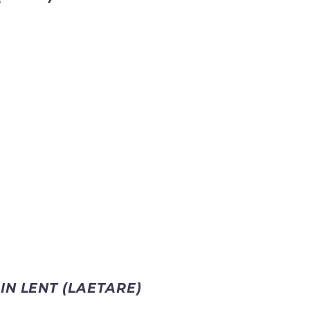
IN LENT (LAETARE)