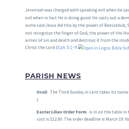
Jeremiah was charged with speaking evil when he spo
evil when in fact He is doing good. He casts out a de
some said Jesus did this by the power of Beelzebub, S
not recognize the finger of God, the power of the Ho
armor of sin and death and destroys it from the insid
Christ the Lord (
Eph. 5:1–9
PARISH NEWS
Oculi
The Third Sunday in Lent takes its name “
).
Easter Lilies Order Form
is in on the table in
cost is $12.00. The order deadline is March 19. 