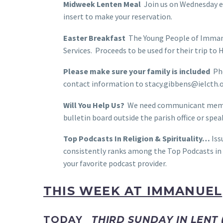
Midweek Lenten Meal
Join us on Wednesday ev
insert to make your reservation.
Easter Breakfast
The Young People of Immanue
Services. Proceeds to be used for their trip to
Please make sure your family is included
Pho
contact information to stacy.gibbens@ielcth.o
Will You Help Us?
We need communicant members
bulletin board outside the parish office or sp
Top Podcasts In Religion & Spirituality…
Iss
consistently ranks among the Top Podcasts in R
your favorite podcast provider.
THIS WEEK AT IMMANUEL
TODAY
THIRD SUNDAY IN LENT 