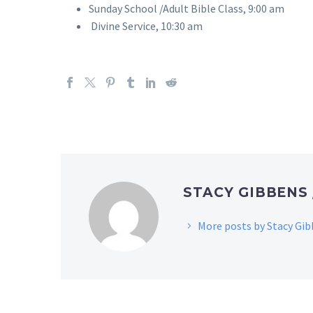
Sunday School /Adult Bible Class, 9:00 am
Divine Service, 10:30 am
STACY GIBBENS
More posts by Stacy Gi