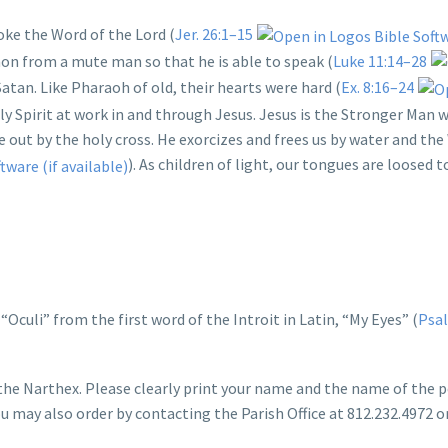
ke the Word of the Lord (
Jer. 26:1–15
mon from a mute man so that he is able to speak (
Luke 11:14–28
atan. Like Pharaoh of old, their hearts were hard (
Ex. 8:16–24
ly Spirit at work in and through Jesus. Jesus is the Stronger Man
e out by the holy cross. He exorcizes and frees us by water and th
). As children of light, our tongues are loosed 
Oculi” from the first word of the Introit in Latin, “My Eyes” (
Psal
 the Narthex. Please clearly print your name and the name of the 
You may also order by contacting the Parish Office at 812.232.4972 