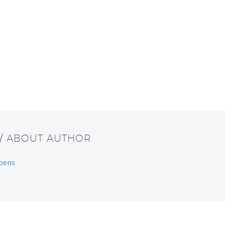
/ ABOUT AUTHOR
bbens