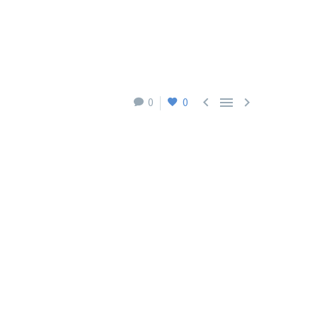



0
0