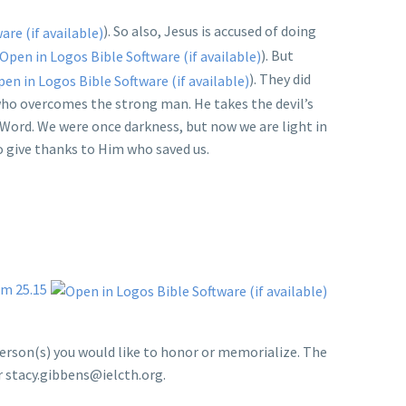
). So also, Jesus is accused of doing
). But
). They did
 who overcomes the strong man. He takes the devil’s
e Word. We were once darkness, but now we are light in
to give thanks to Him who saved us.
m 25.15
person(s) you would like to honor or memorialize. The
or stacy.gibbens@ielcth.org.