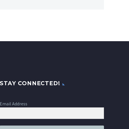
STAY CONNECTED!
Email Address