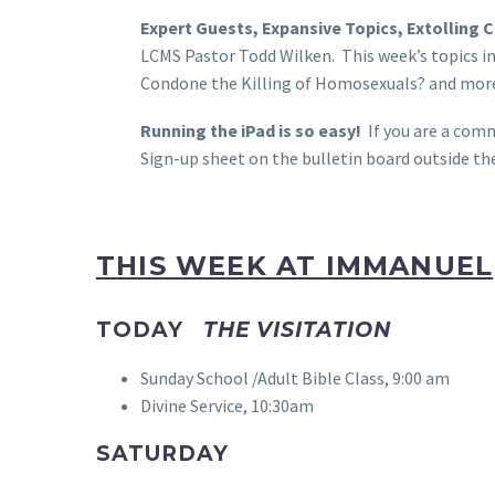
Expert Guests, Expansive Topics, Extolling 
LCMS Pastor Todd Wilken. This week’s topics in
Condone the Killing of Homosexuals? and more.
Running the iPad is so easy!
If you are a comm
Sign-up sheet on the bulletin board outside th
THIS WEEK AT IMMANUEL
TODAY
THE VISITATION
Sunday School /Adult Bible Class, 9:00 am
Divine Service, 10:30am
SATURDAY