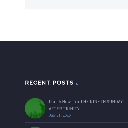
RECENT POSTS
Parish News for THE NINETH SUNDAY
AFTER TRINITY
July 31, 2026