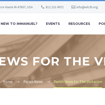
erre Haute IN 47807, USA
812 232 4972
info@ielcth.org
NEW TO IMMANUEL?
EVENTS
RESOURCES
PO
EWS FOR THE V
Home
Parish News
Parish News for The Visitation