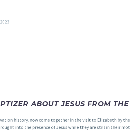
 2023
APTIZER ABOUT JESUS FROM TH
lvation history, now come together in the visit to Elizabeth by th
ought into the presence of Jesus while they are still in their mo