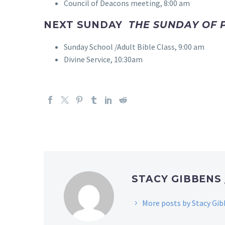
Council of Deacons meeting, 8:00 am
NEXT SUNDAY
THE SUNDAY OF P
Sunday School /Adult Bible Class, 9:00 am
Divine Service, 10:30am
STACY GIBBENS
More posts by Stacy Gi