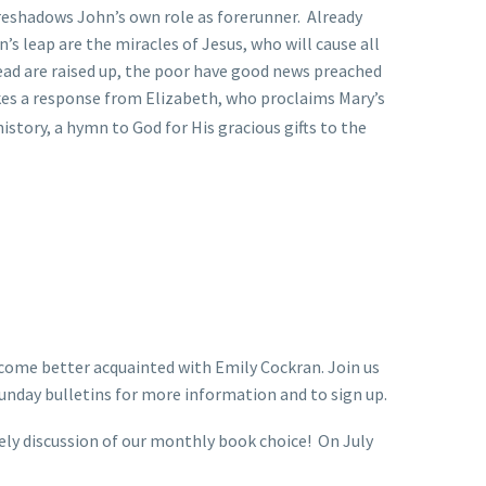
oreshadows John’s own role as forerunner. Already
s leap are the miracles of Jesus, who will cause all
 dead are raised up, the poor have good news preached
kes a response from Elizabeth, who proclaims Mary’s
istory, a hymn to God for His gracious gifts to the
ecome better acquainted with Emily Cockran. Join us
unday bulletins for more information and to sign up.
vely discussion of our monthly book choice! On July