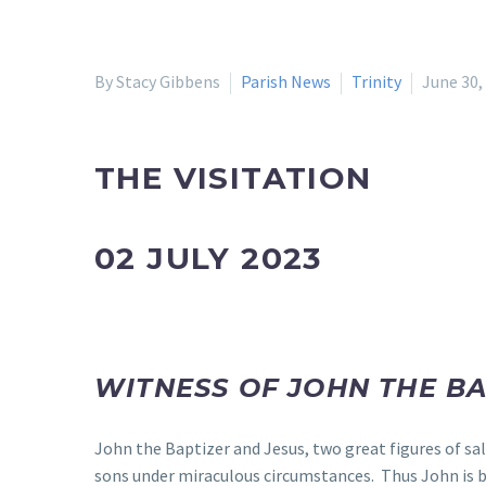
By Stacy Gibbens
Parish News
Trinity
June 30,
THE VISITATION
02 JULY 2023
WITNESS OF JOHN THE B
John the Baptizer and Jesus, two great figures of sa
sons under miraculous circumstances. Thus John is br