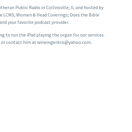
theran Public Radio in Collinsville, IL and hosted by
 the LCMS; Women & Head Coverings; Does the Bible
nd your favorite podcast provider.
 to run the iPad playing the organ for our services.
son or contact him at wineingerkris@yahoo.com.