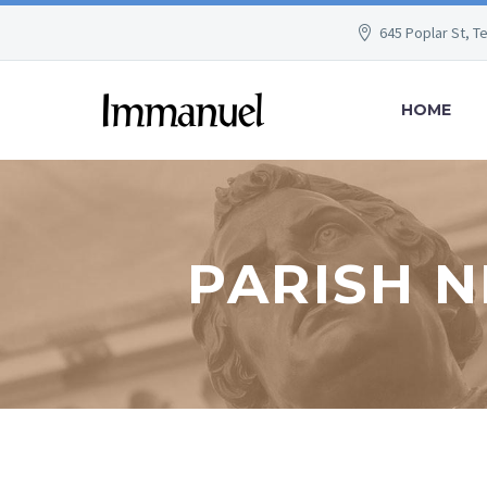
645 Poplar St, T
HOME
PARISH N