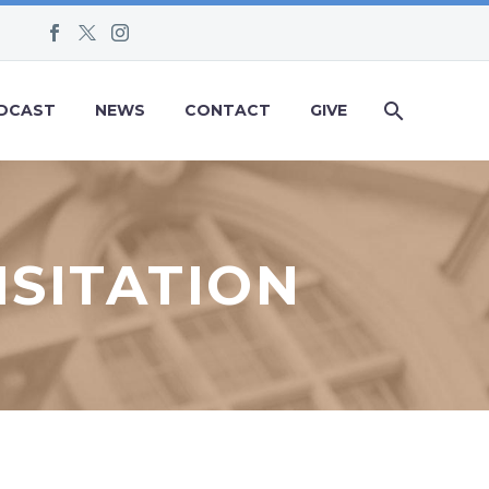
DCAST
NEWS
CONTACT
GIVE
ISITATION