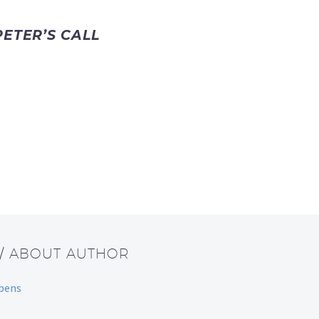
ETER’S CALL
/ ABOUT AUTHOR
bbens