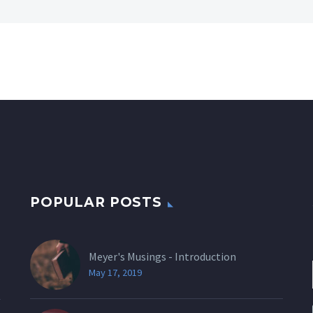
POPULAR POSTS
Meyer's Musings - Introduction
May 17, 2019