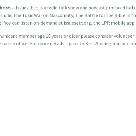
Christ…
Issues, Etc. is a radio talk show and podcast produced by Lu
clude: The Toxic War on Masculinity; The Battle for the Bible in
 You can listen on-demand at issuesetc.org, the LPR mobile app a
unicant member age 18 years or older please consider volunteering
e parish office. For more details, speak to Kris Wineinger in per