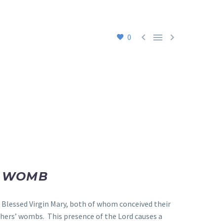



0
E WOMB
e Blessed Virgin Mary, both of whom conceived their
thers’ wombs. This presence of the Lord causes a