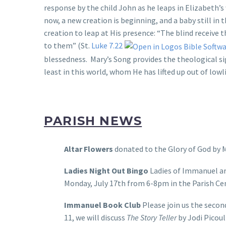
response by the child John as he leaps in Elizabeth’
now, a new creation is beginning, and a baby still in
creation to leap at His presence: “The blind receive 
to them” (St.
Luke 7.22
blessedness. Mary’s Song provides the theological sig
least in this world, whom He has lifted up out of lowl
PARISH NEWS
Altar Flowers
donated to the Glory of God by M
Ladies Night Out Bingo
Ladies of Immanuel are
Monday, July 17th from 6-8pm in the Parish Cen
Immanuel Book Club
Please join us the secon
11, we will discuss
The Story Teller
by Jodi Picoul