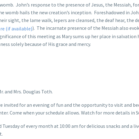
s womb. John’s response to the presence of Jesus, the Messiah, f
 the womb hails the new creation’s inception. Foreshadowed in John’
their sight, the lame walk, lepers are cleansed, the deaf hear, the
). The incarnate presence of the Messiah also evo
nificance of this meeting as Mary sums up her place in salvation h
iness solely because of His grace and mercy.
r. and Mrs. Douglas Toth.
 invited for an evening of fun and the opportunity to visit and b
ter. Come when your schedule allows. Watch for more details in S
d Tuesday of every month at 10:00 am for delicious snacks and a li
t.