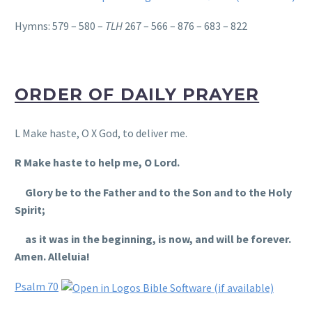
Hymns: 579 – 580 –
TLH
267 – 566 – 876 – 683 – 822
ORDER OF DAILY PRAYER
L Make haste, O X God, to deliver me.
R Make haste to help me, O Lord.
Glory be to the Father and to the Son and to the Holy
Spirit;
as it was in the beginning, is now, and will be forever.
Amen. Alleluia!
Psalm 70