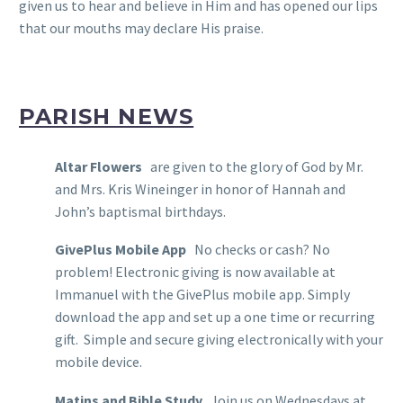
given us to hear and believe in Him and has opened our lips
that our mouths may declare His praise.
PARISH NEWS
Altar Flowers
are given to the glory of God by Mr.
and Mrs. Kris Wineinger in honor of Hannah and
John’s baptismal birthdays.
GivePlus Mobile App
No checks or cash? No
problem! Electronic giving is now available at
Immanuel with the GivePlus mobile app. Simply
download the app and set up a one time or recurring
gift. Simple and secure giving electronically with your
mobile device.
Matins and Bible Study
Join us on Wednesdays at