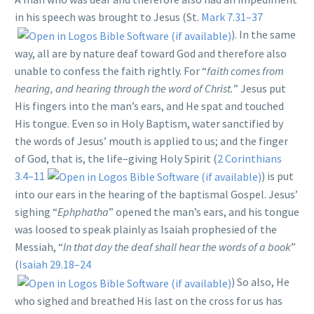
in his speech was brought to Jesus (St.
Mark 7.31–37
). In the same
way, all are by nature deaf toward God and therefore also
unable to confess the faith rightly. For “
faith comes from
hearing, and hearing through the word of Christ.
” Jesus put
His fingers into the man’s ears, and He spat and touched
His tongue. Even so in Holy Baptism, water sanctified by
the words of Jesus’ mouth is applied to us; and the finger
of God, that is, the life–giving Holy Spirit (
2 Corinthians
3.4–11
) is put
into our ears in the hearing of the baptismal Gospel. Jesus’
sighing “
Ephphatha
” opened the man’s ears, and his tongue
was loosed to speak plainly as Isaiah prophesied of the
Messiah, “
In that day the deaf shall hear the words of a book
”
(
Isaiah 29.18–24
) So also, He
who sighed and breathed His last on the cross for us has