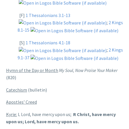
[F]
1 Thessalonians 3.1-13
;
2 Kings
8.1-15
[S]
1 Thessalonians 4.1-18
;
2 Kings
9.1-37
Hymn of the Day or Month
My Soul, Now Praise Your Maker
(820)
Catechism
(bulletin)
Apostles’ Creed
Kyrie:
L Lord, have mercy upon us;
R Christ, have mercy
upon us; Lord, have mercy upon us.