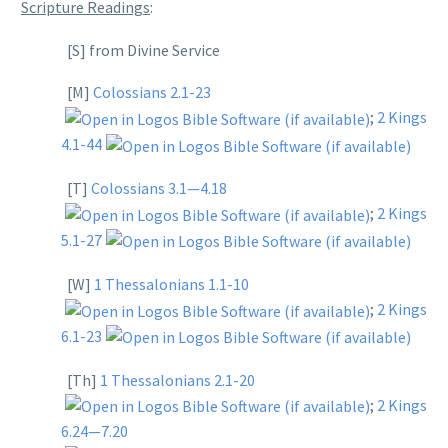
Scripture Readings
:
[S] from Divine Service
[M]
Colossians 2.1-23
;
2 Kings
4.1-44
[T]
Colossians 3.1—4.18
;
2 Kings
5.1-27
[W]
1 Thessalonians 1.1-10
;
2 Kings
6.1-23
[Th]
1 Thessalonians 2.1-20
;
2 Kings
6.24—7.20