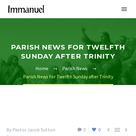
PARISH NEWS FOR TWELFTH
SUNDAY AFTER TRINITY
Home
Parish News
Parish News for Twelfth Sunday after Trinity



By Pastor Jacob Sutton
0
0