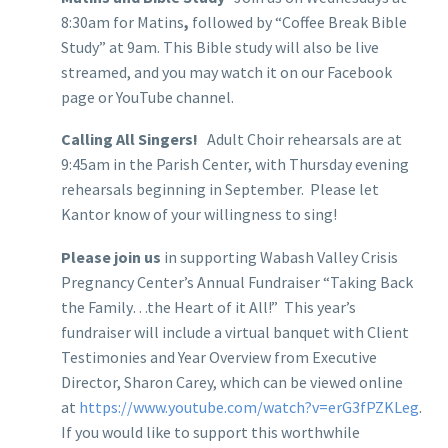
8:30am for Matins
,
followed by “Coffee Break Bible
Study” at 9am. This Bible study will also be live
streamed, and you may watch it on our Facebook
page or YouTube channel.
Calling All Singers!
Adult Choir rehearsals are at
9:45am in the Parish Center, with Thursday evening
rehearsals beginning in September. Please let
Kantor know of your willingness to sing!
Please join us
in supporting Wabash Valley Crisis
Pregnancy Center’s Annual Fundraiser “Taking Back
the Family…the Heart of it All!” This year’s
fundraiser will include a virtual banquet with Client
Testimonies and Year Overview from Executive
Director, Sharon Carey, which can be viewed online
at
https://www.youtube.com/watch?v=erG3fPZKLeg
.
If you would like to support this worthwhile