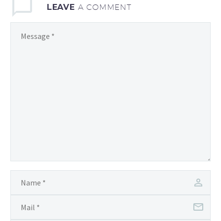
LEAVE
A COMMENT