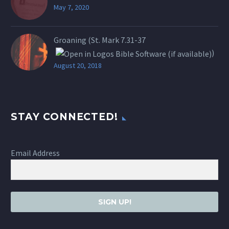
May 7, 2020
Groaning (St.
Mark 7.31-37
)
August 20, 2018
STAY CONNECTED!
Email Address
SIGN UP!