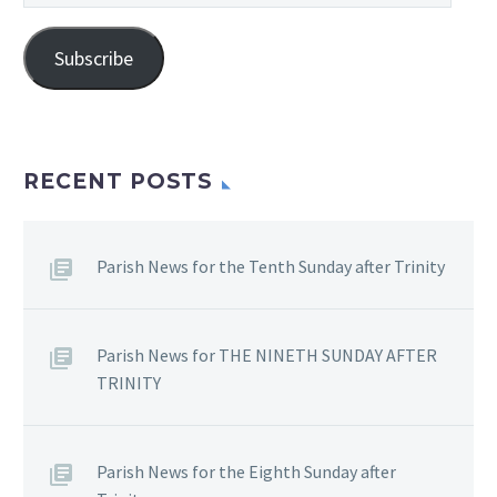
Address
Subscribe
RECENT POSTS
Parish News for the Tenth Sunday after Trinity
Parish News for THE NINETH SUNDAY AFTER
TRINITY
Parish News for the Eighth Sunday after