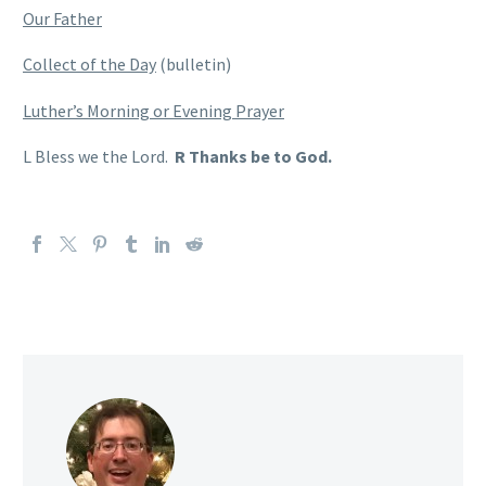
Our Father
Collect of the Day
(bulletin)
Luther’s Morning or Evening Prayer
L Bless we the Lord.
R Thanks be to God.