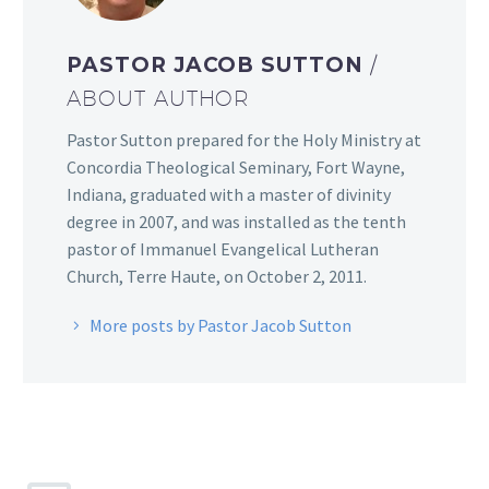
PASTOR JACOB SUTTON
/
ABOUT AUTHOR
Pastor Sutton prepared for the Holy Ministry at
Concordia Theological Seminary, Fort Wayne,
Indiana, graduated with a master of divinity
degree in 2007, and was installed as the tenth
pastor of Immanuel Evangelical Lutheran
Church, Terre Haute, on October 2, 2011.
More posts by Pastor Jacob Sutton