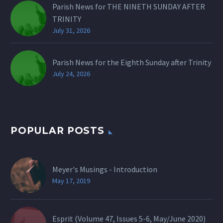
Parish News for THE NINETH SUNDAY AFTER
TRINITY
July 31, 2026
Parish News for the Eighth Sunday after Trinity
July 24, 2026
POPULAR POSTS
Meyer's Musings - Introduction
May 17, 2019
Esprit (Volume 47, Issues 5-6, May/June 2020)