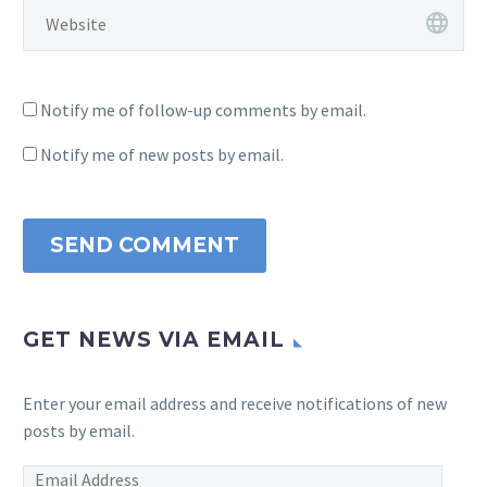
Notify me of follow-up comments by email.
Notify me of new posts by email.
SEND COMMENT
GET NEWS VIA EMAIL
Enter your email address and receive notifications of new
posts by email.
Email