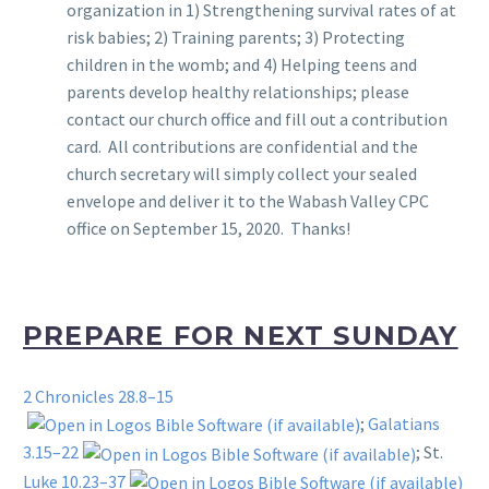
organization in 1) Strengthening survival rates of at
risk babies; 2) Training parents; 3) Protecting
children in the womb; and 4) Helping teens and
parents develop healthy relationships; please
contact our church office and fill out a contribution
card. All contributions are confidential and the
church secretary will simply collect your sealed
envelope and deliver it to the Wabash Valley CPC
office on September 15, 2020. Thanks!
PREPARE FOR NEXT SUNDAY
2 Chronicles 28.8–15
;
Galatians
3.15–22
; St.
Luke 10.23–37