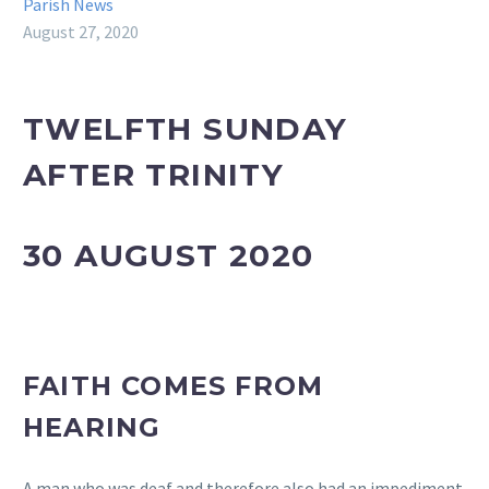
Parish News
August 27, 2020
TWELFTH SUNDAY
AFTER TRINITY
30 AUGUST 2020
FAITH COMES FROM
HEARING
A man who was deaf and therefore also had an impediment