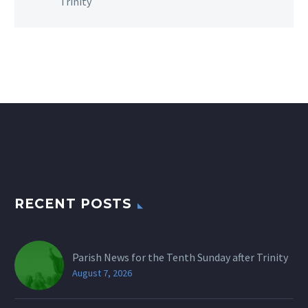
Trinity
RECENT POSTS
Parish News for the Tenth Sunday after Trinity
August 7, 2026