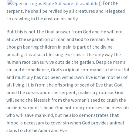
) For the
serpent, he shall be reviled by all creatures and relegated
to crawling in the dust on his belly.
But this is not the final answer from God and He will not
allow the separation of man and God to remain. And
though bearing children in pain is part of the divine
penalty, it is also a blessing. For this is the only way the
human race can survive outside the garden. Despite man’s
sin and disobedience, God’s original command to be fruitful
and multiply has not been withdrawn. Eve is the mother of
all living. It is from the offspring or seed of Eve that God,
amid the curses upon the serpent, makes a promise. God
will send the Messiah from the woman’s seed to crush the
ancient serpent’s head. God not only promises the messiah
who will save mankind, but he also demonstrates that
blood is necessary to cover sin when God provides animal
skins to clothe Adam and Eve.