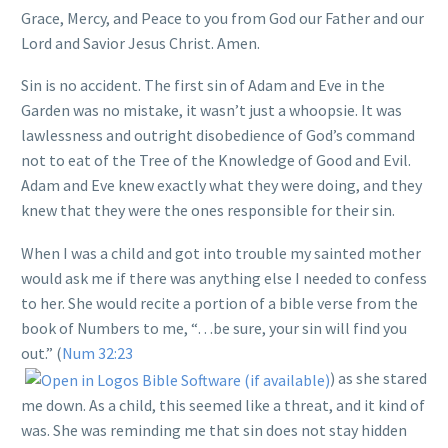
Grace, Mercy, and Peace to you from God our Father and our
Lord and Savior Jesus Christ. Amen.
Sin is no accident. The first sin of Adam and Eve in the
Garden was no mistake, it wasn’t just a whoopsie. It was
lawlessness and outright disobedience of God’s command
not to eat of the Tree of the Knowledge of Good and Evil.
Adam and Eve knew exactly what they were doing, and they
knew that they were the ones responsible for their sin.
When I was a child and got into trouble my sainted mother
would ask me if there was anything else I needed to confess
to her. She would recite a portion of a bible verse from the
book of Numbers to me, “…be sure, your sin will find you
out.” (
Num 32:23
) as she stared
me down. As a child, this seemed like a threat, and it kind of
was. She was reminding me that sin does not stay hidden