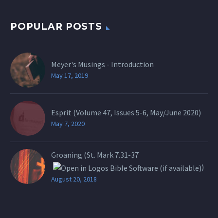
POPULAR POSTS
Meyer's Musings - Introduction
May 17, 2019
Esprit (Volume 47, Issues 5-6, May/June 2020)
May 7, 2020
Groaning (St.
Mark 7.31-37
)
August 20, 2018