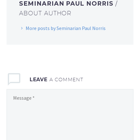
SEMINARIAN PAUL NORRIS
/
ABOUT AUTHOR
More posts by Seminarian Paul Norris
LEAVE
A COMMENT