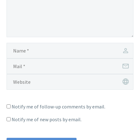
Notify me of follow-up comments by email.
Notify me of new posts by email.