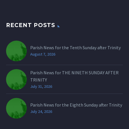
RECENT POSTS
Parish News for the Tenth Sunday after Trinity
August 7, 2026
Parish News for THE NINETH SUNDAY AFTER
TRINITY
July 31, 2026
Parish News for the Eighth Sunday after Trinity
July 24, 2026