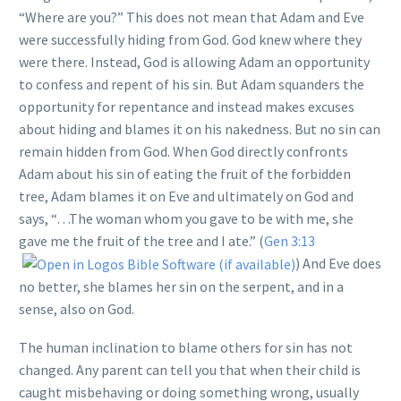
“Where are you?” This does not mean that Adam and Eve
were successfully hiding from God. God knew where they
were there. Instead, God is allowing Adam an opportunity
to confess and repent of his sin. But Adam squanders the
opportunity for repentance and instead makes excuses
about hiding and blames it on his nakedness. But no sin can
remain hidden from God. When God directly confronts
Adam about his sin of eating the fruit of the forbidden
tree, Adam blames it on Eve and ultimately on God and
says, “…The woman whom you gave to be with me, she
gave me the fruit of the tree and I ate.” (
Gen 3:13
) And Eve does
no better, she blames her sin on the serpent, and in a
sense, also on God.
The human inclination to blame others for sin has not
changed. Any parent can tell you that when their child is
caught misbehaving or doing something wrong, usually