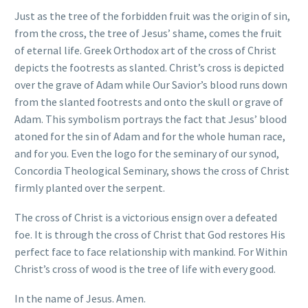
Just as the tree of the forbidden fruit was the origin of sin,
from the cross, the tree of Jesus’ shame, comes the fruit
of eternal life. Greek Orthodox art of the cross of Christ
depicts the footrests as slanted. Christ’s cross is depicted
over the grave of Adam while Our Savior’s blood runs down
from the slanted footrests and onto the skull or grave of
Adam. This symbolism portrays the fact that Jesus’ blood
atoned for the sin of Adam and for the whole human race,
and for you. Even the logo for the seminary of our synod,
Concordia Theological Seminary, shows the cross of Christ
firmly planted over the serpent.
The cross of Christ is a victorious ensign over a defeated
foe. It is through the cross of Christ that God restores His
perfect face to face relationship with mankind. For Within
Christ’s cross of wood is the tree of life with every good.
In the name of Jesus. Amen.