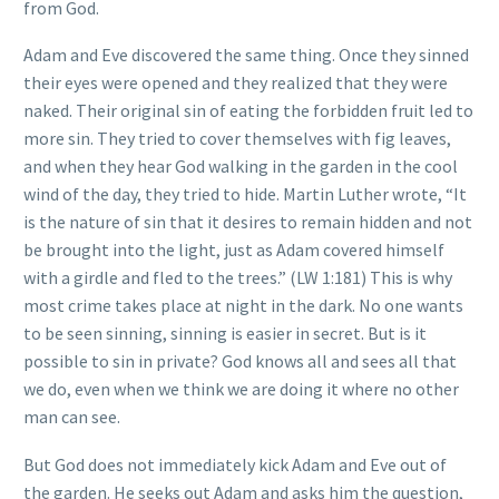
from God.
Adam and Eve discovered the same thing. Once they sinned
their eyes were opened and they realized that they were
naked. Their original sin of eating the forbidden fruit led to
more sin. They tried to cover themselves with fig leaves,
and when they hear God walking in the garden in the cool
wind of the day, they tried to hide. Martin Luther wrote, “It
is the nature of sin that it desires to remain hidden and not
be brought into the light, just as Adam covered himself
with a girdle and fled to the trees.” (LW 1:181) This is why
most crime takes place at night in the dark. No one wants
to be seen sinning, sinning is easier in secret. But is it
possible to sin in private? God knows all and sees all that
we do, even when we think we are doing it where no other
man can see.
But God does not immediately kick Adam and Eve out of
the garden. He seeks out Adam and asks him the question,