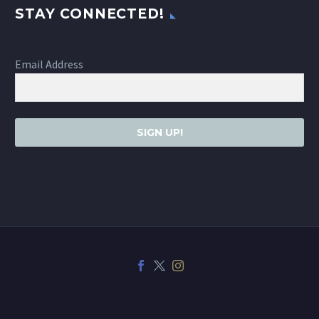
STAY CONNECTED!
Email Address
SIGN UP!