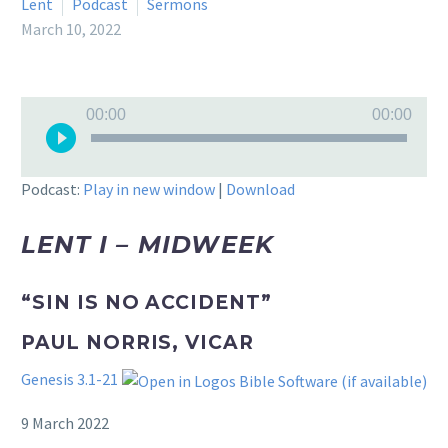
Lent
Podcast
Sermons
March 10, 2022
Audio
00:00
00:00
Player
Podcast:
Play in new window
|
Download
LENT I – MIDWEEK
“SIN IS NO ACCIDENT”
PAUL NORRIS, VICAR
Genesis 3.1-21
9 March 2022