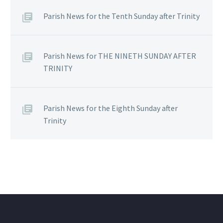
Parish News for the Tenth Sunday after Trinity
Parish News for THE NINETH SUNDAY AFTER
TRINITY
Parish News for the Eighth Sunday after
Trinity