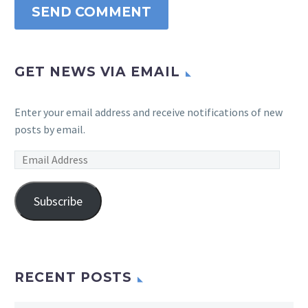
SEND COMMENT
GET NEWS VIA EMAIL
Enter your email address and receive notifications of new
posts by email.
Email
Address
Subscribe
RECENT POSTS