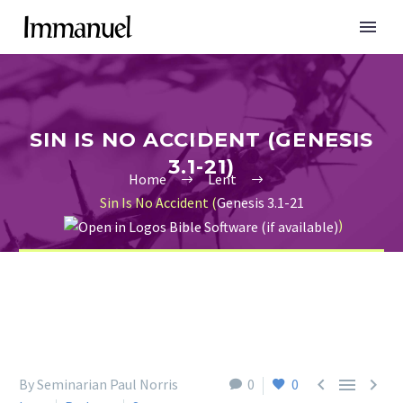
SIN IS NO ACCIDENT (GENESIS
3.1-21)
Home
Lent
Sin Is No Accident (
Genesis 3.1-21
)



By Seminarian Paul Norris
0
0