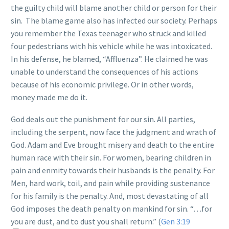
the guilty child will blame another child or person for their
sin. The blame game also has infected our society. Perhaps
you remember the Texas teenager who struck and killed
four pedestrians with his vehicle while he was intoxicated.
In his defense, he blamed, “Affluenza”. He claimed he was
unable to understand the consequences of his actions
because of his economic privilege. Or in other words,
money made me do it.
God deals out the punishment for our sin. All parties,
including the serpent, now face the judgment and wrath of
God. Adam and Eve brought misery and death to the entire
human race with their sin. For women, bearing children in
pain and enmity towards their husbands is the penalty. For
Men, hard work, toil, and pain while providing sustenance
for his family is the penalty. And, most devastating of all
God imposes the death penalty on mankind for sin. “…for
you are dust, and to dust you shall return.” (
Gen 3:19