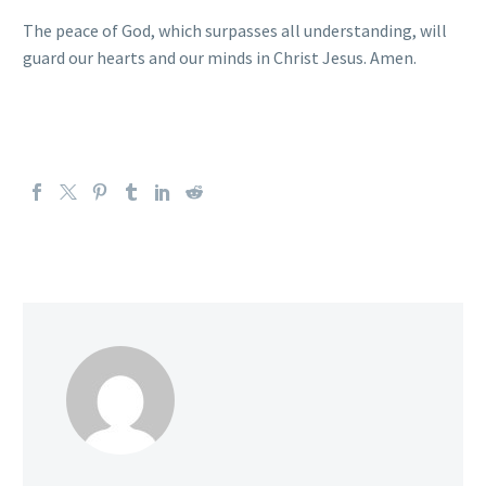
The peace of God, which surpasses all understanding, will
guard our hearts and our minds in Christ Jesus. Amen.